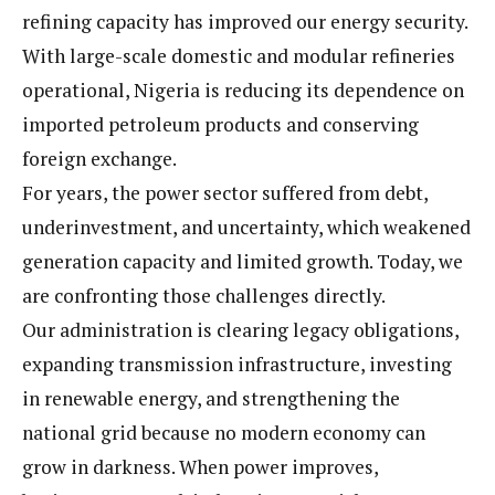
refining capacity has improved our energy security.
With large-scale domestic and modular refineries
operational, Nigeria is reducing its dependence on
imported petroleum products and conserving
foreign exchange.
For years, the power sector suffered from debt,
underinvestment, and uncertainty, which weakened
generation capacity and limited growth. Today, we
are confronting those challenges directly.
Our administration is clearing legacy obligations,
expanding transmission infrastructure, investing
in renewable energy, and strengthening the
national grid because no modern economy can
grow in darkness. When power improves,