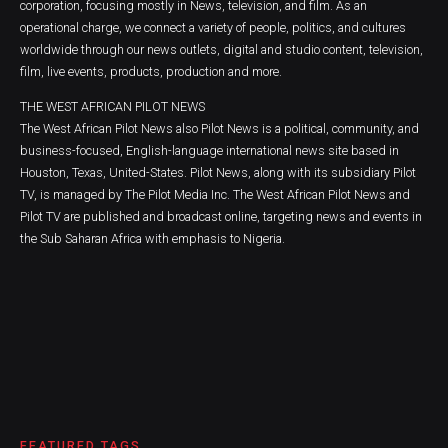
corporation, focusing mostly in News, television, and film. As an
operational charge, we connect a variety of people, politics, and cultures
worldwide through our news outlets, digital and studio content, television,
film, live events, products, production and more.
THE WEST AFRICAN PILOT NEWS
The West African Pilot News also Pilot News is a political, community, and
business-focused, English-language international news site based in
Houston, Texas, United-States. Pilot News, along with its subsidiary Pilot
TV, is managed by The Pilot Media Inc. The West African Pilot News and
Pilot TV are published and broadcast online, targeting news and events in
the Sub Saharan Africa with emphasis to Nigeria.
FEATURED TAGS