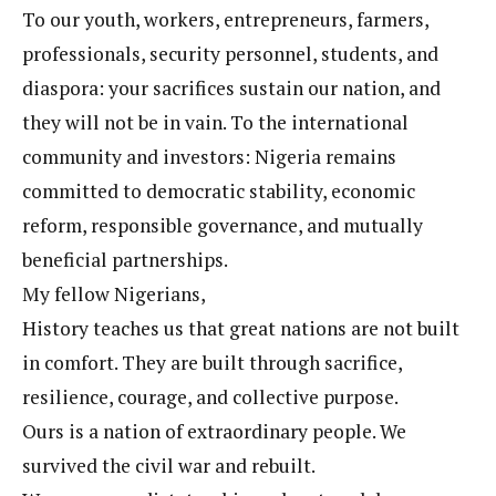
To our youth, workers, entrepreneurs, farmers,
professionals, security personnel, students, and
diaspora: your sacrifices sustain our nation, and
they will not be in vain. To the international
community and investors: Nigeria remains
committed to democratic stability, economic
reform, responsible governance, and mutually
beneficial partnerships.
My fellow Nigerians,
History teaches us that great nations are not built
in comfort. They are built through sacrifice,
resilience, courage, and collective purpose.
Ours is a nation of extraordinary people. We
survived the civil war and rebuilt.