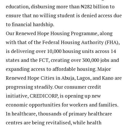
education, disbursing more than ₦282 billion to
ensure that no willing student is denied access due
to financial hardship.
Our Renewed Hope Housing Programme, along
with that of the Federal Housing Authority (FHA),
is delivering over 10,000 housing units across 14
states and the FCT, creating over 300,000 jobs and
expanding access to affordable housing. Major
Renewed Hope Cities in Abuja, Lagos, and Kano are
progressing steadily. Our consumer credit
initiative, CREDICORP, is opening up new
economic opportunities for workers and families.
In healthcare, thousands of primary healthcare
centres are being revitalised, while health