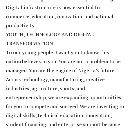
Digital infrastructure is now essential to
commerce, education, innovation, and national
productivity.
YOUTH, TECHNOLOGY AND DIGITAL
TRANSFORMATION
To our young people, I want you to know this
nation believes in you. You are not a problem to be
managed. You are the engine of Nigeria’s future.
Across technology, manufacturing, creative
industries, agriculture, sports, and
entrepreneurship, we are expanding opportunities
for you to compete and succeed. We are investing in
digital skills, technical education, innovation,
student financing, and enterprise support because