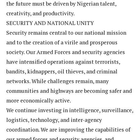
the future must be driven by Nigerian talent,
creativity, and productivity.
SECURITY AND NATIONAL UNITY
Security remains central to our national mission
and to the creation of a virile and prosperous
society. Our Armed Forces and security agencies
have intensified operations against terrorists,
bandits, kidnappers, oil thieves, and criminal
networks. While challenges remain, many
communities and highways are becoming safer and
more economically active.
We continue investing in intelligence, surveillance,
logistics, technology, and inter-agency
coordination. We are improving the capabilities of
our armed forces and security agencies, and