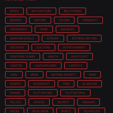
AFRICA
ANTHONY OGBO
BOLD THEMES
BUSINESS
CARTOON
COLUMN
COMMUNITY
CORONAVIRUS
CRIME
DON OKOLO
EBUKA ONYEKWELU
ECONOMY
EDITORIAL CARTOON
EDUCATION
ELECTIONS
ENTERTAINMENT
EQUATORIAL GUINEA
HEALTH
HIGHTLIGHT
HOUSTON
LAGOS EXPLOSION
LIFESTYLE
LOCAL
MEDIA
NATIONAL SECURITY
NEWS
NIGERIA
NIGERIA'2027
OGBO
OIL AND GAS
OPINION
PILOT CARTOON
PILOT EDITORIAL
POLITICS
REGIONS
SECURITY
SNEAKERS
SOCCER
SOCIAL MEDIA
SPORTS
TECHNOLOGY