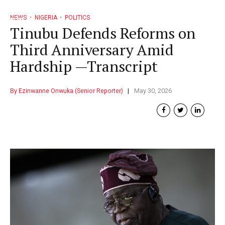
NEWS
NIGERIA
POLITICS
Tinubu Defends Reforms on
Third Anniversary Amid
Hardship —Transcript
By Ezinwanne Onwuka (Senior Reporter)
May 30, 2026