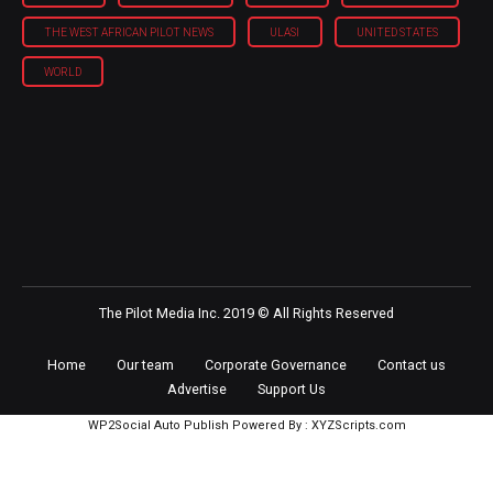
THE WEST AFRICAN PILOT NEWS
ULASI
UNITED STATES
WORLD
The Pilot Media Inc. 2019 © All Rights Reserved
Home
Our team
Corporate Governance
Contact us
Advertise
Support Us
WP2Social Auto Publish
Powered By :
XYZScripts.com