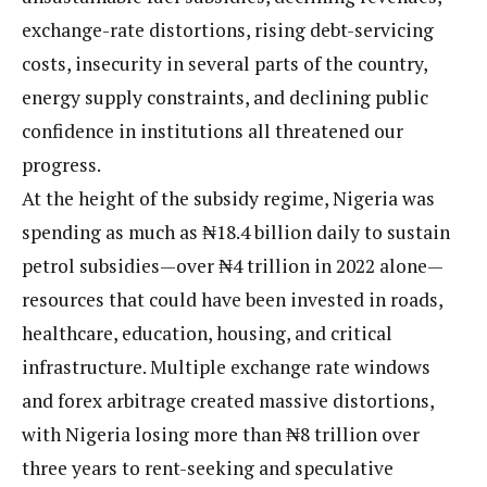
exchange-rate distortions, rising debt-servicing
costs, insecurity in several parts of the country,
energy supply constraints, and declining public
confidence in institutions all threatened our
progress.
At the height of the subsidy regime, Nigeria was
spending as much as ₦18.4 billion daily to sustain
petrol subsidies—over ₦4 trillion in 2022 alone—
resources that could have been invested in roads,
healthcare, education, housing, and critical
infrastructure. Multiple exchange rate windows
and forex arbitrage created massive distortions,
with Nigeria losing more than ₦8 trillion over
three years to rent-seeking and speculative