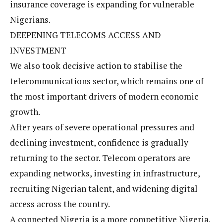
insurance coverage is expanding for vulnerable
Nigerians.
DEEPENING TELECOMS ACCESS AND
INVESTMENT
We also took decisive action to stabilise the
telecommunications sector, which remains one of
the most important drivers of modern economic
growth.
After years of severe operational pressures and
declining investment, confidence is gradually
returning to the sector. Telecom operators are
expanding networks, investing in infrastructure,
recruiting Nigerian talent, and widening digital
access across the country.
A connected Nigeria is a more competitive Nigeria.