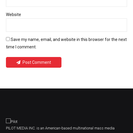
Website
Save my name, email, and website in this browser for the next
time I comment.
Post Comment
PILOT MEDIA INC. is an American-based multinational mass media