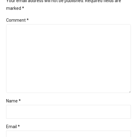
Your email address will not be published. Required fields are
marked *
Comment
*
Name *
Email *