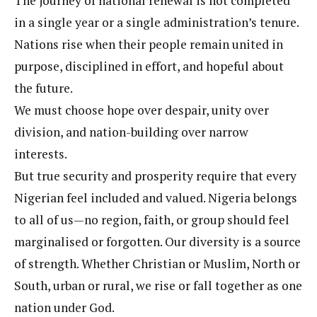
The journey of national renewal is not completed
in a single year or a single administration’s tenure.
Nations rise when their people remain united in
purpose, disciplined in effort, and hopeful about
the future.
We must choose hope over despair, unity over
division, and nation-building over narrow
interests.
But true security and prosperity require that every
Nigerian feel included and valued. Nigeria belongs
to all of us—no region, faith, or group should feel
marginalised or forgotten. Our diversity is a source
of strength. Whether Christian or Muslim, North or
South, urban or rural, we rise or fall together as one
nation under God.