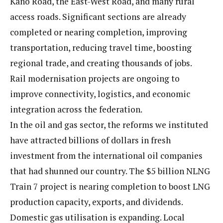
Kano Road, the East-West Road, and many rural
access roads. Significant sections are already
completed or nearing completion, improving
transportation, reducing travel time, boosting
regional trade, and creating thousands of jobs.
Rail modernisation projects are ongoing to
improve connectivity, logistics, and economic
integration across the federation.
In the oil and gas sector, the reforms we instituted
have attracted billions of dollars in fresh
investment from the international oil companies
that had shunned our country. The $5 billion NLNG
Train 7 project is nearing completion to boost LNG
production capacity, exports, and dividends.
Domestic gas utilisation is expanding. Local