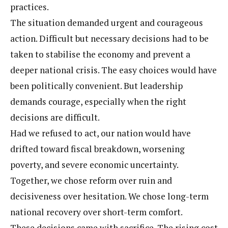
practices.
The situation demanded urgent and courageous
action. Difficult but necessary decisions had to be
taken to stabilise the economy and prevent a
deeper national crisis. The easy choices would have
been politically convenient. But leadership
demands courage, especially when the right
decisions are difficult.
Had we refused to act, our nation would have
drifted toward fiscal breakdown, worsening
poverty, and severe economic uncertainty.
Together, we chose reform over ruin and
decisiveness over hesitation. We chose long-term
national recovery over short-term comfort.
These decisions came with sacrifice. The rising cost