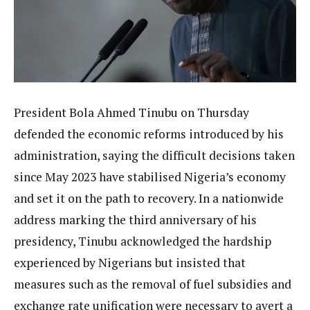
President Bola Ahmed Tinubu on Thursday
defended the economic reforms introduced by his
administration, saying the difficult decisions taken
since May 2023 have stabilised Nigeria’s economy
and set it on the path to recovery. In a nationwide
address marking the third anniversary of his
presidency, Tinubu acknowledged the hardship
experienced by Nigerians but insisted that
measures such as the removal of fuel subsidies and
exchange rate unification were necessary to avert a