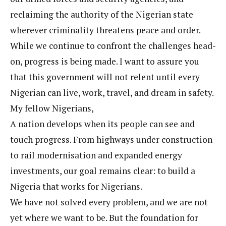
reclaiming the authority of the Nigerian state
wherever criminality threatens peace and order.
While we continue to confront the challenges head-
on, progress is being made. I want to assure you
that this government will not relent until every
Nigerian can live, work, travel, and dream in safety.
My fellow Nigerians,
A nation develops when its people can see and
touch progress. From highways under construction
to rail modernisation and expanded energy
investments, our goal remains clear: to build a
Nigeria that works for Nigerians.
We have not solved every problem, and we are not
yet where we want to be. But the foundation for