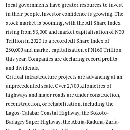
local governments have greater resources to invest
in their people. Investor confidence is growing. The
stock market is booming, with the All Share Index
rising from 53,000 and market capitalisation of N30
Trillion in 2023 to a record All Share Index of
250,000 and market capitalisation of N160 Trillion
this year. Companies are declaring record profits
and dividends.
Critical infrastructure projects are advancing at an
unprecedented scale. Over 2,700 kilometres of
highways and major roads are under construction,
reconstruction, or rehabilitation, including the
Lagos-Calabar Coastal Highway, the Sokoto-
Badagry Super Highway, the Abuja-Kaduna-Zaria-