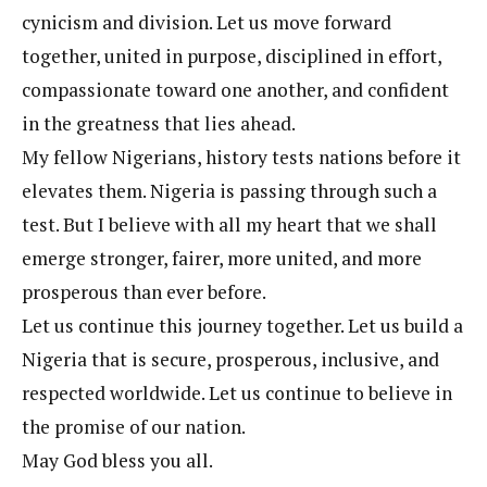
cynicism and division. Let us move forward
together, united in purpose, disciplined in effort,
compassionate toward one another, and confident
in the greatness that lies ahead.
My fellow Nigerians, history tests nations before it
elevates them. Nigeria is passing through such a
test. But I believe with all my heart that we shall
emerge stronger, fairer, more united, and more
prosperous than ever before.
Let us continue this journey together. Let us build a
Nigeria that is secure, prosperous, inclusive, and
respected worldwide. Let us continue to believe in
the promise of our nation.
May God bless you all.