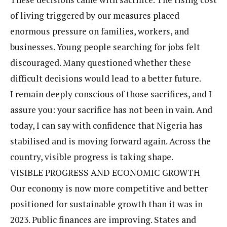
of living triggered by our measures placed
enormous pressure on families, workers, and
businesses. Young people searching for jobs felt
discouraged. Many questioned whether these
difficult decisions would lead to a better future.
I remain deeply conscious of those sacrifices, and I
assure you: your sacrifice has not been in vain. And
today, I can say with confidence that Nigeria has
stabilised and is moving forward again. Across the
country, visible progress is taking shape.
VISIBLE PROGRESS AND ECONOMIC GROWTH
Our economy is now more competitive and better
positioned for sustainable growth than it was in
2023. Public finances are improving. States and