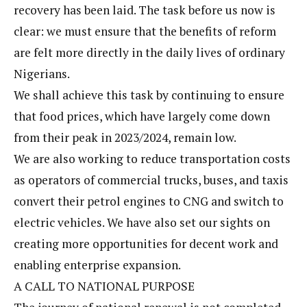
recovery has been laid. The task before us now is
clear: we must ensure that the benefits of reform
are felt more directly in the daily lives of ordinary
Nigerians.
We shall achieve this task by continuing to ensure
that food prices, which have largely come down
from their peak in 2023/2024, remain low.
We are also working to reduce transportation costs
as operators of commercial trucks, buses, and taxis
convert their petrol engines to CNG and switch to
electric vehicles. We have also set our sights on
creating more opportunities for decent work and
enabling enterprise expansion.
A CALL TO NATIONAL PURPOSE