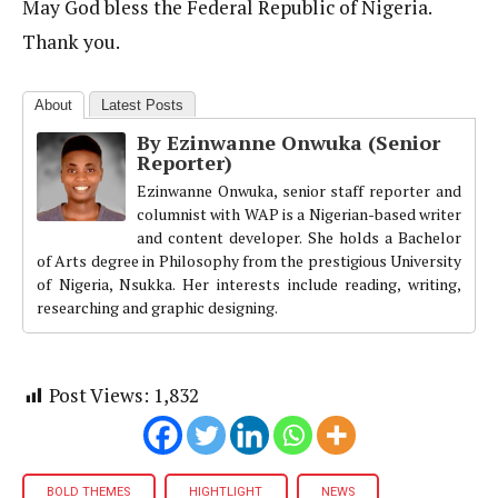
May God bless the Federal Republic of Nigeria.
Thank you.
About
Latest Posts
By Ezinwanne Onwuka (Senior
Reporter)
Ezinwanne Onwuka, senior staff reporter and
columnist with WAP is a Nigerian-based writer
and content developer. She holds a Bachelor
of Arts degree in Philosophy from the prestigious University
of Nigeria, Nsukka. Her interests include reading, writing,
researching and graphic designing.
Post Views:
1,832
BOLD THEMES
HIGHTLIGHT
NEWS