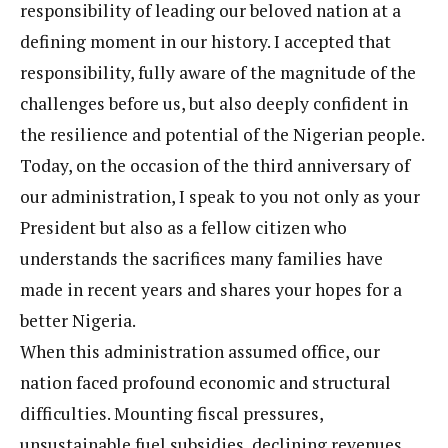
responsibility of leading our beloved nation at a
defining moment in our history. I accepted that
responsibility, fully aware of the magnitude of the
challenges before us, but also deeply confident in
the resilience and potential of the Nigerian people.
Today, on the occasion of the third anniversary of
our administration, I speak to you not only as your
President but also as a fellow citizen who
understands the sacrifices many families have
made in recent years and shares your hopes for a
better Nigeria.
When this administration assumed office, our
nation faced profound economic and structural
difficulties. Mounting fiscal pressures,
unsustainable fuel subsidies, declining revenues,