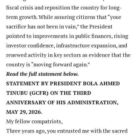
fiscal crisis and reposition the country for long-
term growth. While assuring citizens that “your
sacrifice has not been in vain,” the President
pointed to improvements in public finances, rising
investor confidence, infrastructure expansion, and
renewed activity in key sectors as evidence that the
country is “moving forward again.”
Read the full statement below.
STATEMENT BY PRESIDENT BOLA AHMED
TINUBU (GCFR) ON THE THIRD
ANNIVERSARY OF HIS ADMINISTRATION,
MAY 29, 2026.
My fellow compatriots,
Three years ago, you entrusted me with the sacred