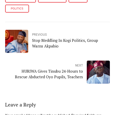
POLITICS
PREVIOUS
Stop Meddling In Kogi Politics, Group
Warns Akpabio
NEXT
HURIWA Gives Tinubu 24-Hours to
Rescue Abducted Oyo Pupils, Teachers
Leave a Reply