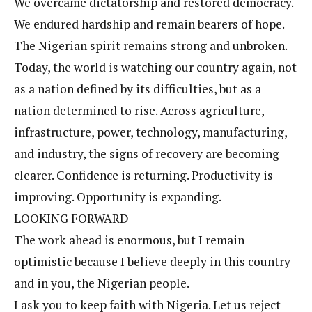
We overcame dictatorship and restored democracy.
We endured hardship and remain bearers of hope.
The Nigerian spirit remains strong and unbroken.
Today, the world is watching our country again, not
as a nation defined by its difficulties, but as a
nation determined to rise. Across agriculture,
infrastructure, power, technology, manufacturing,
and industry, the signs of recovery are becoming
clearer. Confidence is returning. Productivity is
improving. Opportunity is expanding.
LOOKING FORWARD
The work ahead is enormous, but I remain
optimistic because I believe deeply in this country
and in you, the Nigerian people.
I ask you to keep faith with Nigeria. Let us reject