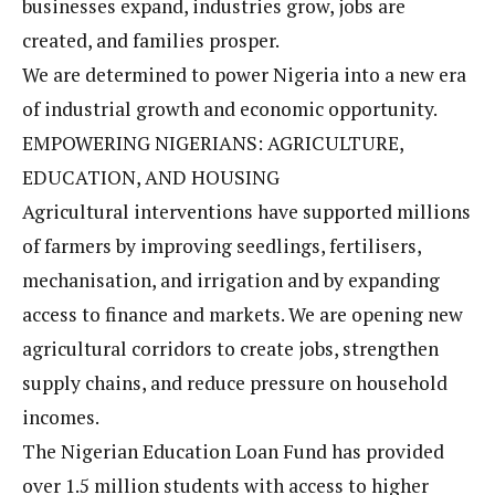
businesses expand, industries grow, jobs are
created, and families prosper.
We are determined to power Nigeria into a new era
of industrial growth and economic opportunity.
EMPOWERING NIGERIANS: AGRICULTURE,
EDUCATION, AND HOUSING
Agricultural interventions have supported millions
of farmers by improving seedlings, fertilisers,
mechanisation, and irrigation and by expanding
access to finance and markets. We are opening new
agricultural corridors to create jobs, strengthen
supply chains, and reduce pressure on household
incomes.
The Nigerian Education Loan Fund has provided
over 1.5 million students with access to higher