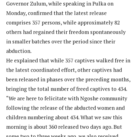
Governor Zulum, while speaking in Pulka on
Monday, confirmed that the latest release
comprises 357 persons, while approximately 82
others had regained their freedom spontaneously
in smaller batches over the period since their
abduction.
He explained that while 357 captives walked free in
the latest coordinated effort, other captives had
been released in phases over the preceding months,
bringing the total number of freed captives to 434.
“We are here to felicitate with Ngoshe community
following the release of the abducted women and
children numbering about 434. What we saw this
morning is about 360 released two days ago. But
some two to three weeks ago, we also received