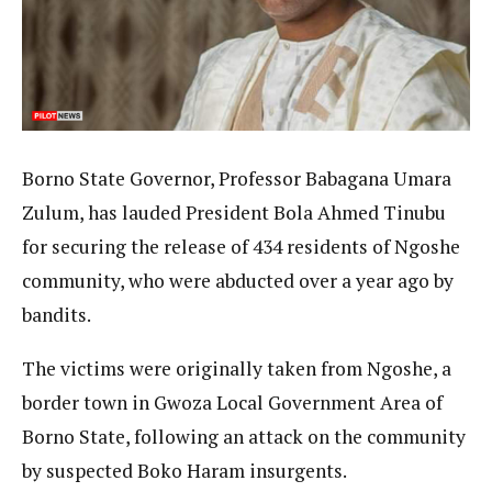
Borno State Governor, Professor Babagana Umara
Zulum, has lauded President Bola Ahmed Tinubu
for securing the release of 434 residents of Ngoshe
community, who were abducted over a year ago by
bandits.
The victims were originally taken from Ngoshe, a
border town in Gwoza Local Government Area of
Borno State, following an attack on the community
by suspected Boko Haram insurgents.