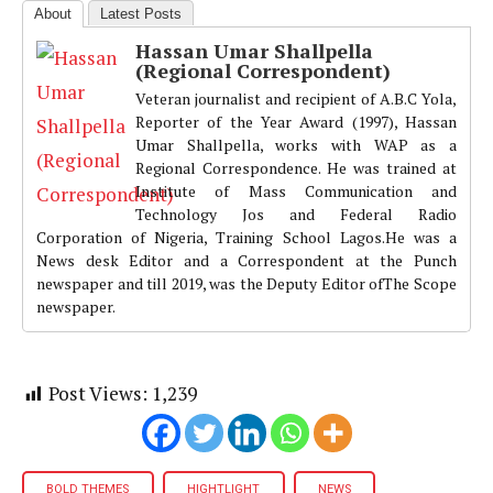
About
Latest Posts
Hassan Umar Shallpella
(Regional Correspondent)
Veteran journalist and recipient of A.B.C Yola,
Reporter of the Year Award (1997), Hassan
Umar Shallpella, works with WAP as a
Regional Correspondence. He was trained at
Institute of Mass Communication and
Technology Jos and Federal Radio
Corporation of Nigeria, Training School Lagos.He was a
News desk Editor and a Correspondent at the Punch
newspaper and till 2019, was the Deputy Editor ofThe Scope
newspaper.
Post Views:
1,239
BOLD THEMES
HIGHTLIGHT
NEWS