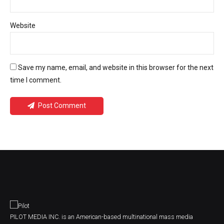
Website
Save my name, email, and website in this browser for the next
time I comment.
Post Comment
PILOT MEDIA INC. is an American-based multinational mass media