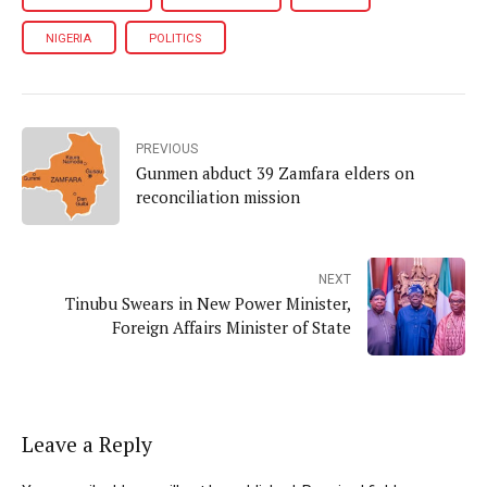
NIGERIA
POLITICS
PREVIOUS
Gunmen abduct 39 Zamfara elders on
reconciliation mission
NEXT
Tinubu Swears in New Power Minister,
Foreign Affairs Minister of State
Leave a Reply