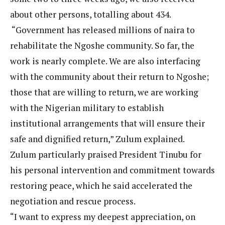
about other persons, totalling about 434.
“Government has released millions of naira to
rehabilitate the Ngoshe community. So far, the
work is nearly complete. We are also interfacing
with the community about their return to Ngoshe;
those that are willing to return, we are working
with the Nigerian military to establish
institutional arrangements that will ensure their
safe and dignified return,” Zulum explained.
Zulum particularly praised President Tinubu for
his personal intervention and commitment towards
restoring peace, which he said accelerated the
negotiation and rescue process.
“I want to express my deepest appreciation, on