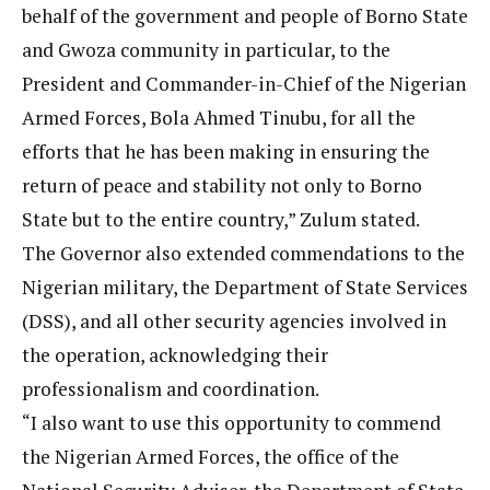
behalf of the government and people of Borno State
and Gwoza community in particular, to the
President and Commander-in-Chief of the Nigerian
Armed Forces, Bola Ahmed Tinubu, for all the
efforts that he has been making in ensuring the
return of peace and stability not only to Borno
State but to the entire country,” Zulum stated.
The Governor also extended commendations to the
Nigerian military, the Department of State Services
(DSS), and all other security agencies involved in
the operation, acknowledging their
professionalism and coordination.
“I also want to use this opportunity to commend
the Nigerian Armed Forces, the office of the