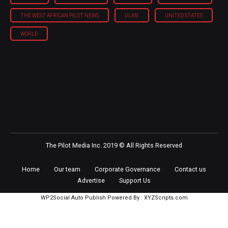
THE WEST AFRICAN PILOT NEWS
ULASI
UNITED STATES
WORLD
The Pilot Media Inc. 2019 © All Rights Reserved
Home
Our team
Corporate Governance
Contact us
Advertise
Support Us
WP2Social Auto Publish
Powered By :
XYZScripts.com