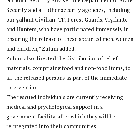
National Security Adviser, the Department of State
Security and all other security agencies, including
our gallant Civilian JTF, Forest Guards, Vigilante
and Hunters, who have participated immensely in
ensuring the release of these abducted men, women
and children,” Zulum added.
Zulum also directed the distribution of relief
materials, comprising food and non-food items, to
all the released persons as part of the immediate
intervention.
The rescued individuals are currently receiving
medical and psychological support in a
government facility, after which they will be
reintegrated into their communities.