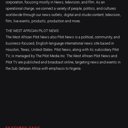
corporation, focusing mostly in News, television, and film. As an
operational charge, we connect a variety of people, politics, and cultures
worldwide through our news outlets, digital and studio content, television,
film, live events, products, production and more.
THE WEST AFRICAN PILOT NEWS
The West African Pilot News also Pilot News is a political, community, and
business-focused, English-language international news site based in
Houston, Texas, United-States. Pilot News, along with its subsidiary Pilot
TV, is managed by The Pilot Media Inc. The West African Pilot News and
Pilot TV are published and broadcast online, targeting news and events in
the Sub Saharan Africa with emphasis to Nigeria.
FEATURED TAGS