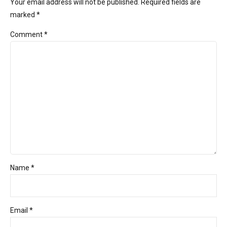
Your email address will not be published. Required fields are
marked *
Comment
*
Name *
Email *