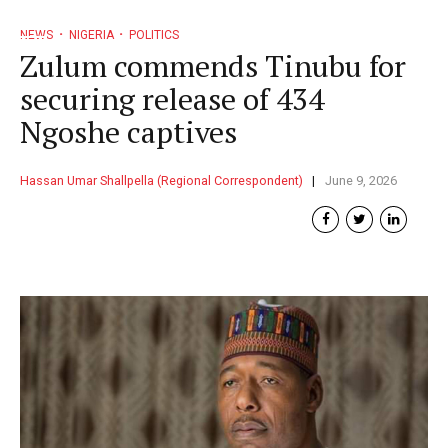
NEWS
NIGERIA
POLITICS
Zulum commends Tinubu for
securing release of 434
Ngoshe captives
Hassan Umar Shallpella (Regional Correspondent)
June 9, 2026