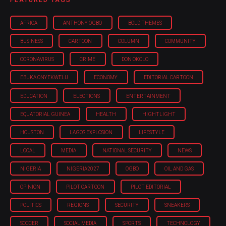
AFRICA
ANTHONY OGBO
BOLD THEMES
BUSINESS
CARTOON
COLUMN
COMMUNITY
CORONAVIRUS
CRIME
DON OKOLO
EBUKA ONYEKWELU
ECONOMY
EDITORIAL CARTOON
EDUCATION
ELECTIONS
ENTERTAINMENT
EQUATORIAL GUINEA
HEALTH
HIGHTLIGHT
HOUSTON
LAGOS EXPLOSION
LIFESTYLE
LOCAL
MEDIA
NATIONAL SECURITY
NEWS
NIGERIA
NIGERIA'2027
OGBO
OIL AND GAS
OPINION
PILOT CARTOON
PILOT EDITORIAL
POLITICS
REGIONS
SECURITY
SNEAKERS
SOCCER
SOCIAL MEDIA
SPORTS
TECHNOLOGY