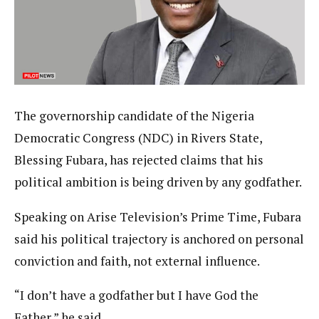
The governorship candidate of the Nigeria
Democratic Congress (NDC) in Rivers State,
Blessing Fubara, has rejected claims that his
political ambition is being driven by any godfather.
Speaking on Arise Television’s Prime Time, Fubara
said his political trajectory is anchored on personal
conviction and faith, not external influence.
“I don’t have a godfather but I have God the
Father,” he said.