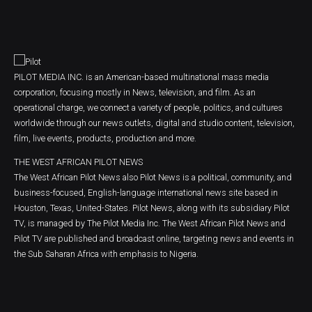
PILOT MEDIA INC. is an American-based multinational mass media
corporation, focusing mostly in News, television, and film. As an
operational charge, we connect a variety of people, politics, and cultures
worldwide through our news outlets, digital and studio content, television,
film, live events, products, production and more.
THE WEST AFRICAN PILOT NEWS
The West African Pilot News also Pilot News is a political, community, and
business-focused, English-language international news site based in
Houston, Texas, United-States. Pilot News, along with its subsidiary Pilot
TV, is managed by The Pilot Media Inc. The West African Pilot News and
Pilot TV are published and broadcast online, targeting news and events in
the Sub Saharan Africa with emphasis to Nigeria.