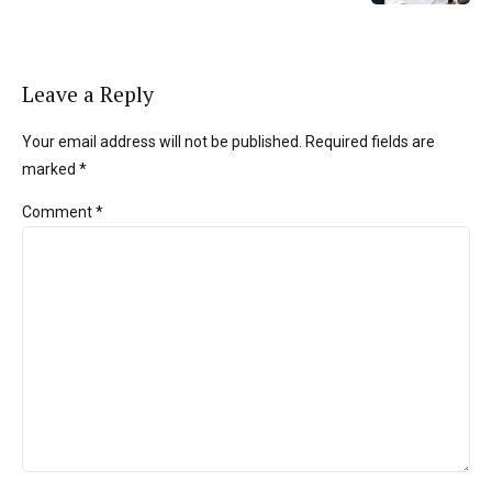
Leave a Reply
Your email address will not be published. Required fields are
marked *
Comment
*