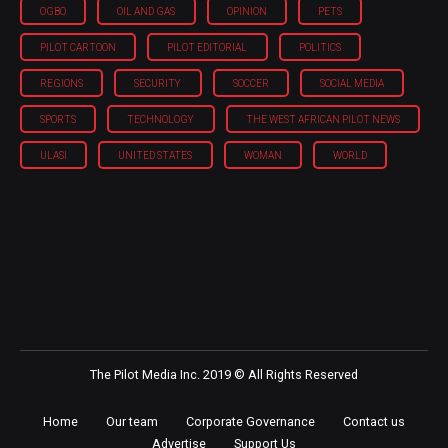
OGBO
OIL AND GAS
OPINION
PETS
PILOT CARTOON
PILOT EDITORIAL
POLITICS
REGIONS
SECURITY
SOCCER
SOCIAL MEDIA
SPORTS
TECHNOLOGY
THE WEST AFRICAN PILOT NEWS
ULASI
UNITED STATES
WOMAN
WORLD
The Pilot Media Inc. 2019 © All Rights Reserved
Home
Our team
Corporate Governance
Contact us
Advertise
Support Us