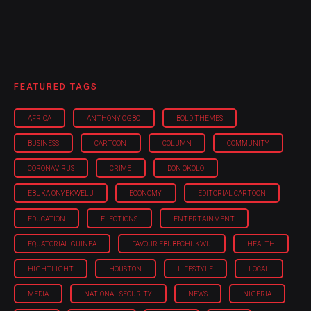
FEATURED TAGS
AFRICA
ANTHONY OGBO
BOLD THEMES
BUSINESS
CARTOON
COLUMN
COMMUNITY
CORONAVIRUS
CRIME
DON OKOLO
EBUKA ONYEKWELU
ECONOMY
EDITORIAL CARTOON
EDUCATION
ELECTIONS
ENTERTAINMENT
EQUATORIAL GUINEA
FAVOUR EBUBECHUKWU
HEALTH
HIGHTLIGHT
HOUSTON
LIFESTYLE
LOCAL
MEDIA
NATIONAL SECURITY
NEWS
NIGERIA