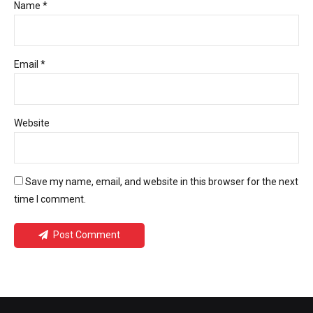
Name *
Email *
Website
Save my name, email, and website in this browser for the next
time I comment.
Post Comment