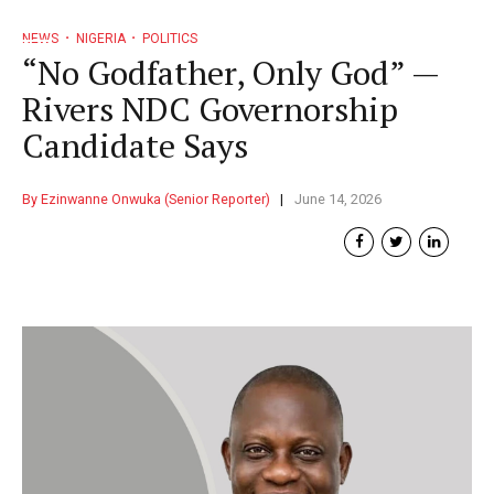
NEWS
NIGERIA
POLITICS
“No Godfather, Only God” —
Rivers NDC Governorship
Candidate Says
By Ezinwanne Onwuka (Senior Reporter)
June 14, 2026