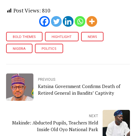
Post Views:
810
BOLD THEMES
HIGHTLIGHT
NEWS
NIGERIA
POLITICS
PREVIOUS
Katsina Government Confirms Death of
Retired General in Bandits’ Captivity
NEXT
Makinde: Abducted Pupils, Teachers Held
Inside Old Oyo National Park