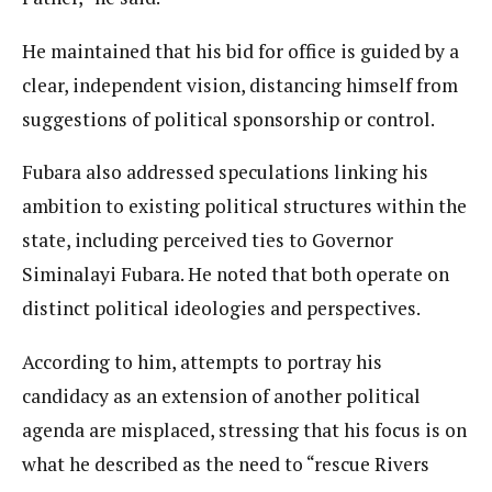
He maintained that his bid for office is guided by a
clear, independent vision, distancing himself from
suggestions of political sponsorship or control.
Fubara also addressed speculations linking his
ambition to existing political structures within the
state, including perceived ties to Governor
Siminalayi Fubara. He noted that both operate on
distinct political ideologies and perspectives.
According to him, attempts to portray his
candidacy as an extension of another political
agenda are misplaced, stressing that his focus is on
what he described as the need to “rescue Rivers