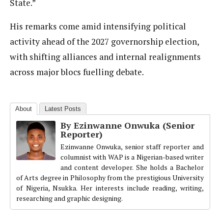
State.”
His remarks come amid intensifying political
activity ahead of the 2027 governorship election,
with shifting alliances and internal realignments
across major blocs fuelling debate.
About
Latest Posts
By Ezinwanne Onwuka (Senior
Reporter)
Ezinwanne Onwuka, senior staff reporter and
columnist with WAP is a Nigerian-based writer
and content developer. She holds a Bachelor
of Arts degree in Philosophy from the prestigious University
of Nigeria, Nsukka. Her interests include reading, writing,
researching and graphic designing.