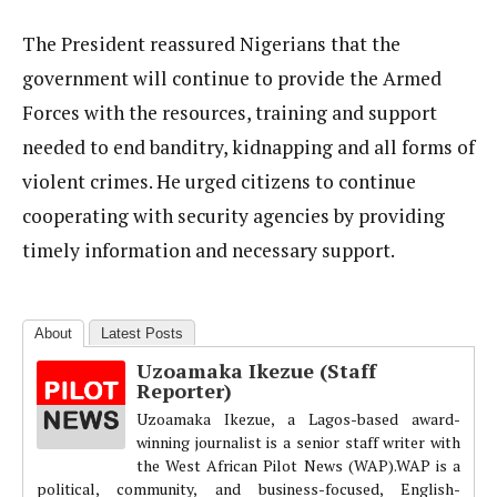
The President reassured Nigerians that the
government will continue to provide the Armed
Forces with the resources, training and support
needed to end banditry, kidnapping and all forms of
violent crimes. He urged citizens to continue
cooperating with security agencies by providing
timely information and necessary support.
About
Latest Posts
Uzoamaka Ikezue (Staff
Reporter)
Uzoamaka Ikezue, a Lagos-based award-
winning journalist is a senior staff writer with
the West African Pilot News (WAP).WAP is a
political, community, and business-focused, English-