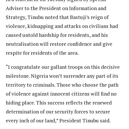
Adviser to the President on Information and
Strategy, Tinubu noted that Bastuji’s reign of
violence, kidnapping and attacks on civilians had
caused untold hardship for residents, and his
neutralisation will restore confidence and give
respite for residents of the area.
“I congratulate our gallant troops on this decisive
milestone. Nigeria won’t surrender any part of its
territory to criminals. Those who choose the path
of violence against innocent citizens will find no
hiding place. This success reflects the renewed
determination of our security forces to secure
every inch of our land,” President Tinubu said.