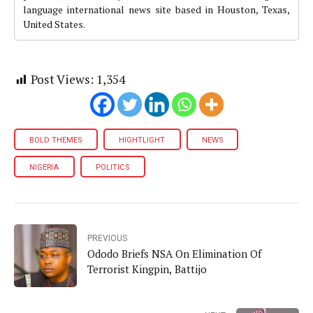
language international news site based in Houston, Texas,
United States.
Post Views:
1,354
BOLD THEMES
HIGHTLIGHT
NEWS
NIGERIA
POLITICS
PREVIOUS
Ododo Briefs NSA On Elimination Of
Terrorist Kingpin, Battijo