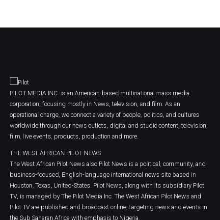
PILOT MEDIA INC. is an American-based multinational mass media
corporation, focusing mostly in News, television, and film. As an
operational charge, we connect a variety of people, politics, and cultures
worldwide through our news outlets, digital and studio content, television,
film, live events, products, production and more.
THE WEST AFRICAN PILOT NEWS
The West African Pilot News also Pilot News is a political, community, and
business-focused, English-language international news site based in
Houston, Texas, United-States. Pilot News, along with its subsidiary Pilot
TV, is managed by The Pilot Media Inc. The West African Pilot News and
Pilot TV are published and broadcast online, targeting news and events in
the Sub Saharan Africa with emphasis to Nigeria.