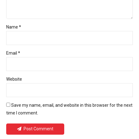
Name *
Email *
Website
Save my name, email, and website in this browser for the next
time I comment.
Post Comment