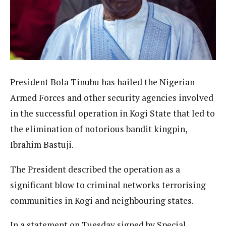
President Bola Tinubu has hailed the Nigerian
Armed Forces and other security agencies involved
in the successful operation in Kogi State that led to
the elimination of notorious bandit kingpin,
Ibrahim Bastuji.
The President described the operation as a
significant blow to criminal networks terrorising
communities in Kogi and neighbouring states.
In a statement on Tuesday signed by Special