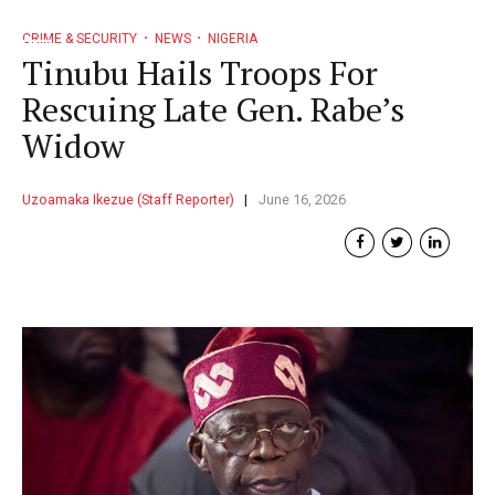
CRIME & SECURITY
NEWS
NIGERIA
Tinubu Hails Troops For
Rescuing Late Gen. Rabe’s
Widow
Uzoamaka Ikezue (Staff Reporter)
June 16, 2026