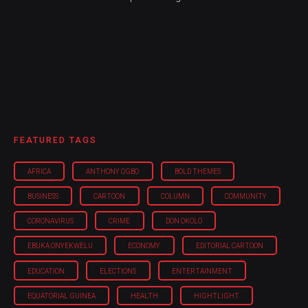
FEATURED TAGS
AFRICA
ANTHONY OGBO
BOLD THEMES
BUSINESS
CARTOON
COLUMN
COMMUNITY
CORONAVIRUS
CRIME
DON OKOLO
EBUKA ONYEKWELU
ECONOMY
EDITORIAL CARTOON
EDUCATION
ELECTIONS
ENTERTAINMENT
EQUATORIAL GUINEA
HEALTH
HIGHTLIGHT