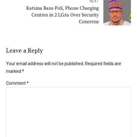
NEXT
Katsina Bans PoS, Phone Charging
Centres in 2 LGAs Over Security
Concerns
Leave a Reply
Your email address will not be published. Required fields are
marked *
Comment
*