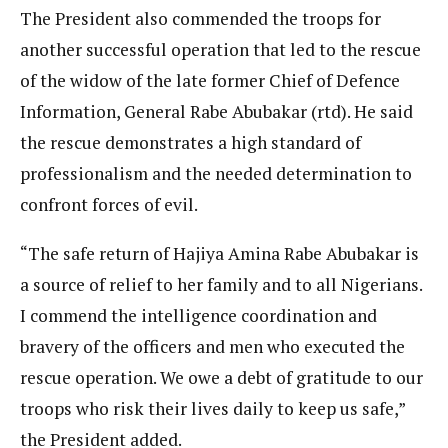
The President also commended the troops for
another successful operation that led to the rescue
of the widow of the late former Chief of Defence
Information, General Rabe Abubakar (rtd). He said
the rescue demonstrates a high standard of
professionalism and the needed determination to
confront forces of evil.
“The safe return of Hajiya Amina Rabe Abubakar is
a source of relief to her family and to all Nigerians.
I commend the intelligence coordination and
bravery of the officers and men who executed the
rescue operation. We owe a debt of gratitude to our
troops who risk their lives daily to keep us safe,”
the President added.