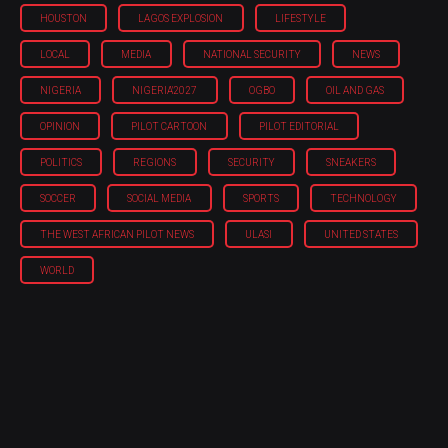
HOUSTON
LAGOS EXPLOSION
LIFESTYLE
LOCAL
MEDIA
NATIONAL SECURITY
NEWS
NIGERIA
NIGERIA'2027
OGBO
OIL AND GAS
OPINION
PILOT CARTOON
PILOT EDITORIAL
POLITICS
REGIONS
SECURITY
SNEAKERS
SOCCER
SOCIAL MEDIA
SPORTS
TECHNOLOGY
THE WEST AFRICAN PILOT NEWS
ULASI
UNITED STATES
WORLD