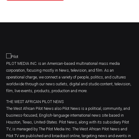
PILOT MEDIA INC. is an American-based multinational mass media
corporation, focusing mostly in News, television, and film. As an
operational charge, we connect a variety of people, politics, and cultures
worldwide through our news outlets, digital and studio content, television,
film, live events, products, production and more.
THE WEST AFRICAN PILOT NEWS
The West African Pilot News also Pilot News is a political, community, and
business-focused, English-language international news site based in
Houston, Texas, United-States. Pilot News, along with its subsidiary Pilot
TV, is managed by The Pilot Media Inc. The West African Pilot News and
Pilot TV are published and broadcast online, targeting news and events in