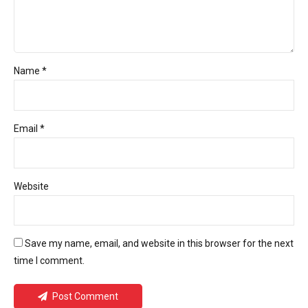
Name *
Email *
Website
Save my name, email, and website in this browser for the next
time I comment.
Post Comment