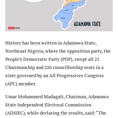
History has been written in Adamawa State,
Northeast Nigeria, where the opposition party, the
People’s Democratic Party (PDP), swept all 21
Chairmanship and 226 councillorship seats in a
state governed by an All Progressives Congress
(APC) member.
Umar Mohammed Madagali, Chairman, Adamawa
State Independent Electoral Commission
(ADSIEC), while declaring the results, said: “The