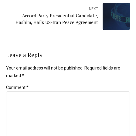
NEXT
Accord Party Presidential Candidate,
Hashim, Hails US-Iran Peace Agreement
Leave a Reply
Your email address will not be published. Required fields are
marked *
Comment
*