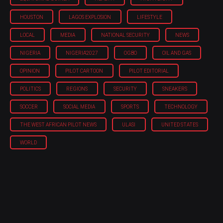
HOUSTON
LAGOS EXPLOSION
LIFESTYLE
LOCAL
MEDIA
NATIONAL SECURITY
NEWS
NIGERIA
NIGERIA'2027
OGBO
OIL AND GAS
OPINION
PILOT CARTOON
PILOT EDITORIAL
POLITICS
REGIONS
SECURITY
SNEAKERS
SOCCER
SOCIAL MEDIA
SPORTS
TECHNOLOGY
THE WEST AFRICAN PILOT NEWS
ULASI
UNITED STATES
WORLD