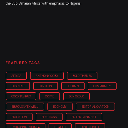
the Sub Saharan Africa with emphasis to Nigeria.
FEATURED TAGS
AFRICA
ANTHONY OGBO
BOLD THEMES
BUSINESS
CARTOON
COLUMN
COMMUNITY
CORONAVIRUS
CRIME
DON OKOLO
EBUKA ONYEKWELU
ECONOMY
EDITORIAL CARTOON
EDUCATION
ELECTIONS
ENTERTAINMENT
EQUATORIAL GUINEA
HEALTH
HIGHTLIGHT