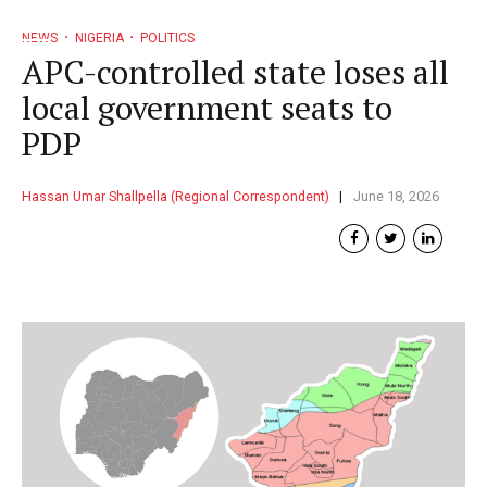
NEWS
NIGERIA
POLITICS
APC-controlled state loses all
local government seats to
PDP
Hassan Umar Shallpella (Regional Correspondent)
June 18, 2026