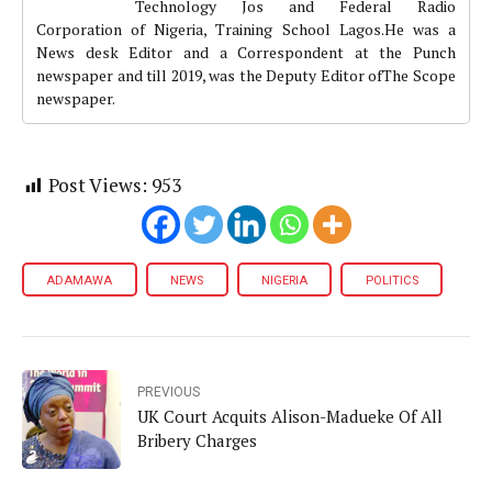
Technology Jos and Federal Radio
Corporation of Nigeria, Training School Lagos.He was a
News desk Editor and a Correspondent at the Punch
newspaper and till 2019, was the Deputy Editor ofThe Scope
newspaper.
Post Views:
953
ADAMAWA
NEWS
NIGERIA
POLITICS
PREVIOUS
UK Court Acquits Alison-Madueke Of All
Bribery Charges