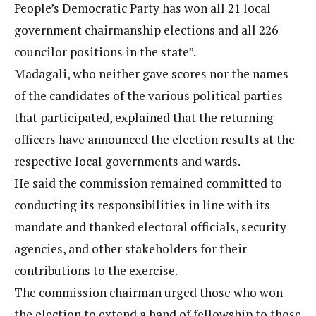
People’s Democratic Party has won all 21 local
government chairmanship elections and all 226
councilor positions in the state”.
Madagali, who neither gave scores nor the names
of the candidates of the various political parties
that participated, explained that the returning
officers have announced the election results at the
respective local governments and wards.
He said the commission remained committed to
conducting its responsibilities in line with its
mandate and thanked electoral officials, security
agencies, and other stakeholders for their
contributions to the exercise.
The commission chairman urged those who won
the election to extend a hand of fellowship to those