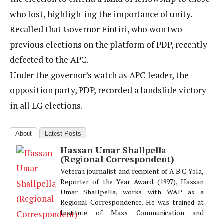
who lost, highlighting the importance of unity.
Recalled that Governor Fintiri, who won two
previous elections on the platform of PDP, recently
defected to the APC.
Under the governor’s watch as APC leader, the
opposition party, PDP, recorded a landslide victory
in all LG elections.
About
Latest Posts
Hassan Umar Shallpella
(Regional Correspondent)
Veteran journalist and recipient of A.B.C Yola,
Reporter of the Year Award (1997), Hassan
Umar Shallpella, works with WAP as a
Regional Correspondence. He was trained at
Institute of Mass Communication and