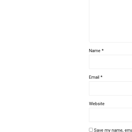
Name *
Email *
Website
Save my name, email