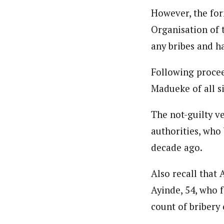
However, the form
Organisation of 
any bribes and h
Following procee
Madueke of all s
The not-guilty ve
authorities, who
decade ago.
Also recall that
Ayinde, 54, who 
count of bribery o