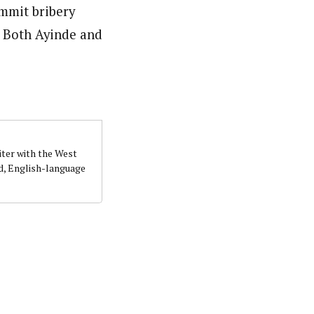
ommit bribery
. Both Ayinde and
iter with the West
d, English-language