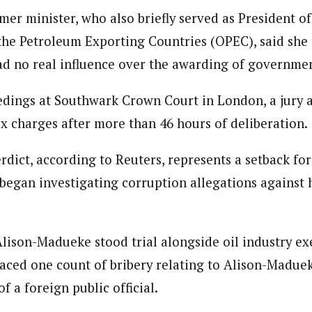
er minister, who also briefly served as President of
the Petroleum Exporting Countries (OPEC), said she
ad no real influence over the awarding of governmen
dings at Southwark Crown Court in London, a jury a
ix charges after more than 46 hours of deliberation.
rdict, according to Reuters, represents a setback for
 began investigating corruption allegations against
 Alison-Madueke stood trial alongside oil industry e
faced one count of bribery relating to Alison-Madue
f a foreign public official.