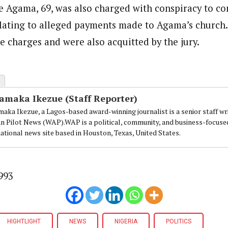
e Agama, 69, was also charged with conspiracy to c
elating to alleged payments made to Agama’s church
 charges and were also acquitted by the jury.
amaka Ikezue (Staff Reporter)
aka Ikezue, a Lagos-based award-winning journalist is a senior staff wr
an Pilot News (WAP).WAP is a political, community, and business-focuse
national news site based in Houston, Texas, United States.
993
HIGHTLIGHT
NEWS
NIGERIA
POLITICS