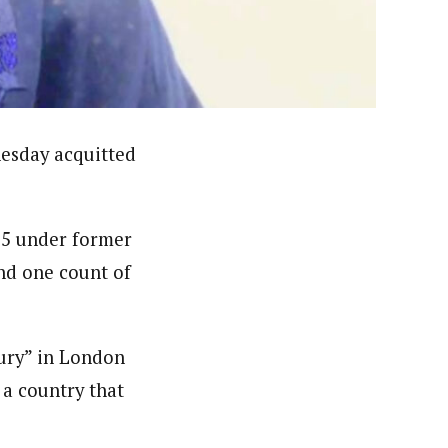
ews (WAP).WAP is a political, community, and business-
esday acquitted
15 under former
nd one count of
xury” in London
 a country that