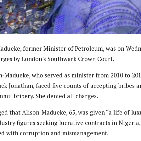
ter)
nning journalist is a senior staff writer with the West African Pilot N
news site based in Houston, Texas, United States.
adueke, former Minister of Petroleum, was on Wedn
harges by London’s Southwark Crown Court.
on-Madueke, who served as minister from 2010 to 20
ck Jonathan, faced five counts of accepting bribes a
mmit bribery. She denied all charges.
ged that Alison-Madueke, 65, was given “a life of lu
dustry figures seeking lucrative contracts in Nigeria,
led with corruption and mismanagement.