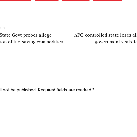
OUS
State Govt probes allege
APC-controlled state loses all
sion of life-saving commodities
government seats 
l not be published. Required fields are marked *