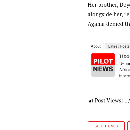
Her brother, Doy
alongside her, r
Agama denied the
About
Latest Posts
Uzo
Uzoam
Afric
inter
Post Views:
1,
BOLD THEMES