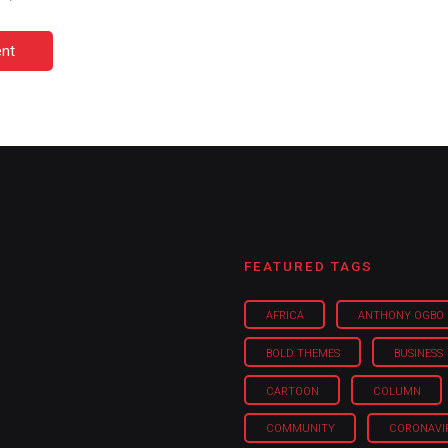
nt
FEATURED TAGS
AFRICA
ANTHONY OGBO
BOLD THEMES
BUSINESS
CARTOON
COLUMN
COMMUNITY
CORONAVI