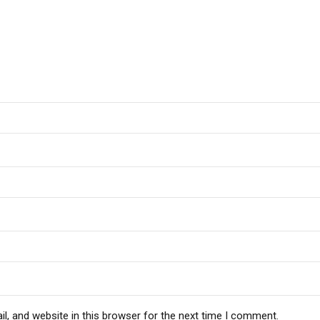
, and website in this browser for the next time I comment.