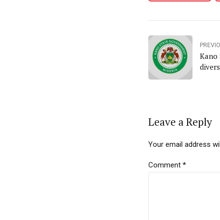
PREVI
Kano 
diver
Leave a Reply
Your email address wil
Comment
*