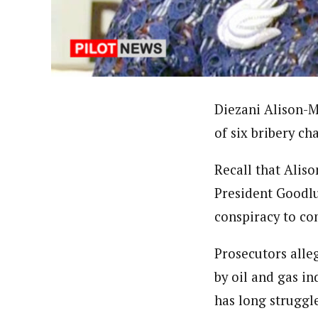
Uzoamaka Ikezue (Staff Repor
Latest Posts
Uzoamaka Ikezue, a Lagos-based award-wi
focused, English-language international 
Diezani Alison-M
of six bribery c
Recall that Alis
President Goodlu
conspiracy to co
Prosecutors alle
by oil and gas in
has long strugg