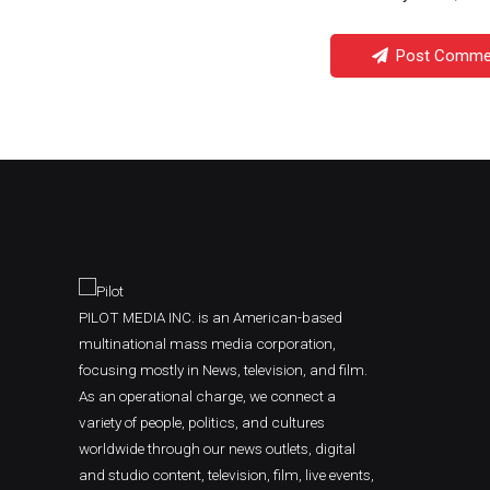
Post Comme
PILOT MEDIA INC. is an American-based
multinational mass media corporation,
focusing mostly in News, television, and film.
As an operational charge, we connect a
variety of people, politics, and cultures
worldwide through our news outlets, digital
and studio content, television, film, live events,