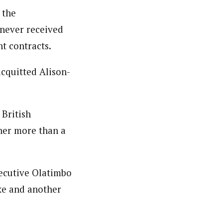
 the
 never received
t contracts.
cquitted Alison-
 British
 her more than a
xecutive Olatimbo
ke and another