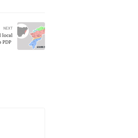
NEXT
 local
to PDP