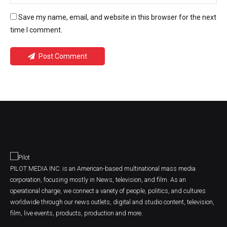
Save my name, email, and website in this browser for the next
time I comment.
Post Comment
PILOT MEDIA INC. is an American-based multinational mass media
corporation, focusing mostly in News, television, and film. As an
operational charge, we connect a variety of people, politics, and cultures
worldwide through our news outlets, digital and studio content, television,
film, live events, products, production and more.