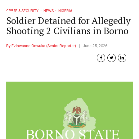
CRIME & SECURITY
NEWS
NIGERIA
Soldier Detained for Allegedly
Shooting 2 Civilians in Borno
By Ezinwanne Onwuka (Senior Reporter)
June 25, 2026