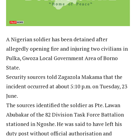
A Nigerian soldier has been detained after
allegedly opening fire and injuring two civilians in
Pulka, Gwoza Local Government Area of Borno
State.
Security sources told Zagazola Makama that the
incident occurred at about 5:10 p.m. on Tuesday, 23
June.
The sources identified the soldier as Pte. Lawan
Abubakar of the 82 Division Task Force Battalion
stationed in Ngoshe. He was said to have left his
duty post without official authorisation and