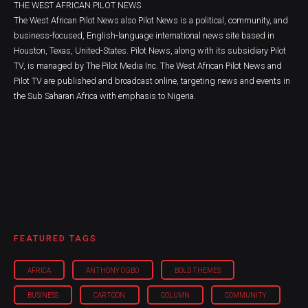
THE WEST AFRICAN PILOT NEWS
The West African Pilot News also Pilot News is a political, community, and
business-focused, English-language international news site based in
Houston, Texas, United-States. Pilot News, along with its subsidiary Pilot
TV, is managed by The Pilot Media Inc. The West African Pilot News and
Pilot TV are published and broadcast online, targeting news and events in
the Sub Saharan Africa with emphasis to Nigeria.
FEATURED TAGS
AFRICA
ANTHONY OGBO
BOLD THEMES
BUSINESS
CARTOON
COLUMN
COMMUNITY