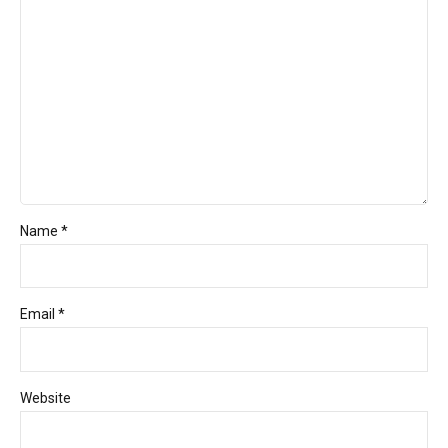
Name *
Email *
Website