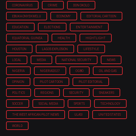
CORONAVIRUS
CRIME
DON OKOLO
EBUKA ONYEKWELU
ECONOMY
EDITORIAL CARTOON
EDUCATION
ELECTIONS
ENTERTAINMENT
EQUATORIAL GUINEA
HEALTH
HIGHTLIGHT
HOUSTON
LAGOS EXPLOSION
LIFESTYLE
LOCAL
MEDIA
NATIONAL SECURITY
NEWS
NIGERIA
NIGERIA'2027
OGBO
OIL AND GAS
OPINION
PILOT CARTOON
PILOT EDITORIAL
POLITICS
REGIONS
SECURITY
SNEAKERS
SOCCER
SOCIAL MEDIA
SPORTS
TECHNOLOGY
THE WEST AFRICAN PILOT NEWS
ULASI
UNITED STATES
WORLD