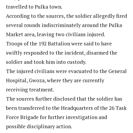
travelled to Pulka town.
According to the sources, the soldier allegedly fired
several rounds indiscriminately around the Pulka
Market area, leaving two civilians injured.
Troops of the 192 Battalion were said to have
swiftly responded to the incident, disarmed the
soldier and took him into custody.
The injured civilians were evacuated to the General
Hospital, Gwoza, where they are currently
receiving treatment.
The sources further disclosed that the soldier has
been transferred to the Headquarters of the 26 Task
Force Brigade for further investigation and
possible disciplinary action.