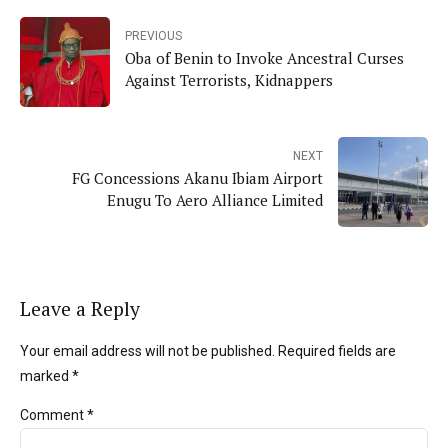
PREVIOUS
Oba of Benin to Invoke Ancestral Curses
Against Terrorists, Kidnappers
NEXT
FG Concessions Akanu Ibiam Airport
Enugu To Aero Alliance Limited
Leave a Reply
Your email address will not be published. Required fields are
marked *
Comment
*