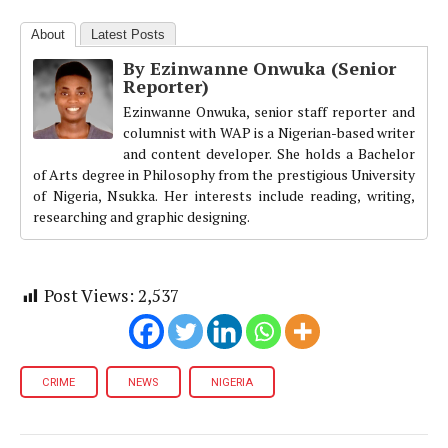
About
Latest Posts
By Ezinwanne Onwuka (Senior
Reporter)
Ezinwanne Onwuka, senior staff reporter and
columnist with WAP is a Nigerian-based writer
and content developer. She holds a Bachelor
of Arts degree in Philosophy from the prestigious University
of Nigeria, Nsukka. Her interests include reading, writing,
researching and graphic designing.
Post Views:
2,537
CRIME
NEWS
NIGERIA