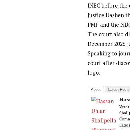
INEC before the 
Justice Dashen th
PMP and the NDC 
The court also di
December 2025 ju
Speaking to journ
court after disco
logo.
About
Latest Posts
Has
Veter
Shall
Commu
Lagos