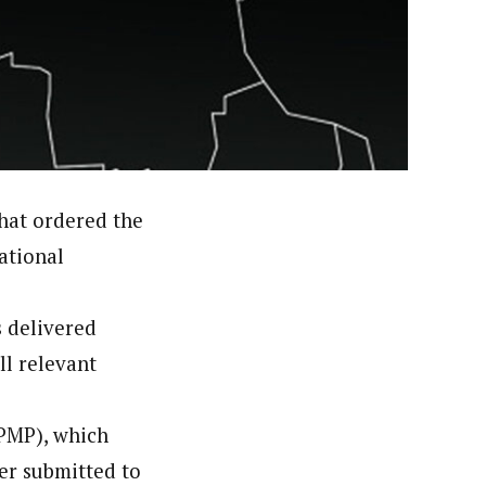
orks with WAP as a Regional Correspondence. He was
ning School Lagos.He was a News desk Editor and a
that ordered the
ational
s delivered
ll relevant
(PMP), which
ier submitted to