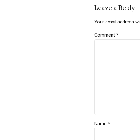
Leave a Reply
Your email address wil
Comment
*
Name *