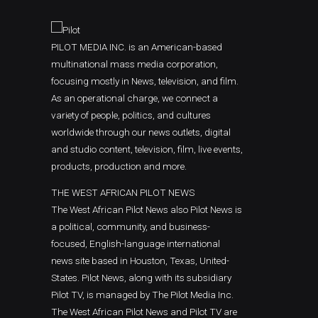
PILOT MEDIA INC. is an American-based
multinational mass media corporation,
focusing mostly in News, television, and film.
As an operational charge, we connect a
variety of people, politics, and cultures
worldwide through our news outlets, digital
and studio content, television, film, live events,
products, production and more.
THE WEST AFRICAN PILOT NEWS
The West African Pilot News also Pilot News is
a political, community, and business-
focused, English-language international
news site based in Houston, Texas, United-
States. Pilot News, along with its subsidiary
Pilot TV, is managed by The Pilot Media Inc.
The West African Pilot News and Pilot TV are