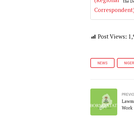
the D
Post Views:
1,
NEWS
NIGER
PREVI
Lawma
Work 