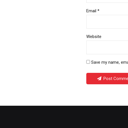
Email *
Website
Save my name, email
Post Comme