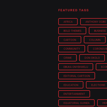
FEATURED TAGS
AFRICA
ANTHONY OGBO
BOLD THEMES
BUSINESS
CARTOON
COLUMN
COMMUNITY
CORONAVI
CRIME
DON OKOLO
EBUKA ONYEKWELU
ECO
EDITORIAL CARTOON
EDUCATION
ELECTIONS
ENTERTAINMENT
EQUATORIAL GUINEA
HE