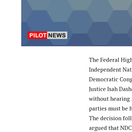
Hassan Umar Shallpella (Regi
Latest Posts
Veteran journalist and recipient of A.B
trained at Institute of Mass Communicat
Correspondent at the Punch newspaper a
The Federal High
Independent Nati
Democratic Congr
Justice Isah Das
without hearing f
parties must be h
The decision fol
argued that NDC’