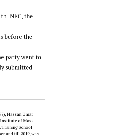
ith INEC, the
as before the
he party went to
sly submitted
997), Hassan Umar
Institute of Mass
 Training School
r and till 2019, was