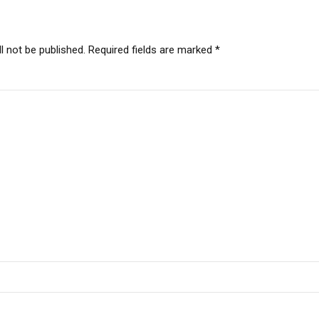
l not be published. Required fields are marked *