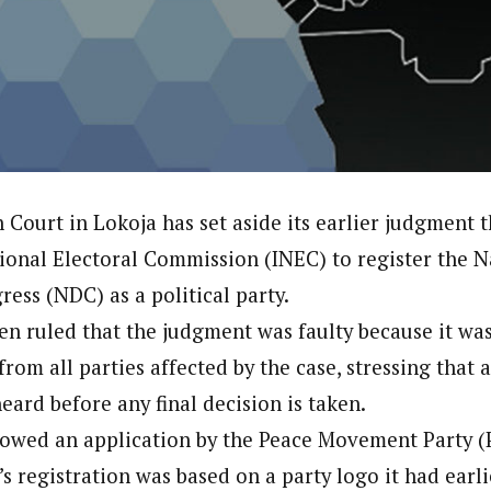
onal Correspondent)
.C Yola, Reporter of the Year Award (1997), Hassan Umar Shallpella, w
ion and Technology Jos and Federal Radio Corporation of Nigeria, Trai
nd till 2019, was the Deputy Editor ofThe Scope newspaper.
 Court in Lokoja has set aside its earlier judgment 
onal Electoral Commission (INEC) to register the N
ess (NDC) as a political party.
hen ruled that the judgment was faulty because it wa
rom all parties affected by the case, stressing that a
eard before any final decision is taken.
lowed an application by the Peace Movement Party 
s registration was based on a party logo it had earl