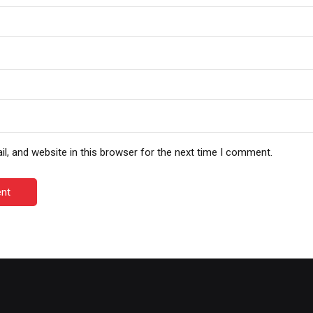
, and website in this browser for the next time I comment.
nt