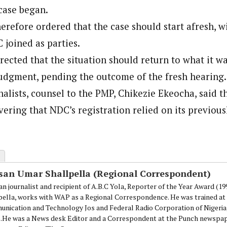
case began.
erefore ordered that the case should start afresh, w
joined as parties.
rected that the situation should return to what it w
dgment, pending the outcome of the fresh hearing.
alists, counsel to the PMP, Chikezie Ekeocha, said t
vering that NDC’s registration relied on its previou
san Umar Shallpella (Regional Correspondent)
an journalist and recipient of A.B.C Yola, Reporter of the Year Award (1
pella, works with WAP as a Regional Correspondence. He was trained at 
nication and Technology Jos and Federal Radio Corporation of Nigeria,
.He was a News desk Editor and a Correspondent at the Punch newspape