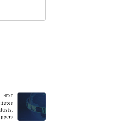
NEXT
itutes
ltists,
appers