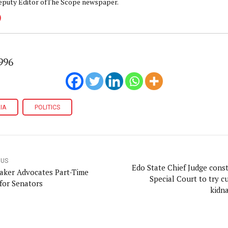
eputy Editor ofThe Scope newspaper.
996
IA
POLITICS
OUS
Edo State Chief Judge const
ker Advocates Part-Time
Special Court to try cu
for Senators
kidn