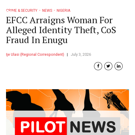
CRIME & SECURITY
NEWS
NIGERIA
EFCC Arraigns Woman For
Alleged Identity Theft, CoS
Fraud In Enugu
Ije Ulasi (Regional Correspondent)
July 3, 2026