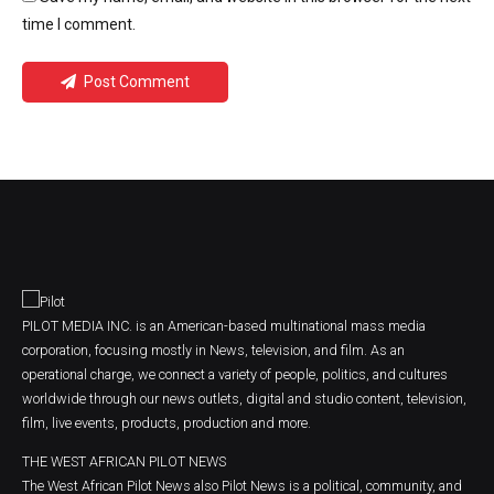
time I comment.
Post Comment
PILOT MEDIA INC. is an American-based multinational mass media
corporation, focusing mostly in News, television, and film. As an
operational charge, we connect a variety of people, politics, and cultures
worldwide through our news outlets, digital and studio content, television,
film, live events, products, production and more.
THE WEST AFRICAN PILOT NEWS
The West African Pilot News also Pilot News is a political, community, and