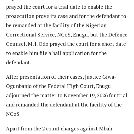
prayed the court for a trial date to enable the
prosecution prove its case and for the defendant to
be remanded at the facility of the Nigerian
Correctional Service, NCoS, Enugu, but the Defence
Counsel, M. I. Odo prayed the court for a short date
to enable him file a bail application for the
defendant.
After presentation of their cases, Justice Giwa-
Ogunbanjo of the Federal High Court, Enugu
adjourned the matter to November 19, 2026 for trial
and remanded the defendant at the facility of the
NCoS.
Apart from the 2 count charges against Mbah