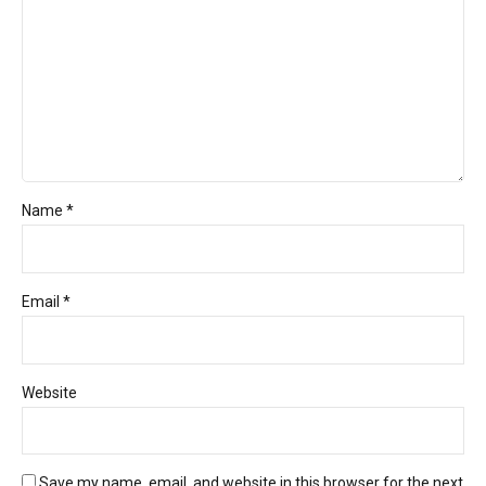
Name *
Email *
Website
Save my name, email, and website in this browser for the next