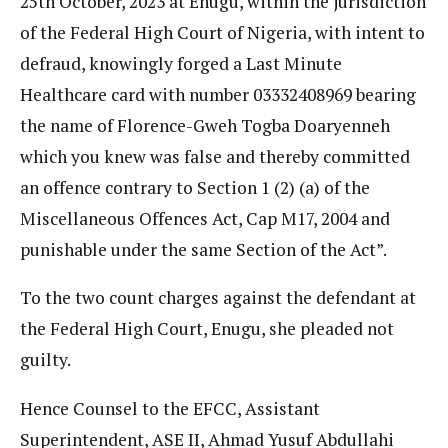
25th October, 2023 at Enugu, within the jurisdiction
of the Federal High Court of Nigeria, with intent to
defraud, knowingly forged a Last Minute
Healthcare card with number 03332408969 bearing
the name of Florence-Gweh Togba Doaryenneh
which you knew was false and thereby committed
an offence contrary to Section 1 (2) (a) of the
Miscellaneous Offences Act, Cap M17, 2004 and
punishable under the same Section of the Act”.
To the two count charges against the defendant at
the Federal High Court, Enugu, she pleaded not
guilty.
Hence Counsel to the EFCC, Assistant
Superintendent, ASE II, Ahmad Yusuf Abdullahi