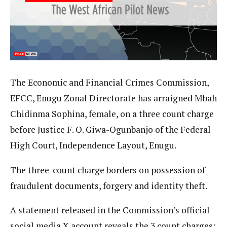
The Economic and Financial Crimes Commission,
EFCC, Enugu Zonal Directorate has arraigned Mbah
Chidinma Sophina, female, on a three count charge
before Justice F. O. Giwa-Ogunbanjo of the Federal
High Court, Independence Layout, Enugu.
The three-count charge borders on possession of
fraudulent documents, forgery and identity theft.
A statement released in the Commission’s official
social media X account reveals the 3 count charges: