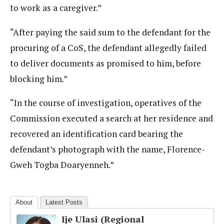
to work as a caregiver.”
“After paying the said sum to the defendant for the
procuring of a CoS, the defendant allegedly failed
to deliver documents as promised to him, before
blocking him.”
“In the course of investigation, operatives of the
Commission executed a search at her residence and
recovered an identification card bearing the
defendant’s photograph with the name, Florence-
Gweh Togba Doaryenneh.”
About
Latest Posts
Ije Ulasi (Regional