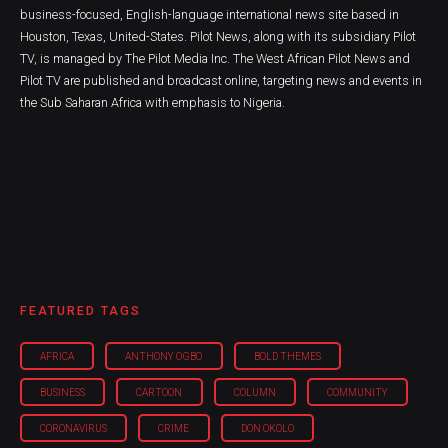
business-focused, English-language international news site based in
Houston, Texas, United-States. Pilot News, along with its subsidiary Pilot
TV, is managed by The Pilot Media Inc. The West African Pilot News and
Pilot TV are published and broadcast online, targeting news and events in
the Sub Saharan Africa with emphasis to Nigeria.
FEATURED TAGS
AFRICA
ANTHONY OGBO
BOLD THEMES
BUSINESS
CARTOON
COLUMN
COMMUNITY
CORONAVIRUS
CRIME
DON OKOLO