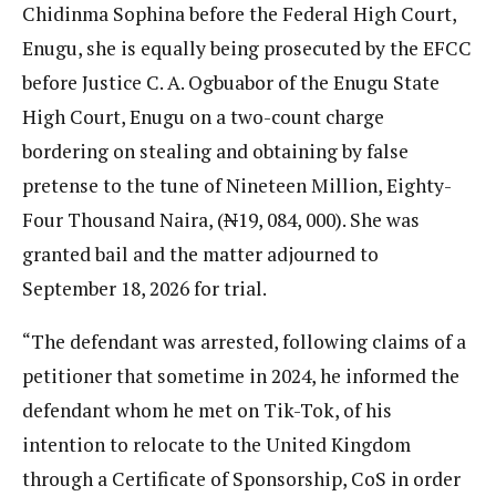
Chidinma Sophina before the Federal High Court,
Enugu, she is equally being prosecuted by the EFCC
before Justice C. A. Ogbuabor of the Enugu State
High Court, Enugu on a two-count charge
bordering on stealing and obtaining by false
pretense to the tune of Nineteen Million, Eighty-
Four Thousand Naira, (
N
19, 084, 000). She was
granted bail and the matter adjourned to
September 18, 2026 for trial.
“The defendant was arrested, following claims of a
petitioner that sometime in 2024, he informed the
defendant whom he met on Tik-Tok, of his
intention to relocate to the United Kingdom
through a Certificate of Sponsorship, CoS in order