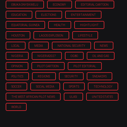
EBUKA ONYEKWELU
ECONOMY
EDITORIAL CARTOON
EDUCATION
ELECTIONS
ENTERTAINMENT
EQUATORIAL GUINEA
HEALTH
HIGHTLIGHT
HOUSTON
LAGOS EXPLOSION
LIFESTYLE
LOCAL
MEDIA
NATIONAL SECURITY
NEWS
NIGERIA
NIGERIA'2027
OGBO
OIL AND GAS
OPINION
PILOT CARTOON
PILOT EDITORIAL
POLITICS
REGIONS
SECURITY
SNEAKERS
SOCCER
SOCIAL MEDIA
SPORTS
TECHNOLOGY
THE WEST AFRICAN PILOT NEWS
ULASI
UNITED STATES
WORLD