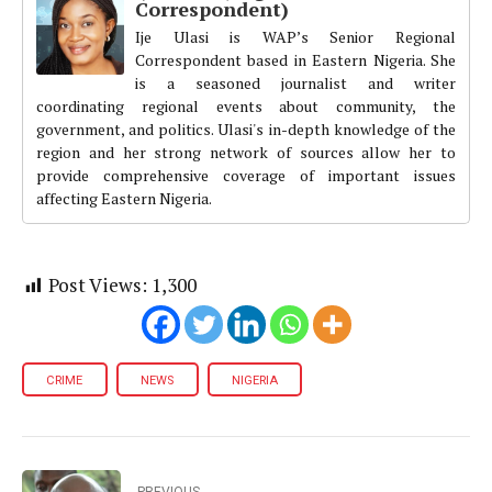
Correspondent)
Ije Ulasi is WAP’s Senior Regional
Correspondent based in Eastern Nigeria. She
is a seasoned journalist and writer
coordinating regional events about community, the
government, and politics. Ulasi's in-depth knowledge of the
region and her strong network of sources allow her to
provide comprehensive coverage of important issues
affecting Eastern Nigeria.
Post Views:
1,300
CRIME
NEWS
NIGERIA
PREVIOUS