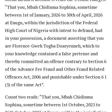
“That you, Mbah Chidinma Sophina, sometime
between 1st of January, 2026 to 30th of April, 2026
at Enugu, within the jurisdiction of the Federal
High Court of Nigeria with intent to defraud, had
in your possession, a document asserting that you
are Florence-Gweh Togba Doaryenneh, which to
your knowledge contained a false pretense and
thereby committed an offence contrary to Section 6
of the Advance Fee Fraud and Other Fraud Related
Offences Act, 2006 and punishable under Section 6 1
(3) of the same Act”.
Count two reads: “That you, Mbah Chidinma
Sophina, sometime between 1st October, 2023 to