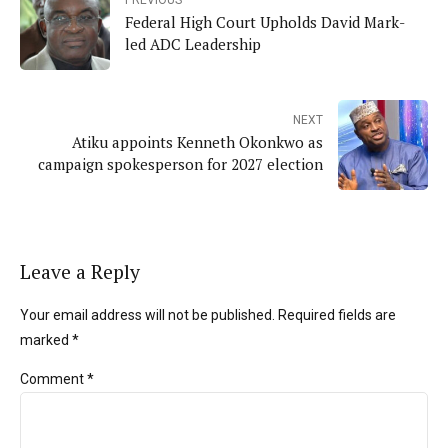
Federal High Court Upholds David Mark-
led ADC Leadership
NEXT
Atiku appoints Kenneth Okonkwo as
campaign spokesperson for 2027 election
Leave a Reply
Your email address will not be published. Required fields are
marked *
Comment
*