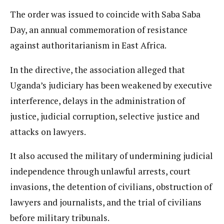
The order was issued to coincide with Saba Saba
Day, an annual commemoration of resistance
against authoritarianism in East Africa.
In the directive, the association alleged that
Uganda’s judiciary has been weakened by executive
interference, delays in the administration of
justice, judicial corruption, selective justice and
attacks on lawyers.
It also accused the military of undermining judicial
independence through unlawful arrests, court
invasions, the detention of civilians, obstruction of
lawyers and journalists, and the trial of civilians
before military tribunals.