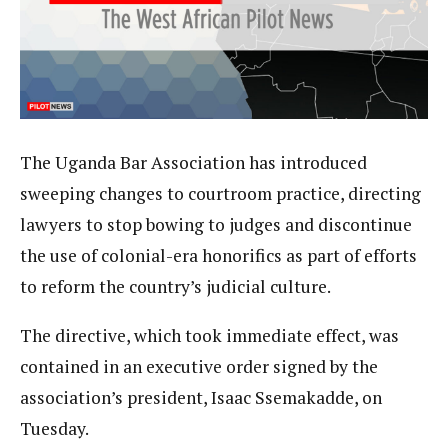
The Uganda Bar Association has introduced
sweeping changes to courtroom practice, directing
lawyers to stop bowing to judges and discontinue
the use of colonial-era honorifics as part of efforts
to reform the country’s judicial culture.
The directive, which took immediate effect, was
contained in an executive order signed by the
association’s president, Isaac Ssemakadde, on
Tuesday.