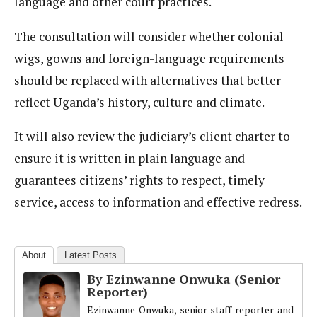
language and other court practices.
The consultation will consider whether colonial
wigs, gowns and foreign-language requirements
should be replaced with alternatives that better
reflect Uganda’s history, culture and climate.
It will also review the judiciary’s client charter to
ensure it is written in plain language and
guarantees citizens’ rights to respect, timely
service, access to information and effective redress.
About
Latest Posts
By Ezinwanne Onwuka (Senior
Reporter)
Ezinwanne Onwuka, senior staff reporter and