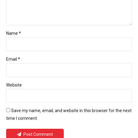
Name *
Email *
Website
Save my name, email, and website in this browser for the next
time I comment.
Post Comment