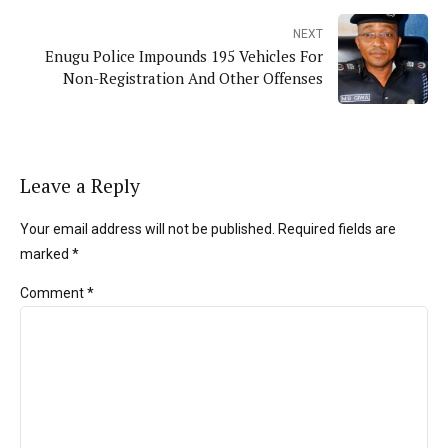
NEXT
Enugu Police Impounds 195 Vehicles For
Non-Registration And Other Offenses
Leave a Reply
Your email address will not be published. Required fields are
marked *
Comment
*