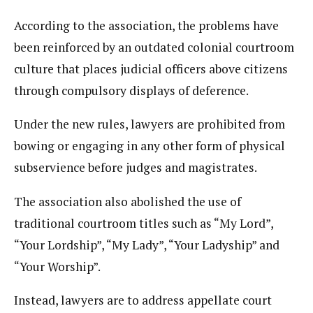
According to the association, the problems have
been reinforced by an outdated colonial courtroom
culture that places judicial officers above citizens
through compulsory displays of deference.
Under the new rules, lawyers are prohibited from
bowing or engaging in any other form of physical
subservience before judges and magistrates.
The association also abolished the use of
traditional courtroom titles such as “My Lord”,
“Your Lordship”, “My Lady”, “Your Ladyship” and
“Your Worship”.
Instead, lawyers are to address appellate court