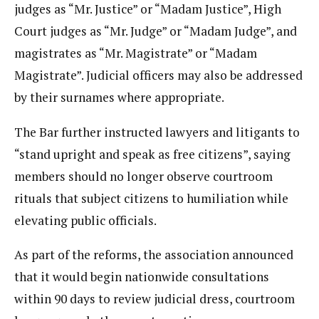
judges as “Mr. Justice” or “Madam Justice”, High
Court judges as “Mr. Judge” or “Madam Judge”, and
magistrates as “Mr. Magistrate” or “Madam
Magistrate”. Judicial officers may also be addressed
by their surnames where appropriate.
The Bar further instructed lawyers and litigants to
“stand upright and speak as free citizens”, saying
members should no longer observe courtroom
rituals that subject citizens to humiliation while
elevating public officials.
As part of the reforms, the association announced
that it would begin nationwide consultations
within 90 days to review judicial dress, courtroom