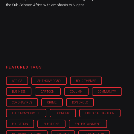
the Sub Saharan Africa with emphasis to Nigeria.
FEATURED TAGS
AFRICA
ANTHONY OGBO
BOLD THEMES
BUSINESS
CARTOON
COLUMN
COMMUNITY
CORONAVIRUS
CRIME
DON OKOLO
EBUKA ONYEKWELU
ECONOMY
EDITORIAL CARTOON
EDUCATION
ELECTIONS
ENTERTAINMENT