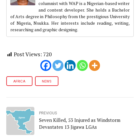
columnist with WAP is a Nigerian-based writer
and content developer. She holds a Bachelor
of Arts degree in Philosophy from the prestigious University
of Nigeria, Nsukka. Her interests include reading, writing,
researching and graphic designing.
Post Views:
720
AFRICA
NEWS
PREVIOUS
Seven Killed, 53 Injured as Windstorm
Devastates 13 Jigawa LGAs