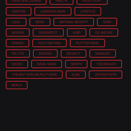
EQUATORIAL GUINEA
HEALTH
HIGHTLIGHT
HOUSTON
LAGOS EXPLOSION
LIFESTYLE
LOCAL
MEDIA
NATIONAL SECURITY
NEWS
NIGERIA
NIGERIA'2027
OGBO
OIL AND GAS
OPINION
PILOT CARTOON
PILOT EDITORIAL
POLITICS
REGIONS
SECURITY
SNEAKERS
SOCCER
SOCIAL MEDIA
SPORTS
TECHNOLOGY
THE WEST AFRICAN PILOT NEWS
ULASI
UNITED STATES
WORLD