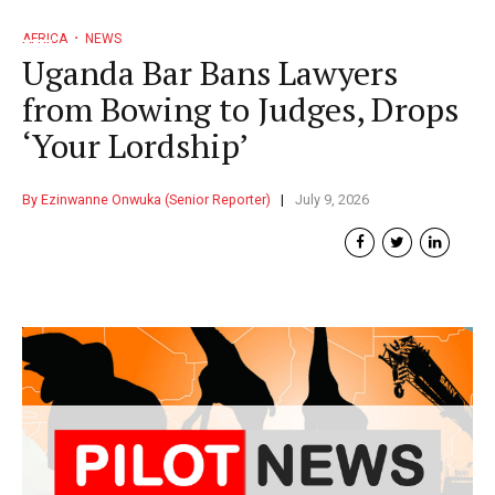
AFRICA
NEWS
Uganda Bar Bans Lawyers
from Bowing to Judges, Drops
‘Your Lordship’
By Ezinwanne Onwuka (Senior Reporter)
July 9, 2026