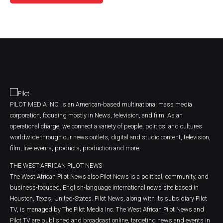
PILOT MEDIA INC. is an American-based multinational mass media
corporation, focusing mostly in News, television, and film. As an
operational charge, we connect a variety of people, politics, and cultures
worldwide through our news outlets, digital and studio content, television,
film, live events, products, production and more.
THE WEST AFRICAN PILOT NEWS
The West African Pilot News also Pilot News is a political, community, and
business-focused, English-language international news site based in
Houston, Texas, United-States. Pilot News, along with its subsidiary Pilot
TV, is managed by The Pilot Media Inc. The West African Pilot News and
Pilot TV are published and broadcast online, targeting news and events in