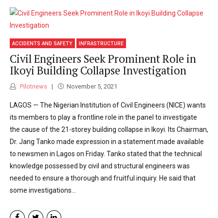
ACCIDENTS AND SAFETY
INFRASTRUCTURE
Civil Engineers Seek Prominent Role in
Ikoyi Building Collapse Investigation
Pilotnews
November 5, 2021
LAGOS — The Nigerian Institution of Civil Engineers (NICE) wants
its members to play a frontline role in the panel to investigate
the cause of the 21-storey building collapse in Ikoyi. Its Chairman,
Dr. Jang Tanko made expression in a statement made available
to newsmen in Lagos on Friday. Tanko stated that the technical
knowledge possessed by civil and structural engineers was
needed to ensure a thorough and fruitful inquiry. He said that
some investigations...