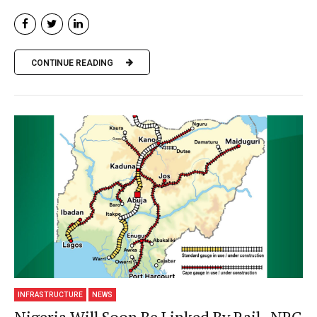
CONTINUE READING
INFRASTRUCTURE
NEWS