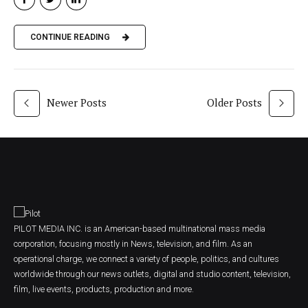
CONTINUE READING
Newer Posts
Older Posts
PILOT MEDIA INC. is an American-based multinational mass media
corporation, focusing mostly in News, television, and film. As an
operational charge, we connect a variety of people, politics, and cultures
worldwide through our news outlets, digital and studio content, television,
film, live events, products, production and more.