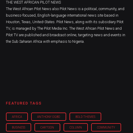
THE WEST AFRICAN PILOT NEWS
The West African Pilot News also Pilot News is a political, community, and
business-focused, English-language international news site based in
Houston, Texas, United-States. Pilot News, along with its subsidiary Pilot
TV, is managed by The Pilot Media Inc. The West African Pilot News and
Pilot TV are published and broadcast online, targeting news and events in
the Sub Saharan Africa with emphasis to Nigeria.
FEATURED TAGS
AFRICA
ANTHONY OGBO
BOLD THEMES
BUSINESS
CARTOON
COLUMN
COMMUNITY