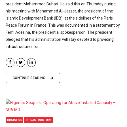
president Mohammed Buhari. He said this on Thursday during
his meeting with Mohammed Al-Jasser, the president of the
Islamic Development Bank (IDB), at the sidelines of the Paris
Peace Forum in France. This was documented in a statement by
Femi Adesina, the presidential spokesperson. The president
pledged that his administration will stay devoted to providing
infrastructures for...
CONTINUE READING
BUSINESS
INFRASTRUCTURE