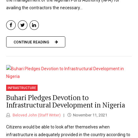
the management of the Nigerian Ports Authority (NPA) for
availing the contractors the necessary...
CONTINUE READING
INFRASTRUCTURE
Buhari Pledges Devotion to
Infrastructural Development in Nigeria
Beloved John (Staff Writer)
November 11, 2021
Citizens would be able to look after themselves when
infrastructure is adequately provided in the country according to