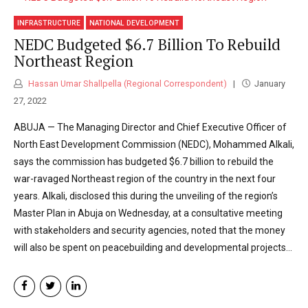
INFRASTRUCTURE
NATIONAL DEVELOPMENT
NEDC Budgeted $6.7 Billion To Rebuild
Northeast Region
Hassan Umar Shallpella (Regional Correspondent)
January
27, 2022
ABUJA — The Managing Director and Chief Executive Officer of
North East Development Commission (NEDC), Mohammed Alkali,
says the commission has budgeted $6.7 billion to rebuild the
war-ravaged Northeast region of the country in the next four
years. Alkali, disclosed this during the unveiling of the region’s
Master Plan in Abuja on Wednesday, at a consultative meeting
with stakeholders and security agencies, noted that the money
will also be spent on peacebuilding and developmental projects...