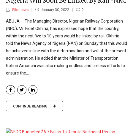
Nigeria Will Soon Be Linked By Rail -NRC
Pilotnews
January 30, 2022
2
ABUJA — The Managing Director, Nigerian Railway Corporation
(NRC), Mr. Fidet Okhiria, has expressed hope that the country,
within the next five to 10 years would be linked by rail. Okhiria
told the News Agency of Nigeria (NAN) on Sunday that this would
be achieved in line with the determination and will of the present
administration. He added that the Minister of Transportation
Rotimi Amaechi was also making endless and tireless efforts to
ensure the...
CONTINUE READING