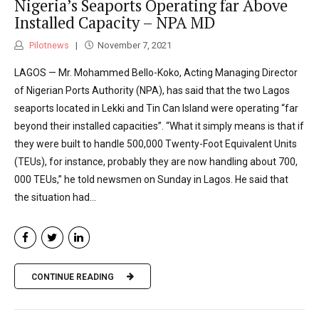
Nigeria’s Seaports Operating far Above
Installed Capacity – NPA MD
Pilotnews
November 7, 2021
LAGOS — Mr. Mohammed Bello-Koko, Acting Managing Director
of Nigerian Ports Authority (NPA), has said that the two Lagos
seaports located in Lekki and Tin Can Island were operating “far
beyond their installed capacities”. “What it simply means is that if
they were built to handle 500,000 Twenty-Foot Equivalent Units
(TEUs), for instance, probably they are now handling about 700,
000 TEUs,” he told newsmen on Sunday in Lagos. He said that
the situation had...
CONTINUE READING