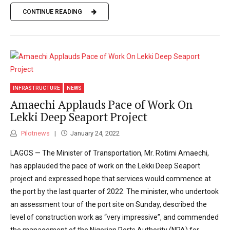
CONTINUE READING
INFRASTRUCTURE
NEWS
Amaechi Applauds Pace of Work On
Lekki Deep Seaport Project
Pilotnews
January 24, 2022
LAGOS — The Minister of Transportation, Mr. Rotimi Amaechi,
has applauded the pace of work on the Lekki Deep Seaport
project and expressed hope that services would commence at
the port by the last quarter of 2022. The minister, who undertook
an assessment tour of the port site on Sunday, described the
level of construction work as “very impressive”, and commended