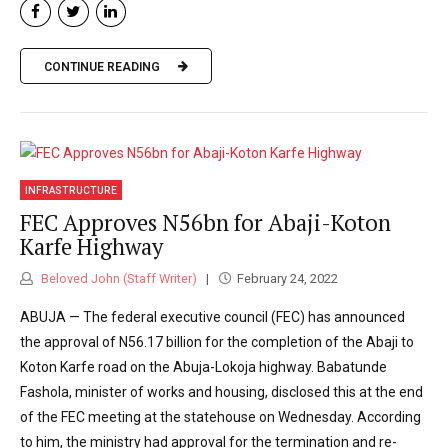
CONTINUE READING
INFRASTRUCTURE
FEC Approves N56bn for Abaji-Koton
Karfe Highway
Beloved John (Staff Writer)
February 24, 2022
ABUJA — The federal executive council (FEC) has announced
the approval of N56.17 billion for the completion of the Abaji to
Koton Karfe road on the Abuja-Lokoja highway. Babatunde
Fashola, minister of works and housing, disclosed this at the end
of the FEC meeting at the statehouse on Wednesday. According
to him, the ministry had approval for the termination and re-