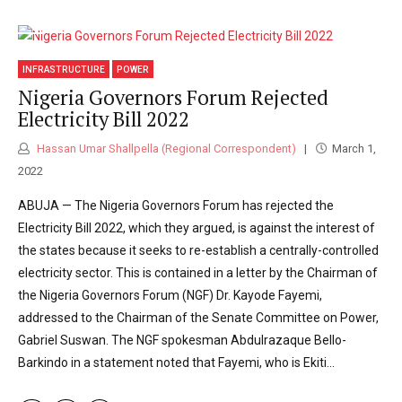
INFRASTRUCTURE
POWER
Nigeria Governors Forum Rejected
Electricity Bill 2022
Hassan Umar Shallpella (Regional Correspondent)
March 1,
2022
ABUJA — The Nigeria Governors Forum has rejected the
Electricity Bill 2022, which they argued, is against the interest of
the states because it seeks to re-establish a centrally-controlled
electricity sector. This is contained in a letter by the Chairman of
the Nigeria Governors Forum (NGF) Dr. Kayode Fayemi,
addressed to the Chairman of the Senate Committee on Power,
Gabriel Suswan. The NGF spokesman Abdulrazaque Bello-
Barkindo in a statement noted that Fayemi, who is Ekiti...