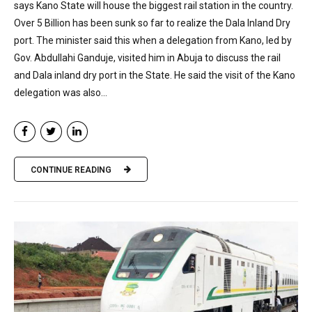
says Kano State will house the biggest rail station in the country.
Over 5 Billion has been sunk so far to realize the Dala Inland Dry
port. The minister said this when a delegation from Kano, led by
Gov. Abdullahi Ganduje, visited him in Abuja to discuss the rail
and Dala inland dry port in the State. He said the visit of the Kano
delegation was also...
CONTINUE READING