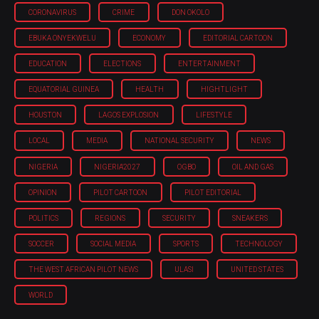
CORONAVIRUS
CRIME
DON OKOLO
EBUKA ONYEKWELU
ECONOMY
EDITORIAL CARTOON
EDUCATION
ELECTIONS
ENTERTAINMENT
EQUATORIAL GUINEA
HEALTH
HIGHTLIGHT
HOUSTON
LAGOS EXPLOSION
LIFESTYLE
LOCAL
MEDIA
NATIONAL SECURITY
NEWS
NIGERIA
NIGERIA'2027
OGBO
OIL AND GAS
OPINION
PILOT CARTOON
PILOT EDITORIAL
POLITICS
REGIONS
SECURITY
SNEAKERS
SOCCER
SOCIAL MEDIA
SPORTS
TECHNOLOGY
THE WEST AFRICAN PILOT NEWS
ULASI
UNITED STATES
WORLD