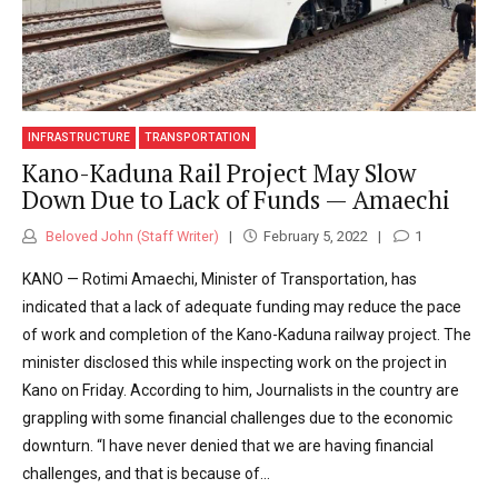
INFRASTRUCTURE
TRANSPORTATION
Kano-Kaduna Rail Project May Slow
Down Due to Lack of Funds — Amaechi
Beloved John (Staff Writer)
February 5, 2022
1
KANO — Rotimi Amaechi, Minister of Transportation, has
indicated that a lack of adequate funding may reduce the pace
of work and completion of the Kano-Kaduna railway project. The
minister disclosed this while inspecting work on the project in
Kano on Friday. According to him, Journalists in the country are
grappling with some financial challenges due to the economic
downturn. “I have never denied that we are having financial
challenges, and that is because of...