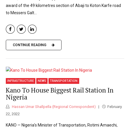
award of the 49 kilometres section of Abaji to Koton Karfe road
to Messers Galt...
CONTINUE READING
INFRASTRUCTURE
NEWS
TRANSPORTATION
Kano To House Biggest Rail Station In
Nigeria
Hassan Umar Shallpella (Regional Correspondent)
February
22, 2022
KANO — Nigeria’s Minister of Transportation, Rotimi Amaechi,