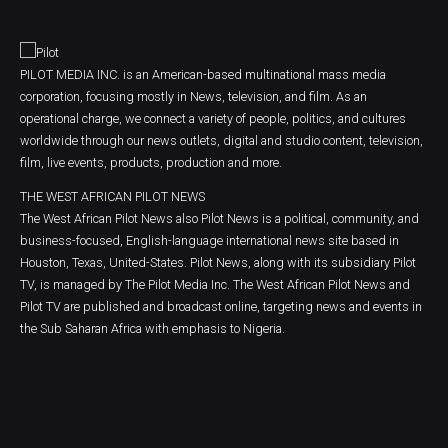
PILOT MEDIA INC. is an American-based multinational mass media
corporation, focusing mostly in News, television, and film. As an
operational charge, we connect a variety of people, politics, and cultures
worldwide through our news outlets, digital and studio content, television,
film, live events, products, production and more.
THE WEST AFRICAN PILOT NEWS
The West African Pilot News also Pilot News is a political, community, and
business-focused, English-language international news site based in
Houston, Texas, United-States. Pilot News, along with its subsidiary Pilot
TV, is managed by The Pilot Media Inc. The West African Pilot News and
Pilot TV are published and broadcast online, targeting news and events in
the Sub Saharan Africa with emphasis to Nigeria.