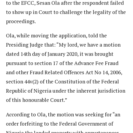
to the EFCC, Sesan Ola after the respondent failed
to show up in Court to challenge the legality of the
proceedings.
Ola, while moving the application, told the
Presiding Judge that: “My lord, we have a motion
dated 14th day of January 2020, it was brought
pursuant to section 17 of the Advance Fee Fraud
and other Fraud Related Offences Act No 14, 2006,
section 44v(2) of the Constitution of the Federal
Republic of Nigeria under the inherent jurisdiction
of this honourable Court.”
According to Ola, the motion was seeking for “an
order forfeiting to the Federal Government of
Nigeria the landed property with appurtenances