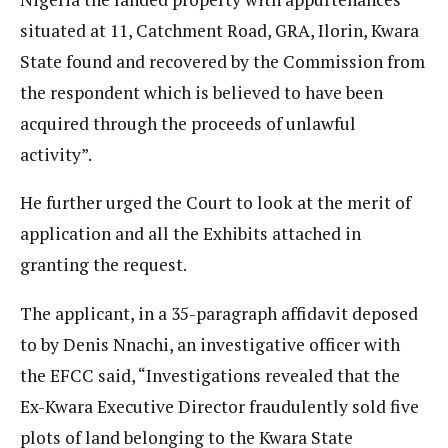
situated at 11, Catchment Road, GRA, Ilorin, Kwara
State found and recovered by the Commission from
the respondent which is believed to have been
acquired through the proceeds of unlawful
activity”.
He further urged the Court to look at the merit of
application and all the Exhibits attached in
granting the request.
The applicant, in a 35-paragraph affidavit deposed
to by Denis Nnachi, an investigative officer with
the EFCC said, “Investigations revealed that the
Ex-Kwara Executive Director fraudulently sold five
plots of land belonging to the Kwara State