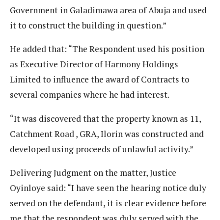
Government in Galadimawa area of Abuja and used
it to construct the building in question.”
He added that: “The Respondent used his position
as Executive Director of Harmony Holdings
Limited to influence the award of Contracts to
several companies where he had interest.
“It was discovered that the property known as 11,
Catchment Road , GRA, Ilorin was constructed and
developed using proceeds of unlawful activity.”
Delivering Judgment on the matter, Justice
Oyinloye said: “I have seen the hearing notice duly
served on the defendant, it is clear evidence before
me that the respondent was duly served with the