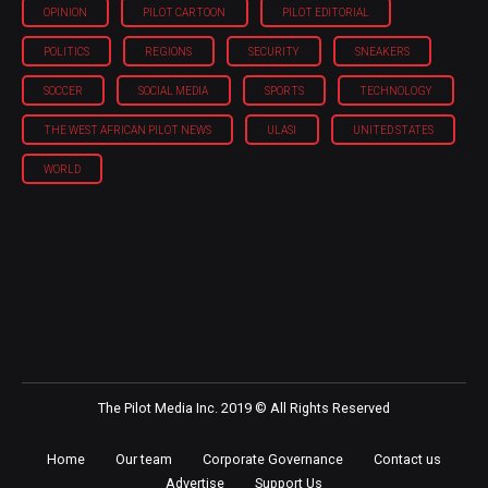
OPINION
PILOT CARTOON
PILOT EDITORIAL
POLITICS
REGIONS
SECURITY
SNEAKERS
SOCCER
SOCIAL MEDIA
SPORTS
TECHNOLOGY
THE WEST AFRICAN PILOT NEWS
ULASI
UNITED STATES
WORLD
The Pilot Media Inc. 2019 © All Rights Reserved
Home
Our team
Corporate Governance
Contact us
Advertise
Support Us