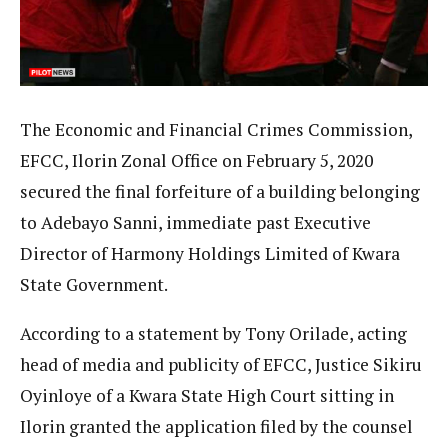
The Economic and Financial Crimes Commission,
EFCC, Ilorin Zonal Office on February 5, 2020
secured the final forfeiture of a building belonging
to Adebayo Sanni, immediate past Executive
Director of Harmony Holdings Limited of Kwara
State Government.
According to a statement by Tony Orilade, acting
head of media and publicity of EFCC, Justice Sikiru
Oyinloye of a Kwara State High Court sitting in
Ilorin granted the application filed by the counsel