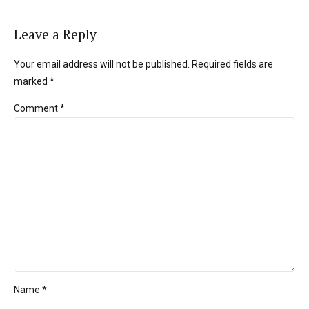
Leave a Reply
Your email address will not be published. Required fields are
marked *
Comment
*
Name *