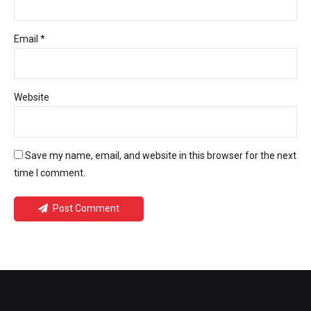
Email *
Website
Save my name, email, and website in this browser for the next
time I comment.
Post Comment