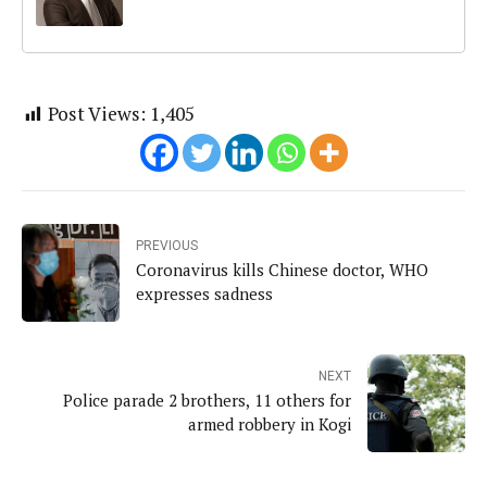
Post Views:
1,405
PREVIOUS
Coronavirus kills Chinese doctor, WHO
expresses sadness
NEXT
Police parade 2 brothers, 11 others for
armed robbery in Kogi