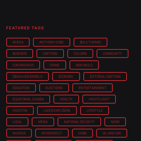
FEATURED TAGS
AFRICA
ANTHONY OGBO
BOLD THEMES
BUSINESS
CARTOON
COLUMN
COMMUNITY
CORONAVIRUS
CRIME
DON OKOLO
EBUKA ONYEKWELU
ECONOMY
EDITORIAL CARTOON
EDUCATION
ELECTIONS
ENTERTAINMENT
EQUATORIAL GUINEA
HEALTH
HIGHTLIGHT
HOUSTON
LAGOS EXPLOSION
LIFESTYLE
LOCAL
MEDIA
NATIONAL SECURITY
NEWS
NIGERIA
NIGERIA'2027
OGBO
OIL AND GAS