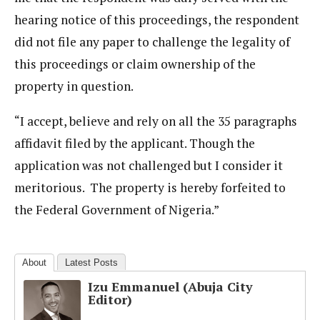
hearing notice of this proceedings, the respondent
did not file any paper to challenge the legality of
this proceedings or claim ownership of the
property in question.
“I accept, believe and rely on all the 35 paragraphs
affidavit filed by the applicant. Though the
application was not challenged but I consider it
meritorious. The property is hereby forfeited to
the Federal Government of Nigeria.”
About
Latest Posts
Izu Emmanuel (Abuja City
Editor)