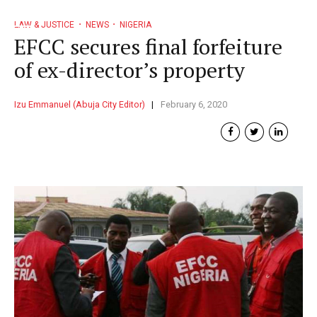
LAW & JUSTICE
NEWS
NIGERIA
EFCC secures final forfeiture
of ex-director’s property
Izu Emmanuel (Abuja City Editor)
February 6, 2020