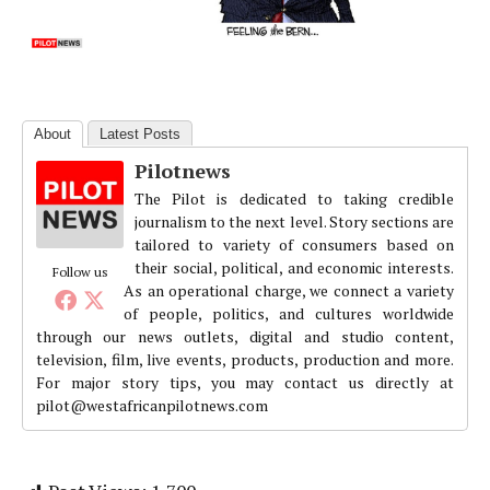
About
Latest Posts
Pilotnews
The Pilot is dedicated to taking credible
journalism to the next level. Story sections are
tailored to variety of consumers based on
their social, political, and economic interests.
Follow us
As an operational charge, we connect a variety
of people, politics, and cultures worldwide
through our news outlets, digital and studio content,
television, film, live events, products, production and more.
For major story tips, you may contact us directly at
pilot@westafricanpilotnews.com