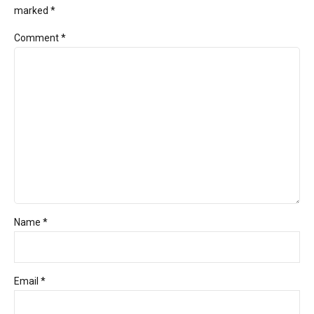
marked *
Comment
*
Name *
Email *