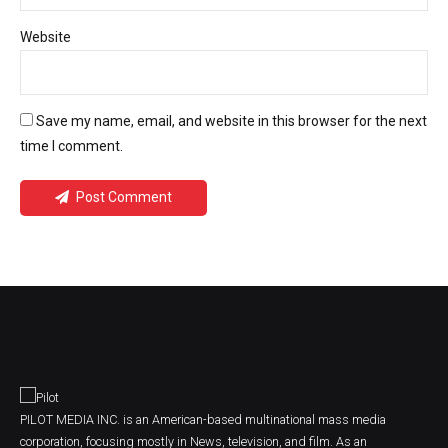
Website
Save my name, email, and website in this browser for the next
time I comment.
Post Comment
PILOT MEDIA INC. is an American-based multinational mass media
corporation, focusing mostly in News, television, and film. As an