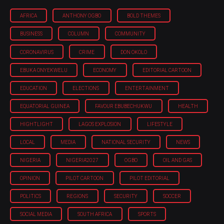
AFRICA
ANTHONY OGBO
BOLD THEMES
BUSINESS
COLUMN
COMMUNITY
CORONAVIRUS
CRIME
DON OKOLO
EBUKA ONYEKWELU
ECONOMY
EDITORIAL CARTOON
EDUCATION
ELECTIONS
ENTERTAINMENT
EQUATORIAL GUINEA
FAVOUR EBUBECHUKWU
HEALTH
HIGHTLIGHT
LAGOS EXPLOSION
LIFESTYLE
LOCAL
MEDIA
NATIONAL SECURITY
NEWS
NIGERIA
NIGERIA'2027
OGBO
OIL AND GAS
OPINION
PILOT CARTOON
PILOT EDITORIAL
POLITICS
REGIONS
SECURITY
SOCCER
SOCIAL MEDIA
SOUTH AFRICA
SPORTS