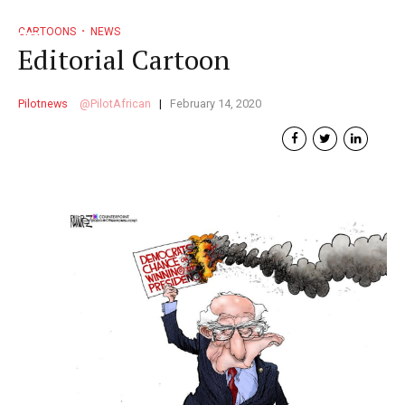
CARTOONS
NEWS
Editorial Cartoon
Pilotnews
PilotAfrican
February 14, 2020