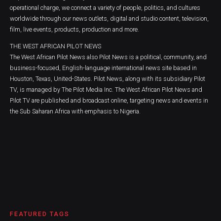
operational charge, we connect a variety of people, politics, and cultures
worldwide through our news outlets, digital and studio content, television,
film, live events, products, production and more.
THE WEST AFRICAN PILOT NEWS
The West African Pilot News also Pilot News is a political, community, and
business-focused, English-language international news site based in
Houston, Texas, United-States. Pilot News, along with its subsidiary Pilot
TV, is managed by The Pilot Media Inc. The West African Pilot News and
Pilot TV are published and broadcast online, targeting news and events in
the Sub Saharan Africa with emphasis to Nigeria.
FEATURED TAGS