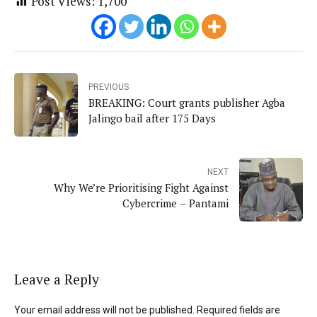
Post Views:
1,700
PREVIOUS
BREAKING: Court grants publisher Agba
Jalingo bail after 175 Days
NEXT
Why We’re Prioritising Fight Against
Cybercrime – Pantami
Leave a Reply
Your email address will not be published. Required fields are