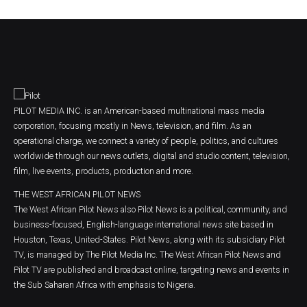
PILOT MEDIA INC. is an American-based multinational mass media
corporation, focusing mostly in News, television, and film. As an
operational charge, we connect a variety of people, politics, and cultures
worldwide through our news outlets, digital and studio content, television,
film, live events, products, production and more.
THE WEST AFRICAN PILOT NEWS
The West African Pilot News also Pilot News is a political, community, and
business-focused, English-language international news site based in
Houston, Texas, United-States. Pilot News, along with its subsidiary Pilot
TV, is managed by The Pilot Media Inc. The West African Pilot News and
Pilot TV are published and broadcast online, targeting news and events in
the Sub Saharan Africa with emphasis to Nigeria.