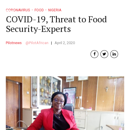
CORONAVIRUS
FOOD
NIGERIA
COVID-19, Threat to Food
Security-Experts
Pilotnews
PilotAfrican
April 2, 2020