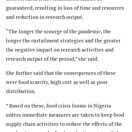
guaranteed, resulting in loss of time and resources
and reduction in research output.
“The longer the scourge of the pandemic, the
longer the curtailment strategies and the greater
the negative impact on research activities and
research output of the period,” she said.
She further said that the consequences of these
were food scarcity, high cost as well as poor
distribution.
” Based on these, food crisis looms in Nigeria
unless immediate measures are taken to keep food
supply chain activities to reduce the effects of the