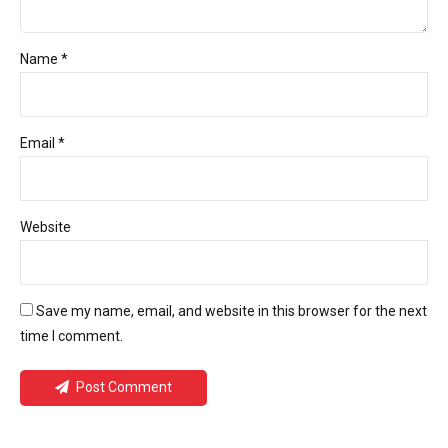
Name *
Email *
Website
Save my name, email, and website in this browser for the next
time I comment.
Post Comment