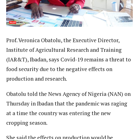
Prof. Veronica Obatolu, the Executive Director,
Institute of Agricultural Research and Training
(IAR&T), Ibadan, says Covid-19 remains a threat to
food security due to the negative effects on
production and research.
Obatolu told the News Agency of Nigeria (NAN) on
Thursday in Ibadan that the pandemic was raging
at a time the country was entering the new
cropping season.
She said the effects on production would be