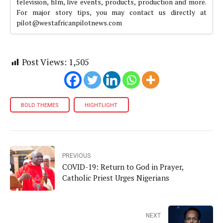
television, film, live events, products, production and more.
For major story tips, you may contact us directly at
pilot@westafricanpilotnews.com
Post Views:
1,505
BOLD THEMES
HIGHTLIGHT
PREVIOUS
COVID-19: Return to God in Prayer,
Catholic Priest Urges Nigerians
NEXT