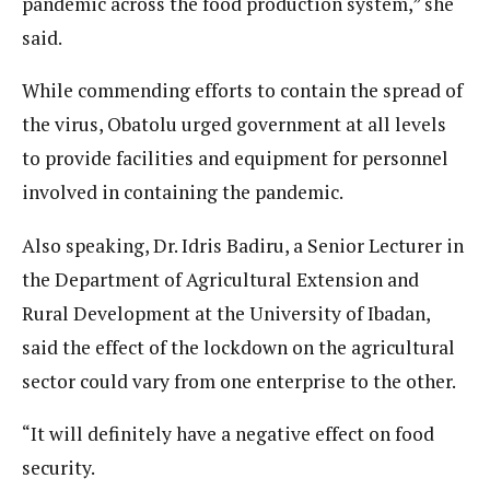
pandemic across the food production system,” she
said.
While commending efforts to contain the spread of
the virus, Obatolu urged government at all levels
to provide facilities and equipment for personnel
involved in containing the pandemic.
Also speaking, Dr. Idris Badiru, a Senior Lecturer in
the Department of Agricultural Extension and
Rural Development at the University of Ibadan,
said the effect of the lockdown on the agricultural
sector could vary from one enterprise to the other.
“It will definitely have a negative effect on food
security.