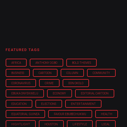
FEATURED TAGS
AFRICA
ANTHONY OGBO
BOLD THEMES
BUSINESS
CARTOON
COLUMN
COMMUNITY
CORONAVIRUS
CRIME
DON OKOLO
EBUKA ONYEKWELU
ECONOMY
EDITORIAL CARTOON
EDUCATION
ELECTIONS
ENTERTAINMENT
EQUATORIAL GUINEA
FAVOUR EBUBECHUKWU
HEALTH
HIGHTLIGHT
HOUSTON
LIFESTYLE
LOCAL