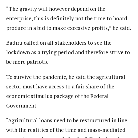
“The gravity will however depend on the
enterprise, this is definitely not the time to hoard
produce in a bid to make excessive profits,” he said.
Badiru called on all stakeholders to see the
lockdown as a trying period and therefore strive to
be more patriotic.
To survive the pandemic, he said the agricultural
sector must have access to a fair share of the
economic stimulus package of the Federal
Government.
“Agricultural loans need to be restructured in line
with the realities of the time and mass-mediated