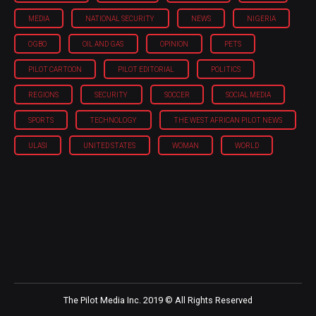
MEDIA
NATIONAL SECURITY
NEWS
NIGERIA
OGBO
OIL AND GAS
OPINION
PETS
PILOT CARTOON
PILOT EDITORIAL
POLITICS
REGIONS
SECURITY
SOCCER
SOCIAL MEDIA
SPORTS
TECHNOLOGY
THE WEST AFRICAN PILOT NEWS
ULASI
UNITED STATES
WOMAN
WORLD
The Pilot Media Inc. 2019 © All Rights Reserved