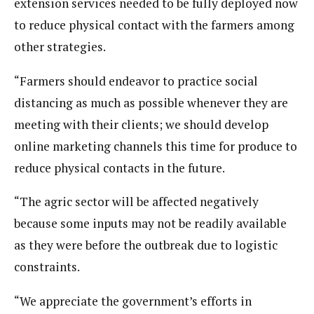
extension services needed to be fully deployed now
to reduce physical contact with the farmers among
other strategies.
“Farmers should endeavor to practice social
distancing as much as possible whenever they are
meeting with their clients; we should develop
online marketing channels this time for produce to
reduce physical contacts in the future.
“The agric sector will be affected negatively
because some inputs may not be readily available
as they were before the outbreak due to logistic
constraints.
“We appreciate the government’s efforts in