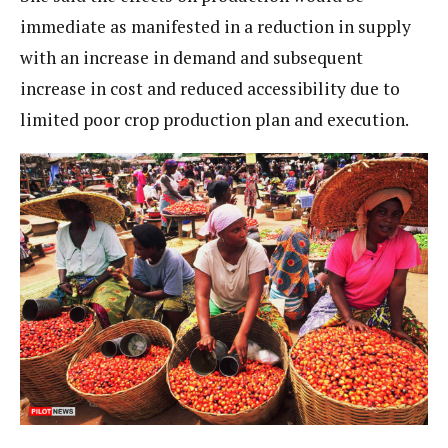
immediate as manifested in a reduction in supply
with an increase in demand and subsequent
increase in cost and reduced accessibility due to
limited poor crop production plan and execution.