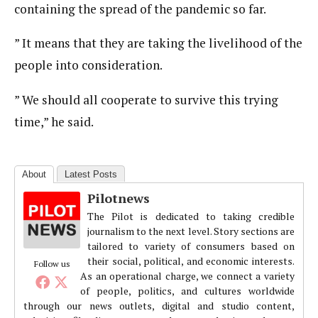
containing the spread of the pandemic so far.
” It means that they are taking the livelihood of the
people into consideration.
” We should all cooperate to survive this trying
time,” he said.
About
Latest Posts
Pilotnews
The Pilot is dedicated to taking credible
journalism to the next level. Story sections are
tailored to variety of consumers based on
their social, political, and economic interests.
Follow us
As an operational charge, we connect a variety
of people, politics, and cultures worldwide
through our news outlets, digital and studio content,