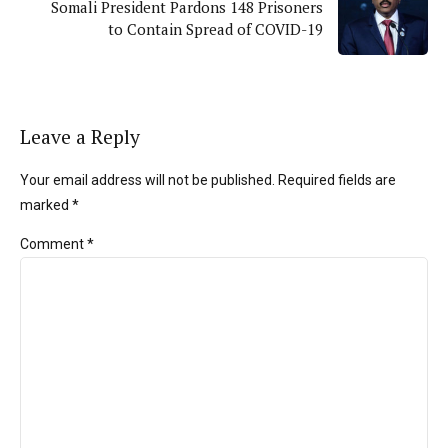
Somali President Pardons 148 Prisoners
to Contain Spread of COVID-19
Leave a Reply
Your email address will not be published. Required fields are
marked *
Comment
*