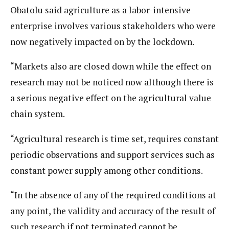
Obatolu said agriculture as a labor-intensive
enterprise involves various stakeholders who were
now negatively impacted on by the lockdown.
“Markets also are closed down while the effect on
research may not be noticed now although there is
a serious negative effect on the agricultural value
chain system.
“Agricultural research is time set, requires constant
periodic observations and support services such as
constant power supply among other conditions.
“In the absence of any of the required conditions at
any point, the validity and accuracy of the result of
such research if not terminated cannot be