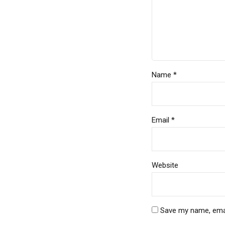
Name *
Email *
Website
Save my name, email