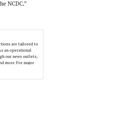
the NCDC.”
ctions are tailored to
 As an operational
ugh our news outlets,
and more. For major