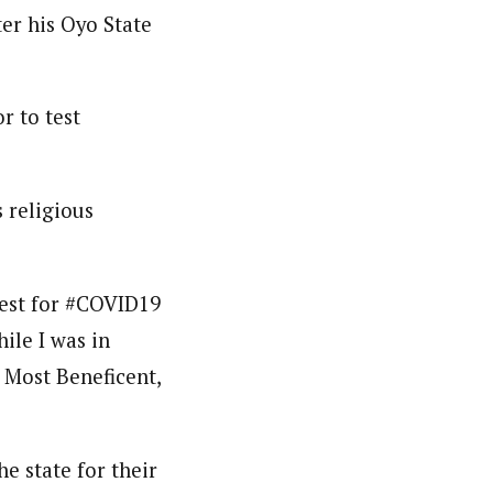
er his Oyo State
nsumers based on their social, political, and economic
ws outlets, digital and studio content, television, film,
canpilotnews.com
r to test
 religious
test for #COVID19
ile I was in
e Most Beneficent,
e state for their