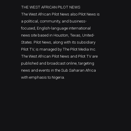
THE WEST AFRICAN PILOT NEWS
The West African Pilot News also Pilot News is
a political, community, and business-
focused, English-language international
news site based in Houston, Texas, United-
States. Pilot News, along with its subsidiary
Pilot TV, is managed by The Pilot Media Inc.
The West African Pilot News and Pilot TV are
published and broadcast online, targeting
news and events in the Sub Saharan Africa
with emphasis to Nigeria.