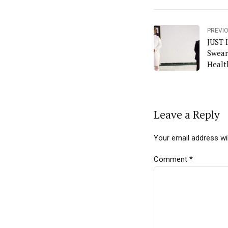
PREVI
JUST 
Swear
Healt
Leave a Reply
Your email address wil
Comment
*