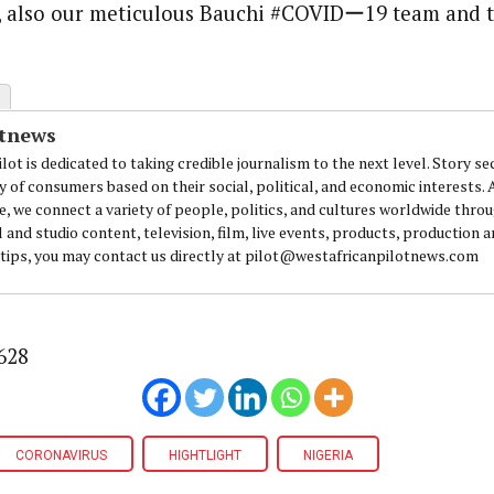
s, also our meticulous Bauchi #COVIDー19 team and 
otnews
lot is dedicated to taking credible journalism to the next level. Story se
y of consumers based on their social, political, and economic interests.
e, we connect a variety of people, politics, and cultures worldwide thro
l and studio content, television, film, live events, products, production 
 tips, you may contact us directly at pilot@westafricanpilotnews.com
628
CORONAVIRUS
HIGHTLIGHT
NIGERIA