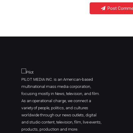
Post Comme
PILOT MEDIA INC. is an American-based
multinational mass media corporation,
focusing mostly in News, television, and film.
As an operational charge, we connect a
variety of people, politics, and cultures
worldwide through our news outlets, digital
and studio content, television, film, live events,
products, production and more.