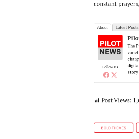
constant prayer
About
Latest Posts
Pil
The Pi
variet
charg
digita
Follow us
story
Post Views:
1,
BOLD THEMES