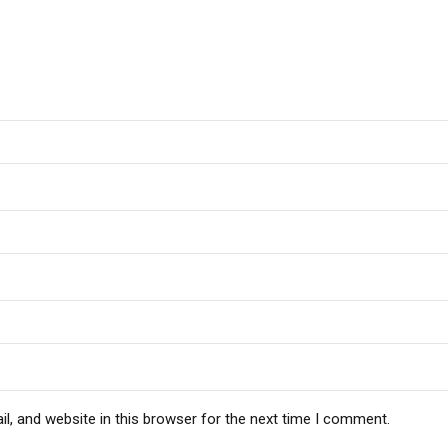
, and website in this browser for the next time I comment.