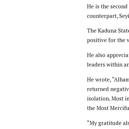
Pilotnews
Latest Posts
He is the second
The Pilot is dedicated to taking credible 
interests. As an operational charge, we c
counterpart, Sey
live events, products, production and mo
Follow us
The Kaduna State
positive for the 
He also apprecia
leaders within an
He wrote, “Alham
returned negative
isolation. Most i
the Most Mercifu
“My gratitude als