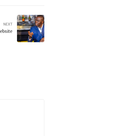
NEXT
ebsite