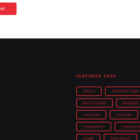
nt
FEATURED TAGS
AFRICA
ANTHONY OGBO
BOLD THEMES
BUSINESS
CARTOON
COLUMN
COMMUNITY
CORONAVI
CRIME
DON OKOLO