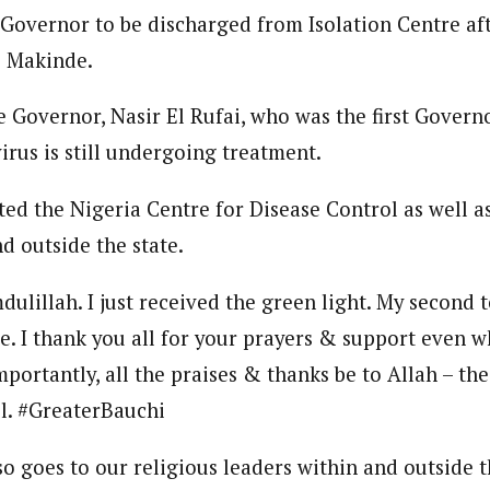
 Governor to be discharged from Isolation Centre aft
journalism to the next level. Story sections are tailored to variety of co
onnect a variety of people, politics, and cultures worldwide through our ne
i Makinde.
re. For major story tips, you may contact us directly at pilot@westafri
 Governor, Nasir El Rufai, who was the first Governo
virus is still undergoing treatment.
ted the Nigeria Centre for Disease Control as well as
d outside the state.
dulillah. I just received the green light. My second 
. I thank you all for your prayers & support even wh
mportantly, all the praises & thanks be to Allah – th
l. #GreaterBauchi
o goes to our religious leaders within and outside th