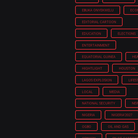
EBUKA ONYEKWELU
ECO
EDITORIAL CARTOON
EDUCATION
ELECTIONS
ENTERTAINMENT
EQUATORIAL GUINEA
HE
HIGHTLIGHT
HOUSTON
LAGOS EXPLOSION
LIFES
LOCAL
MEDIA
NATIONAL SECURITY
NE
NIGERIA
NIGERIA'2027
OGBO
OIL AND GAS