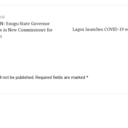
OUS
IN: Enugu State Governor
Lagos launches COVID-19 w
s in New Commissioner for
h
l not be published. Required fields are marked *