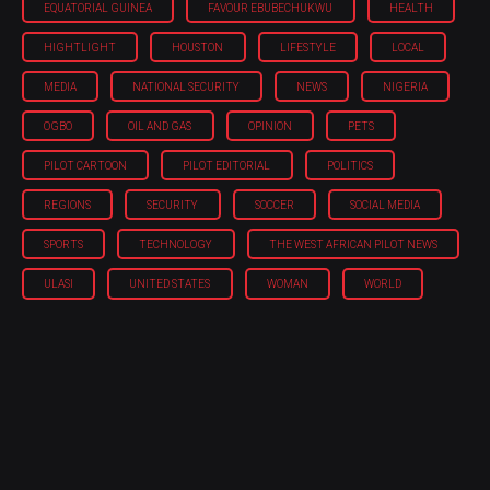
EQUATORIAL GUINEA
FAVOUR EBUBECHUKWU
HEALTH
HIGHTLIGHT
HOUSTON
LIFESTYLE
LOCAL
MEDIA
NATIONAL SECURITY
NEWS
NIGERIA
OGBO
OIL AND GAS
OPINION
PETS
PILOT CARTOON
PILOT EDITORIAL
POLITICS
REGIONS
SECURITY
SOCCER
SOCIAL MEDIA
SPORTS
TECHNOLOGY
THE WEST AFRICAN PILOT NEWS
ULASI
UNITED STATES
WOMAN
WORLD