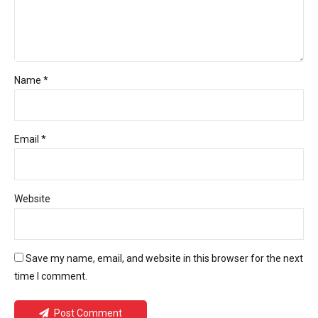
Name *
Email *
Website
Save my name, email, and website in this browser for the next
time I comment.
Post Comment