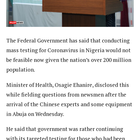
The Federal Government has said that conducting
mass testing for Coronavirus in Nigeria would not
be feasible now given the nation’s over 200 million
population.
Minister of Health, Osagie Ehanire, disclosed this
while fielding questions from newsmen after the
arrival of the Chinese experts and some equipment
in Abuja on Wednesday.
He said that government was rather continuing
with its targeted testing for those who had been