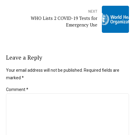
NEXT
WHO Lists 2 COVID-19 Tests for
Emergency Use
Leave a Reply
Your email address will not be published. Required fields are
marked *
Comment
*