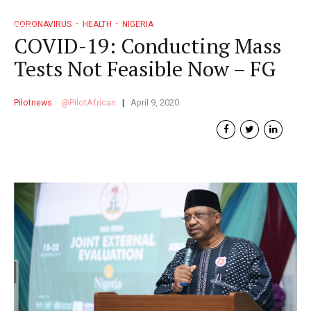
CORONAVIRUS
HEALTH
NIGERIA
COVID-19: Conducting Mass
Tests Not Feasible Now – FG
Pilotnews
PilotAfrican
April 9, 2020