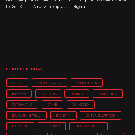
the Sub Saharan Africa with emphasis to Nigeria.
FEATURED TAGS
AFRICA
ANTHONY OGBO
BOLD THEMES
BUSINESS
CARTOON
COLUMN
COMMUNITY
CORONAVIRUS
CRIME
DON OKOLO
EBUKA ONYEKWELU
ECONOMY
EDITORIAL CARTOON
EDUCATION
ELECTIONS
ENTERTAINMENT