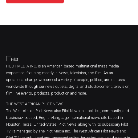
PILOT MEDIA INC. is an American-based multinational mass media
corporation, focusing mostly in News, television, and film. As an
operational charge, we connect a variety of people, politics, and cultures
worldwide through our news outlets, digital and studio content, television,
film, live events, products, production and more.
THE WEST AFRICAN PILOT NEWS
The West African Pilot News also Pilot News is a political, community, and
business-focused, English-language international news site based in
Houston, Texas, United-States. Pilot News, along with its subsidiary Pilot
TV, is managed by The Pilot Media Inc. The West African Pilot News and
Pilot TV are published and broadcast online, targeting news and events in