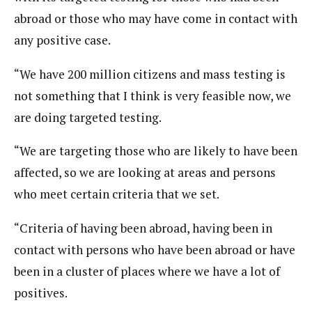
abroad or those who may have come in contact with
any positive case.
“We have 200 million citizens and mass testing is
not something that I think is very feasible now, we
are doing targeted testing.
“We are targeting those who are likely to have been
affected, so we are looking at areas and persons
who meet certain criteria that we set.
“Criteria of having been abroad, having been in
contact with persons who have been abroad or have
been in a cluster of places where we have a lot of
positives.