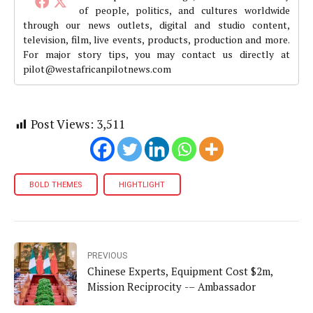
of people, politics, and cultures worldwide
through our news outlets, digital and studio content,
television, film, live events, products, production and more.
For major story tips, you may contact us directly at
pilot@westafricanpilotnews.com
Post Views:
3,511
BOLD THEMES
HIGHTLIGHT
PREVIOUS
Chinese Experts, Equipment Cost $2m,
Mission Reciprocity -– Ambassador