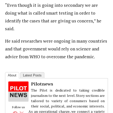
“Even though it is going into secondary we are
doing what is called smart testing in order to
identify the cases that are giving us concern,” he
said.
He said researches were ongoing in many countries
and that government would rely on science and
advice from WHO to overcome the pandemic.
About
Latest Posts
Pilotnews
The Pilot is dedicated to taking credible
journalism to the next level. Story sections are
tailored to variety of consumers based on
their social, political, and economic interests.
Follow us
As an operational charge, we connect a variety