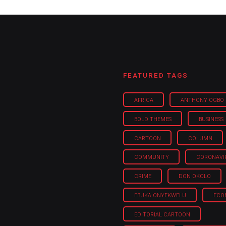
FEATURED TAGS
AFRICA
ANTHONY OGBO
BOLD THEMES
BUSINESS
CARTOON
COLUMN
COMMUNITY
CORONAVI
CRIME
DON OKOLO
EBUKA ONYEKWELU
ECO
EDITORIAL CARTOON