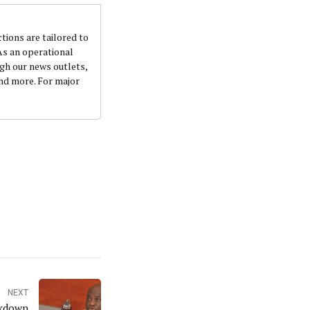
ctions are tailored to
 As an operational
ugh our news outlets,
and more. For major
NEXT
ckdown