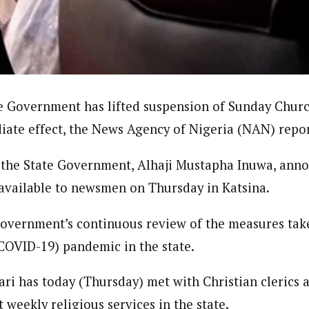
journalism to the next level. Story sections are tailored to variety of co
onnect a variety of people, politics, and cultures worldwide through our ne
re. For major story tips, you may contact us directly at pilot@westafri
e Government has lifted suspension of Sunday Churc
iate effect, the News Agency of Nigeria (NAN) repor
 the State Government, Alhaji Mustapha Inuwa, anno
vailable to newsmen on Thursday in Katsina.
government’s continuous review of the measures tak
COVID-19) pandemic in the state.
i has today (Thursday) met with Christian clerics 
t weekly religious services in the state.