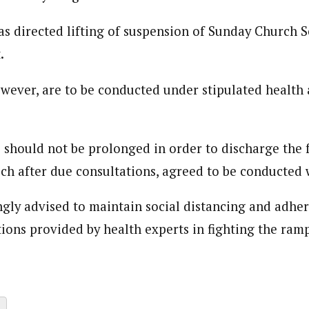
s directed lifting of suspension of Sunday Church S
.
owever, are to be conducted under stipulated health 
 should not be prolonged in order to discharge the 
ich after due consultations, agreed to be conducted 
gly advised to maintain social distancing and adhere 
tions provided by health experts in fighting the ram