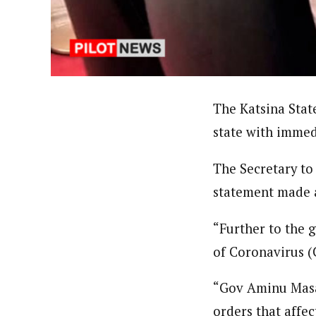
About
Pilotnews
Latest Posts
The Pilot is dedicated to taking credible 
interests. As an operational charge, we c
live events, products, production and mo
Follow us
The Katsina Stat
state with immed
The Secretary to
statement made a
“Further to the 
of Coronavirus (
“Gov Aminu Masar
orders that affec