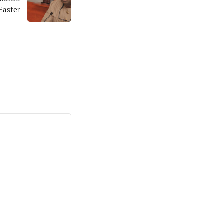
Easter