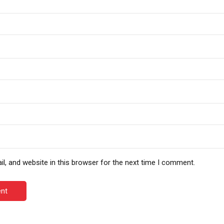
, and website in this browser for the next time I comment.
nt