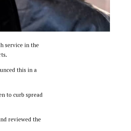
nsumers based on their social, political, and economic
ws outlets, digital and studio content, television, film,
canpilotnews.com
h service in the
ts.
unced this in a
en to curb spread
and reviewed the