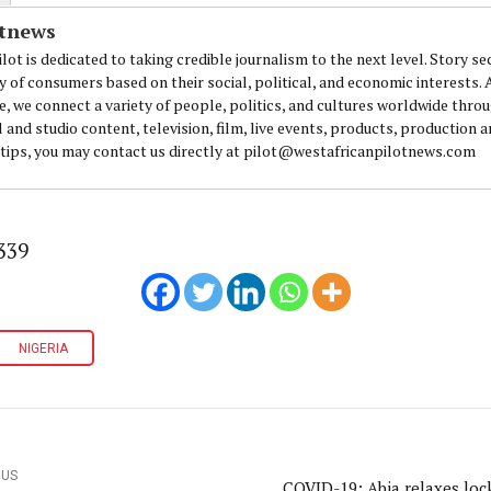
otnews
lot is dedicated to taking credible journalism to the next level. Story se
y of consumers based on their social, political, and economic interests.
e, we connect a variety of people, politics, and cultures worldwide thro
l and studio content, television, film, live events, products, production 
 tips, you may contact us directly at pilot@westafricanpilotnews.com
339
NIGERIA
OUS
COVID-19: Abia relaxes lo