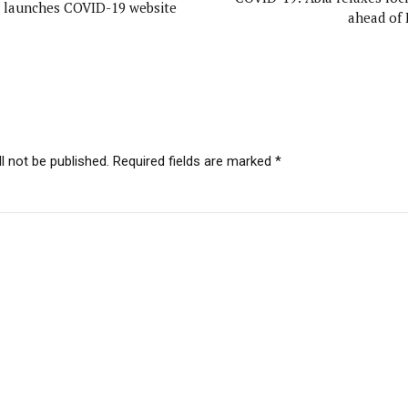
 launches COVID-19 website
ahead of 
l not be published. Required fields are marked *