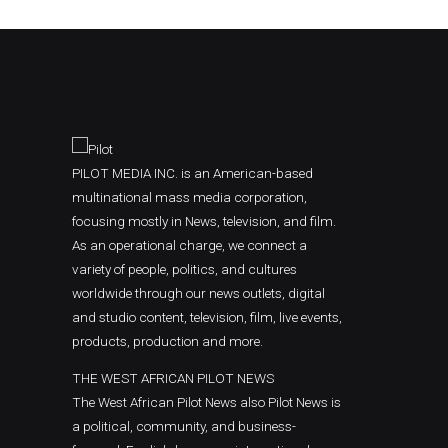
PILOT MEDIA INC. is an American-based
multinational mass media corporation,
focusing mostly in News, television, and film.
As an operational charge, we connect a
variety of people, politics, and cultures
worldwide through our news outlets, digital
and studio content, television, film, live events,
products, production and more.
THE WEST AFRICAN PILOT NEWS
The West African Pilot News also Pilot News is
a political, community, and business-