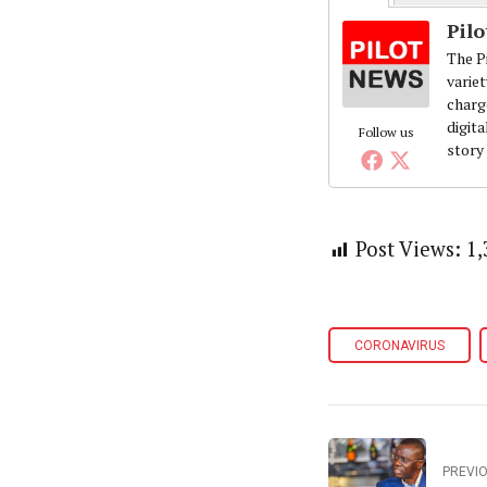
Pil
The Pi
variet
charg
digita
Follow us
story
Post Views:
1,
CORONAVIRUS
PREVI