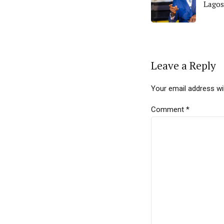
Lagos
Leave a Reply
Your email address wil
Comment
*