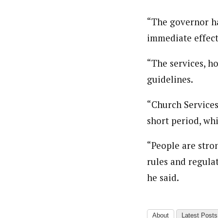
“The governor ha
immediate effect
“The services, h
guidelines.
“Church Services
short period, wh
“People are stron
rules and regula
he said.
About
Latest Posts