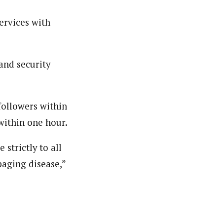
ervices with
and security
followers within
within one hour.
strictly to all
paging disease,”