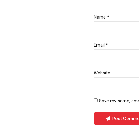
Name *
Email *
Website
Save my name, email
Post Comme