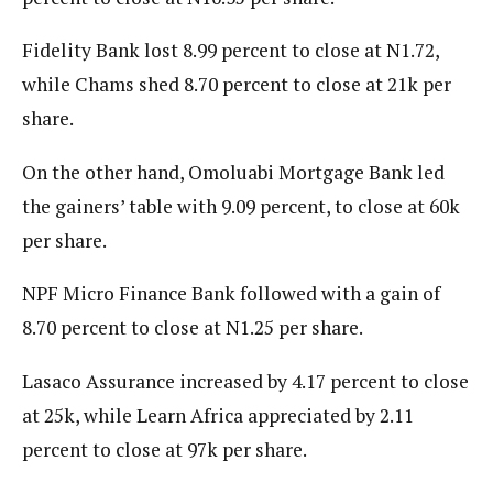
Fidelity Bank lost 8.99 percent to close at N1.72,
while Chams shed 8.70 percent to close at 21k per
share.
On the other hand, Omoluabi Mortgage Bank led
the gainers’ table with 9.09 percent, to close at 60k
per share.
NPF Micro Finance Bank followed with a gain of
8.70 percent to close at N1.25 per share.
Lasaco Assurance increased by 4.17 percent to close
at 25k, while Learn Africa appreciated by 2.11
percent to close at 97k per share.