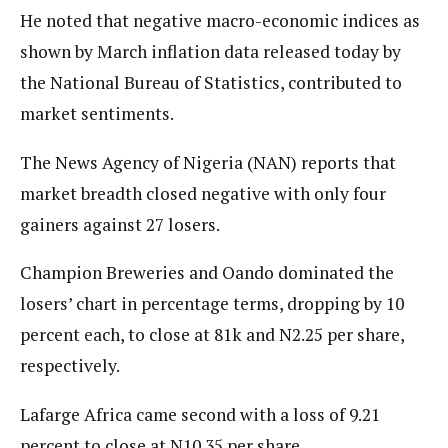
He noted that negative macro-economic indices as
shown by March inflation data released today by
the National Bureau of Statistics, contributed to
market sentiments.
The News Agency of Nigeria (NAN) reports that
market breadth closed negative with only four
gainers against 27 losers.
Champion Breweries and Oando dominated the
losers’ chart in percentage terms, dropping by 10
percent each, to close at 81k and N2.25 per share,
respectively.
Lafarge Africa came second with a loss of 9.21
percent to close at N10.35 per share.