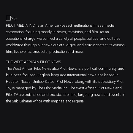
PILOT MEDIA INC. is an American-based multinational mass media
corporation, focusing mostly in News, television, and film. As an
operational charge, we connect a variety of people, politics, and cultures
worldwide through our news outlets, digital and studio content, television,
film, live events, products, production and more.
THE WEST AFRICAN PILOT NEWS
The West African Pilot News also Pilot News is a political, community, and
business-focused, English-language international news site based in
Houston, Texas, United-States. Pilot News, along with its subsidiary Pilot
TV, is managed by The Pilot Media Inc. The West African Pilot News and
Pilot TV are published and broadcast online, targeting news and events in
the Sub Saharan Africa with emphasis to Nigeria.