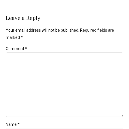
Leave a Reply
Your email address will not be published. Required fields are
marked *
Comment
*
Name *