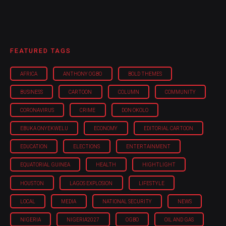
FEATURED TAGS
AFRICA
ANTHONY OGBO
BOLD THEMES
BUSINESS
CARTOON
COLUMN
COMMUNITY
CORONAVIRUS
CRIME
DON OKOLO
EBUKA ONYEKWELU
ECONOMY
EDITORIAL CARTOON
EDUCATION
ELECTIONS
ENTERTAINMENT
EQUATORIAL GUINEA
HEALTH
HIGHTLIGHT
HOUSTON
LAGOS EXPLOSION
LIFESTYLE
LOCAL
MEDIA
NATIONAL SECURITY
NEWS
NIGERIA
NIGERIA'2027
OGBO
OIL AND GAS