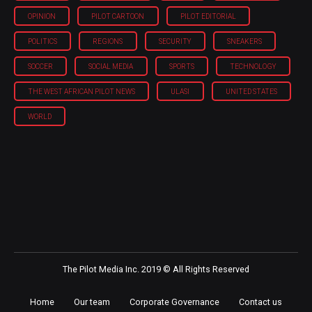
OPINION
PILOT CARTOON
PILOT EDITORIAL
POLITICS
REGIONS
SECURITY
SNEAKERS
SOCCER
SOCIAL MEDIA
SPORTS
TECHNOLOGY
THE WEST AFRICAN PILOT NEWS
ULASI
UNITED STATES
WORLD
The Pilot Media Inc. 2019 © All Rights Reserved
Home
Our team
Corporate Governance
Contact us