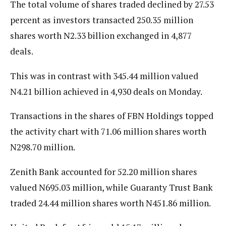
The total volume of shares traded declined by 27.53
percent as investors transacted 250.35 million
shares worth N2.33 billion exchanged in 4,877
deals.
This was in contrast with 345.44 million valued
N4.21 billion achieved in 4,930 deals on Monday.
Transactions in the shares of FBN Holdings topped
the activity chart with 71.06 million shares worth
N298.70 million.
Zenith Bank accounted for 52.20 million shares
valued N695.03 million, while Guaranty Trust Bank
traded 24.44 million shares worth N451.86 million.