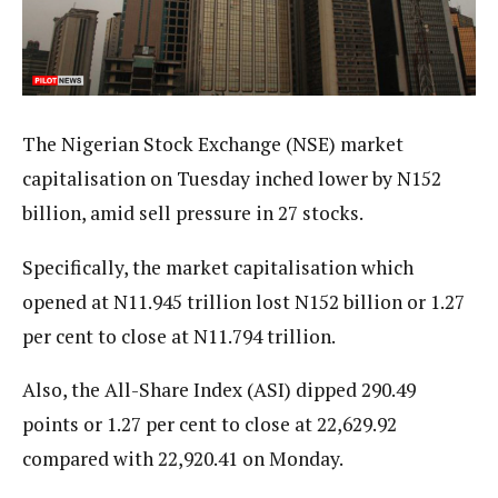
The Nigerian Stock Exchange (NSE) market
capitalisation on Tuesday inched lower by N152
billion, amid sell pressure in 27 stocks.
Specifically, the market capitalisation which
opened at N11.945 trillion lost N152 billion or 1.27
per cent to close at N11.794 trillion.
Also, the All-Share Index (ASI) dipped 290.49
points or 1.27 per cent to close at 22,629.92
compared with 22,920.41 on Monday.