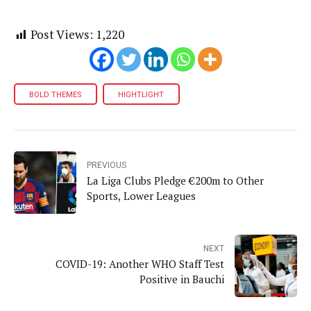
Post Views:
1,220
BOLD THEMES
HIGHTLIGHT
PREVIOUS
La Liga Clubs Pledge €200m to Other
Sports, Lower Leagues
NEXT
COVID-19: Another WHO Staff Test
Positive in Bauchi