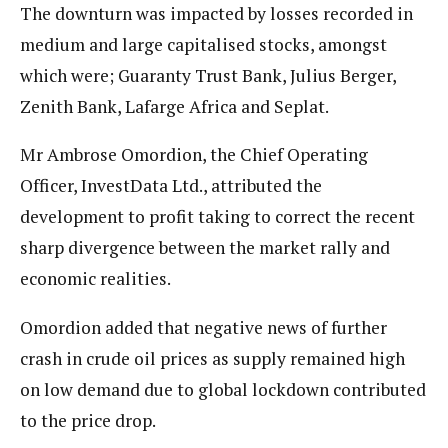
The downturn was impacted by losses recorded in
medium and large capitalised stocks, amongst
which were; Guaranty Trust Bank, Julius Berger,
Zenith Bank, Lafarge Africa and Seplat.
Mr Ambrose Omordion, the Chief Operating
Officer, InvestData Ltd., attributed the
development to profit taking to correct the recent
sharp divergence between the market rally and
economic realities.
Omordion added that negative news of further
crash in crude oil prices as supply remained high
on low demand due to global lockdown contributed
to the price drop.