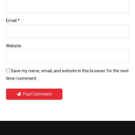
Email *
Website
Save my name, email, and website in this browser for the next
time I comment.
Post Comment