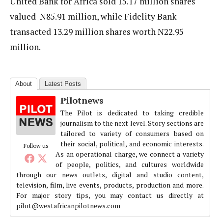
United Bank for Africa sold 15.17 million shares
valued N85.91 million, while Fidelity Bank
transacted 13.29 million shares worth N22.95
million.
About
Latest Posts
Pilotnews
The Pilot is dedicated to taking credible
journalism to the next level. Story sections are
tailored to variety of consumers based on
their social, political, and economic interests.
Follow us
As an operational charge, we connect a variety
of people, politics, and cultures worldwide
through our news outlets, digital and studio content,
television, film, live events, products, production and more.
For major story tips, you may contact us directly at
pilot@westafricanpilotnews.com