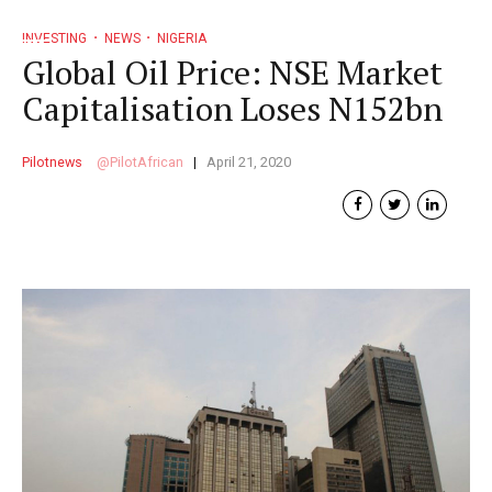
INVESTING
NEWS
NIGERIA
Global Oil Price: NSE Market
Capitalisation Loses N152bn
Pilotnews
PilotAfrican
April 21, 2020