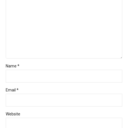
Name *
Email *
Website