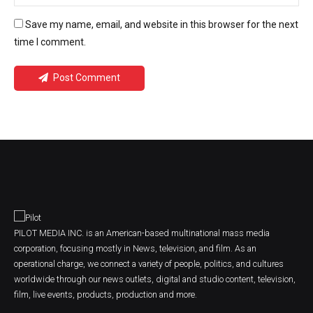
Save my name, email, and website in this browser for the next
time I comment.
Post Comment
PILOT MEDIA INC. is an American-based multinational mass media
corporation, focusing mostly in News, television, and film. As an
operational charge, we connect a variety of people, politics, and cultures
worldwide through our news outlets, digital and studio content, television,
film, live events, products, production and more.