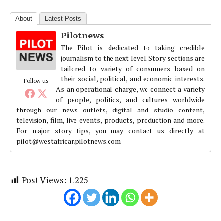
About
Latest Posts
Pilotnews
The Pilot is dedicated to taking credible
journalism to the next level. Story sections are
tailored to variety of consumers based on
their social, political, and economic interests.
Follow us
As an operational charge, we connect a variety
of people, politics, and cultures worldwide
through our news outlets, digital and studio content,
television, film, live events, products, production and more.
For major story tips, you may contact us directly at
pilot@westafricanpilotnews.com
Post Views:
1,225