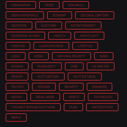
CORONAVIRUS
CRIME
DON OKOLO
EBUKA ONYEKWELU
ECONOMY
EDITORIAL CARTOON
EDUCATION
ELECTIONS
ENTERTAINMENT
EQUATORIAL GUINEA
HEALTH
HIGHTLIGHT
HOUSTON
LAGOS EXPLOSION
LIFESTYLE
LOCAL
MEDIA
NATIONAL SECURITY
NEWS
NIGERIA
NIGERIA'2027
OGBO
OIL AND GAS
OPINION
PILOT CARTOON
PILOT EDITORIAL
POLITICS
REGIONS
SECURITY
SNEAKERS
SOCCER
SOCIAL MEDIA
SPORTS
TECHNOLOGY
THE WEST AFRICAN PILOT NEWS
ULASI
UNITED STATES
WORLD