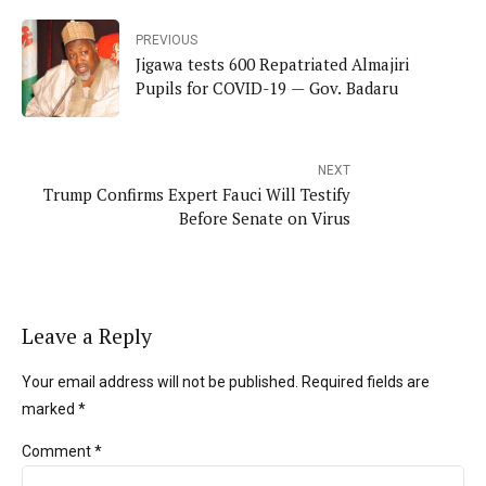
PREVIOUS
Jigawa tests 600 Repatriated Almajiri
Pupils for COVID-19 — Gov. Badaru
NEXT
Trump Confirms Expert Fauci Will Testify
Before Senate on Virus
Leave a Reply
Your email address will not be published. Required fields are
marked *
Comment
*