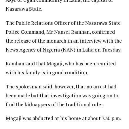
Nasarawa State.
The Public Relations Officer of the Nasarawa State
Police Command, Mr Nansel Ramhan, confirmed
the release of the monarch in an interview with the
News Agency of Nigeria (NAN) in Lafia on Tuesday.
Ramhan said that Magaji, who has been reunited
with his family is in good condition.
The spokesman said, however, that no arrest had
been made but that investigation was going on to
find the kidnappers of the traditional ruler.
Magaji was abducted at his home at about 7.30 p.m.