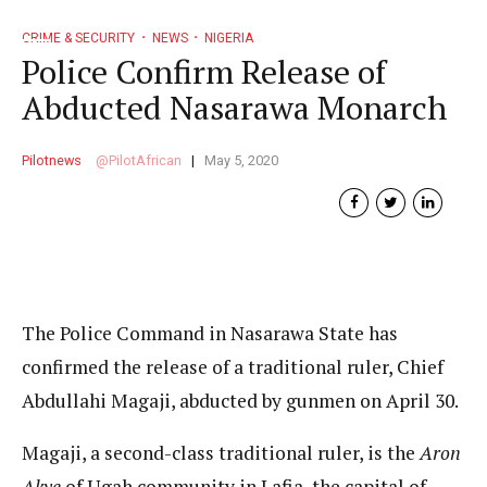
CRIME & SECURITY
NEWS
NIGERIA
Police Confirm Release of
Abducted Nasarawa Monarch
Pilotnews
PilotAfrican
May 5, 2020
The Police Command in Nasarawa State has
confirmed the release of a traditional ruler, Chief
Abdullahi Magaji, abducted by gunmen on April 30.
Magaji, a second-class traditional ruler, is the
Aron
Akye
of Ugah community in Lafia, the capital of