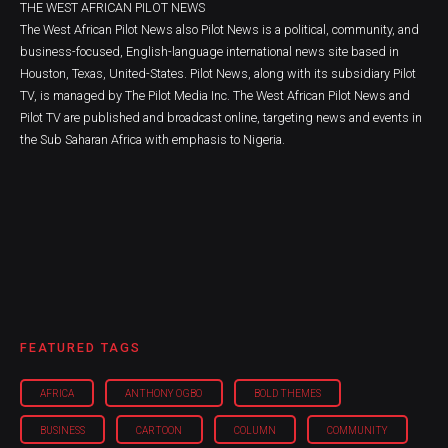
THE WEST AFRICAN PILOT NEWS
The West African Pilot News also Pilot News is a political, community, and
business-focused, English-language international news site based in
Houston, Texas, United-States. Pilot News, along with its subsidiary Pilot
TV, is managed by The Pilot Media Inc. The West African Pilot News and
Pilot TV are published and broadcast online, targeting news and events in
the Sub Saharan Africa with emphasis to Nigeria.
FEATURED TAGS
AFRICA
ANTHONY OGBO
BOLD THEMES
BUSINESS
CARTOON
COLUMN
COMMUNITY