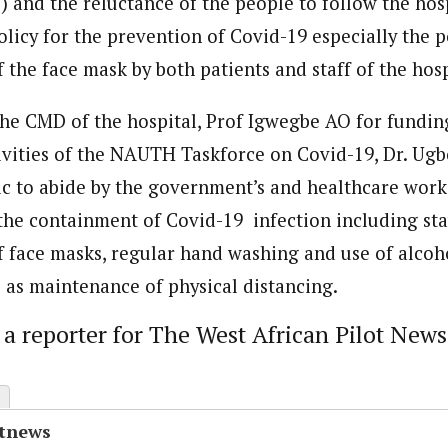
 and the reluctance of the people to follow the hosp
licy for the prevention of Covid-19 especially the p
the face mask by both patients and staff of the hosp
he CMD of the hospital, Prof Igwegbe AO for funding
tivities of the NAUTH Taskforce on Covid-19, Dr. Ugb
ic to abide by the government’s and healthcare work
 the containment of Covid-19 infection including st
 face masks, regular hand washing and use of alco
l as maintenance of physical distancing.
s a reporter for The West African Pilot News
otnews