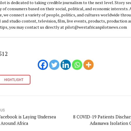
lot is dedicated to taking credible journalism to the next level. Story se
y of consumers based on their social, political, and economic interests.
e, we connect a variety of people, politics, and cultures worldwide thro
l and studio content, television, film, live events, products, production 
 tips, you may contact us directly at pilot@westafricanpilotnews.com
512
HIGHTLIGHT
OUS
acebook is Laying Undersea
8 COVID-19 Patients Dischar
 Around Africa
Adamawa Isolation 