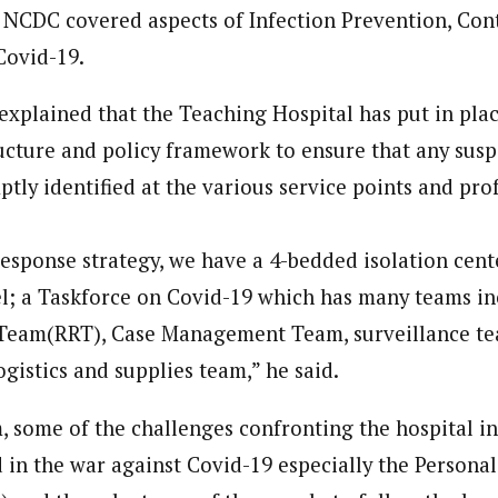
 NCDC covered aspects of Infection Prevention, Con
ovid-19.
journalism to the next level. Story sections are tailored to variety of co
onnect a variety of people, politics, and cultures worldwide through our ne
explained that the Teaching Hospital has put in plac
re. For major story tips, you may contact us directly at pilot@westafri
ture and policy framework to ensure that any susp
tly identified at the various service points and pro
 response strategy, we have a 4-bedded isolation cen
l; a Taskforce on Covid-19 which has many teams in
Team(RRT), Case Management Team, surveillance tea
ogistics and supplies team,” he said.
, some of the challenges confronting the hospital in
 in the war against Covid-19 especially the Personal