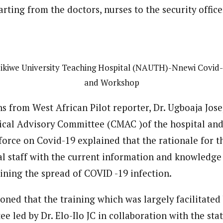
 Category Archive
Custom Category Page
tarting from the doctors, nurses to the security office
 Says Tinubu’s Directive
ls EFCC Don’t Operate
endently Of Presidency
journalism to the next level. Story sections are tailored to variety of co
journalism to the next level. Story sections are tailored to variety of co
NIGERIA
POLITICS
August 7,
onnect a variety of people, politics, and cultures worldwide through our ne
onnect a variety of people, politics, and cultures worldwide through our ne
re. For major story tips, you may contact us directly at pilot@westafri
re. For major story tips, you may contact us directly at pilot@westafri
kiwe University Teaching Hospital (NAUTH)-Nnewi Covid-
u Orders EFCC to Unfreeze
and Workshop
 Government Accounts
 of Election
ns from West African Pilot reporter, Dr. Ugboaja Jo
NIGERIA
POLITICS
August 7,
ical Advisory Committee (CMAC )of the hospital and
rce on Covid-19 explained that the rationale for the
 Accord Factional Candidate
len Quits Presidential Race,
al staff with the current information and knowledge
ses Tinubu
ADVERTISMENT
aining the spread of COVID -19 infection.
NIGERIA
POLITICS
August 7,
oned that the training which was largely facilitated
e led by Dr. Elo-Ilo JC in collaboration with the st