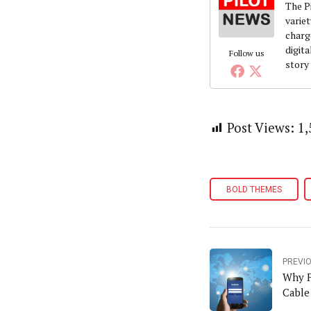
The Pi
variet
charg
digita
Follow us
story
Post Views:
1,
BOLD THEMES
PREVI
Why F
Cable