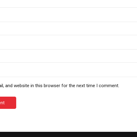
, and website in this browser for the next time I comment.
nt