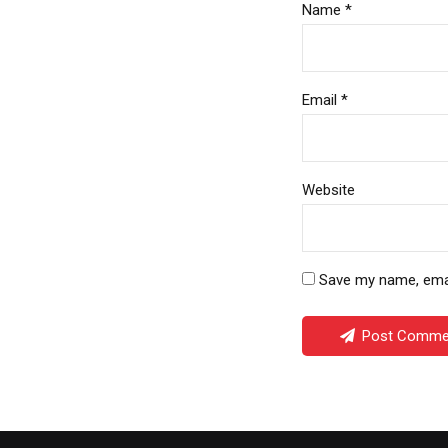
Name *
Email *
Website
Save my name, email
Post Comme