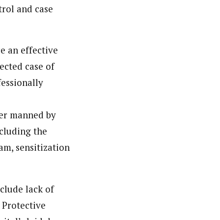
trol and case
nsumers based on their social, political, and economic
ws outlets, digital and studio content, television, film,
e an effective
canpilotnews.com
ected case of
fessionally
ter manned by
cluding the
m, sensitization
clude lack of
 Protective