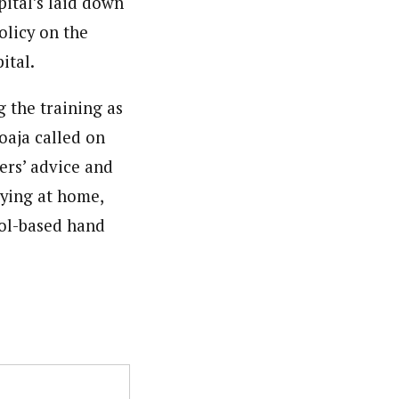
ital’s laid down
olicy on the
ital.
 the training as
oaja called on
ers’ advice and
aying at home,
hol-based hand