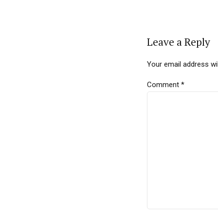
Leave a Reply
Your email address wil
Comment
*