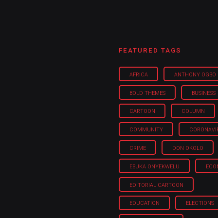
FEATURED TAGS
AFRICA
ANTHONY OGBO
BOLD THEMES
BUSINESS
CARTOON
COLUMN
COMMUNITY
CORONAVI
CRIME
DON OKOLO
EBUKA ONYEKWELU
ECO
EDITORIAL CARTOON
EDUCATION
ELECTIONS