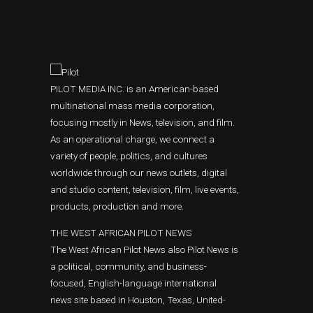
PILOT MEDIA INC. is an American-based
multinational mass media corporation,
focusing mostly in News, television, and film.
As an operational charge, we connect a
variety of people, politics, and cultures
worldwide through our news outlets, digital
and studio content, television, film, live events,
products, production and more.
THE WEST AFRICAN PILOT NEWS
The West African Pilot News also Pilot News is
a political, community, and business-
focused, English-language international
news site based in Houston, Texas, United-