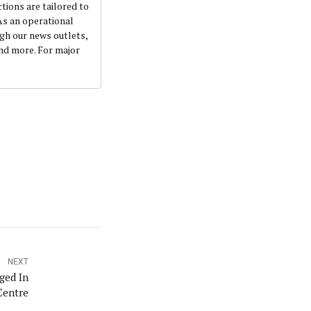
ctions are tailored to
 As an operational
ugh our news outlets,
and more. For major
NEXT
ged In
Centre