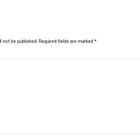
l not be published. Required fields are marked *