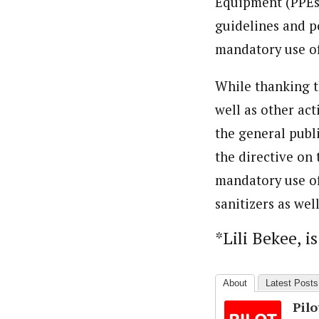
Equipment (PPEs)
guidelines and po
mandatory use of 
While thanking t
well as other ac
the general publ
the directive on
mandatory use of
sanitizers as wel
*Lili Bekee, i
About
Latest Posts
Pil