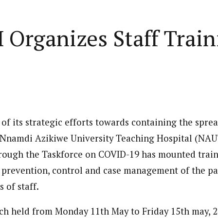
Home
Business
Lifestyle
Opinion
Organizes Staff Trai
ed States is Not
cs
 layout
Standard format
 slider
Carousel gallery
of its strategic efforts towards containing the spre
d highlight
Grid gallery
PC probe: ICPC
e Nnamdi Azikiwe University Teaching Hospital (NA
overs two more fake
ut
Audio format
ough the Taskforce on COVID-19 has mounted train
Ebola: Overs
cies, clear State
FG Approves S-OIRF
through En
 prevention, control and case management of the p
se, CBN
layout
Video format
s Add Four
Disbursement To States
Complete a 
ECONOMY
NEWS
NIGERIA
 of staff.
um
Over Ebola Virus Disease
Declaration
NIGERIA
POLITICS
Abia Govt Pledges Support To Utopia
yout
Link format
GERIA
July 1, 2026
HEALTH
NEWS
NIGERIA
June 20, 2026
HEALTH
NEW
Pharmaceutical Establishment
7, 2026
8
min
ch held from Monday 11th May to Friday 15th may, 2