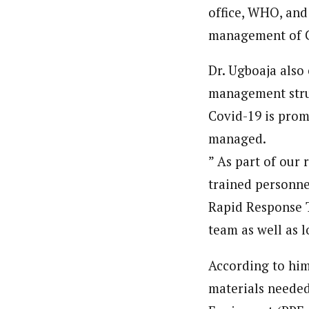
office, WHO, and
About
Pilotnews
management of C
Latest Posts
The Pilot is dedicated to taking credible 
interests. As an operational charge, we c
Dr. Ugboaja also 
live events, products, production and mo
management struc
Follow us
Covid-19 is promp
managed.
” As part of our
trained personne
Rapid Response 
team as well as l
According to him
materials needed