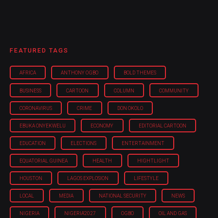
FEATURED TAGS
AFRICA
ANTHONY OGBO
BOLD THEMES
BUSINESS
CARTOON
COLUMN
COMMUNITY
CORONAVIRUS
CRIME
DON OKOLO
EBUKA ONYEKWELU
ECONOMY
EDITORIAL CARTOON
EDUCATION
ELECTIONS
ENTERTAINMENT
EQUATORIAL GUINEA
HEALTH
HIGHTLIGHT
HOUSTON
LAGOS EXPLOSION
LIFESTYLE
LOCAL
MEDIA
NATIONAL SECURITY
NEWS
NIGERIA
NIGERIA'2027
OGBO
OIL AND GAS