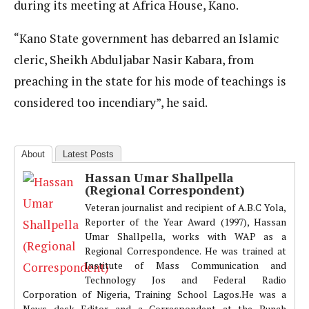
during its meeting at Africa House, Kano.
“Kano State government has debarred an Islamic
cleric, Sheikh Abduljabar Nasir Kabara, from
preaching in the state for his mode of teachings is
considered too incendiary”, he said.
About
Latest Posts
Hassan Umar Shallpella
(Regional Correspondent)
Veteran journalist and recipient of A.B.C Yola,
Reporter of the Year Award (1997), Hassan
Umar Shallpella, works with WAP as a
Regional Correspondence. He was trained at
Institute of Mass Communication and
Technology Jos and Federal Radio
Corporation of Nigeria, Training School Lagos.He was a
News desk Editor and a Correspondent at the Punch