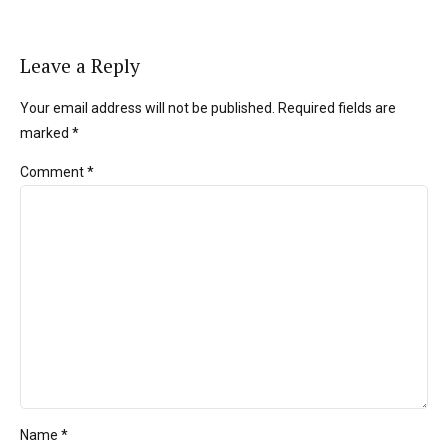
Leave a Reply
Your email address will not be published. Required fields are
marked *
Comment
*
Name *