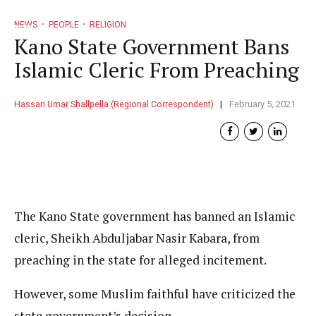
NEWS
PEOPLE
RELIGION
Kano State Government Bans
Islamic Cleric From Preaching
Hassan Umar Shallpella (Regional Correspondent)
February 5, 2021
The Kano State government has banned an Islamic
cleric, Sheikh Abduljabar Nasir Kabara, from
preaching in the state for alleged incitement.
However, some Muslim faithful have criticized the
state government’s decision.