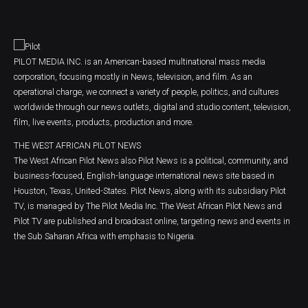
PILOT MEDIA INC. is an American-based multinational mass media
corporation, focusing mostly in News, television, and film. As an
operational charge, we connect a variety of people, politics, and cultures
worldwide through our news outlets, digital and studio content, television,
film, live events, products, production and more.
THE WEST AFRICAN PILOT NEWS
The West African Pilot News also Pilot News is a political, community, and
business-focused, English-language international news site based in
Houston, Texas, United-States. Pilot News, along with its subsidiary Pilot
TV, is managed by The Pilot Media Inc. The West African Pilot News and
Pilot TV are published and broadcast online, targeting news and events in
the Sub Saharan Africa with emphasis to Nigeria.