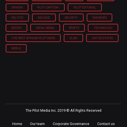
OPINION
PILOT CARTOON
PILOT EDITORIAL
POLITICS
REGIONS
SECURITY
SNEAKERS
SOCCER
SOCIAL MEDIA
SPORTS
TECHNOLOGY
THE WEST AFRICAN PILOT NEWS
ULASI
UNITED STATES
WORLD
The Pilot Media Inc. 2019 © All Rights Reserved
Home
Our team
Corporate Governance
Contact us