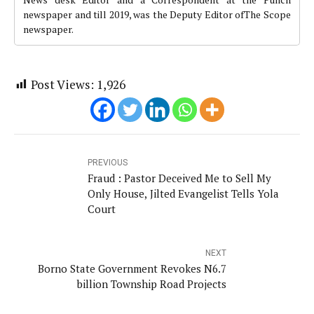
newspaper and till 2019, was the Deputy Editor ofThe Scope
newspaper.
Post Views:
1,926
PREVIOUS
Fraud : Pastor Deceived Me to Sell My
Only House, Jilted Evangelist Tells Yola
Court
NEXT
Borno State Government Revokes N6.7
billion Township Road Projects