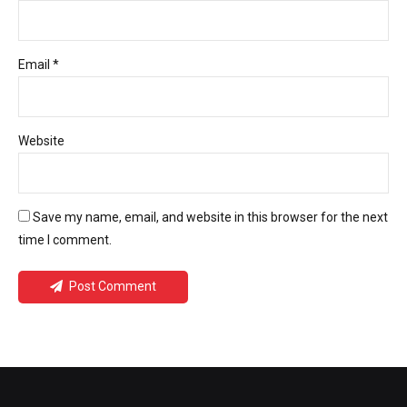
Email *
Website
Save my name, email, and website in this browser for the next
time I comment.
Post Comment