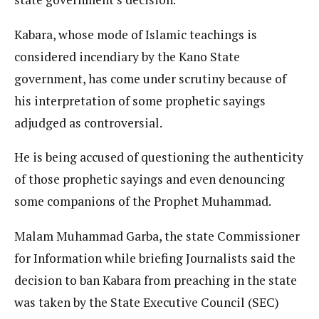
Kabara, whose mode of Islamic teachings is
considered incendiary by the Kano State
government, has come under scrutiny because of
his interpretation of some prophetic sayings
adjudged as controversial.
He is being accused of questioning the authenticity
of those prophetic sayings and even denouncing
some companions of the Prophet Muhammad.
Malam Muhammad Garba, the state Commissioner
for Information while briefing Journalists said the
decision to ban Kabara from preaching in the state
was taken by the State Executive Council (SEC)