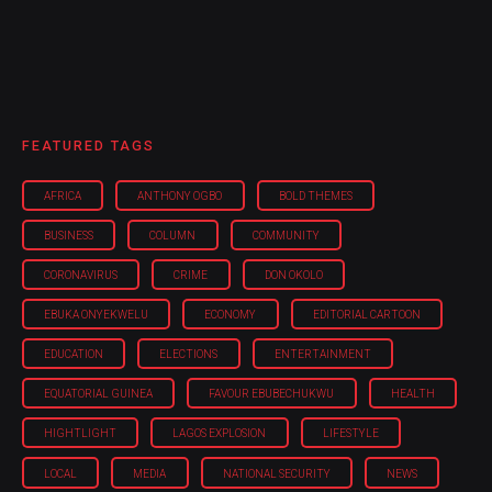
FEATURED TAGS
AFRICA
ANTHONY OGBO
BOLD THEMES
BUSINESS
COLUMN
COMMUNITY
CORONAVIRUS
CRIME
DON OKOLO
EBUKA ONYEKWELU
ECONOMY
EDITORIAL CARTOON
EDUCATION
ELECTIONS
ENTERTAINMENT
EQUATORIAL GUINEA
FAVOUR EBUBECHUKWU
HEALTH
HIGHTLIGHT
LAGOS EXPLOSION
LIFESTYLE
LOCAL
MEDIA
NATIONAL SECURITY
NEWS