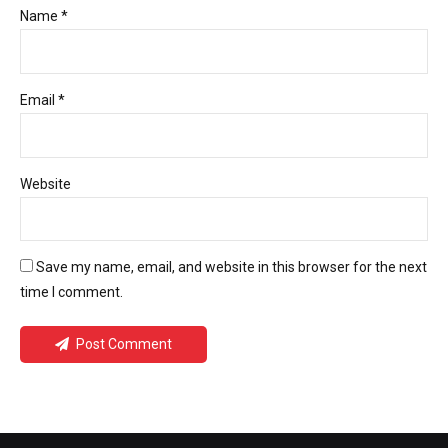
Name *
Email *
Website
Save my name, email, and website in this browser for the next
time I comment.
Post Comment