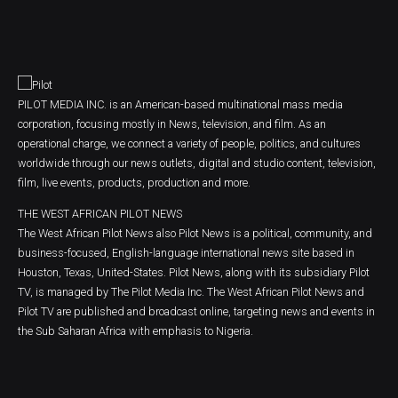
PILOT MEDIA INC. is an American-based multinational mass media
corporation, focusing mostly in News, television, and film. As an
operational charge, we connect a variety of people, politics, and cultures
worldwide through our news outlets, digital and studio content, television,
film, live events, products, production and more.
THE WEST AFRICAN PILOT NEWS
The West African Pilot News also Pilot News is a political, community, and
business-focused, English-language international news site based in
Houston, Texas, United-States. Pilot News, along with its subsidiary Pilot
TV, is managed by The Pilot Media Inc. The West African Pilot News and
Pilot TV are published and broadcast online, targeting news and events in
the Sub Saharan Africa with emphasis to Nigeria.