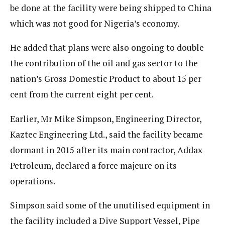
be done at the facility were being shipped to China
which was not good for Nigeria’s economy.
He added that plans were also ongoing to double
the contribution of the oil and gas sector to the
nation’s Gross Domestic Product to about 15 per
cent from the current eight per cent.
Earlier, Mr Mike Simpson, Engineering Director,
Kaztec Engineering Ltd., said the facility became
dormant in 2015 after its main contractor, Addax
Petroleum, declared a force majeure on its
operations.
Simpson said some of the unutilised equipment in
the facility included a Dive Support Vessel, Pipe