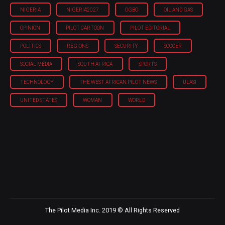
NIGERIA
NIGERIA'2027
OGBO
OIL AND GAS
OPINION
PILOT CARTOON
PILOT EDITORIAL
POLITICS
REGIONS
SECURITY
SOCCER
SOCIAL MEDIA
SOUTH AFRICA
SPORTS
TECHNOLOGY
THE WEST AFRICAN PILOT NEWS
ULASI
UNITED STATES
WOMAN
WORLD
The Pilot Media Inc. 2019 © All Rights Reserved