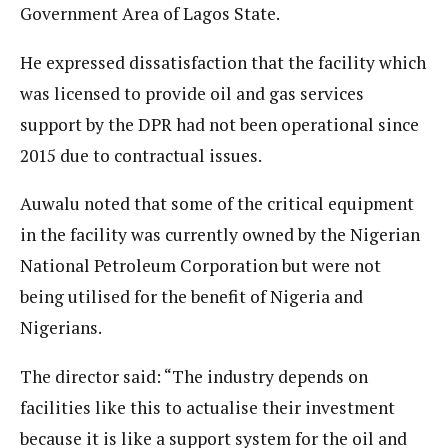
Government Area of Lagos State.
He expressed dissatisfaction that the facility which
was licensed to provide oil and gas services
support by the DPR had not been operational since
2015 due to contractual issues.
Auwalu noted that some of the critical equipment
in the facility was currently owned by the Nigerian
National Petroleum Corporation but were not
being utilised for the benefit of Nigeria and
Nigerians.
The director said: “The industry depends on
facilities like this to actualise their investment
because it is like a support system for the oil and