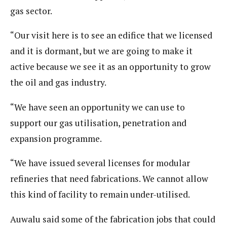
gas sector.
“Our visit here is to see an edifice that we licensed
and it is dormant, but we are going to make it
active because we see it as an opportunity to grow
the oil and gas industry.
“We have seen an opportunity we can use to
support our gas utilisation, penetration and
expansion programme.
“We have issued several licenses for modular
refineries that need fabrications. We cannot allow
this kind of facility to remain under-utilised.
Auwalu said some of the fabrication jobs that could