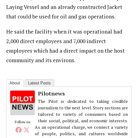
Laying Vessel and an already constructed Jacket
that could be used for oil and gas operations.
He said the facility when it was operational had
2,000 direct employees and 7,000 indirect
employees which had a direct impact on the host
community and its environs.
About
Latest Posts
Pilotnews
The Pilot is dedicated to taking credible
journalism to the next level. Story sections are
tailored to variety of consumers based on
their social, political, and economic interests.
Follow us
As an operational charge, we connect a variety
of people, politics, and cultures worldwide