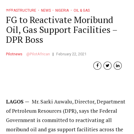
INFRASTRUCTURE
NEWS
NIGERIA
OIL & GAS
FG to Reactivate Moribund
Oil, Gas Support Facilities –
DPR Boss
Pilotnews
PilotAfrican
February 22, 2021
LAGOS —
Mr. Sarki Auwalu, Director, Department
of Petroleum Resources (DPR), says the Federal
Government is committed to reactivating all
moribund oil and gas support facilities across the