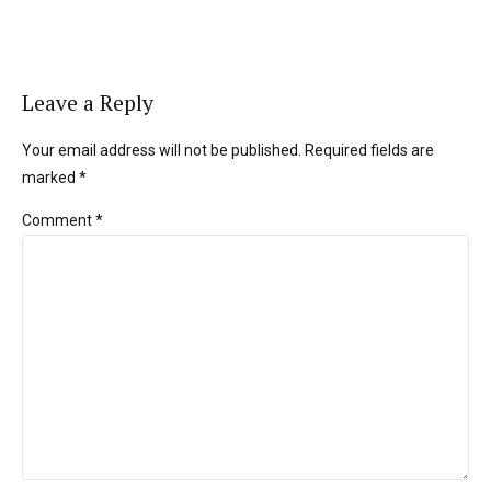
Leave a Reply
Your email address will not be published. Required fields are
marked *
Comment
*