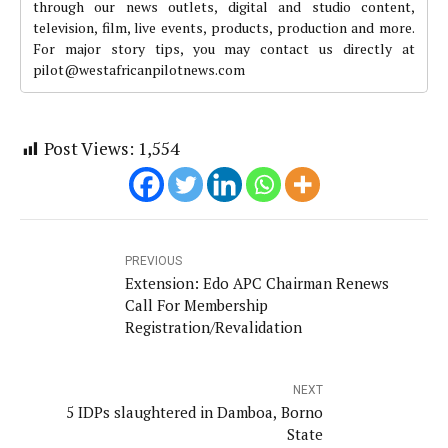
through our news outlets, digital and studio content,
television, film, live events, products, production and more.
For major story tips, you may contact us directly at
pilot@westafricanpilotnews.com
Post Views:
1,554
PREVIOUS
Extension: Edo APC Chairman Renews
Call For Membership
Registration/Revalidation
NEXT
5 IDPs slaughtered in Damboa, Borno
State