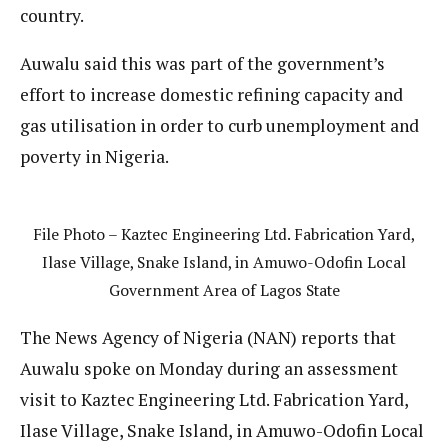
country.
Auwalu said this was part of the government’s
effort to increase domestic refining capacity and
gas utilisation in order to curb unemployment and
poverty in Nigeria.
File Photo – Kaztec Engineering Ltd. Fabrication Yard,
Ilase Village, Snake Island, in Amuwo-Odofin Local
Government Area of Lagos State
The News Agency of Nigeria (NAN) reports that
Auwalu spoke on Monday during an assessment
visit to Kaztec Engineering Ltd. Fabrication Yard,
Ilase Village, Snake Island, in Amuwo-Odofin Local