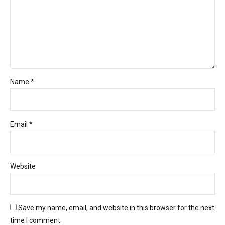
Name *
Email *
Website
Save my name, email, and website in this browser for the next
time I comment.