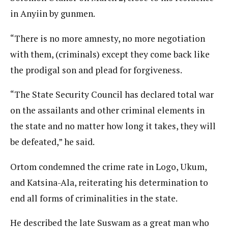
in Anyiin by gunmen.
“There is no more amnesty, no more negotiation
with them, (criminals) except they come back like
the prodigal son and plead for forgiveness.
“The State Security Council has declared total war
on the assailants and other criminal elements in
the state and no matter how long it takes, they will
be defeated,” he said.
Ortom condemned the crime rate in Logo, Ukum,
and Katsina-Ala, reiterating his determination to
end all forms of criminalities in the state.
He described the late Suswam as a great man who