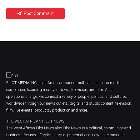
Post Comment
PILOT MEDIA INC. is an American-based multinational mass media
corporation, focusing mostly in News, television, and film. As an
operational charge, we connect a variety of people, politics, and cultures
worldwide through our news outlets, digital and studio content, television,
film, live events, products, production and more.
THE WEST AFRICAN PILOT NEWS
The West African Pilot News also Pilot News is a political, community, and
business-focused, English-language international news site based in