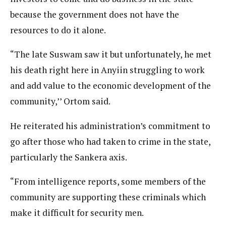
because the government does not have the
resources to do it alone.
“The late Suswam saw it but unfortunately, he met
his death right here in Anyiin struggling to work
and add value to the economic development of the
community,’’ Ortom said.
He reiterated his administration’s commitment to
go after those who had taken to crime in the state,
particularly the Sankera axis.
“From intelligence reports, some members of the
community are supporting these criminals which
make it difficult for security men.