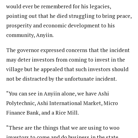
would ever be remembered for his legacies,
pointing out that he died struggling to bring peace,
prosperity and economic development to his
community, Anyiin.
The governor expressed concerns that the incident
may deter investors from coming to invest in the
village but he appealed that such investors should
not be distracted by the unfortunate incident.
“You can see in Anyiin alone, we have Ashi
Polytechnic, Ashi International Market, Micro
Finance Bank, and a Rice Mill.
“These are the things that we are using to woo
investors to come and do business in the state