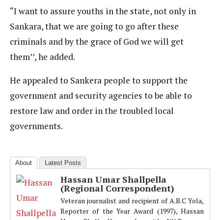
“I want to assure youths in the state, not only in
Sankara, that we are going to go after these
criminals and by the grace of God we will get
them’’, he added.
He appealed to Sankera people to support the
government and security agencies to be able to
restore law and order in the troubled local
governments.
About
Latest Posts
Hassan Umar Shallpella
(Regional Correspondent)
Veteran journalist and recipient of A.B.C Yola,
Reporter of the Year Award (1997), Hassan