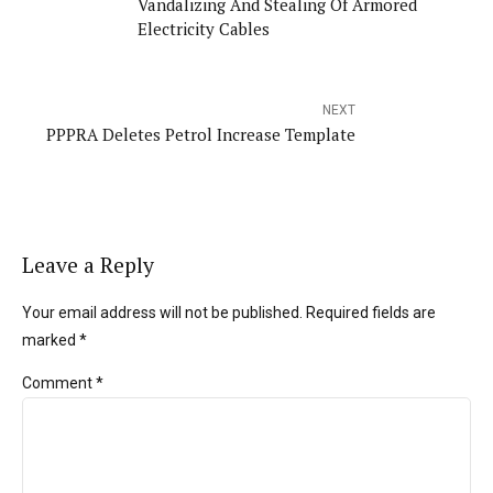
Vandalizing And Stealing Of Armored
Electricity Cables
NEXT
PPPRA Deletes Petrol Increase Template
Leave a Reply
Your email address will not be published. Required fields are
marked *
Comment
*