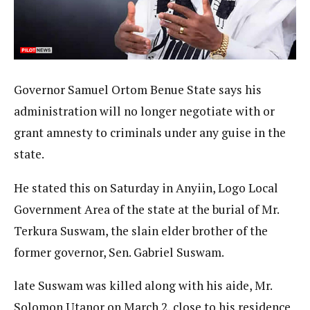
Governor Samuel Ortom Benue State says his
administration will no longer negotiate with or
grant amnesty to criminals under any guise in the
state.
He stated this on Saturday in Anyiin, Logo Local
Government Area of the state at the burial of Mr.
Terkura Suswam, the slain elder brother of the
former governor, Sen. Gabriel Suswam.
late Suswam was killed along with his aide, Mr.
Solomon Utanor on March 2, close to his residence