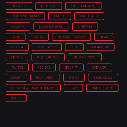
EDUCATION
ELECTIONS
ENTERTAINMENT
EQUATORIAL GUINEA
HEALTH
HIGHTLIGHT
HOUSTON
LAGOS EXPLOSION
LIFESTYLE
LOCAL
MEDIA
NATIONAL SECURITY
NEWS
NIGERIA
NIGERIA'2027
OGBO
OIL AND GAS
OPINION
PILOT CARTOON
PILOT EDITORIAL
POLITICS
REGIONS
SECURITY
SNEAKERS
SOCCER
SOCIAL MEDIA
SPORTS
TECHNOLOGY
THE WEST AFRICAN PILOT NEWS
ULASI
UNITED STATES
WORLD