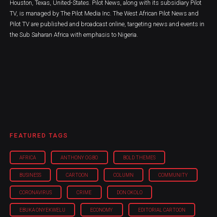
Houston, Texas, United-States. Pilot News, along with its subsidiary Pilot
TV, is managed by The Pilot Media Inc. The West African Pilot News and
Pilot TV are published and broadcast online, targeting news and events in
the Sub Saharan Africa with emphasis to Nigeria.
FEATURED TAGS
AFRICA
ANTHONY OGBO
BOLD THEMES
BUSINESS
CARTOON
COLUMN
COMMUNITY
CORONAVIRUS
CRIME
DON OKOLO
EBUKA ONYEKWELU
ECONOMY
EDITORIAL CARTOON