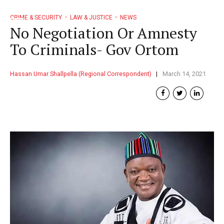
CRIME & SECURITY
LAW & JUSTICE
NEWS
No Negotiation Or Amnesty
To Criminals- Gov Ortom
Hassan Umar Shallpella (Regional Correspondent)
March 14, 2021