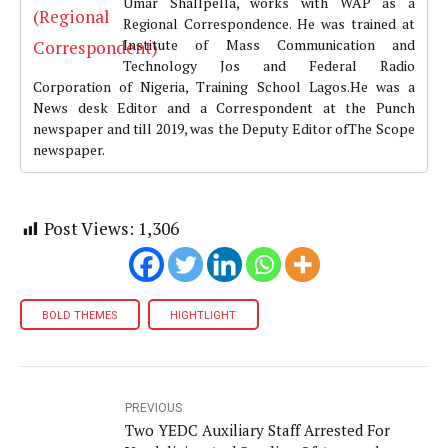
Umar Shallpella, works with WAP as a
Regional Correspondence. He was trained at
Institute of Mass Communication and
Technology Jos and Federal Radio
Corporation of Nigeria, Training School Lagos.He was a
News desk Editor and a Correspondent at the Punch
newspaper and till 2019, was the Deputy Editor ofThe Scope
newspaper.
Post Views:
1,306
BOLD THEMES
HIGHTLIGHT
PREVIOUS
Two YEDC Auxiliary Staff Arrested For