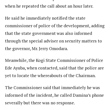
when he repeated the call about an hour later.
He said he immediately notified the state
commissioner of police of the development, adding
that the state government was also informed
through the special adviser on security matters to
the governor, Mr. Jerry Omodara.
Meanwhile, the Kogi State Commissioner of Police
Ede Ayuba, when contacted, said that the police are
yet to locate the whereabouts of the Chairman.
The Commissioner said that immediately he was
informed of the incident, he called Damina’s phone
severally but there was no response.