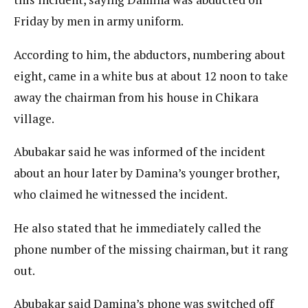
Friday by men in army uniform.
According to him, the abductors, numbering about
eight, came in a white bus at about 12 noon to take
away the chairman from his house in Chikara
village.
Abubakar said he was informed of the incident
about an hour later by Damina’s younger brother,
who claimed he witnessed the incident.
He also stated that he immediately called the
phone number of the missing chairman, but it rang
out.
Abubakar said Damina’s phone was switched off