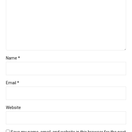
Name *
Email *
Website