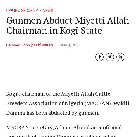
CRIME & SECURITY
NEWS
Gunmen Abduct Miyetti Allah
Chairman in Kogi State
Beloved John (Staff Writer)
May 4, 2021
Kogi’s chairman of the Miyetti Allah Cattle
Breeders Association of Nigeria (MACBAN), Wakili
Damina has been abducted by gunmen.
MACBAN secretary, Adamu Abubakar confirmed
this incident, saying Damina was abducted on