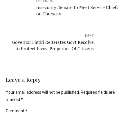
PREVIOUS
Insecurity: Senate to Meet Service Chiefs
on Thursday
NEXT
Governor Fintiri Reiterates Govt Resolve
To Protect Lives, Properties Of Citizens
Leave a Reply
Your email address will not be published. Required fields are
marked *
Comment
*