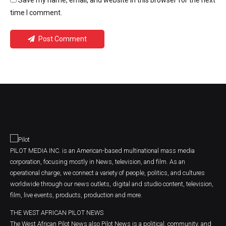
Save my name, email, and website in this browser for the next
time I comment.
Post Comment
PILOT MEDIA INC. is an American-based multinational mass media
corporation, focusing mostly in News, television, and film. As an
operational charge, we connect a variety of people, politics, and cultures
worldwide through our news outlets, digital and studio content, television,
film, live events, products, production and more.
THE WEST AFRICAN PILOT NEWS
The West African Pilot News also Pilot News is a political, community, and