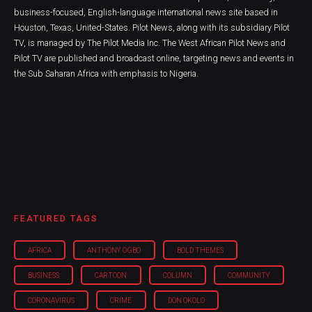
business-focused, English-language international news site based in
Houston, Texas, United-States. Pilot News, along with its subsidiary Pilot
TV, is managed by The Pilot Media Inc. The West African Pilot News and
Pilot TV are published and broadcast online, targeting news and events in
the Sub Saharan Africa with emphasis to Nigeria.
FEATURED TAGS
AFRICA
ANTHONY OGBO
BOLD THEMES
BUSINESS
CARTOON
COLUMN
COMMUNITY
CORONAVIRUS
CRIME
DON OKOLO