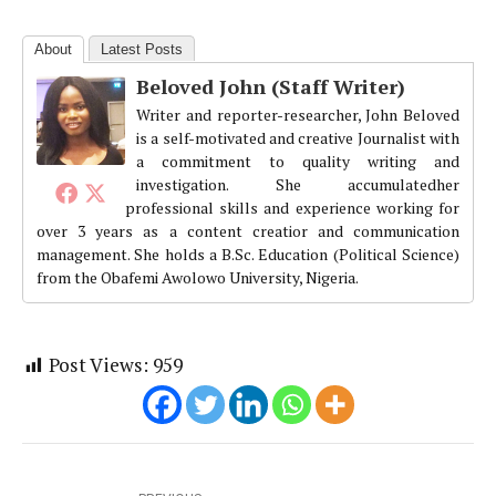
About
Latest Posts
Beloved John (Staff Writer)
Writer and reporter-researcher, John Beloved
is a self-motivated and creative Journalist with
a commitment to quality writing and
investigation. She accumulatedher
professional skills and experience working for
over 3 years as a content creatior and communication
management. She holds a B.Sc. Education (Political Science)
from the Obafemi Awolowo University, Nigeria.
Post Views:
959