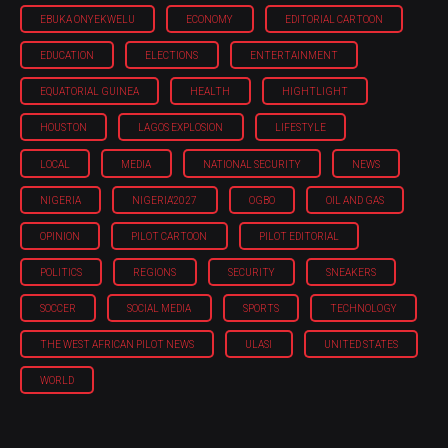
EBUKA ONYEKWELU
ECONOMY
EDITORIAL CARTOON
EDUCATION
ELECTIONS
ENTERTAINMENT
EQUATORIAL GUINEA
HEALTH
HIGHTLIGHT
HOUSTON
LAGOS EXPLOSION
LIFESTYLE
LOCAL
MEDIA
NATIONAL SECURITY
NEWS
NIGERIA
NIGERIA'2027
OGBO
OIL AND GAS
OPINION
PILOT CARTOON
PILOT EDITORIAL
POLITICS
REGIONS
SECURITY
SNEAKERS
SOCCER
SOCIAL MEDIA
SPORTS
TECHNOLOGY
THE WEST AFRICAN PILOT NEWS
ULASI
UNITED STATES
WORLD