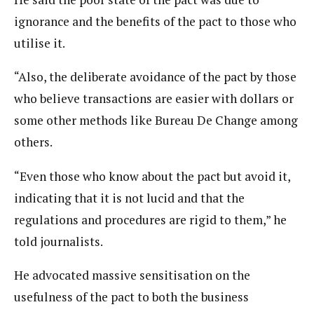
ignorance and the benefits of the pact to those who
utilise it.
“Also, the deliberate avoidance of the pact by those
who believe transactions are easier with dollars or
some other methods like Bureau De Change among
others.
“Even those who know about the pact but avoid it,
indicating that it is not lucid and that the
regulations and procedures are rigid to them,” he
told journalists.
He advocated massive sensitisation on the
usefulness of the pact to both the business