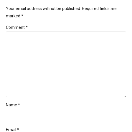
Your email address will not be published. Required fields are
marked *
Comment
*
Name *
Email *