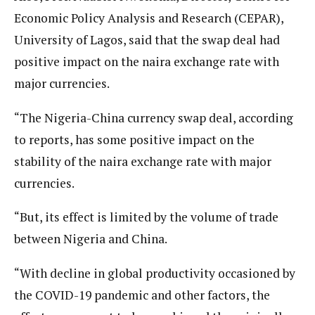
Economic Policy Analysis and Research (CEPAR),
University of Lagos, said that the swap deal had
positive impact on the naira exchange rate with
major currencies.
“The Nigeria-China currency swap deal, according
to reports, has some positive impact on the
stability of the naira exchange rate with major
currencies.
“But, its effect is limited by the volume of trade
between Nigeria and China.
“With decline in global productivity occasioned by
the COVID-19 pandemic and other factors, the