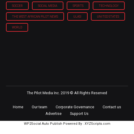
SOCCER
SOCIAL MEDIA
SPORTS
TECHNOLOGY
THE WEST AFRICAN PILOT NEWS
ULASI
UNITED STATES
WORLD
The Pilot Media Inc. 2019 © All Rights Reserved
Home
Our team
Corporate Governance
Contact us
Advertise
Support Us
WP2Social Auto Publish
Powered By :
XYZScripts.com