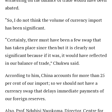
witnessing on the balance of trade would have been
abated.
“So, I do not think the volume of currency import
has been significant.
“Certainly, there must have been a few swap that
has taken place since then but it is clearly not
significant because if it was, it would have reflected
in our balance of trade,” Chukwu said.
According to him, China accounts for more than 25
per cent of our import; so we should not have a
currency swap that delays immediate payments of
our foreign reserves.
Also, Prof. Ndubisi Nwokoma, Director, Centre for