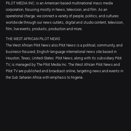
PILOT MEDIA INC. is an American-based multinational mass media
corporation, focusing mostly in News, television, and film. As an
operational charge, we connect a variety of people, politics, and cultures
worldwide through our news outlets, digital and studio content, television,
film, live events, products, production and more.
THE WEST AFRICAN PILOT NEWS
The West African Pilot News also Pilot News is a political, community, and
business-focused, English-language international news site based in
Houston, Texas, United-States. Pilot News, along with its subsidiary Pilot
TV, is managed by The Pilot Media Inc. The West African Pilot News and
Pilot TV are published and broadcast online, targeting news and events in
the Sub Saharan Africa with emphasis to Nigeria.