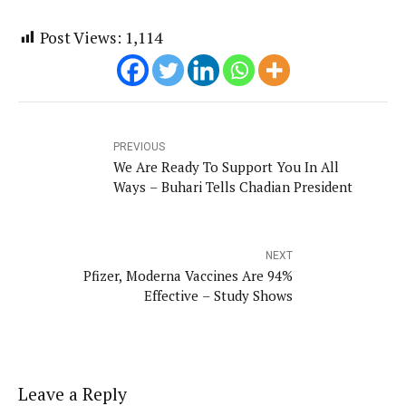
Post Views:
1,114
PREVIOUS
We Are Ready To Support You In All
Ways – Buhari Tells Chadian President
NEXT
Pfizer, Moderna Vaccines Are 94%
Effective – Study Shows
Leave a Reply