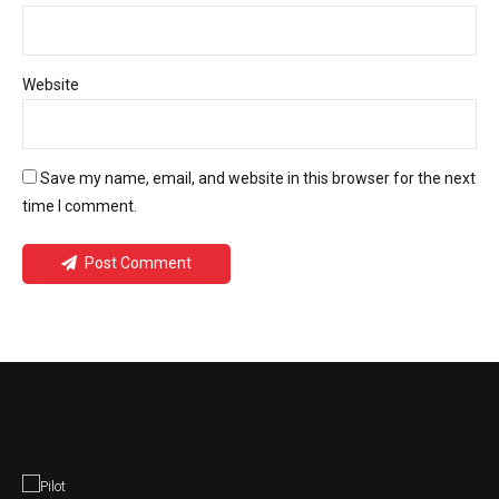
Website
Save my name, email, and website in this browser for the next
time I comment.
Post Comment