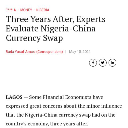
CHINA
MONEY
NIGERIA
Three Years After, Experts
Evaluate Nigeria-China
Currency Swap
Bada Yusuf Amoo (Correspondent)
May 15, 2021
LAGOS —
Some Financial Economists have
expressed great concerns about the minor influence
that the Nigeria-China currency swap had on the
country’s economy, three years after.