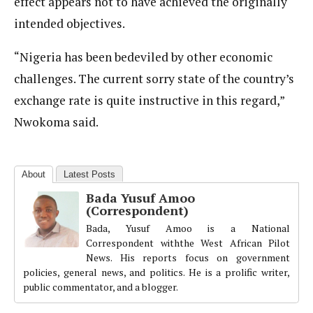
effect appears not to have achieved the originally
intended objectives.
“Nigeria has been bedeviled by other economic
challenges. The current sorry state of the country’s
exchange rate is quite instructive in this regard,”
Nwokoma said.
About
Latest Posts
Bada Yusuf Amoo
(Correspondent)
Bada, Yusuf Amoo is a National
Correspondent withthe West African Pilot
News. His reports focus on government
policies, general news, and politics. He is a prolific writer,
public commentator, and a blogger.