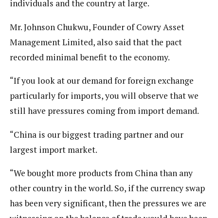
individuals and the country at large.
Mr. Johnson Chukwu, Founder of Cowry Asset
Management Limited, also said that the pact
recorded minimal benefit to the economy.
“If you look at our demand for foreign exchange
particularly for imports, you will observe that we
still have pressures coming from import demand.
“China is our biggest trading partner and our
largest import market.
“We bought more products from China than any
other country in the world. So, if the currency swap
has been very significant, then the pressures we are