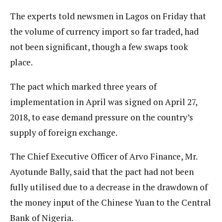
The experts told newsmen in Lagos on Friday that
the volume of currency import so far traded, had
not been significant, though a few swaps took
place.
The pact which marked three years of
implementation in April was signed on April 27,
2018, to ease demand pressure on the country’s
supply of foreign exchange.
The Chief Executive Officer of Arvo Finance, Mr.
Ayotunde Bally, said that the pact had not been
fully utilised due to a decrease in the drawdown of
the money input of the Chinese Yuan to the Central
Bank of Nigeria.