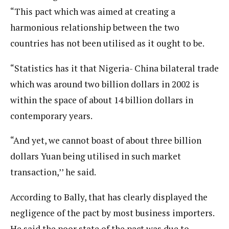
“This pact which was aimed at creating a
harmonious relationship between the two
countries has not been utilised as it ought to be.
“Statistics has it that Nigeria- China bilateral trade
which was around two billion dollars in 2002 is
within the space of about 14 billion dollars in
contemporary years.
“And yet, we cannot boast of about three billion
dollars Yuan being utilised in such market
transaction,’’ he said.
According to Bally, that has clearly displayed the
negligence of the pact by most business importers.
He said the poor state of the pact was due to