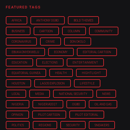
FEATURED TAGS
AFRICA
ANTHONY OGBO
BOLD THEMES
BUSINESS
CARTOON
COLUMN
COMMUNITY
CORONAVIRUS
CRIME
DON OKOLO
EBUKA ONYEKWELU
ECONOMY
EDITORIAL CARTOON
EDUCATION
ELECTIONS
ENTERTAINMENT
EQUATORIAL GUINEA
HEALTH
HIGHTLIGHT
HOUSTON
LAGOS EXPLOSION
LIFESTYLE
LOCAL
MEDIA
NATIONAL SECURITY
NEWS
NIGERIA
NIGERIA'2027
OGBO
OIL AND GAS
OPINION
PILOT CARTOON
PILOT EDITORIAL
POLITICS
REGIONS
SECURITY
SNEAKERS