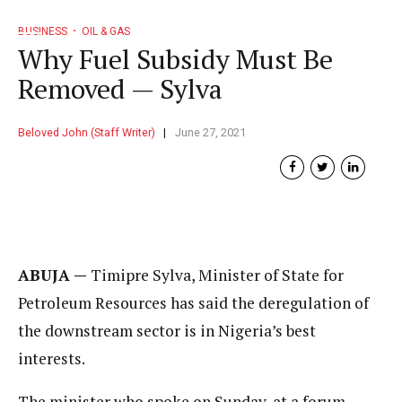
BUSINESS
OIL & GAS
Why Fuel Subsidy Must Be
Removed — Sylva
Beloved John (Staff Writer)
June 27, 2021
ABUJA —
Timipre Sylva, Minister of State for
Petroleum Resources has said the deregulation of
the downstream sector is in Nigeria’s best
interests.
The minister who spoke on Sunday, at a forum