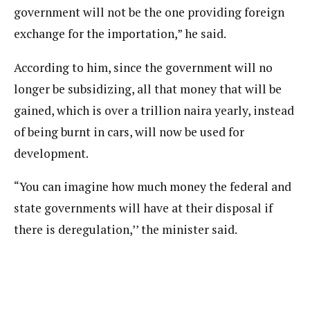
government will not be the one providing foreign
exchange for the importation,” he said.
According to him, since the government will no
longer be subsidizing, all that money that will be
gained, which is over a trillion naira yearly, instead
of being burnt in cars, will now be used for
development.
“You can imagine how much money the federal and
state governments will have at their disposal if
there is deregulation,’’ the minister said.