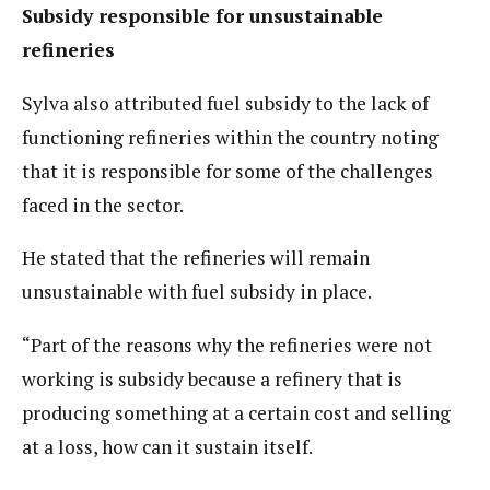
Subsidy responsible for unsustainable
refineries
Sylva also attributed fuel subsidy to the lack of
functioning refineries within the country noting
that it is responsible for some of the challenges
faced in the sector.
He stated that the refineries will remain
unsustainable with fuel subsidy in place.
“Part of the reasons why the refineries were not
working is subsidy because a refinery that is
producing something at a certain cost and selling
at a loss, how can it sustain itself.