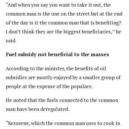
“And when you say you want to take it out, the
common man is the one on the street but at the end
of the day is it the common man that is benefiting?
I don’t think they are the biggest beneficiaries,’’ he
said.
Fuel subsidy not beneficial to the masses
According to the minister, the benefits of oil
subsidies are mostly enjoyed by a smaller group of
people at the expense of the populace.
He noted that the fuels connected to the common
man have been deregulated.
“Kerosene, which the common man uses to cook in