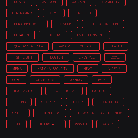
BUSINESS
CARTOON
COLUMN
COMMUNITY
CORONAVIRUS
CRIME
DON OKOLO
EBUKA ONYEKWELU
ECONOMY
EDITORIAL CARTOON
EDUCATION
ELECTIONS
ENTERTAINMENT
EQUATORIAL GUINEA
FAVOUR EBUBECHUKWU
HEALTH
HIGHTLIGHT
HOUSTON
LIFESTYLE
LOCAL
MEDIA
NATIONAL SECURITY
NEWS
NIGERIA
OGBO
OIL AND GAS
OPINION
PETS
PILOT CARTOON
PILOT EDITORIAL
POLITICS
REGIONS
SECURITY
SOCCER
SOCIAL MEDIA
SPORTS
TECHNOLOGY
THE WEST AFRICAN PILOT NEWS
ULASI
UNITED STATES
WOMAN
WORLD