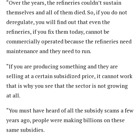
“Over the years, the refineries couldn’t sustain
themselves and all of them died. So, if you do not
deregulate, you will find out that even the
refineries, if you fix them today, cannot be
commercially operated because the refineries need
maintenance and they need to run.
“If you are producing something and they are
selling at a certain subsidized price, it cannot work
that is why you see that the sector is not growing
at all.
“You must have heard of all the subsidy scams a few
years ago, people were making billions on these
same subsidies.