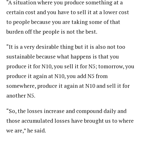
“A situation where you produce something at a
certain cost and you have to sell it at a lower cost
to people because you are taking some of that
burden off the people is not the best.
“It is a very desirable thing but it is also not too
sustainable because what happens is that you
produce it for N10, you sell it for N5; tomorrow, you
produce it again at N10, you add N5 from
somewhere, produce it again at N10 and sell it for
another N5.
“So, the losses increase and compound daily and
those accumulated losses have brought us to where
we are,” he said.