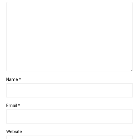
Name *
Email *
Website