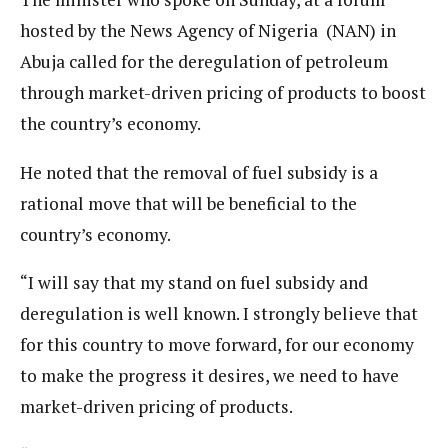
hosted by the News Agency of Nigeria (NAN) in
Abuja called for the deregulation of petroleum
through market-driven pricing of products to boost
the country’s economy.
He noted that the removal of fuel subsidy is a
rational move that will be beneficial to the
country’s economy.
“I will say that my stand on fuel subsidy and
deregulation is well known. I strongly believe that
for this country to move forward, for our economy
to make the progress it desires, we need to have
market-driven pricing of products.