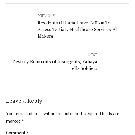
PREVIOUS
Residents Of Lafia Travel 200km To
Access Tertiary Healthcare Services-Al-
Makura
NEXT
Destroy Remnants of Insurgents, Yahaya
Tells Soldiers
Leave a Reply
Your email address will not be published. Required fields are
marked *
Comment
*