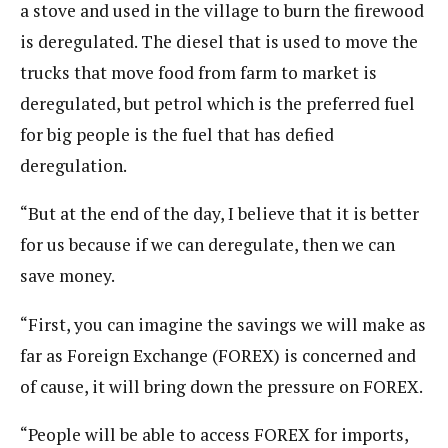
a stove and used in the village to burn the firewood
is deregulated. The diesel that is used to move the
trucks that move food from farm to market is
deregulated, but petrol which is the preferred fuel
for big people is the fuel that has defied
deregulation.
“But at the end of the day, I believe that it is better
for us because if we can deregulate, then we can
save money.
“First, you can imagine the savings we will make as
far as Foreign Exchange (FOREX) is concerned and
of cause, it will bring down the pressure on FOREX.
“People will be able to access FOREX for imports,