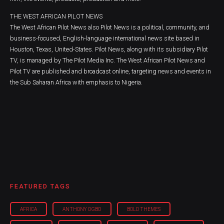
THE WEST AFRICAN PILOT NEWS
The West African Pilot News also Pilot News is a political, community, and
business-focused, English-language international news site based in
Houston, Texas, United-States. Pilot News, along with its subsidiary Pilot
TV, is managed by The Pilot Media Inc. The West African Pilot News and
Pilot TV are published and broadcast online, targeting news and events in
the Sub Saharan Africa with emphasis to Nigeria.
FEATURED TAGS
AFRICA
ANTHONY OGBO
BOLD THEMES