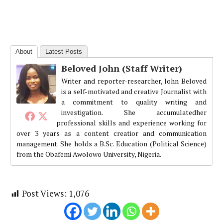
About
Latest Posts
Beloved John (Staff Writer)
Writer and reporter-researcher, John Beloved
is a self-motivated and creative Journalist with
a commitment to quality writing and
investigation. She accumulatedher
professional skills and experience working for
over 3 years as a content creatior and communication
management. She holds a B.Sc. Education (Political Science)
from the Obafemi Awolowo University, Nigeria.
Post Views:
1,076