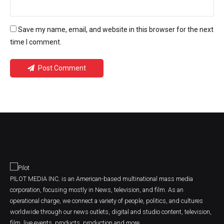
Save my name, email, and website in this browser for the next
time I comment.
Post Comment
PILOT MEDIA INC. is an American-based multinational mass media
corporation, focusing mostly in News, television, and film. As an
operational charge, we connect a variety of people, politics, and cultures
worldwide through our news outlets, digital and studio content, television,
film, live events, products, production and more.