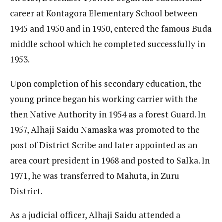
career at Kontagora Elementary School between
1945 and 1950 and in 1950, entered the famous Buda
middle school which he completed successfully in
1953.
Upon completion of his secondary education, the
young prince began his working carrier with the
then Native Authority in 1954 as a forest Guard. In
1957, Alhaji Saidu Namaska was promoted to the
post of District Scribe and later appointed as an
area court president in 1968 and posted to Salka. In
1971, he was transferred to Mahuta, in Zuru
District.
As a judicial officer, Alhaji Saidu attended a