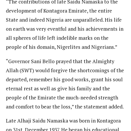
“The contributions of late Saidu Namaska to the
development of Kontagora Emirate, the entire
State and indeed Nigeria are unparalleled. His life
on earth was very eventful and his achievements in
all spheres of life left indelible marks on the
people of his domain, Nigerlites and Nigerians.”
“Governor Sani Bello prayed that the Almighty
Allah (SWT) would forgive the shortcomings of the
departed, remember his good works, grant his soul
eternal rest as well as give his family and the
people of the Emirate the much-needed strength
and comfort to bear the loss,” the statement added.
Late Alhaji Saidu Namaska was born in Kontagora
on 31st, December 1937. He began his educational