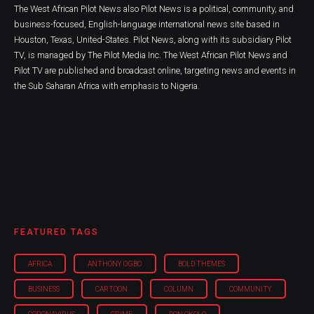
The West African Pilot News also Pilot News is a political, community, and
business-focused, English-language international news site based in
Houston, Texas, United-States. Pilot News, along with its subsidiary Pilot
TV, is managed by The Pilot Media Inc. The West African Pilot News and
Pilot TV are published and broadcast online, targeting news and events in
the Sub Saharan Africa with emphasis to Nigeria.
FEATURED TAGS
AFRICA
ANTHONY OGBO
BOLD THEMES
BUSINESS
CARTOON
COLUMN
COMMUNITY