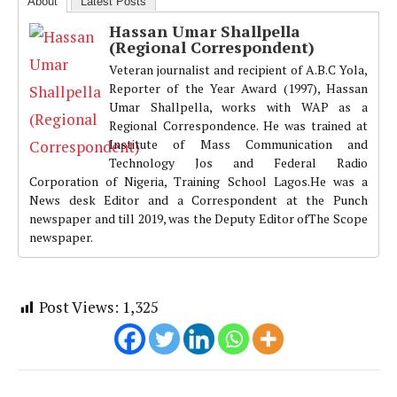
About
Latest Posts
Hassan Umar Shallpella
(Regional Correspondent)
Veteran journalist and recipient of A.B.C Yola,
Reporter of the Year Award (1997), Hassan
Umar Shallpella, works with WAP as a
Regional Correspondence. He was trained at
Institute of Mass Communication and
Technology Jos and Federal Radio
Corporation of Nigeria, Training School Lagos.He was a
News desk Editor and a Correspondent at the Punch
newspaper and till 2019, was the Deputy Editor ofThe Scope
newspaper.
Post Views:
1,325