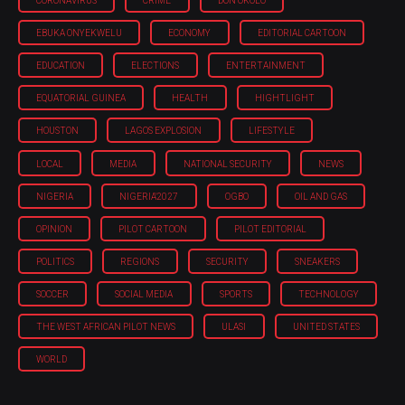
CORONAVIRUS
CRIME
DON OKOLO
EBUKA ONYEKWELU
ECONOMY
EDITORIAL CARTOON
EDUCATION
ELECTIONS
ENTERTAINMENT
EQUATORIAL GUINEA
HEALTH
HIGHTLIGHT
HOUSTON
LAGOS EXPLOSION
LIFESTYLE
LOCAL
MEDIA
NATIONAL SECURITY
NEWS
NIGERIA
NIGERIA'2027
OGBO
OIL AND GAS
OPINION
PILOT CARTOON
PILOT EDITORIAL
POLITICS
REGIONS
SECURITY
SNEAKERS
SOCCER
SOCIAL MEDIA
SPORTS
TECHNOLOGY
THE WEST AFRICAN PILOT NEWS
ULASI
UNITED STATES
WORLD