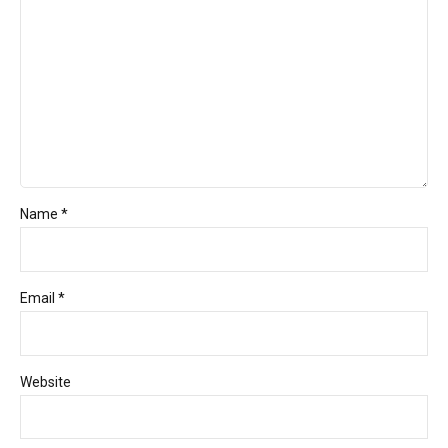
Name *
Email *
Website