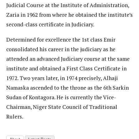
Judicial Course at the Institute of Administration,
Zaria in 1962 from where he obtained the institute’s
second-class certificate in Judiciary.
Determined for excellence the 1st class Emir
consolidated his career in the judiciary as he
attended an advanced Judiciary course at the same
institute and obtained a First Class Certificate in
1972. Two years later, in 1974 precisely, Alhaji
Namaska ascended to the throne as the 6th Sarkin
Sudan of Kontagora. He is currently the Vice-
Chairman, Niger State Council of Traditional
Rulers.