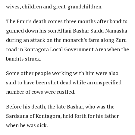
wives, children and great-grandchildren.
The Emir’s death comes three months after bandits
gunned down his son Alhaji Bashar Saidu Namaska
during an attack on the monarch’s farm along Zuru
road in Kontagora Local Government Area when the
bandits struck.
Some other people working with him were also
said to have been shot dead while an unspecified
number of cows were rustled.
Before his death, the late Bashar, who was the
Sardauna of Kontagora, held forth for his father
when he was sick.