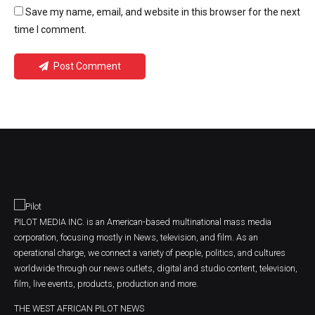
Save my name, email, and website in this browser for the next
time I comment.
Post Comment
PILOT MEDIA INC. is an American-based multinational mass media
corporation, focusing mostly in News, television, and film. As an
operational charge, we connect a variety of people, politics, and cultures
worldwide through our news outlets, digital and studio content, television,
film, live events, products, production and more.
THE WEST AFRICAN PILOT NEWS