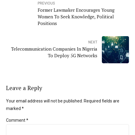
PREVIOUS
Former Lawmaker Encourages Young
Women To Seek Knowledge, Political
Positions
NEXT
Telecommunication Companies In Nigeria
To Deploy 5G Networks
Leave a Reply
Your email address will not be published. Required fields are
marked *
Comment
*