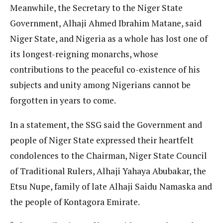
Meanwhile, the Secretary to the Niger State
Government, Alhaji Ahmed Ibrahim Matane, said
Niger State, and Nigeria as a whole has lost one of
its longest-reigning monarchs, whose
contributions to the peaceful co-existence of his
subjects and unity among Nigerians cannot be
forgotten in years to come.
In a statement, the SSG said the Government and
people of Niger State expressed their heartfelt
condolences to the Chairman, Niger State Council
of Traditional Rulers, Alhaji Yahaya Abubakar, the
Etsu Nupe, family of late Alhaji Saidu Namaska and
the people of Kontagora Emirate.