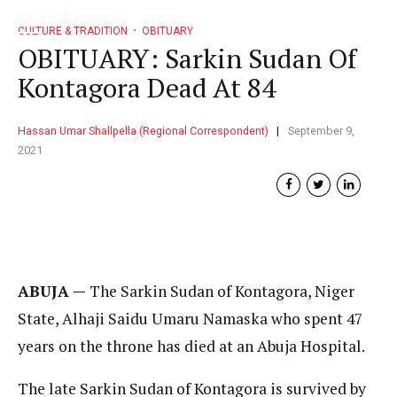
CULTURE & TRADITION
OBITUARY
OBITUARY: Sarkin Sudan Of
Kontagora Dead At 84
Hassan Umar Shallpella (Regional Correspondent)
September 9,
2021
ABUJA —
The Sarkin Sudan of Kontagora, Niger
State, Alhaji Saidu Umaru Namaska who spent 47
years on the throne has died at an Abuja Hospital.
The late Sarkin Sudan of Kontagora is survived by