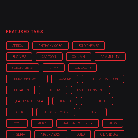
FEATURED TAGS
AFRICA
ANTHONY OGBO
BOLD THEMES
BUSINESS
CARTOON
COLUMN
COMMUNITY
CORONAVIRUS
CRIME
DON OKOLO
EBUKA ONYEKWELU
ECONOMY
EDITORIAL CARTOON
EDUCATION
ELECTIONS
ENTERTAINMENT
EQUATORIAL GUINEA
HEALTH
HIGHTLIGHT
HOUSTON
LAGOS EXPLOSION
LIFESTYLE
LOCAL
MEDIA
NATIONAL SECURITY
NEWS
NIGERIA
NIGERIA'2027
OGBO
OIL AND GAS