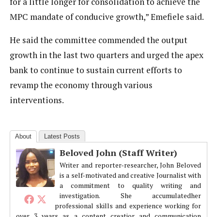
for a little longer for consolidation to achieve the
MPC mandate of conducive growth,” Emefiele said.
He said the committee commended the output
growth in the last two quarters and urged the apex
bank to continue to sustain current efforts to
revamp the economy through various
interventions.
About
Latest Posts
Beloved John (Staff Writer)
Writer and reporter-researcher, John Beloved
is a self-motivated and creative Journalist with
a commitment to quality writing and
investigation. She accumulatedher
professional skills and experience working for
over 3 years as a content creatior and communication