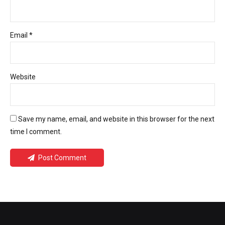
Email *
Website
Save my name, email, and website in this browser for the next
time I comment.
Post Comment