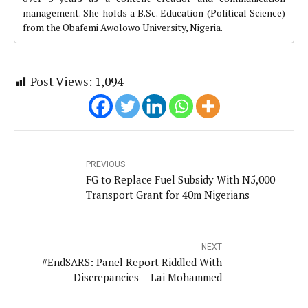
management. She holds a B.Sc. Education (Political Science)
from the Obafemi Awolowo University, Nigeria.
Post Views:
1,094
PREVIOUS
FG to Replace Fuel Subsidy With N5,000
Transport Grant for 40m Nigerians
NEXT
#EndSARS: Panel Report Riddled With
Discrepancies – Lai Mohammed