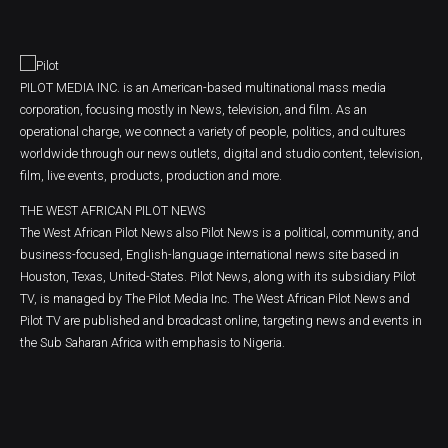
PILOT MEDIA INC. is an American-based multinational mass media
corporation, focusing mostly in News, television, and film. As an
operational charge, we connect a variety of people, politics, and cultures
worldwide through our news outlets, digital and studio content, television,
film, live events, products, production and more.
THE WEST AFRICAN PILOT NEWS
The West African Pilot News also Pilot News is a political, community, and
business-focused, English-language international news site based in
Houston, Texas, United-States. Pilot News, along with its subsidiary Pilot
TV, is managed by The Pilot Media Inc. The West African Pilot News and
Pilot TV are published and broadcast online, targeting news and events in
the Sub Saharan Africa with emphasis to Nigeria.