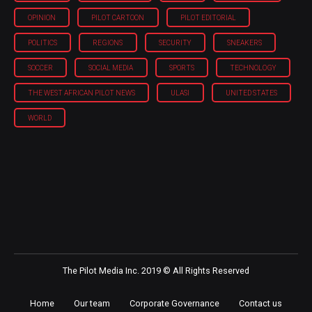
OPINION
PILOT CARTOON
PILOT EDITORIAL
POLITICS
REGIONS
SECURITY
SNEAKERS
SOCCER
SOCIAL MEDIA
SPORTS
TECHNOLOGY
THE WEST AFRICAN PILOT NEWS
ULASI
UNITED STATES
WORLD
The Pilot Media Inc. 2019 © All Rights Reserved
Home
Our team
Corporate Governance
Contact us