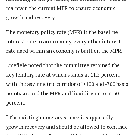
maintain the current MPR to ensure economic
growth and recovery.
The monetary policy rate (MPR) is the baseline
interest rate in an economy, every other interest
rate used within an economy is built on the MPR.
Emefiele noted that the committee retained the
key lending rate at which stands at 11.5 percent,
with the asymmetric corridor of +100 and -700 basis
points around the MPR and liquidity ratio at 30
percent.
“The existing monetary stance is supposedly
growth recovery and should be allowed to continue