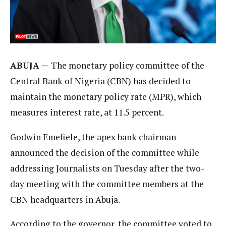
ABUJA —
The monetary policy committee of the
Central Bank of Nigeria (CBN) has decided to
maintain the monetary policy rate (MPR), which
measures interest rate, at 11.5 percent.
Godwin Emefiele, the apex bank chairman
announced the decision of the committee while
addressing Journalists on Tuesday after the two-
day meeting with the committee members at the
CBN headquarters in Abuja.
According to the governor, the committee voted to