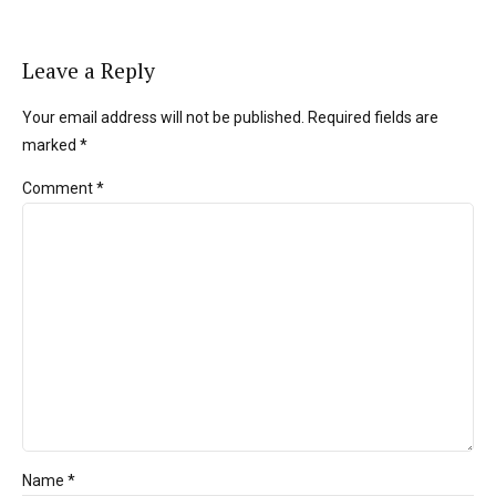
Leave a Reply
Your email address will not be published. Required fields are
marked *
Comment
*
Name *