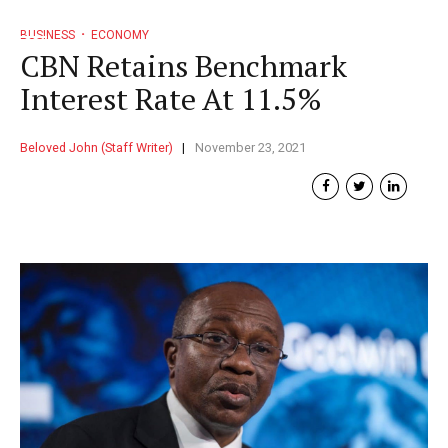
BUSINESS
ECONOMY
CBN Retains Benchmark
Interest Rate At 11.5%
Beloved John (Staff Writer)
November 23, 2021