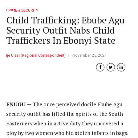
CRIME & SECURITY
Child Trafficking: Ebube Agu
Security Outfit Nabs Child
Traffickers In Ebonyi State
Ije Ulasi (Regional Correspondent)
November 25, 2021
ENUGU —
The once perceived docile Ebube Agu
security outfit has lifted the spirits of the South
Easterners when in active duty they uncovered a
ploy by two women who hid stolen infants in bags.