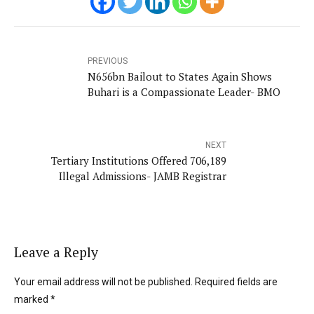
PREVIOUS
N656bn Bailout to States Again Shows
Buhari is a Compassionate Leader- BMO
NEXT
Tertiary Institutions Offered 706,189
Illegal Admissions- JAMB Registrar
Leave a Reply
Your email address will not be published. Required fields are
marked *