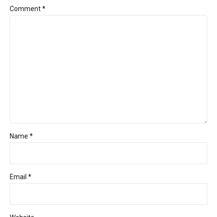
Comment
*
Name *
Email *