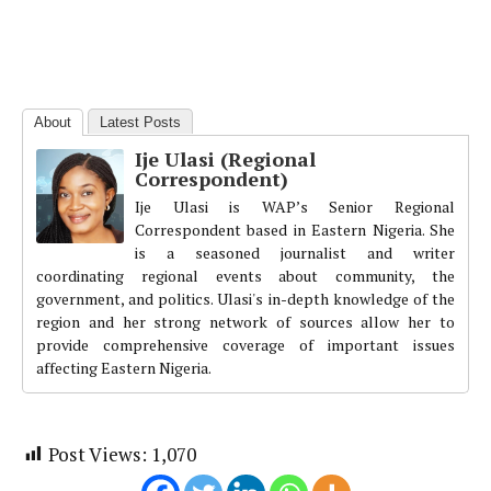
About
Latest Posts
Ije Ulasi (Regional
Correspondent)
Ije Ulasi is WAP’s Senior Regional
Correspondent based in Eastern Nigeria. She
is a seasoned journalist and writer
coordinating regional events about community, the
government, and politics. Ulasi's in-depth knowledge of the
region and her strong network of sources allow her to
provide comprehensive coverage of important issues
affecting Eastern Nigeria.
Post Views:
1,070