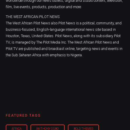
worldwide through our news outlets, digital and studio content, television,
film, live events, products, production and more.
THE WEST AFRICAN PILOT NEWS
The West African Pilot News also Pilot News is a political, community, and
business-focused, English-language international news site based in
Houston, Texas, United-States. Pilot News, along with its subsidiary Pilot
TV, is managed by The Pilot Media Inc. The West African Pilot News and
Pilot TV are published and broadcast online, targeting news and events in
the Sub Saharan Africa with emphasis to Nigeria.
FEATURED TAGS
AFRICA
ANTHONY OGBO
BOLD THEMES