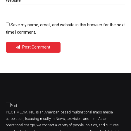
Website
Save my name, email, and website in this browser for the next
time I comment.
Post Comment
PILOT MEDIA INC. is an American-based multinational mass media
corporation, focusing mostly in News, television, and film. As an
operational charge, we connect a variety of people, politics, and cultures