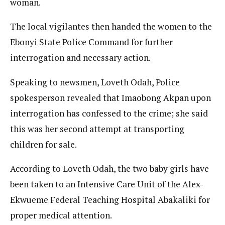
woman.
The local vigilantes then handed the women to the
Ebonyi State Police Command for further
interrogation and necessary action.
Speaking to newsmen, Loveth Odah, Police
spokesperson revealed that Imaobong Akpan upon
interrogation has confessed to the crime; she said
this was her second attempt at transporting
children for sale.
According to Loveth Odah, the two baby girls have
been taken to an Intensive Care Unit of the Alex-
Ekwueme Federal Teaching Hospital Abakaliki for
proper medical attention.