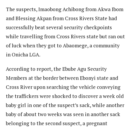
The suspects, Imaobong Achibong from Akwa Ibom
and Blessing Akpan from Cross Rivers State had
successfully beat several security checkpoints
while travelling from Cross Rivers state but ran out
of luck when they got to Abaomege, a community
in Onicha LGA.
According to report, the Ebube Agu Security
Members at the border between Ebonyi state and
Cross River upon searching the vehicle conveying
the traffickers were shocked to discover a week old
baby girl in one of the suspect’s sack, while another
baby of about two weeks was seen in another sack
belonging to the second suspect, a pregnant