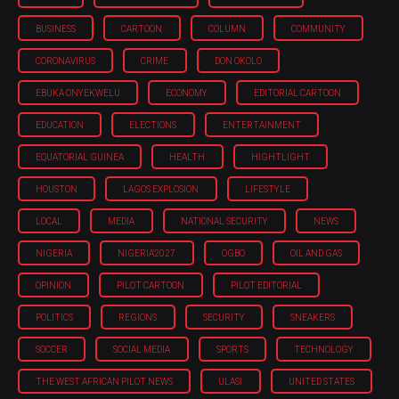
BUSINESS
CARTOON
COLUMN
COMMUNITY
CORONAVIRUS
CRIME
DON OKOLO
EBUKA ONYEKWELU
ECONOMY
EDITORIAL CARTOON
EDUCATION
ELECTIONS
ENTERTAINMENT
EQUATORIAL GUINEA
HEALTH
HIGHTLIGHT
HOUSTON
LAGOS EXPLOSION
LIFESTYLE
LOCAL
MEDIA
NATIONAL SECURITY
NEWS
NIGERIA
NIGERIA'2027
OGBO
OIL AND GAS
OPINION
PILOT CARTOON
PILOT EDITORIAL
POLITICS
REGIONS
SECURITY
SNEAKERS
SOCCER
SOCIAL MEDIA
SPORTS
TECHNOLOGY
THE WEST AFRICAN PILOT NEWS
ULASI
UNITED STATES