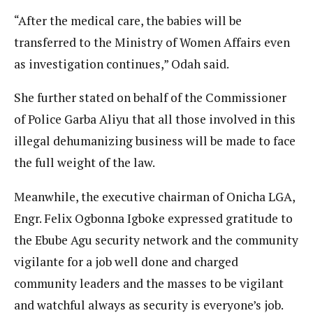
“After the medical care, the babies will be
transferred to the Ministry of Women Affairs even
as investigation continues,” Odah said.
She further stated on behalf of the Commissioner
of Police Garba Aliyu that all those involved in this
illegal dehumanizing business will be made to face
the full weight of the law.
Meanwhile, the executive chairman of Onicha LGA,
Engr. Felix Ogbonna Igboke expressed gratitude to
the Ebube Agu security network and the community
vigilante for a job well done and charged
community leaders and the masses to be vigilant
and watchful always as security is everyone’s job.