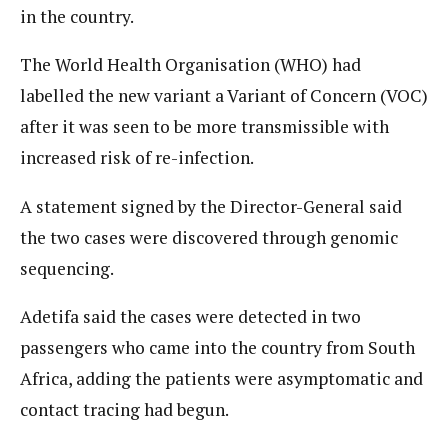
in the country.
The World Health Organisation (WHO) had
labelled the new variant a Variant of Concern (VOC)
after it was seen to be more transmissible with
increased risk of re-infection.
A statement signed by the Director-General said
the two cases were discovered through genomic
sequencing.
Adetifa said the cases were detected in two
passengers who came into the country from South
Africa, adding the patients were asymptomatic and
contact tracing had begun.