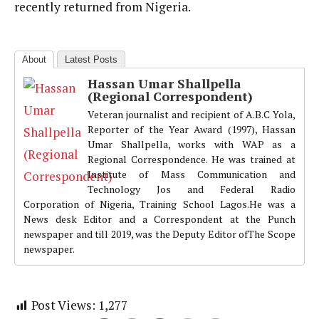
recently returned from Nigeria.
About
Latest Posts
Hassan Umar Shallpella
(Regional Correspondent)
Veteran journalist and recipient of A.B.C Yola,
Reporter of the Year Award (1997), Hassan
Umar Shallpella, works with WAP as a
Regional Correspondence. He was trained at
Institute of Mass Communication and
Technology Jos and Federal Radio
Corporation of Nigeria, Training School Lagos.He was a
News desk Editor and a Correspondent at the Punch
newspaper and till 2019, was the Deputy Editor ofThe Scope
newspaper.
Post Views:
1,277