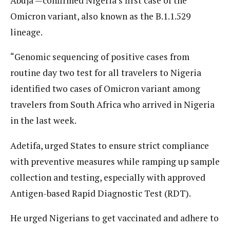
Abuja —confirmed Nigeria’s first case of the
Omicron variant, also known as the B.1.1.529
lineage.
“Genomic sequencing of positive cases from
routine day two test for all travelers to Nigeria
identified two cases of Omicron variant among
travelers from South Africa who arrived in Nigeria
in the last week.
Adetifa, urged States to ensure strict compliance
with preventive measures while ramping up sample
collection and testing, especially with approved
Antigen-based Rapid Diagnostic Test (RDT).
He urged Nigerians to get vaccinated and adhere to