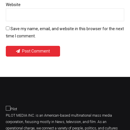
Website
Save my name, email, and website in this browser for the next
time I comment.
Post Comment
PILOT MEDIA INC. is an American-based multinational mass media
corporation, focusing mostly in News, television, and film. As an
operational charge, we connect a variety of people, politics, and cultures