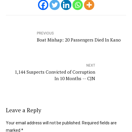
PREVIOUS
Boat Mishap: 20 Passengers Died In Kano
NEXT
1,144 Suspects Convicted of Corruption
In 10 Months -- CJN
Leave a Reply
Your email address will not be published. Required fields are
marked *