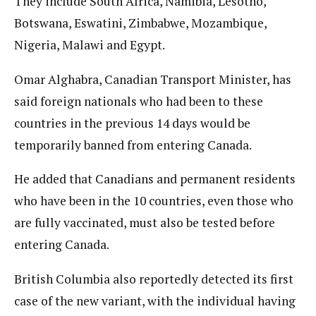
They include South Africa, Namibia, Lesotho,
Botswana, Eswatini, Zimbabwe, Mozambique,
Nigeria, Malawi and Egypt.
Omar Alghabra, Canadian Transport Minister, has
said foreign nationals who had been to these
countries in the previous 14 days would be
temporarily banned from entering Canada.
He added that Canadians and permanent residents
who have been in the 10 countries, even those who
are fully vaccinated, must also be tested before
entering Canada.
British Columbia also reportedly detected its first
case of the new variant, with the individual having