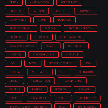
AFRICA
ANTHONY OGBO
BOLD THEMES
BUSINESS
CARTOON
COLUMN
COMMUNITY
CORONAVIRUS
CRIME
DON OKOLO
EBUKA ONYEKWELU
ECONOMY
EDITORIAL CARTOON
EDUCATION
ELECTIONS
ENTERTAINMENT
EQUATORIAL GUINEA
HEALTH
HIGHTLIGHT
HOUSTON
LAGOS EXPLOSION
LIFESTYLE
LOCAL
MEDIA
NATIONAL SECURITY
NEWS
NIGERIA
NIGERIA'2027
OGBO
OIL AND GAS
OPINION
PILOT CARTOON
PILOT EDITORIAL
POLITICS
REGIONS
SECURITY
SNEAKERS
SOCCER
SOCIAL MEDIA
SPORTS
TECHNOLOGY
THE WEST AFRICAN PILOT NEWS
ULASI
UNITED STATES