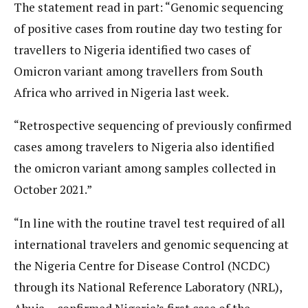
The statement read in part: “Genomic sequencing
of positive cases from routine day two testing for
travellers to Nigeria identified two cases of
Omicron variant among travellers from South
Africa who arrived in Nigeria last week.
“Retrospective sequencing of previously confirmed
cases among travelers to Nigeria also identified
the omicron variant among samples collected in
October 2021.”
“In line with the routine travel test required of all
international travelers and genomic sequencing at
the Nigeria Centre for Disease Control (NCDC)
through its National Reference Laboratory (NRL),