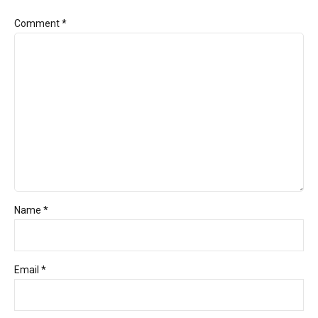
Comment
*
Name *
Email *