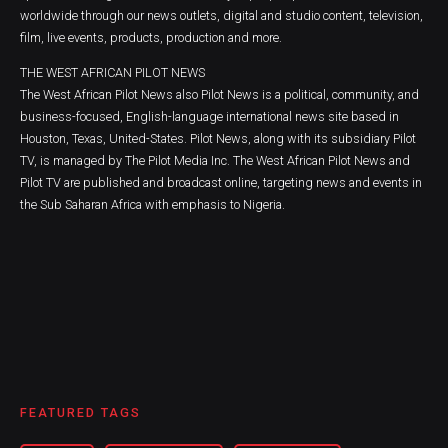
worldwide through our news outlets, digital and studio content, television,
film, live events, products, production and more.
THE WEST AFRICAN PILOT NEWS
The West African Pilot News also Pilot News is a political, community, and
business-focused, English-language international news site based in
Houston, Texas, United-States. Pilot News, along with its subsidiary Pilot
TV, is managed by The Pilot Media Inc. The West African Pilot News and
Pilot TV are published and broadcast online, targeting news and events in
the Sub Saharan Africa with emphasis to Nigeria.
FEATURED TAGS