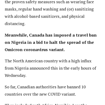
the proven safety measures such as wearing face
masks, regular hand washing and (or) sanitizing
with alcohol-based sanitizers, and physical
distancing.
Meanwhile, Canada has imposed a travel ban
on Nigeria in a bid to halt the spread of the
Omicron coronavirus variant.
The North American country with a high influx
from Nigeria announced this in the early hours of
Wednesday.
So far, Canadian authorities have banned 10
countries over the new COVID variant.