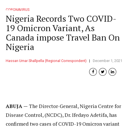
CORONAVIRUS
Nigeria Records Two COVID-
19 Omicron Variant, As
Canada impose Travel Ban On
Nigeria
Hassan Umar Shallpella (Regional Correspondent)
December 1, 2021
ABUJA —
The Director-General, Nigeria Centre for
Disease Control, (NCDC), Dr. Ifedayo Adetifa, has
confirmed two cases of COVID-19 Omicron variant