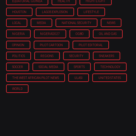
EQUATORIAL GUINEA
HEALTH
HIGHTLIGHT
HOUSTON
LAGOS EXPLOSION
LIFESTYLE
LOCAL
MEDIA
NATIONAL SECURITY
NEWS
NIGERIA
NIGERIA'2027
OGBO
OIL AND GAS
OPINION
PILOT CARTOON
PILOT EDITORIAL
POLITICS
REGIONS
SECURITY
SNEAKERS
SOCCER
SOCIAL MEDIA
SPORTS
TECHNOLOGY
THE WEST AFRICAN PILOT NEWS
ULASI
UNITED STATES
WORLD