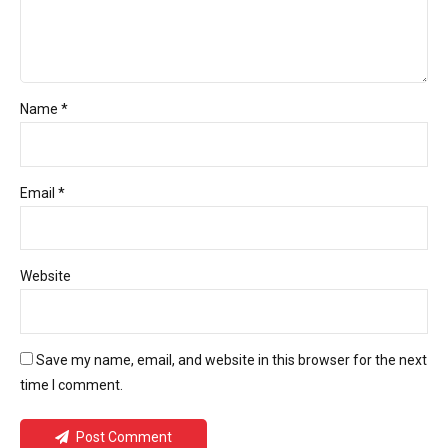
Name *
Email *
Website
Save my name, email, and website in this browser for the next
time I comment.
Post Comment