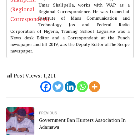
Umar Shallpella, works with WAP as a
Regional Correspondence. He was trained at
Institute of Mass Communication and
Technology Jos and Federal Radio
Corporation of Nigeria, Training School Lagos.He was a
News desk Editor and a Correspondent at the Punch
newspaper and till 2019, was the Deputy Editor ofThe Scope
newspaper.
Post Views:
1,211
PREVIOUS
Government Ban Hunters Association In
Adamawa