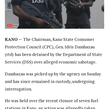
KANO —
The Chairman, Kano State Consumer
Protection Council (CPC), Gen. Idris Dambazau
(rtd) has been detained by the Department of State
Services (DSS) over alleged economic sabotage.
Dambazau was picked up by the agency on Sunday
and has since remained in custody, undergoing
interrogation.
He was held over the recent closure of seven fuel
stations in Kano, an action was allegedly taken