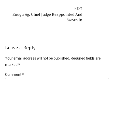
NEXT
Enugu Ag. Chief Judge Reappointed And
Sworn In
Leave a Reply
Your email address will not be published. Required fields are
marked *
Comment
*