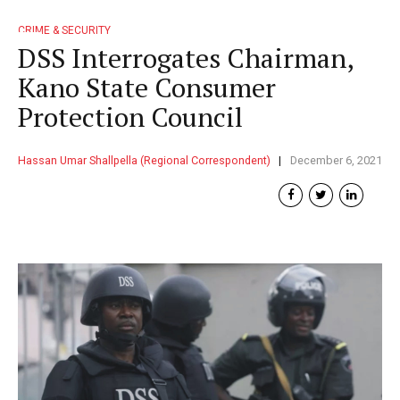
CRIME & SECURITY
DSS Interrogates Chairman,
Kano State Consumer
Protection Council
Hassan Umar Shallpella (Regional Correspondent)
December 6, 2021