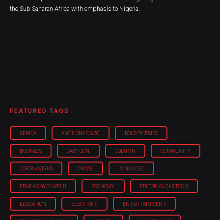
the Sub Saharan Africa with emphasis to Nigeria.
FEATURED TAGS
AFRICA
ANTHONY OGBO
BOLD THEMES
BUSINESS
CARTOON
COLUMN
COMMUNITY
CORONAVIRUS
CRIME
DON OKOLO
EBUKA ONYEKWELU
ECONOMY
EDITORIAL CARTOON
EDUCATION
ELECTIONS
ENTERTAINMENT