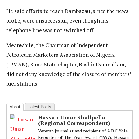
He said efforts to reach Dambazau, since the news
broke, were unsuccessful, even though his
telephone line was not switched off.
Meanwhile, the Chairman of Independent
Petroleum Marketers Association of Nigeria
(IPMAN), Kano State chapter, Bashir Danmallam,
did not deny knowledge of the closure of members’
fuel stations.
About
Latest Posts
Hassan Umar Shallpella
(Regional Correspondent)
Veteran journalist and recipient of A.B.C Yola,
Reporter of the Year Award (1997), Hassan