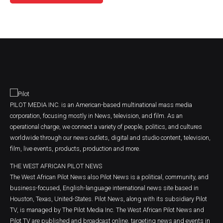
PILOT MEDIA INC. is an American-based multinational mass media
corporation, focusing mostly in News, television, and film. As an
operational charge, we connect a variety of people, politics, and cultures
worldwide through our news outlets, digital and studio content, television,
film, live events, products, production and more.
THE WEST AFRICAN PILOT NEWS
The West African Pilot News also Pilot News is a political, community, and
business-focused, English-language international news site based in
Houston, Texas, United-States. Pilot News, along with its subsidiary Pilot
TV, is managed by The Pilot Media Inc. The West African Pilot News and
Pilot TV are published and broadcast online, targeting news and events in