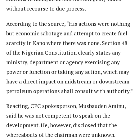
without recourse to due process.
According to the source, “His actions were nothing
but economic sabotage and attempt to create fuel
scarcity in Kano where there was none. Section 48
of the Nigerian Constitution clearly states any
ministry, department or agency exercising any
power or function or taking any action, which may
have a direct impact on midstream or downstream
petroleum operations shall consult with authority.”
Reacting, CPC spokesperson, Musbauden Aminu,
said he was not competent to speak on the
development. He, however, disclosed that the
whereabouts of the chairman were unknown.