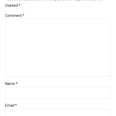
marked *
Comment
*
Name *
Email *