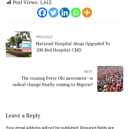
Post Views:
1,612
PREVIOUS
National Hospital Abuja Upgraded To
500-Bed Hospital-CMD
NEXT
The rousing Peter Obi movement—is
radical change finally coming to Nigeria?
Leave a Reply
Your email address will not be published. Required fields are