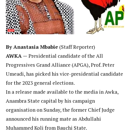
By Anastasia Mbabie
(Staff Reporter)
AWKA —
Presidential candidate of the All
Progressives Grand Alliance (APGA), Prof. Peter
Umeadi, has picked his vice-presidential candidate
for the 2023 general elections.
In a release made available to the media in Awka,
Anambra State capital by his campaign
organisation on Sunday, the former Chief Judge
announced his running mate as Abdullahi
Muhammed Koli from Bauchi State.