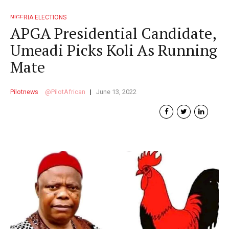
NIGERIA ELECTIONS
APGA Presidential Candidate,
Umeadi Picks Koli As Running
Mate
Pilotnews
PilotAfrican
June 13, 2022