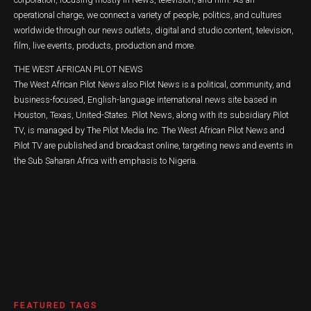
operational charge, we connect a variety of people, politics, and cultures
worldwide through our news outlets, digital and studio content, television,
film, live events, products, production and more.
THE WEST AFRICAN PILOT NEWS
The West African Pilot News also Pilot News is a political, community, and
business-focused, English-language international news site based in
Houston, Texas, United-States. Pilot News, along with its subsidiary Pilot
TV, is managed by The Pilot Media Inc. The West African Pilot News and
Pilot TV are published and broadcast online, targeting news and events in
the Sub Saharan Africa with emphasis to Nigeria.
FEATURED TAGS