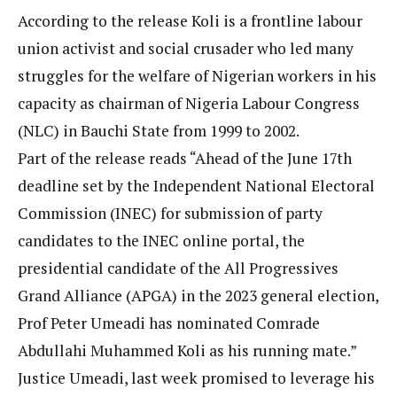
According to the release Koli is a frontline labour
union activist and social crusader who led many
struggles for the welfare of Nigerian workers in his
capacity as chairman of Nigeria Labour Congress
(NLC) in Bauchi State from 1999 to 2002.
Part of the release reads “Ahead of the June 17th
deadline set by the Independent National Electoral
Commission (INEC) for submission of party
candidates to the INEC online portal, the
presidential candidate of the All Progressives
Grand Alliance (APGA) in the 2023 general election,
Prof Peter Umeadi has nominated Comrade
Abdullahi Muhammed Koli as his running mate.”
Justice Umeadi, last week promised to leverage his