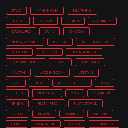
AFRICA
ANTHONY OGBO
BOLD THEMES
BUSINESS
CARTOON
COLUMN
COMMUNITY
CORONAVIRUS
CRIME
DON OKOLO
EBUKA ONYEKWELU
ECONOMY
EDITORIAL CARTOON
EDUCATION
ELECTIONS
ENTERTAINMENT
EQUATORIAL GUINEA
HEALTH
HIGHTLIGHT
HOUSTON
LAGOS EXPLOSION
LIFESTYLE
LOCAL
MEDIA
NATIONAL SECURITY
NEWS
NIGERIA
NIGERIA'2027
OGBO
OIL AND GAS
OPINION
PILOT CARTOON
PILOT EDITORIAL
POLITICS
REGIONS
SECURITY
SNEAKERS
SOCCER
SOCIAL MEDIA
SPORTS
TECHNOLOGY