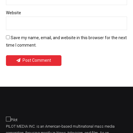
Website
Save my name, email, and website in this browser for the next
time I comment.
Post Comment
PILOT MEDIA INC. is an American-based multinational mass media
corporation, focusing mostly in News, television, and film. As an