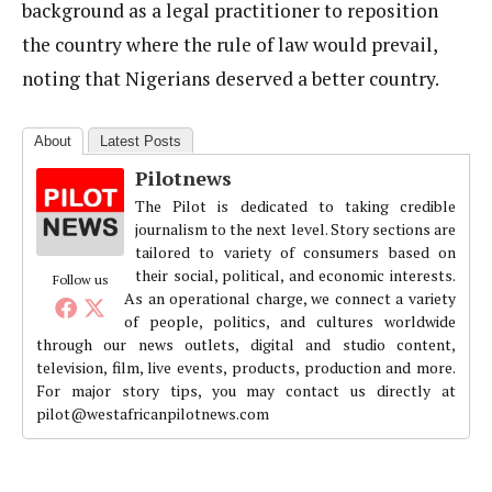
background as a legal practitioner to reposition
the country where the rule of law would prevail,
noting that Nigerians deserved a better country.
About
Latest Posts
Pilotnews
The Pilot is dedicated to taking credible
journalism to the next level. Story sections are
tailored to variety of consumers based on
their social, political, and economic interests.
Follow us
As an operational charge, we connect a variety
of people, politics, and cultures worldwide
through our news outlets, digital and studio content,
television, film, live events, products, production and more.
For major story tips, you may contact us directly at
pilot@westafricanpilotnews.com