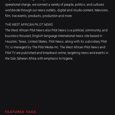
operational charge, we connect a variety of people, politics, and cultures
worldwide through our news outlets, digital and studio content, television,
film, live events, products, production and more.
THE WEST AFRICAN PILOT NEWS
The West African Pilot News also Pilot News is a political, community, and
business-focused, English-language international news site based in
Houston, Texas, United-States. Pilot News, along with its subsidiary Pilot
TV, is managed by The Pilot Media Inc. The West African Pilot News and
Pilot TV are published and broadcast online, targeting news and events in
the Sub Saharan Africa with emphasis to Nigeria.
FEATURED TAGS