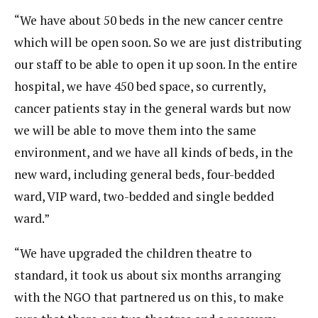
“We have about 50 beds in the new cancer centre
which will be open soon. So we are just distributing
our staff to be able to open it up soon. In the entire
hospital, we have 450 bed space, so currently,
cancer patients stay in the general wards but now
we will be able to move them into the same
environment, and we have all kinds of beds, in the
new ward, including general beds, four-bedded
ward, VIP ward, two-bedded and single bedded
ward.”
“We have upgraded the children theatre to
standard, it took us about six months arranging
with the NGO that partnered us on this, to make