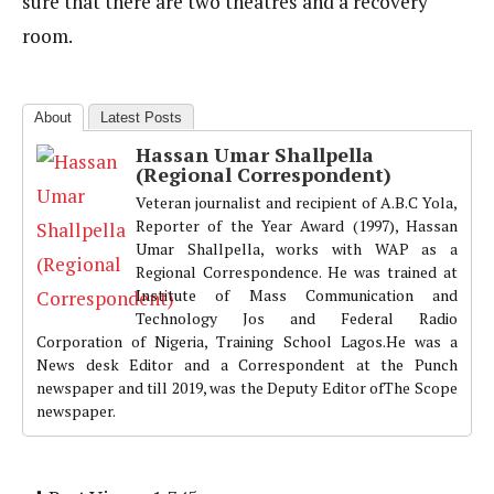
sure that there are two theatres and a recovery
room.
About
Latest Posts
Hassan Umar Shallpella
(Regional Correspondent)
Veteran journalist and recipient of A.B.C Yola,
Reporter of the Year Award (1997), Hassan
Umar Shallpella, works with WAP as a
Regional Correspondence. He was trained at
Institute of Mass Communication and
Technology Jos and Federal Radio
Corporation of Nigeria, Training School Lagos.He was a
News desk Editor and a Correspondent at the Punch
newspaper and till 2019, was the Deputy Editor ofThe Scope
newspaper.