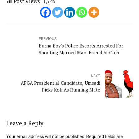
Post Views:
1,745
PREVIOUS
Burna Boy's Police Escorts Arrested For
Shooting Married Man, Friend At Club
NEXT
APGA Presidential Candidate, Umeadi
Picks Koli As Running Mate
Leave a Reply
Your email address will not be published. Required fields are