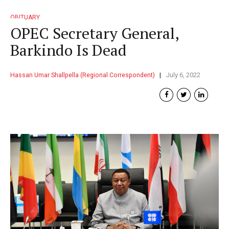
OBITUARY
OPEC Secretary General,
Barkindo Is Dead
Hassan Umar Shallpella (Regional Correspondent)
July 6, 2022