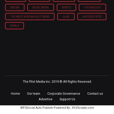
SOCCER
SOCIAL MEDIA
SPORTS
TECHNOLOGY
THE WEST AFRICAN PILOT NEWS
ULASI
UNITED STATES
WORLD
The Pilot Media Inc. 2019 © All Rights Reserved
Home
Our team
Corporate Governance
Contact us
Advertise
Support Us
WP2Social Auto Publish
Powered By :
XYZScripts.com