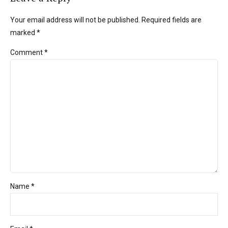
Your email address will not be published. Required fields are
marked *
Comment
*
Name *