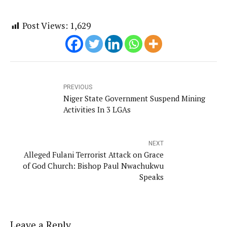
Post Views:
1,629
PREVIOUS
Niger State Government Suspend Mining
Activities In 3 LGAs
NEXT
Alleged Fulani Terrorist Attack on Grace
of God Church: Bishop Paul Nwachukwu
Speaks
Leave a Reply