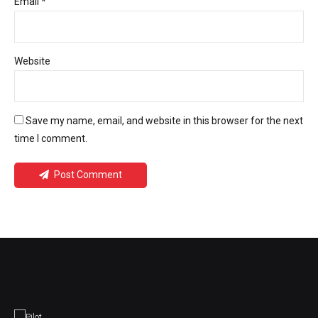
Email *
Website
Save my name, email, and website in this browser for the next
time I comment.
Post Comment