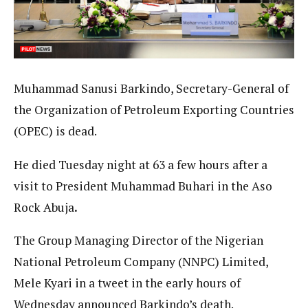
Muhammad Sanusi Barkindo, Secretary-General of
the Organization of Petroleum Exporting Countries
(OPEC) is dead.
He died Tuesday night at 63 a few hours after a
visit to President Muhammad Buhari in the Aso
Rock Abuja
.
The Group Managing Director of the Nigerian
National Petroleum Company (NNPC) Limited,
Mele Kyari in a tweet in the early hours of
Wednesday announced Barkindo’s death.