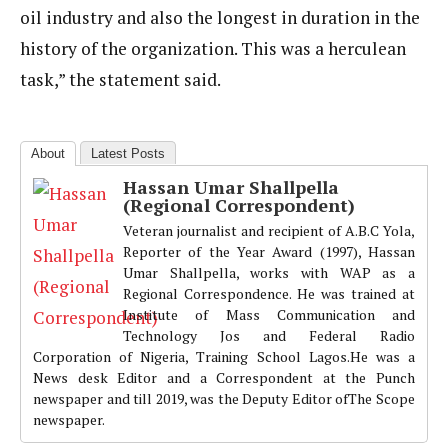
oil industry and also the longest in duration in the
history of the organization. This was a herculean
task,” the statement said.
About
Latest Posts
Hassan Umar Shallpella
(Regional Correspondent)
Veteran journalist and recipient of A.B.C Yola,
Reporter of the Year Award (1997), Hassan
Umar Shallpella, works with WAP as a
Regional Correspondence. He was trained at
Institute of Mass Communication and
Technology Jos and Federal Radio
Corporation of Nigeria, Training School Lagos.He was a
News desk Editor and a Correspondent at the Punch
newspaper and till 2019, was the Deputy Editor ofThe Scope
newspaper.