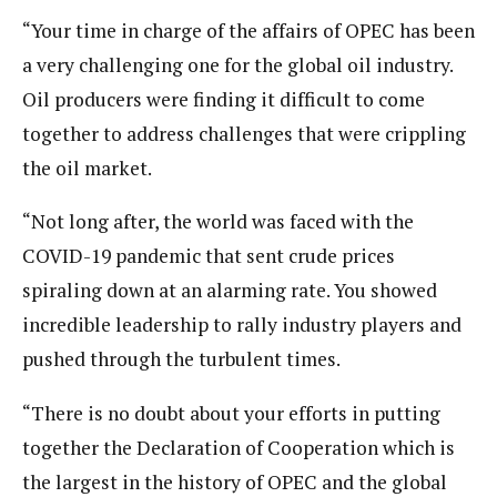
“Your time in charge of the affairs of OPEC has been
a very challenging one for the global oil industry.
Oil producers were finding it difficult to come
together to address challenges that were crippling
the oil market.
“Not long after, the world was faced with the
COVID-19 pandemic that sent crude prices
spiraling down at an alarming rate. You showed
incredible leadership to rally industry players and
pushed through the turbulent times.
“There is no doubt about your efforts in putting
together the Declaration of Cooperation which is
the largest in the history of OPEC and the global