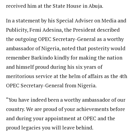
received him at the State House in Abuja.
In a statement by his Special Adviser on Media and
Publicity, Femi Adesina, the President described
the outgoing OPEC Secretary-General as a worthy
ambassador of Nigeria, noted that posterity would
remember Barkindo kindly for making the nation
and himself proud during his six years of
meritorious service at the helm of affairs as the 4th
OPEC Secretary-General from Nigeria.
“You have indeed been a worthy ambassador of our
country. We are proud of your achievements before
and during your appointment at OPEC and the
proud legacies you will leave behind.