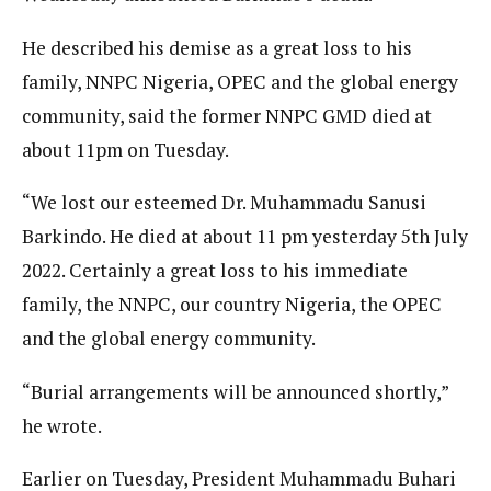
He described his demise as a great loss to his
family, NNPC Nigeria, OPEC and the global energy
community, said the former NNPC GMD died at
about 11pm on Tuesday.
“We lost our esteemed Dr. Muhammadu Sanusi
Barkindo. He died at about 11 pm yesterday 5th July
2022. Certainly a great loss to his immediate
family, the NNPC, our country Nigeria, the OPEC
and the global energy community.
“Burial arrangements will be announced shortly,”
he wrote.
Earlier on Tuesday, President Muhammadu Buhari