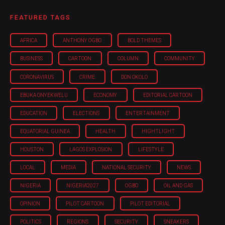
FEATURED TAGS
AFRICA
ANTHONY OGBO
BOLD THEMES
BUSINESS
CARTOON
COLUMN
COMMUNITY
CORONAVIRUS
CRIME
DON OKOLO
EBUKA ONYEKWELU
ECONOMY
EDITORIAL CARTOON
EDUCATION
ELECTIONS
ENTERTAINMENT
EQUATORIAL GUINEA
HEALTH
HIGHTLIGHT
HOUSTON
LAGOS EXPLOSION
LIFESTYLE
LOCAL
MEDIA
NATIONAL SECURITY
NEWS
NIGERIA
NIGERIA'2027
OGBO
OIL AND GAS
OPINION
PILOT CARTOON
PILOT EDITORIAL
POLITICS
REGIONS
SECURITY
SNEAKERS