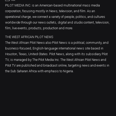
PILOT MEDIA INC. is an American-based multinational mass media
corporation, focusing mostly in News, television, and film. As an
operational charge, we connect a variety of people, politics, and cultures
worldwide through our news outlets, digital and studio content, television,
film, live events, products, production and more.
THE WEST AFRICAN PILOT NEWS
The West African Pilot News also Pilot News is a political, community, and
business-focused, English-language international news site based in
Houston, Texas, United-States. Pilot News, along with its subsidiary Pilot
TV, is managed by The Pilot Media Inc. The West African Pilot News and
Pilot TV are published and broadcast online, targeting news and events in
the Sub Saharan Africa with emphasis to Nigeria.