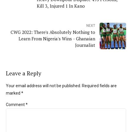
Kill 3, Injured 1 In Kano
NEXT
CWG 2022: There's Absolutely Nothing to
Learn From Nigeria's Wins - Ghanaian
Journalist
Leave a Reply
Your email address will not be published. Required fields are
marked *
Comment
*