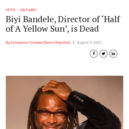
NEWS
OBITUARY
Biyi Bandele, Director of ‘Half
of A Yellow Sun’, is Dead
By Ezinwanne Onwuka (Senior Reporter)
August 9, 2022