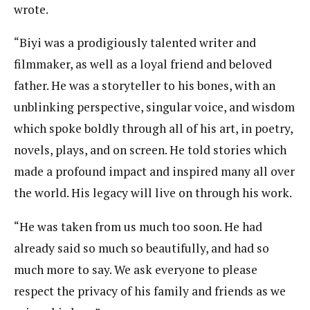
wrote.
“Biyi was a prodigiously talented writer and
filmmaker, as well as a loyal friend and beloved
father. He was a storyteller to his bones, with an
unblinking perspective, singular voice, and wisdom
which spoke boldly through all of his art, in poetry,
novels, plays, and on screen. He told stories which
made a profound impact and inspired many all over
the world. His legacy will live on through his work.
“He was taken from us much too soon. He had
already said so much so beautifully, and had so
much more to say. We ask everyone to please
respect the privacy of his family and friends as we