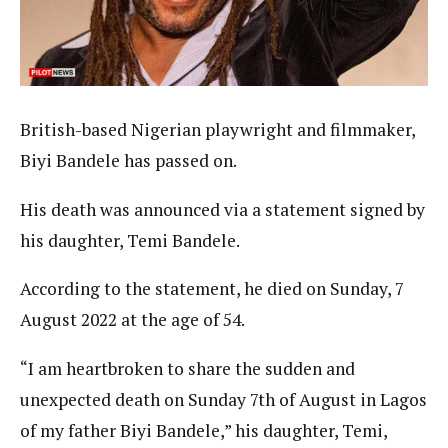
British-based Nigerian playwright and filmmaker,
Biyi Bandele has passed on.
His death was announced via a statement signed by
his daughter, Temi Bandele.
According to the statement, he died on Sunday, 7
August 2022 at the age of 54.
“I am heartbroken to share the sudden and
unexpected death on Sunday 7th of August in Lagos
of my father Biyi Bandele,” his daughter, Temi,