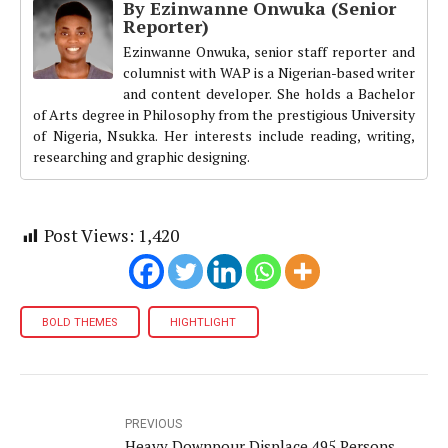
By Ezinwanne Onwuka (Senior
Reporter)
Ezinwanne Onwuka, senior staff reporter and
columnist with WAP is a Nigerian-based writer
and content developer. She holds a Bachelor
of Arts degree in Philosophy from the prestigious University
of Nigeria, Nsukka. Her interests include reading, writing,
researching and graphic designing.
Post Views:
1,420
BOLD THEMES
HIGHTLIGHT
PREVIOUS
Heavy Downpour Displace 495 Persons,