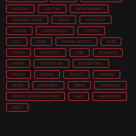
EDUCATION
ELECTIONS
ENTERTAINMENT
EQUATORIAL GUINEA
HEALTH
HIGHTLIGHT
HOUSTON
LAGOS EXPLOSION
LIFESTYLE
LOCAL
MEDIA
NATIONAL SECURITY
NEWS
NIGERIA
NIGERIA'2027
OGBO
OIL AND GAS
OPINION
PILOT CARTOON
PILOT EDITORIAL
POLITICS
REGIONS
SECURITY
SNEAKERS
SOCCER
SOCIAL MEDIA
SPORTS
TECHNOLOGY
THE WEST AFRICAN PILOT NEWS
ULASI
UNITED STATES
WORLD