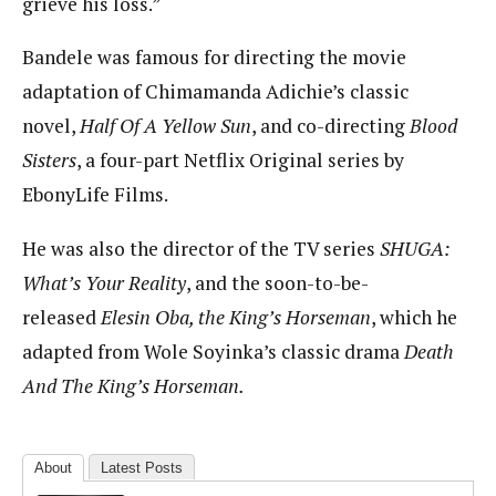
grieve his loss.”
Bandele was famous for directing the movie
adaptation of Chimamanda Adichie’s classic
novel,
Half Of A Yellow Sun
, and co-directing
Blood
Sisters
, a four-part Netflix Original series by
EbonyLife Films.
He was also the director of the TV series
SHUGA:
What’s Your Reality
, and the soon-to-be-
released
Elesin Oba, the King’s Horseman
, which he
adapted from Wole Soyinka’s classic drama
Death
And The King’s Horseman.
About
Latest Posts