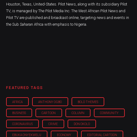
Houston, Texas, United-States. Pilot News, along with its subsidiary Pilot
TV, is managed by The Pilot Media Inc. The West African Pilot News and
Pilot TV are published and broadcast online, targeting news and events in
the Sub Saharan Africa with emphasis to Nigeria.
FEATURED TAGS
AFRICA
ANTHONY OGBO
BOLD THEMES
BUSINESS
CARTOON
COLUMN
COMMUNITY
CORONAVIRUS
CRIME
DON OKOLO
EBUKA ONYEKWELU
ECONOMY
EDITORIAL CARTOON