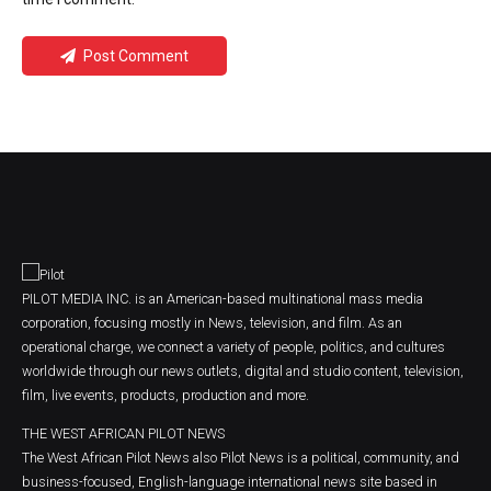
Post Comment
PILOT MEDIA INC. is an American-based multinational mass media
corporation, focusing mostly in News, television, and film. As an
operational charge, we connect a variety of people, politics, and cultures
worldwide through our news outlets, digital and studio content, television,
film, live events, products, production and more.
THE WEST AFRICAN PILOT NEWS
The West African Pilot News also Pilot News is a political, community, and
business-focused, English-language international news site based in