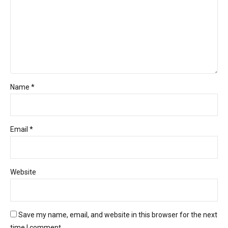
Name *
Email *
Website
Save my name, email, and website in this browser for the next
time I comment.