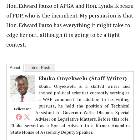
Hon. Edward Ibuzo of APGA and Hon. Lynda Ikpeazu
of PDP, who is the incumbent. My persuasion is that
Hon. Edward Ibuzo has everything it might take to
edge her out, although it is going to be a tight
contest.
About
Latest Posts
Ebuka Onyekwelu (Staff Writer)
Ebuka Onyekwelu is a skilled writer and
trained political scientist currently serving as
a WAP columnist. In addition to his writing
pursuits, he held the position of Technical
Follow me
Assistant to Governor Willie Obiano's Special
Adviser on Legislative Matters. Before this role,
Ebuka served as a Special Adviser to a former Anambra
State House of Assembly Deputy Speaker.