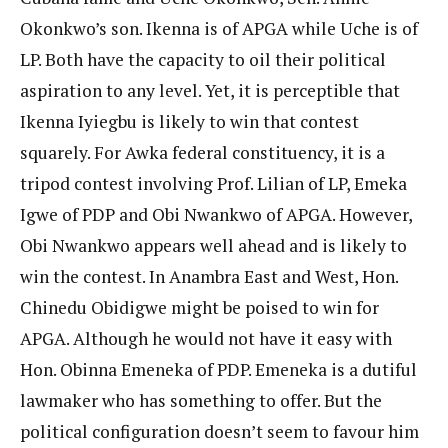
Okonkwo’s son. Ikenna is of APGA while Uche is of
LP. Both have the capacity to oil their political
aspiration to any level. Yet, it is perceptible that
Ikenna Iyiegbu is likely to win that contest
squarely. For Awka federal constituency, it is a
tripod contest involving Prof. Lilian of LP, Emeka
Igwe of PDP and Obi Nwankwo of APGA. However,
Obi Nwankwo appears well ahead and is likely to
win the contest. In Anambra East and West, Hon.
Chinedu Obidigwe might be poised to win for
APGA. Although he would not have it easy with
Hon. Obinna Emeneka of PDP. Emeneka is a dutiful
lawmaker who has something to offer. But the
political configuration doesn’t seem to favour him