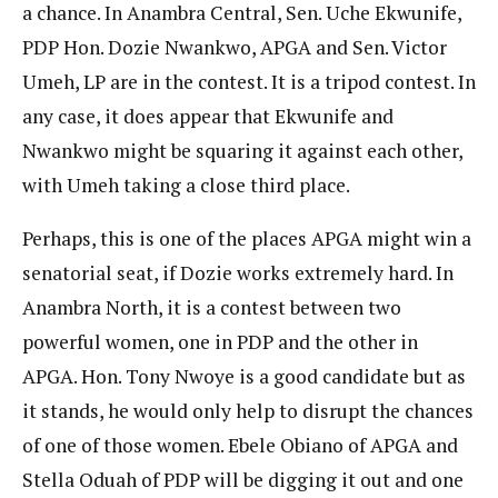
a chance. In Anambra Central, Sen. Uche Ekwunife,
PDP Hon. Dozie Nwankwo, APGA and Sen. Victor
Umeh, LP are in the contest. It is a tripod contest. In
any case, it does appear that Ekwunife and
Nwankwo might be squaring it against each other,
with Umeh taking a close third place.
Perhaps, this is one of the places APGA might win a
senatorial seat, if Dozie works extremely hard. In
Anambra North, it is a contest between two
powerful women, one in PDP and the other in
APGA. Hon. Tony Nwoye is a good candidate but as
it stands, he would only help to disrupt the chances
of one of those women. Ebele Obiano of APGA and
Stella Oduah of PDP will be digging it out and one