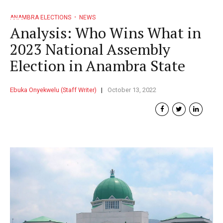
ANAMBRA ELECTIONS
NEWS
Analysis: Who Wins What in
2023 National Assembly
Election in Anambra State
Ebuka Onyekwelu (Staff Writer)
October 13, 2022