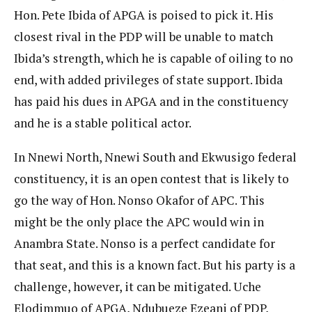
Hon. Pete Ibida of APGA is poised to pick it. His
closest rival in the PDP will be unable to match
Ibida’s strength, which he is capable of oiling to no
end, with added privileges of state support. Ibida
has paid his dues in APGA and in the constituency
and he is a stable political actor.
In Nnewi North, Nnewi South and Ekwusigo federal
constituency, it is an open contest that is likely to
go the way of Hon. Nonso Okafor of APC. This
might be the only place the APC would win in
Anambra State. Nonso is a perfect candidate for
that seat, and this is a known fact. But his party is a
challenge, however, it can be mitigated. Uche
Elodimmuo of APGA, Ndubueze Ezeani of PDP,