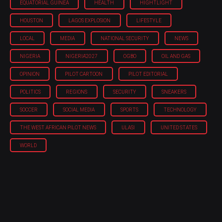
EQUATORIAL GUINEA
HEALTH
HIGHTLIGHT
HOUSTON
LAGOS EXPLOSION
LIFESTYLE
LOCAL
MEDIA
NATIONAL SECURITY
NEWS
NIGERIA
NIGERIA'2027
OGBO
OIL AND GAS
OPINION
PILOT CARTOON
PILOT EDITORIAL
POLITICS
REGIONS
SECURITY
SNEAKERS
SOCCER
SOCIAL MEDIA
SPORTS
TECHNOLOGY
THE WEST AFRICAN PILOT NEWS
ULASI
UNITED STATES
WORLD