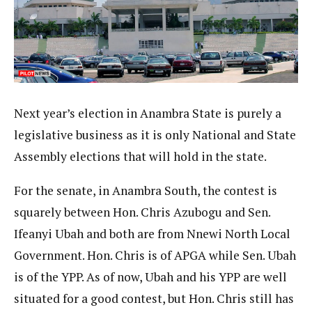
Next year’s election in Anambra State is purely a
legislative business as it is only National and State
Assembly elections that will hold in the state.
For the senate, in Anambra South, the contest is
squarely between Hon. Chris Azubogu and Sen.
Ifeanyi Ubah and both are from Nnewi North Local
Government. Hon. Chris is of APGA while Sen. Ubah
is of the YPP. As of now, Ubah and his YPP are well
situated for a good contest, but Hon. Chris still has