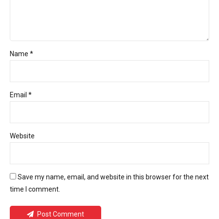
Name *
Email *
Website
Save my name, email, and website in this browser for the next
time I comment.
Post Comment