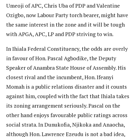
Umeoji of APC, Chris Uba of PDP and Valentine
Ozigbo, now Labour Party torch bearer, might have
the same interest in the zone and it will be tough
with APGA, APC, LP and PDP striving to win.
In Ihiala Federal Constituency, the odds are overly
in favour of Hon. Pascal Agbodike, the Deputy
Speaker of Anambra State House of Assembly. His
closest rival and the incumbent, Hon. Ifeanyi
Momah is a public relations disaster and it counts
against him, coupled with the fact that Ihiala takes
its zoning arrangement seriously. Pascal on the
other hand enjoys favourable public ratings across
social strata. In Dunukofia, Njikoka and Anaocha,
although Hon. Lawrence Ezeudu is not a bad idea,