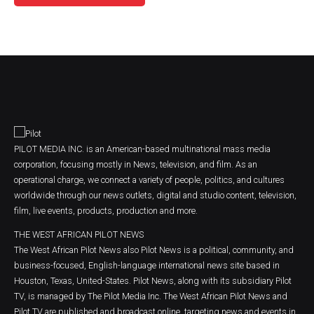
PILOT MEDIA INC. is an American-based multinational mass media
corporation, focusing mostly in News, television, and film. As an
operational charge, we connect a variety of people, politics, and cultures
worldwide through our news outlets, digital and studio content, television,
film, live events, products, production and more.
THE WEST AFRICAN PILOT NEWS
The West African Pilot News also Pilot News is a political, community, and
business-focused, English-language international news site based in
Houston, Texas, United-States. Pilot News, along with its subsidiary Pilot
TV, is managed by The Pilot Media Inc. The West African Pilot News and
Pilot TV are published and broadcast online, targeting news and events in