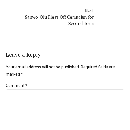
NEXT
Sanwo-Olu Flags Off Campaign for
Second Term
Leave a Reply
Your email address will not be published. Required fields are
marked *
Comment
*