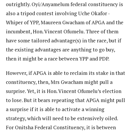
outrightly. Oyi/Anyamelum federal constituency is
also a tripod contest involving Uche Okafor -
Whiper of YPP, Maureen Gwacham of APGA and the
incumbent, Hon. Vincent Ofumelu. Three of them
have some tailored advantage(s) in the race, but if
the existing advantages are anything to go buy,
then it might be a race between YPP and PDP.
However, if APGA is able to reclaim its stake in that
constituency, then, Mrs Gwacham might pull a
surprise. Yet, it is Hon. Vincent Ofumelu’s election
to lose. But it bears repeating that APGA might pull
a surprise if it is able to activate a winning
strategy, which will need to be extensively oiled.
For Onitsha Federal Constituency, it is between