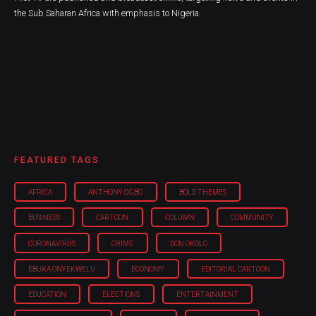
the Sub Saharan Africa with emphasis to Nigeria.
FEATURED TAGS
AFRICA
ANTHONY OGBO
BOLD THEMES
BUSINESS
CARTOON
COLUMN
COMMUNITY
CORONAVIRUS
CRIME
DON OKOLO
EBUKA ONYEKWELU
ECONOMY
EDITORIAL CARTOON
EDUCATION
ELECTIONS
ENTERTAINMENT