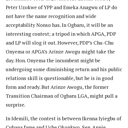
Peter Uzokwe of YPP and Emeka Anagwu of LP do
not have the name recognition and wide
acceptability Nonso has. In Ogbaru, it will be an
interesting contest; a tripod in which APGA, PDP
and LP will slog it out. However, PDP’s Chu-Chu
Onyema or APGA’s Arinze Awogu might take the
day. Hon. Onyema the incumbent might be
undergoing some diminishing return and his public
relations skill is questionable, but he is in good
form and ready. But Arinze Awogu, the former
Transition Chairman of Ogbaru LGA, might pull a
surprise.
In Idemili, the contest is between Ikenna Iyiegbu of
Cubana fame and Uche Okonkwo, Sen. Annie