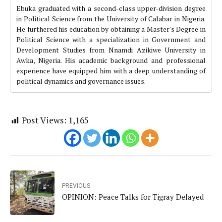
Ebuka graduated with a second-class upper-division degree
in Political Science from the University of Calabar in Nigeria.
He furthered his education by obtaining a Master's Degree in
Political Science with a specialization in Government and
Development Studies from Nnamdi Azikiwe University in
Awka, Nigeria. His academic background and professional
experience have equipped him with a deep understanding of
political dynamics and governance issues.
Post Views:
1,165
PREVIOUS
OPINION: Peace Talks for Tigray Delayed