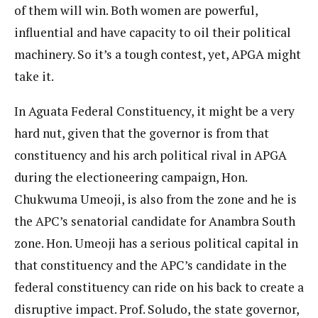
of them will win. Both women are powerful,
influential and have capacity to oil their political
machinery. So it’s a tough contest, yet, APGA might
take it.
In Aguata Federal Constituency, it might be a very
hard nut, given that the governor is from that
constituency and his arch political rival in APGA
during the electioneering campaign, Hon.
Chukwuma Umeoji, is also from the zone and he is
the APC’s senatorial candidate for Anambra South
zone. Hon. Umeoji has a serious political capital in
that constituency and the APC’s candidate in the
federal constituency can ride on his back to create a
disruptive impact. Prof. Soludo, the state governor,