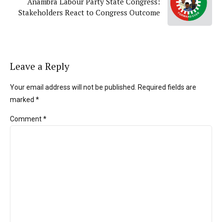
Anambra Labour Party State Congress:
Stakeholders React to Congress Outcome
Leave a Reply
Your email address will not be published. Required fields are
marked *
Comment
*