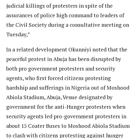
judicial killings of protesters in spite of the
assurances of police high command to leaders of
the Civil Society during a consultative meeting on
Tuesday,”
In a related development Okunniyi noted that the
peaceful protest in Abuja has been disrupted by
both pro government protesters and security
agents, who first forced citizens protesting
hardship and sufferings in Nigeria out of Moshood
Abiola Stadium, Abuja, Venue designated by
government for the anti-Hunger protesters when
security agents led pro-government protesters in
about 15 Coater Buses to Moshood Abiola Stadium
to clash with citizens protesting against hunger