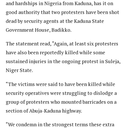
and hardships in Nigeria from Kaduna, has it on
good authority that two protesters have been shot
dead by security agents at the Kaduna State
Government House, Badikko.
The statement read, “Again, at least six protesters
have also been reportedly killed while some
sustained injuries in the ongoing protest in Suleja,
Niger State.
“The victims were said to have been killed while
security operatives were struggling to dislodge a
group of protesters who mounted barricades on a
section of Abuja-Kaduna highway.
“We condemn in the strongest terms these extra