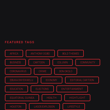
FEATURED TAGS
AFRICA
ANTHONY OGBO
BOLD THEMES
BUSINESS
CARTOON
COLUMN
COMMUNITY
CORONAVIRUS
CRIME
DON OKOLO
EBUKA ONYEKWELU
ECONOMY
EDITORIAL CARTOON
EDUCATION
ELECTIONS
ENTERTAINMENT
EQUATORIAL GUINEA
HEALTH
HIGHTLIGHT
HOUSTON
LAGOS EXPLOSION
LIFESTYLE