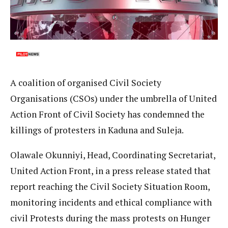
A coalition of organised Civil Society
Organisations (CSOs) under the umbrella of United
Action Front of Civil Society has condemned the
killings of protesters in Kaduna and Suleja.
Olawale Okunniyi, Head, Coordinating Secretariat,
United Action Front, in a press release stated that
report reaching the Civil Society Situation Room,
monitoring incidents and ethical compliance with
civil Protests during the mass protests on Hunger