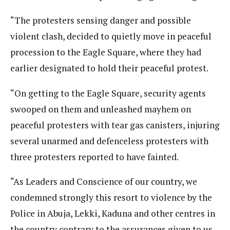
“The protesters sensing danger and possible
violent clash, decided to quietly move in peaceful
procession to the Eagle Square, where they had
earlier designated to hold their peaceful protest.
“On getting to the Eagle Square, security agents
swooped on them and unleashed mayhem on
peaceful protesters with tear gas canisters, injuring
several unarmed and defenceless protesters with
three protesters reported to have fainted.
“As Leaders and Conscience of our country, we
condemned strongly this resort to violence by the
Police in Abuja, Lekki, Kaduna and other centres in
the country contrary to the assurances given to us