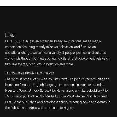
PILOT MEDIA INC. is an American-based multinational mass media
corporation, focusing mostly in News, television, and film. As an
operational charge, we connect a variety of people, politics, and cultures
worldwide through our news outlets, digital and studio content, television,
film, live events, products, production and more.
THE WEST AFRICAN PILOT NEWS
The West African Pilot News also Pilot News is a political, community, and
business-focused, English-language international news site based in
Houston, Texas, United-States. Pilot News, along with its subsidiary Pilot
TV, is managed by The Pilot Media Inc. The West African Pilot News and
Pilot TV are published and broadcast online, targeting news and events in
the Sub Saharan Africa with emphasis to Nigeria.