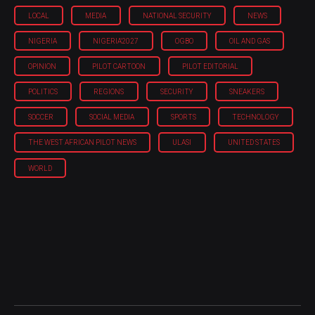
LOCAL
MEDIA
NATIONAL SECURITY
NEWS
NIGERIA
NIGERIA'2027
OGBO
OIL AND GAS
OPINION
PILOT CARTOON
PILOT EDITORIAL
POLITICS
REGIONS
SECURITY
SNEAKERS
SOCCER
SOCIAL MEDIA
SPORTS
TECHNOLOGY
THE WEST AFRICAN PILOT NEWS
ULASI
UNITED STATES
WORLD