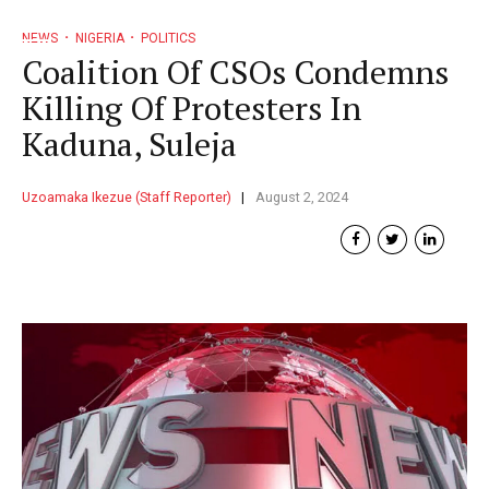
NEWS
NIGERIA
POLITICS
Coalition Of CSOs Condemns
Killing Of Protesters In
Kaduna, Suleja
Uzoamaka Ikezue (Staff Reporter)
August 2, 2024