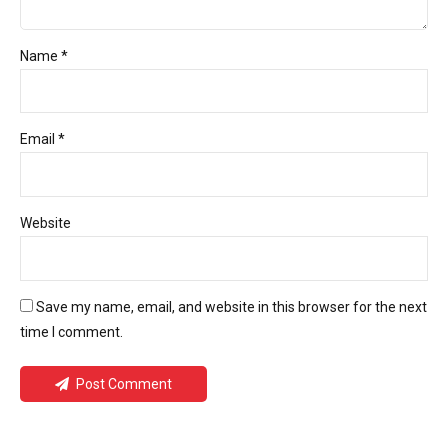
Name *
Email *
Website
Save my name, email, and website in this browser for the next
time I comment.
Post Comment