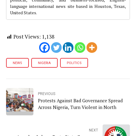
language international news site based in Houston, Texas,
United States.
Post Views:
1,138
NEWS
NIGERIA
POLITICS
PREVIOUS
Protests Against Bad Governance Spread
Across Nigeria, Turn Violent in North
NEXT