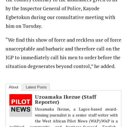
by the Inspector General of Police, Kayode
Egbetokun during our consultative meeting with
him on Tuesday.
“We find this show of force and reckless use of force
unacceptable and barbaric and therefore call on the
IGP to immediately call his men to order before the
situation degenerates beyond control,” he added.
About
Latest Posts
Uzoamaka Ikezue (Staff
Reporter)
Uzoamaka Ikezue, a Lagos-based award-
winning journalist is a senior staff writer with
the West African Pilot News (WAP).WAP is a
political, community, and business-focused, English-