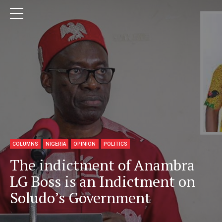
COLUMNS
NIGERIA
OPINION
POLITICS
The indictment of Anambra
LG Boss is an Indictment on
Soludo’s Government