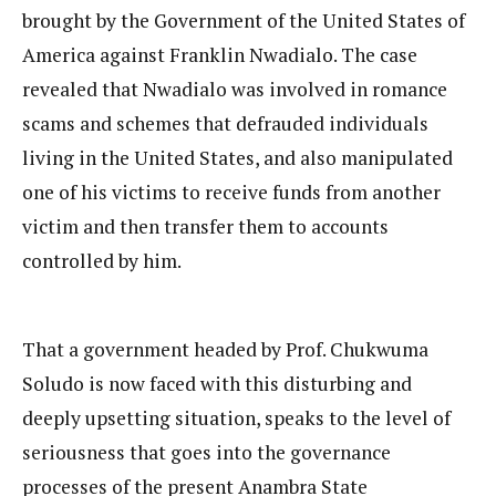
brought by the Government of the United States of
America against Franklin Nwadialo. The case
revealed that Nwadialo was involved in romance
scams and schemes that defrauded individuals
living in the United States, and also manipulated
one of his victims to receive funds from another
victim and then transfer them to accounts
controlled by him.
That a government headed by Prof. Chukwuma
Soludo is now faced with this disturbing and
deeply upsetting situation, speaks to the level of
seriousness that goes into the governance
processes of the present Anambra State