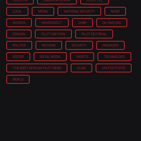
HOUSTON
LAGOS EXPLOSION
LIFESTYLE
LOCAL
MEDIA
NATIONAL SECURITY
NEWS
NIGERIA
NIGERIA'2027
OGBO
OIL AND GAS
OPINION
PILOT CARTOON
PILOT EDITORIAL
POLITICS
REGIONS
SECURITY
SNEAKERS
SOCCER
SOCIAL MEDIA
SPORTS
TECHNOLOGY
THE WEST AFRICAN PILOT NEWS
ULASI
UNITED STATES
WORLD