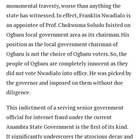
monumental travesty, worse than anything the
state has witnessed. In effect, Franklin Nwadialo is
an appointee of Prof. Chukwuma Soludo foisted on
Ogbaru local government area as its chairman. His
position as the local government chairman of
Ogbaru is not the choice of Ogbaru voters. So, the
people of Ogbaru are completely innocent as they
did not vote Nwadialo into office. He was picked by
the governor and imposed on them without due
diligence.
This indictment of a serving senior government
official for internet fraud under the current
Anambra State Government is the first of its kind.
It significantly underscores the atrocious decay and