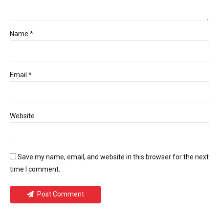
Name *
Email *
Website
Save my name, email, and website in this browser for the next
time I comment.
Post Comment