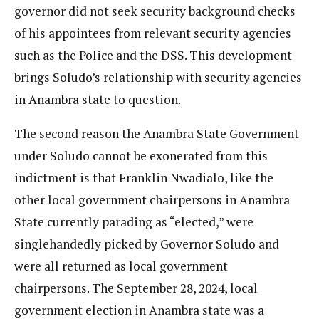
governor did not seek security background checks
of his appointees from relevant security agencies
such as the Police and the DSS. This development
brings Soludo’s relationship with security agencies
in Anambra state to question.
The second reason the Anambra State Government
under Soludo cannot be exonerated from this
indictment is that Franklin Nwadialo, like the
other local government chairpersons in Anambra
State currently parading as “elected,” were
singlehandedly picked by Governor Soludo and
were all returned as local government
chairpersons. The September 28, 2024, local
government election in Anambra state was a