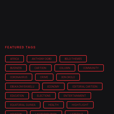
FEATURED TAGS
AFRICA
ANTHONY OGBO
BOLD THEMES
BUSINESS
CARTOON
COLUMN
COMMUNITY
CORONAVIRUS
CRIME
DON OKOLO
EBUKA ONYEKWELU
ECONOMY
EDITORIAL CARTOON
EDUCATION
ELECTIONS
ENTERTAINMENT
EQUATORIAL GUINEA
HEALTH
HIGHTLIGHT