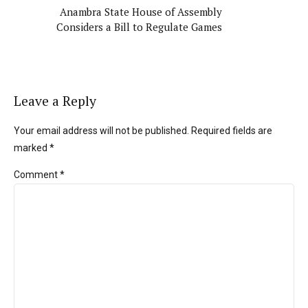
Anambra State House of Assembly
Considers a Bill to Regulate Games
Leave a Reply
Your email address will not be published. Required fields are
marked *
Comment
*