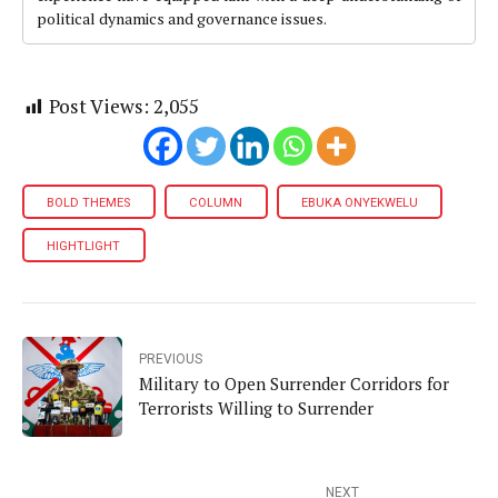
political dynamics and governance issues.
Post Views:
2,055
BOLD THEMES
COLUMN
EBUKA ONYEKWELU
HIGHTLIGHT
PREVIOUS
Military to Open Surrender Corridors for
Terrorists Willing to Surrender
NEXT