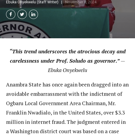
Ebuka Onyekwelu (Staff Writer)
November 8, 2024
“This trend underscores the atrocious decay and
carelessness under Prof. Soludo as governor.”
—
Ebuka Onyekwelu
Anambra State has once again been dragged into an
avoidable embarrassment with the indictment of
Ogbaru Local Government Area Chairman, Mr.
Franklin Nwadialo, in the United States, over $3.3
million in internet fraud. The judgment entered in
a Washington district court was based on a case