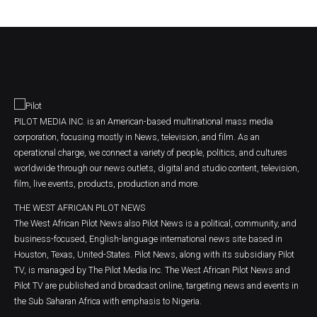
PILOT MEDIA INC. is an American-based multinational mass media
corporation, focusing mostly in News, television, and film. As an
operational charge, we connect a variety of people, politics, and cultures
worldwide through our news outlets, digital and studio content, television,
film, live events, products, production and more.
THE WEST AFRICAN PILOT NEWS
The West African Pilot News also Pilot News is a political, community, and
business-focused, English-language international news site based in
Houston, Texas, United-States. Pilot News, along with its subsidiary Pilot
TV, is managed by The Pilot Media Inc. The West African Pilot News and
Pilot TV are published and broadcast online, targeting news and events in
the Sub Saharan Africa with emphasis to Nigeria.