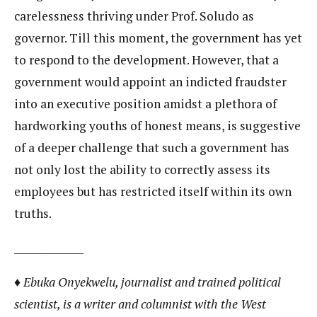
carelessness thriving under Prof. Soludo as
governor. Till this moment, the government has yet
to respond to the development. However, that a
government would appoint an indicted fraudster
into an executive position amidst a plethora of
hardworking youths of honest means, is suggestive
of a deeper challenge that such a government has
not only lost the ability to correctly assess its
employees but has restricted itself within its own
truths.
______________
♦ Ebuka Onyekwelu, journalist and trained political
scientist, is a writer and columnist with the West