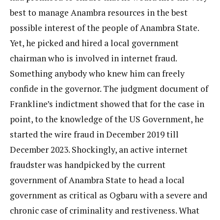
best to manage Anambra resources in the best
possible interest of the people of Anambra State.
Yet, he picked and hired a local government
chairman who is involved in internet fraud.
Something anybody who knew him can freely
confide in the governor. The judgment document of
Frankline’s indictment showed that for the case in
point, to the knowledge of the US Government, he
started the wire fraud in December 2019 till
December 2023. Shockingly, an active internet
fraudster was handpicked by the current
government of Anambra State to head a local
government as critical as Ogbaru with a severe and
chronic case of criminality and restiveness. What