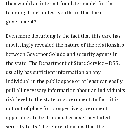
then would an internet fraudster model for the
teaming directionless youths in that local
government?
Even more disturbing is the fact that this case has
unwittingly revealed the nature of the relationship
between Governor Soludo and security agents in
the state. The Department of State Service – DSS,
usually has sufficient information on any
individual in the public space or at least can easily
pull all necessary information about an individual’s
risk level to the state or government. In fact, it is
not out of place for prospective government
appointees to be dropped because they failed
security tests. Therefore, it means that the