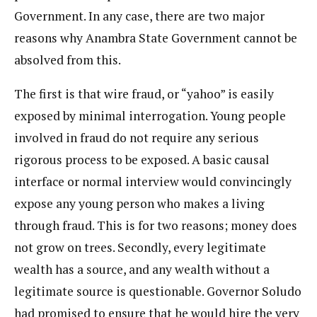
Government. In any case, there are two major
reasons why Anambra State Government cannot be
absolved from this.
The first is that wire fraud, or “yahoo” is easily
exposed by minimal interrogation. Young people
involved in fraud do not require any serious
rigorous process to be exposed. A basic causal
interface or normal interview would convincingly
expose any young person who makes a living
through fraud. This is for two reasons; money does
not grow on trees. Secondly, every legitimate
wealth has a source, and any wealth without a
legitimate source is questionable. Governor Soludo
had promised to ensure that he would hire the very