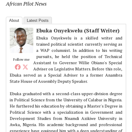
African Pilot News
About
Latest Posts
Ebuka Onyekwelu (Staff Writer)
Ebuka Onyekwelu is a skilled writer and
trained political scientist currently serving as
a WAP columnist. In addition to his writing
pursuits, he held the position of Technical
Follow me
Assistant to Governor Willie Obiano's Special
Adviser on Legislative Matters. Before this role,
Ebuka served as a Special Adviser to a former Anambra
State House of Assembly Deputy Speaker.
Ebuka graduated with a second-class upper-division degree
in Political Science from the University of Calabar in Nigeria.
He furthered his education by obtaining a Master's Degree in
Political Science with a specialization in Government and
Development Studies from Nnamdi Azikiwe University in
Awka, Nigeria. His academic background and professional
experience have equipped him with a deep understanding of