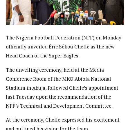
The Nigeria Football Federation (NFF) on Monday
officially unveiled Éric Sékou Chelle as the new
Head Coach of the Super Eagles.
The unveiling ceremony, held at the Media
Conference Room of the MKO Abiola National
Stadium in Abuja, followed Chelle’s appointment
last Tuesday upon the recommendation of the
NFF’s Technical and Development Committee.
At the ceremony, Chelle expressed his excitement
and outlined his vision for the team.