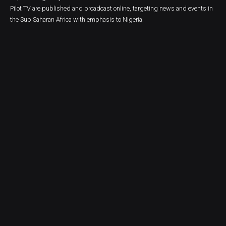
Pilot TV are published and broadcast online, targeting news and events in
the Sub Saharan Africa with emphasis to Nigeria.
FEATURED TAGS
AFRICA
ANTHONY OGBO
BOLD THEMES
BUSINESS
CARTOON
COLUMN
COMMUNITY
CORONAVIRUS
CRIME
DON OKOLO
EBUKA ONYEKWELU
ECONOMY
EDITORIAL CARTOON
EDUCATION
ELECTIONS
ENTERTAINMENT