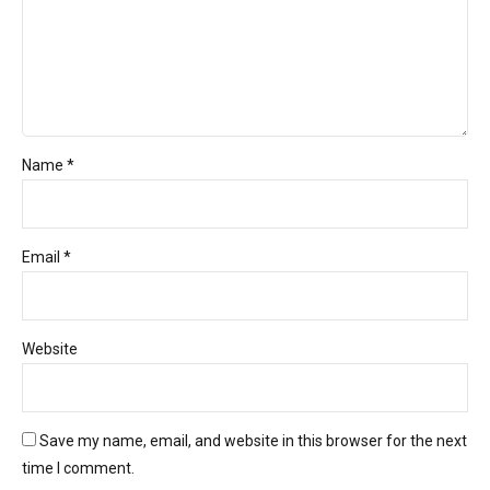
Name *
Email *
Website
Save my name, email, and website in this browser for the next
time I comment.