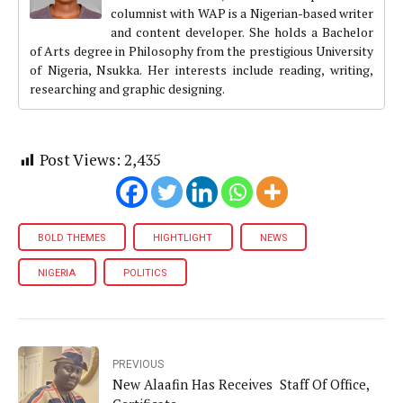
columnist with WAP is a Nigerian-based writer
and content developer. She holds a Bachelor
of Arts degree in Philosophy from the prestigious University
of Nigeria, Nsukka. Her interests include reading, writing,
researching and graphic designing.
Post Views:
2,435
BOLD THEMES
HIGHTLIGHT
NEWS
NIGERIA
POLITICS
PREVIOUS
New Alaafin Has Receives Staff Of Office,