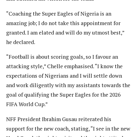
“Coaching the Super Eagles of Nigeria is an
amazing job; I do not take this appointment for
granted. I am elated and will do my utmost best,”
he declared.
“Football is about scoring goals, so I favour an
attacking style,” Chelle emphasised. “I know the
expectations of Nigerians and I will settle down
and work diligently with my assistants towards the
goal of qualifying the Super Eagles for the 2026
FIFA World Cup.”
NFF President Ibrahim Gusau reiterated his
support for the new coach, stating, “I see in the new