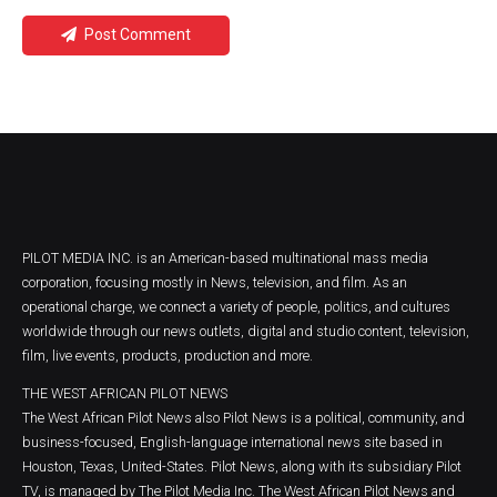
Post Comment
PILOT MEDIA INC. is an American-based multinational mass media
corporation, focusing mostly in News, television, and film. As an
operational charge, we connect a variety of people, politics, and cultures
worldwide through our news outlets, digital and studio content, television,
film, live events, products, production and more.
THE WEST AFRICAN PILOT NEWS
The West African Pilot News also Pilot News is a political, community, and
business-focused, English-language international news site based in
Houston, Texas, United-States. Pilot News, along with its subsidiary Pilot
TV, is managed by The Pilot Media Inc. The West African Pilot News and