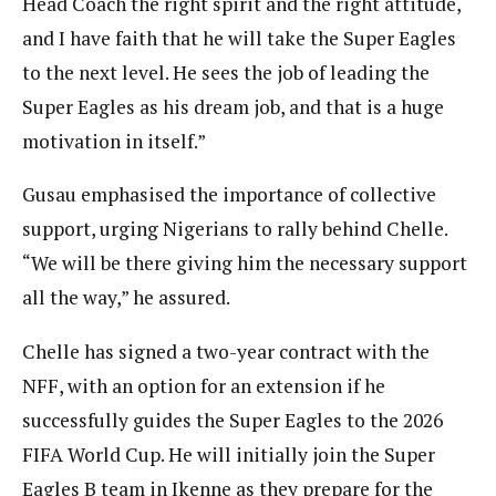
Head Coach the right spirit and the right attitude,
and I have faith that he will take the Super Eagles
to the next level. He sees the job of leading the
Super Eagles as his dream job, and that is a huge
motivation in itself.”
Gusau emphasised the importance of collective
support, urging Nigerians to rally behind Chelle.
“We will be there giving him the necessary support
all the way,” he assured.
Chelle has signed a two-year contract with the
NFF, with an option for an extension if he
successfully guides the Super Eagles to the 2026
FIFA World Cup. He will initially join the Super
Eagles B team in Ikenne as they prepare for the