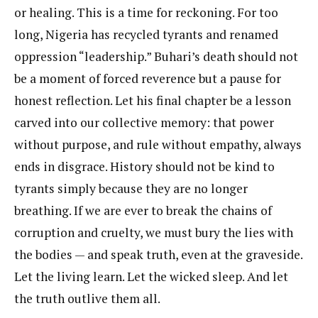
or healing. This is a time for reckoning. For too
long, Nigeria has recycled tyrants and renamed
oppression “leadership.” Buhari’s death should not
be a moment of forced reverence but a pause for
honest reflection. Let his final chapter be a lesson
carved into our collective memory: that power
without purpose, and rule without empathy, always
ends in disgrace. History should not be kind to
tyrants simply because they are no longer
breathing. If we are ever to break the chains of
corruption and cruelty, we must bury the lies with
the bodies — and speak truth, even at the graveside.
Let the living learn. Let the wicked sleep. And let
the truth outlive them all.