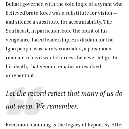
Buhari governed with the cold logic of a tyrant who
believed brute force was a substitute for vision —
and silence a substitute for accountability. The
Southeast, in particular, bore the brunt of his
vengeance-laced leadership. His disdain for the
Igbo people was barely concealed, a poisonous
remnant of civil war bitterness he never let go. In
his death, that venom remains unresolved,
unrepentant.
Let the record reflect that many of us do
not weep. We remember.
Even more damning is the legacy of hypocrisy. After