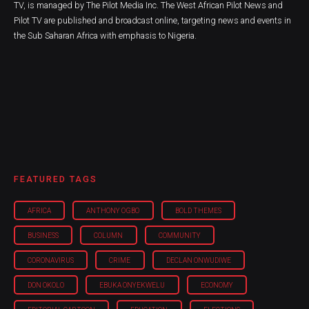
TV, is managed by The Pilot Media Inc. The West African Pilot News and
Pilot TV are published and broadcast online, targeting news and events in
the Sub Saharan Africa with emphasis to Nigeria.
FEATURED TAGS
AFRICA
ANTHONY OGBO
BOLD THEMES
BUSINESS
COLUMN
COMMUNITY
CORONAVIRUS
CRIME
DECLAN ONWUDIWE
DON OKOLO
EBUKA ONYEKWELU
ECONOMY