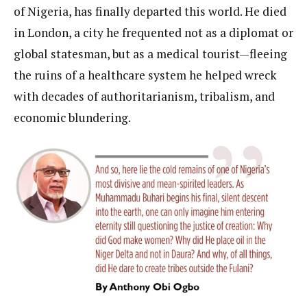
of Nigeria, has finally departed this world. He died
in London, a city he frequented not as a diplomat or
global statesman, but as a medical tourist—fleeing
the ruins of a healthcare system he helped wreck
with decades of authoritarianism, tribalism, and
economic blundering.