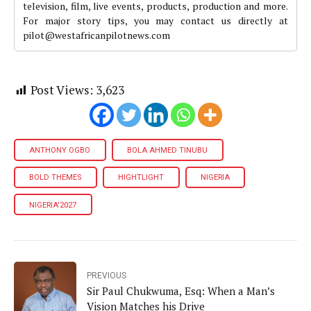
television, film, live events, products, production and more.
For major story tips, you may contact us directly at
pilot@westafricanpilotnews.com
Post Views:
3,623
ANTHONY OGBO
BOLA AHMED TINUBU
BOLD THEMES
HIGHTLIGHT
NIGERIA
NIGERIA'2027
PREVIOUS
Sir Paul Chukwuma, Esq: When a Man’s
Vision Matches his Drive