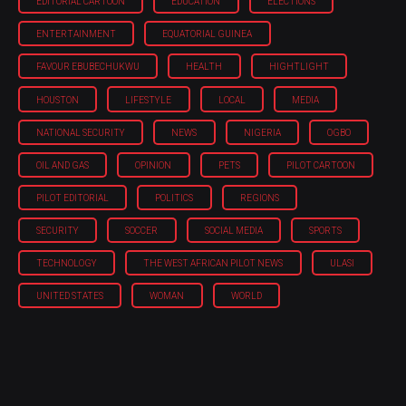
EDITORIAL CARTOON
EDUCATION
ELECTIONS
ENTERTAINMENT
EQUATORIAL GUINEA
FAVOUR EBUBECHUKWU
HEALTH
HIGHTLIGHT
HOUSTON
LIFESTYLE
LOCAL
MEDIA
NATIONAL SECURITY
NEWS
NIGERIA
OGBO
OIL AND GAS
OPINION
PETS
PILOT CARTOON
PILOT EDITORIAL
POLITICS
REGIONS
SECURITY
SOCCER
SOCIAL MEDIA
SPORTS
TECHNOLOGY
THE WEST AFRICAN PILOT NEWS
ULASI
UNITED STATES
WOMAN
WORLD