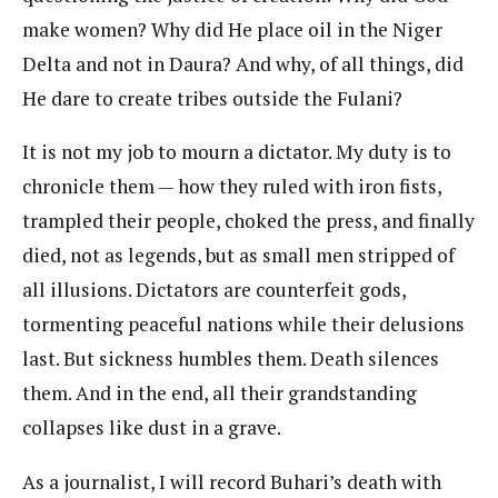
make women? Why did He place oil in the Niger
Delta and not in Daura? And why, of all things, did
He dare to create tribes outside the Fulani?
It is not my job to mourn a dictator. My duty is to
chronicle them — how they ruled with iron fists,
trampled their people, choked the press, and finally
died, not as legends, but as small men stripped of
all illusions. Dictators are counterfeit gods,
tormenting peaceful nations while their delusions
last. But sickness humbles them. Death silences
them. And in the end, all their grandstanding
collapses like dust in a grave.
As a journalist, I will record Buhari’s death with