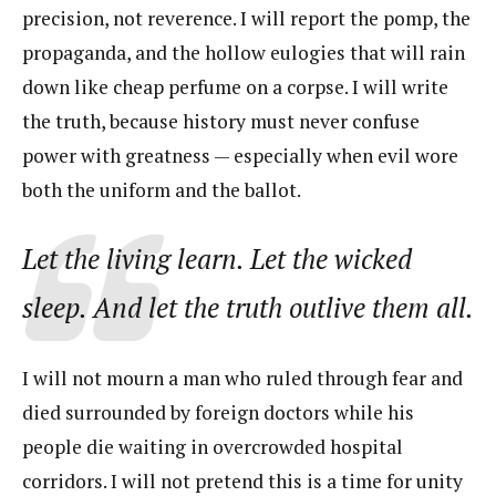
precision, not reverence. I will report the pomp, the
propaganda, and the hollow eulogies that will rain
down like cheap perfume on a corpse. I will write
the truth, because history must never confuse
power with greatness — especially when evil wore
both the uniform and the ballot.
Let the living learn. Let the wicked
sleep. And let the truth outlive them all.
I will not mourn a man who ruled through fear and
died surrounded by foreign doctors while his
people die waiting in overcrowded hospital
corridors. I will not pretend this is a time for unity