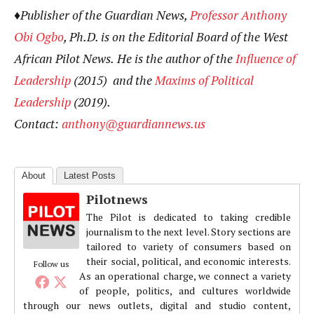
♦Publisher of the Guardian News,
Professor Anthony
Obi Ogbo
, Ph.D. is on the Editorial Board of the West
African Pilot News.
He
is the author of the
Influence of
Leadership
(2015) and the
Maxims of Political
Leadership
(2019).
Contact:
anthony@guardiannews.us
About
Latest Posts
Pilotnews
The Pilot is dedicated to taking credible
journalism to the next level. Story sections are
tailored to variety of consumers based on
their social, political, and economic interests.
Follow us
As an operational charge, we connect a variety
of people, politics, and cultures worldwide
through our news outlets, digital and studio content,