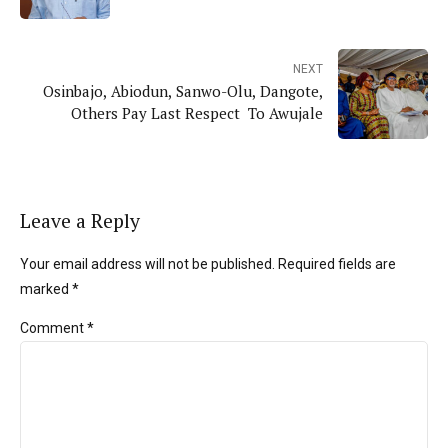
NEXT
Osinbajo, Abiodun, Sanwo-Olu, Dangote,
Others Pay Last Respect To Awujale
Leave a Reply
Your email address will not be published. Required fields are
marked *
Comment
*