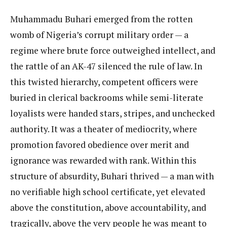
Muhammadu Buhari emerged from the rotten
womb of Nigeria’s corrupt military order — a
regime where brute force outweighed intellect, and
the rattle of an AK-47 silenced the rule of law. In
this twisted hierarchy, competent officers were
buried in clerical backrooms while semi-literate
loyalists were handed stars, stripes, and unchecked
authority. It was a theater of mediocrity, where
promotion favored obedience over merit and
ignorance was rewarded with rank. Within this
structure of absurdity, Buhari thrived — a man with
no verifiable high school certificate, yet elevated
above the constitution, above accountability, and
tragically, above the very people he was meant to