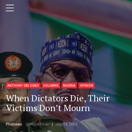
ANTHONY OBI OGBO
COLUMNS
NIGERIA
OPINION
When Dictators Die, Their
Victims Don’t Mourn
Pilotnews
PilotAfrican
July 14, 2025