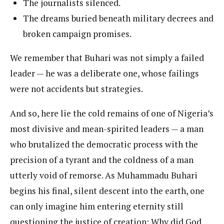
The journalists silenced.
The dreams buried beneath military decrees and
broken campaign promises.
We remember that Buhari was not simply a failed
leader — he was a deliberate one, whose failings
were not accidents but strategies.
And so, here lie the cold remains of one of Nigeria’s
most divisive and mean-spirited leaders — a man
who brutalized the democratic process with the
precision of a tyrant and the coldness of a man
utterly void of remorse. As Muhammadu Buhari
begins his final, silent descent into the earth, one
can only imagine him entering eternity still
questioning the justice of creation: Why did God