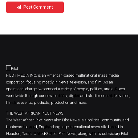
Post Comment
PILOT MEDIA INC. is an American-based multinational mass media
corporation, focusing mostly in News, television, and film. As an
operational charge, we connect a variety of people, politics, and cultures
worldwide through our news outlets, digital and studio content, television,
film, live events, products, production and more.
THE WEST AFRICAN PILOT NEWS
The West African Pilot News also Pilot News is a political, community, and
business-focused, English-language international news site based in
Houston, Texas, United-States. Pilot News, along with its subsidiary Pilot