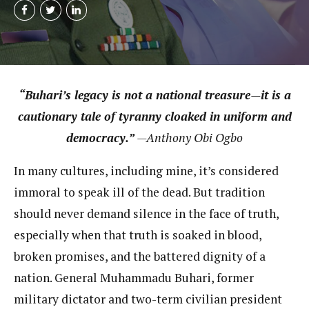
“Buhari’s legacy is not a national treasure—it is a
cautionary tale of tyranny cloaked in uniform and
democracy.”
—Anthony Obi Ogbo
In many cultures, including mine, it’s considered
immoral to speak ill of the dead. But tradition
should never demand silence in the face of truth,
especially when that truth is soaked in blood,
broken promises, and the battered dignity of a
nation. General Muhammadu Buhari, former
military dictator and two-term civilian president