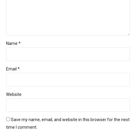
Name *
Email *
Website
Save my name, email, and website in this browser for the next
time I comment.