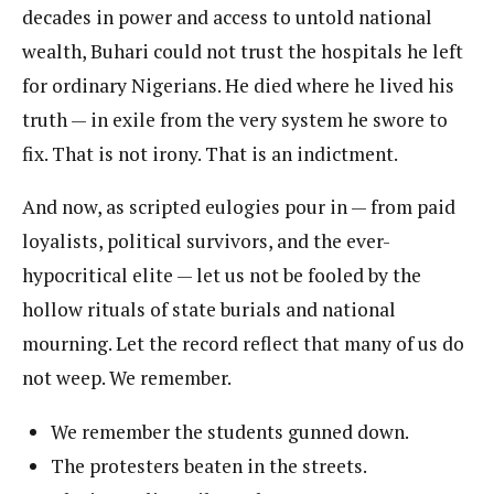
decades in power and access to untold national
wealth, Buhari could not trust the hospitals he left
for ordinary Nigerians. He died where he lived his
truth — in exile from the very system he swore to
fix. That is not irony. That is an indictment.
And now, as scripted eulogies pour in — from paid
loyalists, political survivors, and the ever-
hypocritical elite — let us not be fooled by the
hollow rituals of state burials and national
mourning. Let the record reflect that many of us do
not weep. We remember.
We remember the students gunned down.
The protesters beaten in the streets.