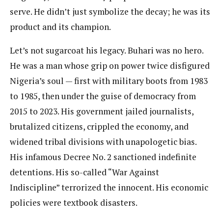
serve. He didn’t just symbolize the decay; he was its
product and its champion.
Let’s not sugarcoat his legacy. Buhari was no hero.
He was a man whose grip on power twice disfigured
Nigeria’s soul — first with military boots from 1983
to 1985, then under the guise of democracy from
2015 to 2023. His government jailed journalists,
brutalized citizens, crippled the economy, and
widened tribal divisions with unapologetic bias.
His infamous Decree No. 2 sanctioned indefinite
detentions. His so-called “War Against
Indiscipline” terrorized the innocent. His economic
policies were textbook disasters.