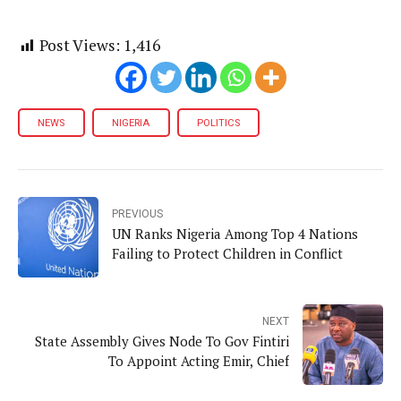
Post Views:
1,416
NEWS
NIGERIA
POLITICS
PREVIOUS
UN Ranks Nigeria Among Top 4 Nations
Failing to Protect Children in Conflict
NEXT
State Assembly Gives Node To Gov Fintiri
To Appoint Acting Emir, Chief