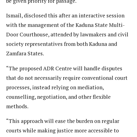
be given priority for passage.
Ismaíl, disclosed this after an interactive session
with the management of the Kaduna State Multi-
Door Courthouse, attended by lawmakers and civil
society representatives from both Kaduna and
Zamfara States.
“The proposed ADR Centre will handle disputes
that do not necessarily require conventional court
processes, instead relying on mediation,
counselling, negotiation, and other flexible
methods.
“This approach will ease the burden on regular
courts while making justice more accessible to