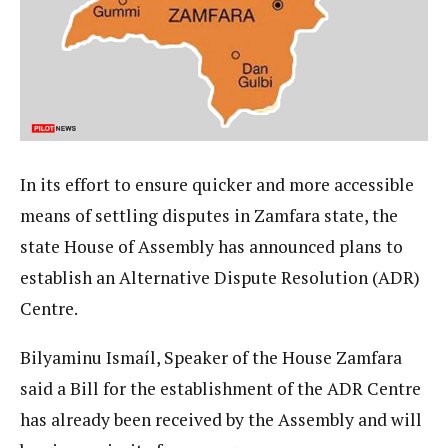
In its effort to ensure quicker and more accessible
means of settling disputes in Zamfara state, the
state House of Assembly has announced plans to
establish an Alternative Dispute Resolution (ADR)
Centre.
Bilyaminu Ismaíl, Speaker of the House Zamfara
said a Bill for the establishment of the ADR Centre
has already been received by the Assembly and will