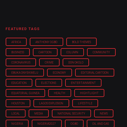
FEATURED TAGS
AFRICA
ANTHONY OGBO
BOLD THEMES
BUSINESS
CARTOON
COLUMN
COMMUNITY
CORONAVIRUS
CRIME
DON OKOLO
EBUKA ONYEKWELU
ECONOMY
EDITORIAL CARTOON
EDUCATION
ELECTIONS
ENTERTAINMENT
EQUATORIAL GUINEA
HEALTH
HIGHTLIGHT
HOUSTON
LAGOS EXPLOSION
LIFESTYLE
LOCAL
MEDIA
NATIONAL SECURITY
NEWS
NIGERIA
NIGERIA'2027
OGBO
OIL AND GAS