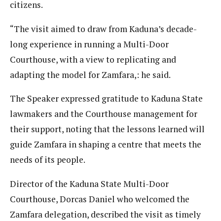
citizens.
“The visit aimed to draw from Kaduna’s decade-
long experience in running a Multi-Door
Courthouse, with a view to replicating and
adapting the model for Zamfara,: he said.
The Speaker expressed gratitude to Kaduna State
lawmakers and the Courthouse management for
their support, noting that the lessons learned will
guide Zamfara in shaping a centre that meets the
needs of its people.
Director of the Kaduna State Multi-Door
Courthouse, Dorcas Daniel who welcomed the
Zamfara delegation, described the visit as timely