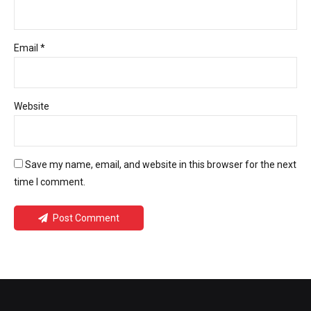
Email *
Website
Save my name, email, and website in this browser for the next
time I comment.
Post Comment