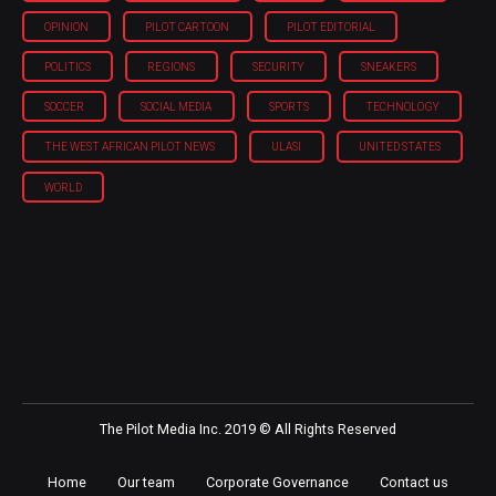
OPINION
PILOT CARTOON
PILOT EDITORIAL
POLITICS
REGIONS
SECURITY
SNEAKERS
SOCCER
SOCIAL MEDIA
SPORTS
TECHNOLOGY
THE WEST AFRICAN PILOT NEWS
ULASI
UNITED STATES
WORLD
The Pilot Media Inc. 2019 © All Rights Reserved
Home
Our team
Corporate Governance
Contact us