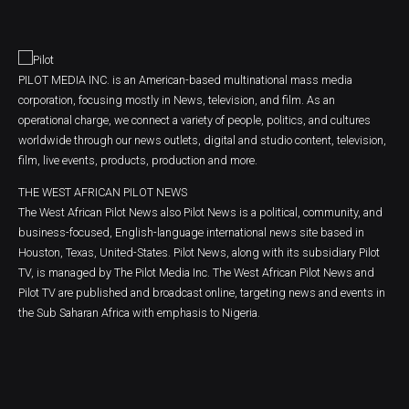
PILOT MEDIA INC. is an American-based multinational mass media
corporation, focusing mostly in News, television, and film. As an
operational charge, we connect a variety of people, politics, and cultures
worldwide through our news outlets, digital and studio content, television,
film, live events, products, production and more.
THE WEST AFRICAN PILOT NEWS
The West African Pilot News also Pilot News is a political, community, and
business-focused, English-language international news site based in
Houston, Texas, United-States. Pilot News, along with its subsidiary Pilot
TV, is managed by The Pilot Media Inc. The West African Pilot News and
Pilot TV are published and broadcast online, targeting news and events in
the Sub Saharan Africa with emphasis to Nigeria.