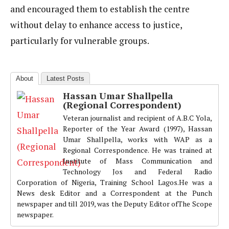
and encouraged them to establish the centre
without delay to enhance access to justice,
particularly for vulnerable groups.
About
Latest Posts
Hassan Umar Shallpella
(Regional Correspondent)
Veteran journalist and recipient of A.B.C Yola,
Reporter of the Year Award (1997), Hassan
Umar Shallpella, works with WAP as a
Regional Correspondence. He was trained at
Institute of Mass Communication and
Technology Jos and Federal Radio
Corporation of Nigeria, Training School Lagos.He was a
News desk Editor and a Correspondent at the Punch
newspaper and till 2019, was the Deputy Editor ofThe Scope
newspaper.