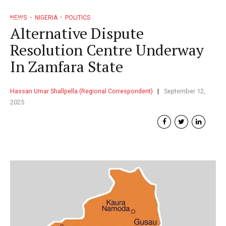
NEWS
NIGERIA
POLITICS
Alternative Dispute
Resolution Centre Underway
In Zamfara State
Hassan Umar Shallpella (Regional Correspondent)
September 12,
2025