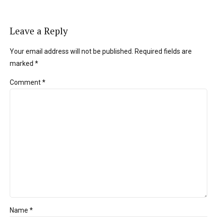
Leave a Reply
Your email address will not be published. Required fields are
marked *
Comment
*
Name *