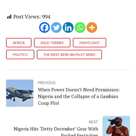
Post Views:
994
AFRICA
BOLD THEMES
HIGHTLIGHT
POLITICS
THE WEST AFRICAN PILOT NEWS
PREVIOUS
When Power Doesn’t Need Permission:
Nigeria and the Collapse of a Gambian
Coup Plot
NEXT
Nigeria Hits ‘Detty December’ Gear With
Packed Festivities