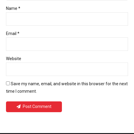
Name *
Email *
Website
Save my name, email, and website in this browser for the next
time I comment.
Post Comment