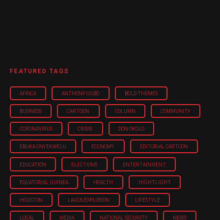
FEATURED TAGS
AFRICA
ANTHONY OGBO
BOLD THEMES
BUSINESS
CARTOON
COLUMN
COMMUNITY
CORONAVIRUS
CRIME
DON OKOLO
EBUKA ONYEKWELU
ECONOMY
EDITORIAL CARTOON
EDUCATION
ELECTIONS
ENTERTAINMENT
EQUATORIAL GUINEA
HEALTH
HIGHTLIGHT
HOUSTON
LAGOS EXPLOSION
LIFESTYLE
LOCAL
MEDIA
NATIONAL SECURITY
NEWS