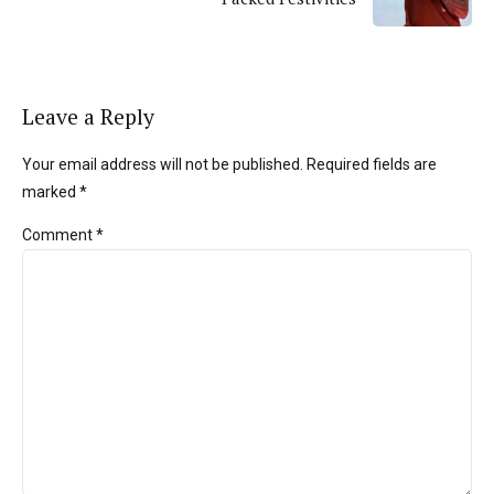
Leave a Reply
Your email address will not be published. Required fields are
marked *
Comment
*