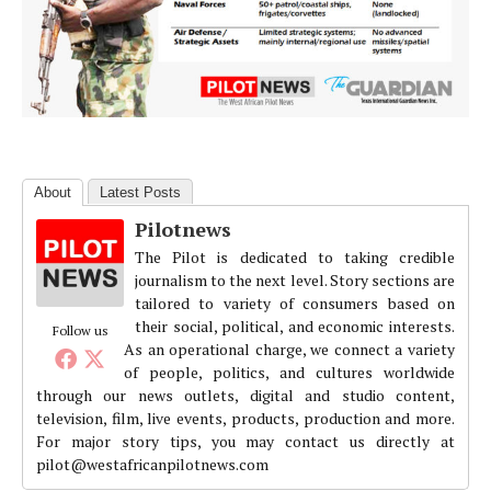
About
Latest Posts
Pilotnews
The Pilot is dedicated to taking credible
journalism to the next level. Story sections are
tailored to variety of consumers based on
their social, political, and economic interests.
Follow us
As an operational charge, we connect a variety
of people, politics, and cultures worldwide
through our news outlets, digital and studio content,
television, film, live events, products, production and more.
For major story tips, you may contact us directly at
pilot@westafricanpilotnews.com