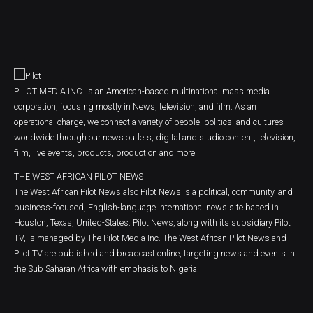
PILOT MEDIA INC. is an American-based multinational mass media
corporation, focusing mostly in News, television, and film. As an
operational charge, we connect a variety of people, politics, and cultures
worldwide through our news outlets, digital and studio content, television,
film, live events, products, production and more.
THE WEST AFRICAN PILOT NEWS
The West African Pilot News also Pilot News is a political, community, and
business-focused, English-language international news site based in
Houston, Texas, United-States. Pilot News, along with its subsidiary Pilot
TV, is managed by The Pilot Media Inc. The West African Pilot News and
Pilot TV are published and broadcast online, targeting news and events in
the Sub Saharan Africa with emphasis to Nigeria.