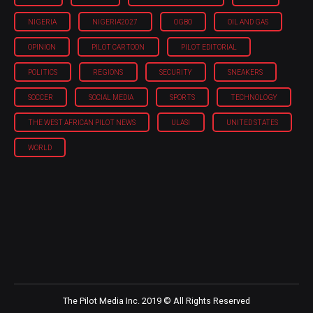
NIGERIA
NIGERIA'2027
OGBO
OIL AND GAS
OPINION
PILOT CARTOON
PILOT EDITORIAL
POLITICS
REGIONS
SECURITY
SNEAKERS
SOCCER
SOCIAL MEDIA
SPORTS
TECHNOLOGY
THE WEST AFRICAN PILOT NEWS
ULASI
UNITED STATES
WORLD
The Pilot Media Inc. 2019 © All Rights Reserved