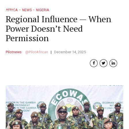
AFRICA
NEWS
NIGERIA
Regional Influence — When
Power Doesn’t Need
Permission
Pilotnews
PilotAfrican
December 14, 2025