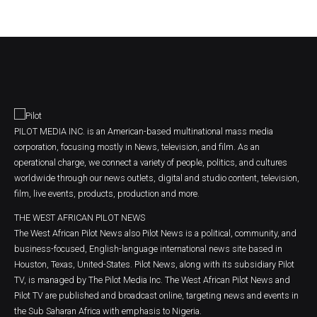
PILOT MEDIA INC. is an American-based multinational mass media
corporation, focusing mostly in News, television, and film. As an
operational charge, we connect a variety of people, politics, and cultures
worldwide through our news outlets, digital and studio content, television,
film, live events, products, production and more.
THE WEST AFRICAN PILOT NEWS
The West African Pilot News also Pilot News is a political, community, and
business-focused, English-language international news site based in
Houston, Texas, United-States. Pilot News, along with its subsidiary Pilot
TV, is managed by The Pilot Media Inc. The West African Pilot News and
Pilot TV are published and broadcast online, targeting news and events in
the Sub Saharan Africa with emphasis to Nigeria.