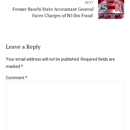
NEXT
Former Bauchi State Accountant General
Faces Charges of N11bn Fraud
Leave a Reply
Your email address will not be published. Required fields are
marked *
Comment
*