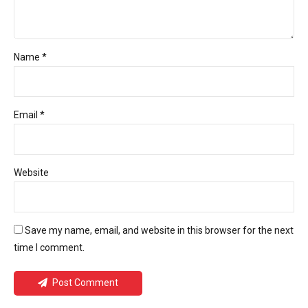
Name *
Email *
Website
Save my name, email, and website in this browser for the next
time I comment.
Post Comment