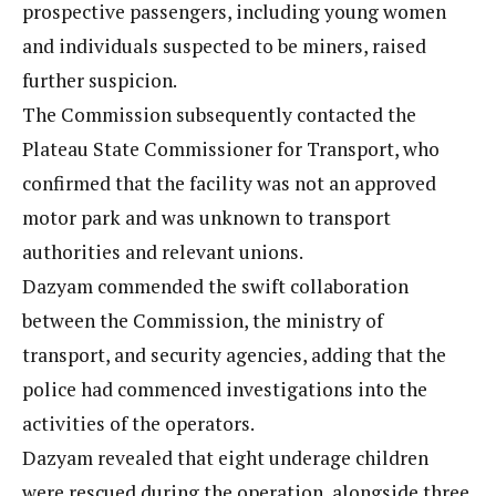
prospective passengers, including young women
and individuals suspected to be miners, raised
further suspicion.
The Commission subsequently contacted the
Plateau State Commissioner for Transport, who
confirmed that the facility was not an approved
motor park and was unknown to transport
authorities and relevant unions.
Dazyam commended the swift collaboration
between the Commission, the ministry of
transport, and security agencies, adding that the
police had commenced investigations into the
activities of the operators.
Dazyam revealed that eight underage children
were rescued during the operation, alongside three