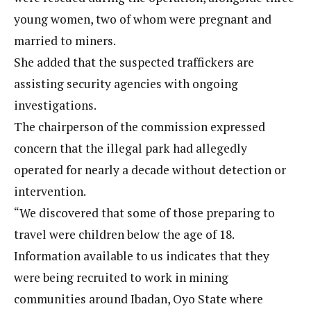
young women, two of whom were pregnant and
married to miners.
She added that the suspected traffickers are
assisting security agencies with ongoing
investigations.
The chairperson of the commission expressed
concern that the illegal park had allegedly
operated for nearly a decade without detection or
intervention.
“We discovered that some of those preparing to
travel were children below the age of 18.
Information available to us indicates that they
were being recruited to work in mining
communities around Ibadan, Oyo State where