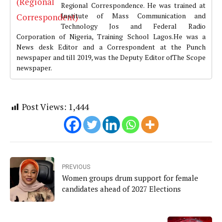
Regional Correspondence. He was trained at
Institute of Mass Communication and
Technology Jos and Federal Radio
Corporation of Nigeria, Training School Lagos.He was a
News desk Editor and a Correspondent at the Punch
newspaper and till 2019, was the Deputy Editor ofThe Scope
newspaper.
Post Views:
1,444
PREVIOUS
Women groups drum support for female
candidates ahead of 2027 Elections