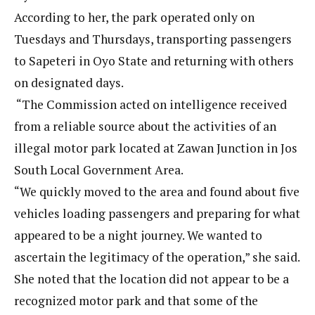
According to her, the park operated only on
Tuesdays and Thursdays, transporting passengers
to Sapeteri in Oyo State and returning with others
on designated days.
“The Commission acted on intelligence received
from a reliable source about the activities of an
illegal motor park located at Zawan Junction in Jos
South Local Government Area.
“We quickly moved to the area and found about five
vehicles loading passengers and preparing for what
appeared to be a night journey. We wanted to
ascertain the legitimacy of the operation,” she said.
She noted that the location did not appear to be a
recognized motor park and that some of the