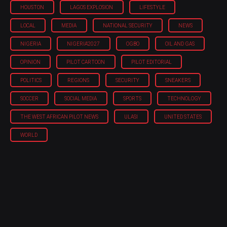
HOUSTON
LAGOS EXPLOSION
LIFESTYLE
LOCAL
MEDIA
NATIONAL SECURITY
NEWS
NIGERIA
NIGERIA'2027
OGBO
OIL AND GAS
OPINION
PILOT CARTOON
PILOT EDITORIAL
POLITICS
REGIONS
SECURITY
SNEAKERS
SOCCER
SOCIAL MEDIA
SPORTS
TECHNOLOGY
THE WEST AFRICAN PILOT NEWS
ULASI
UNITED STATES
WORLD