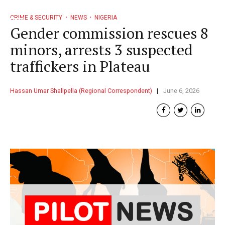
CRIME & SECURITY
NEWS
NIGERIA
Gender commission rescues 8
minors, arrests 3 suspected
traffickers in Plateau
Hassan Umar Shallpella (Regional Correspondent)
June 6, 2026