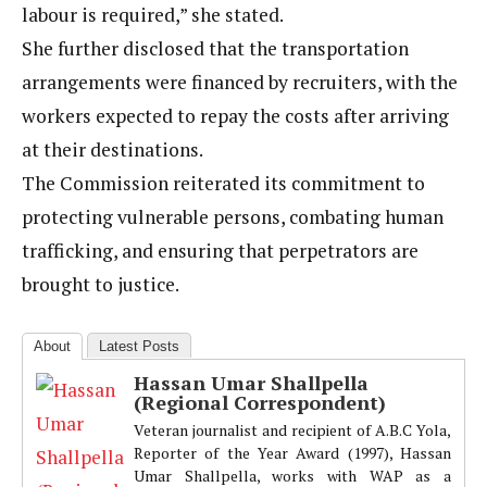
labour is required,” she stated.
She further disclosed that the transportation
arrangements were financed by recruiters, with the
workers expected to repay the costs after arriving
at their destinations.
The Commission reiterated its commitment to
protecting vulnerable persons, combating human
trafficking, and ensuring that perpetrators are
brought to justice.
About
Latest Posts
Hassan Umar Shallpella
(Regional Correspondent)
Veteran journalist and recipient of A.B.C Yola,
Reporter of the Year Award (1997), Hassan
Umar Shallpella, works with WAP as a