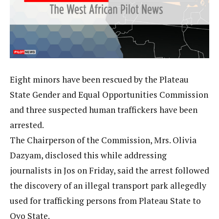
Eight minors have been rescued by the Plateau
State Gender and Equal Opportunities Commission
and three suspected human traffickers have been
arrested.
The Chairperson of the Commission, Mrs. Olivia
Dazyam, disclosed this while addressing
journalists in Jos on Friday, said the arrest followed
the discovery of an illegal transport park allegedly
used for trafficking persons from Plateau State to
Oyo State.