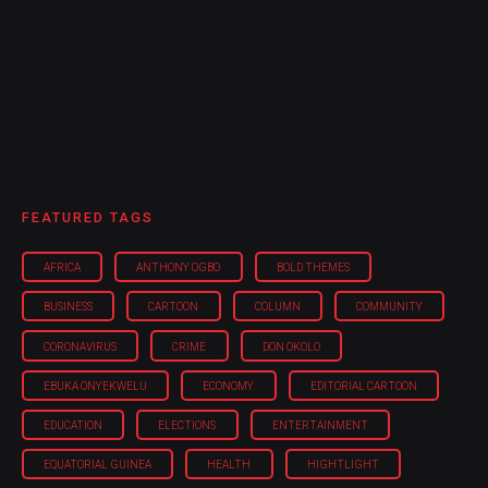
FEATURED TAGS
AFRICA
ANTHONY OGBO
BOLD THEMES
BUSINESS
CARTOON
COLUMN
COMMUNITY
CORONAVIRUS
CRIME
DON OKOLO
EBUKA ONYEKWELU
ECONOMY
EDITORIAL CARTOON
EDUCATION
ELECTIONS
ENTERTAINMENT
EQUATORIAL GUINEA
HEALTH
HIGHTLIGHT