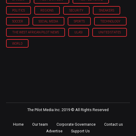
POLITICS
REGIONS
SECURITY
SNEAKERS
SOCCER
SOCIAL MEDIA
SPORTS
TECHNOLOGY
THE WEST AFRICAN PILOT NEWS
ULASI
UNITED STATES
WORLD
The Pilot Media Inc. 2019 © All Rights Reserved
Home
Our team
Corporate Governance
Contact us
Advertise
Support Us