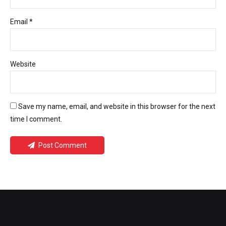
Email *
Website
Save my name, email, and website in this browser for the next
time I comment.
Post Comment