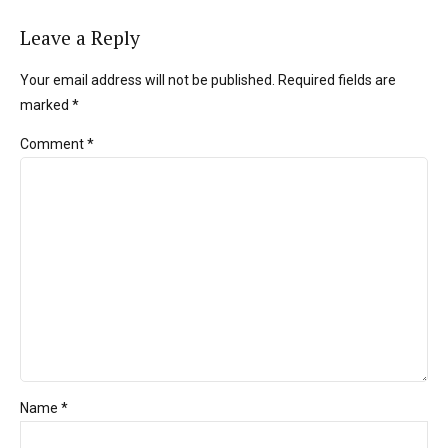
Leave a Reply
Your email address will not be published. Required fields are
marked *
Comment
*
Name *