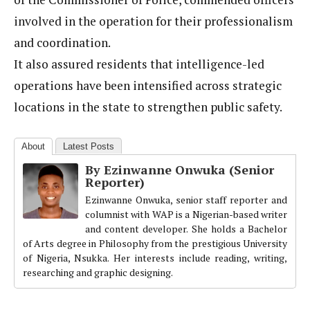
involved in the operation for their professionalism
and coordination.
It also assured residents that intelligence-led
operations have been intensified across strategic
locations in the state to strengthen public safety.
About
Latest Posts
By Ezinwanne Onwuka (Senior
Reporter)
Ezinwanne Onwuka, senior staff reporter and
columnist with WAP is a Nigerian-based writer
and content developer. She holds a Bachelor
of Arts degree in Philosophy from the prestigious University
of Nigeria, Nsukka. Her interests include reading, writing,
researching and graphic designing.