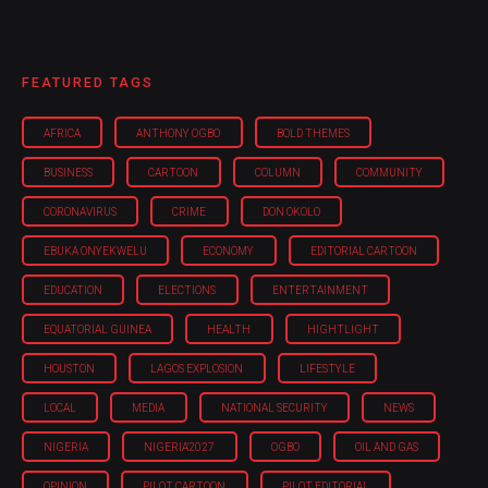
FEATURED TAGS
AFRICA
ANTHONY OGBO
BOLD THEMES
BUSINESS
CARTOON
COLUMN
COMMUNITY
CORONAVIRUS
CRIME
DON OKOLO
EBUKA ONYEKWELU
ECONOMY
EDITORIAL CARTOON
EDUCATION
ELECTIONS
ENTERTAINMENT
EQUATORIAL GUINEA
HEALTH
HIGHTLIGHT
HOUSTON
LAGOS EXPLOSION
LIFESTYLE
LOCAL
MEDIA
NATIONAL SECURITY
NEWS
NIGERIA
NIGERIA'2027
OGBO
OIL AND GAS
OPINION
PILOT CARTOON
PILOT EDITORIAL