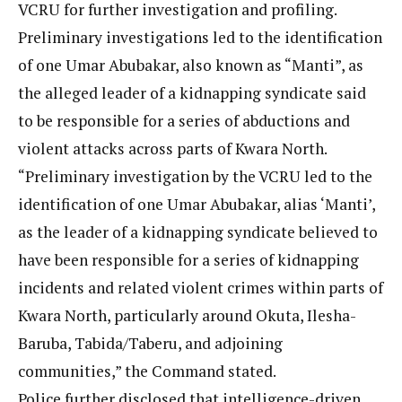
VCRU for further investigation and profiling.
Preliminary investigations led to the identification
of one Umar Abubakar, also known as “Manti”, as
the alleged leader of a kidnapping syndicate said
to be responsible for a series of abductions and
violent attacks across parts of Kwara North.
“Preliminary investigation by the VCRU led to the
identification of one Umar Abubakar, alias ‘Manti’,
as the leader of a kidnapping syndicate believed to
have been responsible for a series of kidnapping
incidents and related violent crimes within parts of
Kwara North, particularly around Okuta, Ilesha-
Baruba, Tabida/Taberu, and adjoining
communities,” the Command stated.
Police further disclosed that intelligence-driven