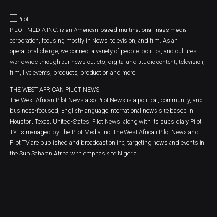
PILOT MEDIA INC. is an American-based multinational mass media
corporation, focusing mostly in News, television, and film. As an
operational charge, we connect a variety of people, politics, and cultures
worldwide through our news outlets, digital and studio content, television,
film, live events, products, production and more.
THE WEST AFRICAN PILOT NEWS
The West African Pilot News also Pilot News is a political, community, and
business-focused, English-language international news site based in
Houston, Texas, United-States. Pilot News, along with its subsidiary Pilot
TV, is managed by The Pilot Media Inc. The West African Pilot News and
Pilot TV are published and broadcast online, targeting news and events in
the Sub Saharan Africa with emphasis to Nigeria.