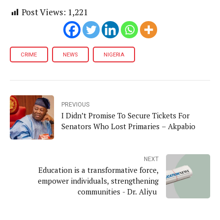
Post Views:
1,221
CRIME
NEWS
NIGERIA
PREVIOUS
I Didn’t Promise To Secure Tickets For
Senators Who Lost Primaries – Akpabio
NEXT
Education is a transformative force,
empower individuals, strengthening
communities - Dr. Aliyu