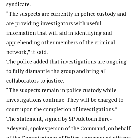
syndicate.
“The suspects are currently in police custody and
are providing investigators with useful
information that will aid in identifying and
apprehending other members of the criminal
network,” it said.
The police added that investigations are ongoing
to fully dismantle the group and bring all
collaborators to justice.
“The suspects remain in police custody while
investigations continue. They will be charged to
court upon the completion of investigations.”
The statement, signed by SP Adetoun Ejire-
Adeyemi, spokesperson of the Command, on behalf
of the Commissioner of Police, commended officers