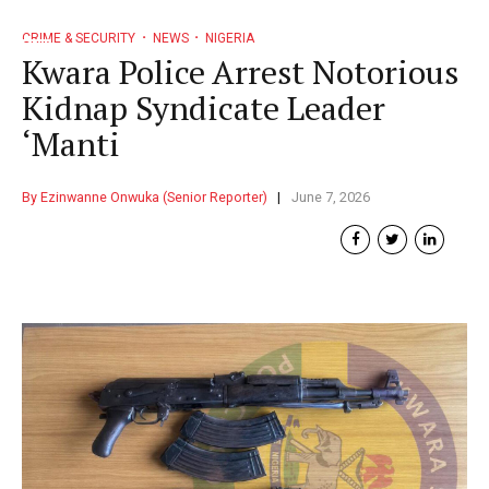
CRIME & SECURITY
NEWS
NIGERIA
Kwara Police Arrest Notorious
Kidnap Syndicate Leader
‘Manti
By Ezinwanne Onwuka (Senior Reporter)
June 7, 2026