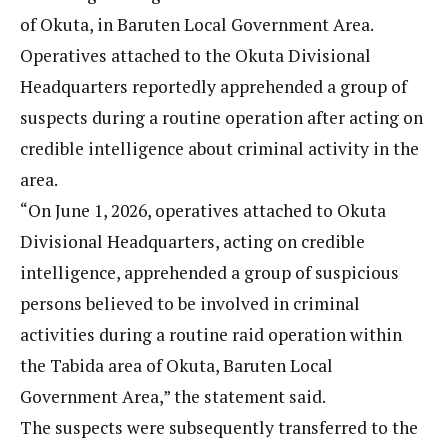
of Okuta, in Baruten Local Government Area.
Operatives attached to the Okuta Divisional
Headquarters reportedly apprehended a group of
suspects during a routine operation after acting on
credible intelligence about criminal activity in the
area.
“On June 1, 2026, operatives attached to Okuta
Divisional Headquarters, acting on credible
intelligence, apprehended a group of suspicious
persons believed to be involved in criminal
activities during a routine raid operation within
the Tabida area of Okuta, Baruten Local
Government Area,” the statement said.
The suspects were subsequently transferred to the