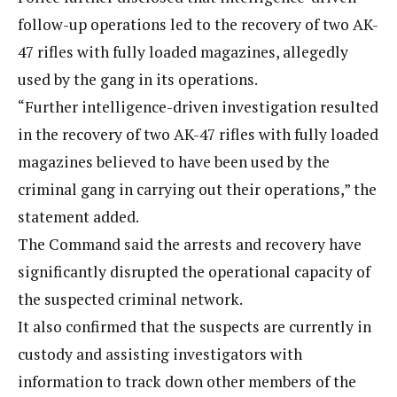
follow-up operations led to the recovery of two AK-
47 rifles with fully loaded magazines, allegedly
used by the gang in its operations.
“Further intelligence-driven investigation resulted
in the recovery of two AK-47 rifles with fully loaded
magazines believed to have been used by the
criminal gang in carrying out their operations,” the
statement added.
The Command said the arrests and recovery have
significantly disrupted the operational capacity of
the suspected criminal network.
It also confirmed that the suspects are currently in
custody and assisting investigators with
information to track down other members of the