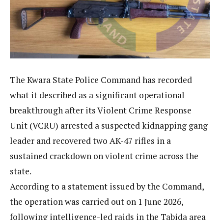
The Kwara State Police Command has recorded
what it described as a significant operational
breakthrough after its Violent Crime Response
Unit (VCRU) arrested a suspected kidnapping gang
leader and recovered two AK-47 rifles in a
sustained crackdown on violent crime across the
state.
According to a statement issued by the Command,
the operation was carried out on 1 June 2026,
following intelligence-led raids in the Tabida area