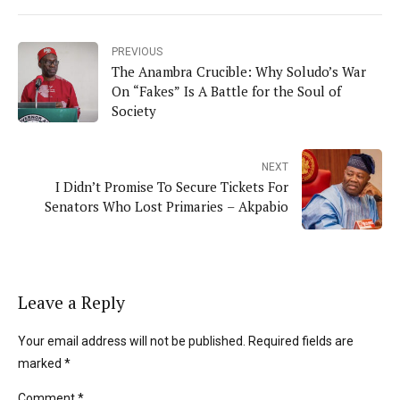
PREVIOUS
The Anambra Crucible: Why Soludo’s War
On “Fakes” Is A Battle for the Soul of
Society
NEXT
I Didn’t Promise To Secure Tickets For
Senators Who Lost Primaries – Akpabio
Leave a Reply
Your email address will not be published. Required fields are
marked *
Comment
*