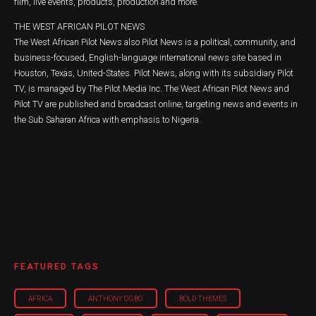
film, live events, products, production and more.
THE WEST AFRICAN PILOT NEWS
The West African Pilot News also Pilot News is a political, community, and
business-focused, English-language international news site based in
Houston, Texas, United-States. Pilot News, along with its subsidiary Pilot
TV, is managed by The Pilot Media Inc. The West African Pilot News and
Pilot TV are published and broadcast online, targeting news and events in
the Sub Saharan Africa with emphasis to Nigeria.
FEATURED TAGS
AFRICA
ANTHONY OGBO
BOLD THEMES