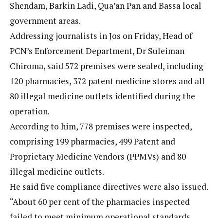
Shendam, Barkin Ladi, Qua’an Pan and Bassa local
government areas.
Addressing journalists in Jos on Friday, Head of
PCN’s Enforcement Department, Dr Suleiman
Chiroma, said 572 premises were sealed, including
120 pharmacies, 372 patent medicine stores and all
80 illegal medicine outlets identified during the
operation.
According to him, 778 premises were inspected,
comprising 199 pharmacies, 499 Patent and
Proprietary Medicine Vendors (PPMVs) and 80
illegal medicine outlets.
He said five compliance directives were also issued.
“About 60 per cent of the pharmacies inspected
failed to meet minimum operational standards,