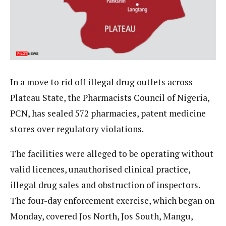
In a move to rid off illegal drug outlets across
Plateau State, the Pharmacists Council of Nigeria,
PCN, has sealed 572 pharmacies, patent medicine
stores over regulatory violations.
The facilities were alleged to be operating without
valid licences, unauthorised clinical practice,
illegal drug sales and obstruction of inspectors.
The four-day enforcement exercise, which began on
Monday, covered Jos North, Jos South, Mangu,