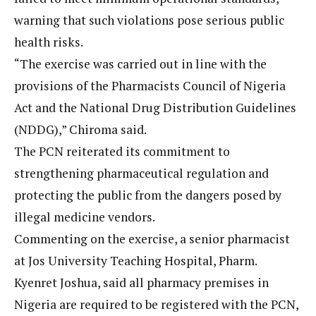
warning that such violations pose serious public
health risks.
“The exercise was carried out in line with the
provisions of the Pharmacists Council of Nigeria
Act and the National Drug Distribution Guidelines
(NDDG),” Chiroma said.
The PCN reiterated its commitment to
strengthening pharmaceutical regulation and
protecting the public from the dangers posed by
illegal medicine vendors.
Commenting on the exercise, a senior pharmacist
at Jos University Teaching Hospital, Pharm.
Kyenret Joshua, said all pharmacy premises in
Nigeria are required to be registered with the PCN,