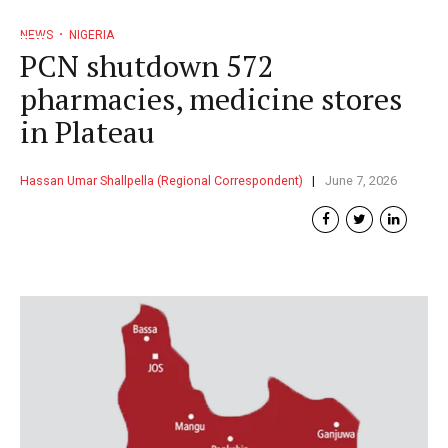
NEWS
NIGERIA
PCN shutdown 572
pharmacies, medicine stores
in Plateau
Hassan Umar Shallpella (Regional Correspondent)
June 7, 2026