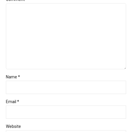
Name *
Email *
Website