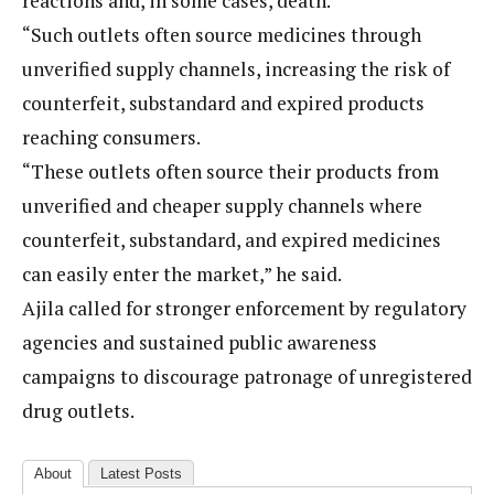
reactions and, in some cases, death.
“Such outlets often source medicines through
unverified supply channels, increasing the risk of
counterfeit, substandard and expired products
reaching consumers.
“These outlets often source their products from
unverified and cheaper supply channels where
counterfeit, substandard, and expired medicines
can easily enter the market,” he said.
Ajila called for stronger enforcement by regulatory
agencies and sustained public awareness
campaigns to discourage patronage of unregistered
drug outlets.
About
Latest Posts