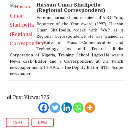
Hassan Umar Shallpella
(Regional Correspondent)
Veteran journalist and recipient of A.B.C Yola,
Reporter of the Year Award (1997), Hassan
Umar Shallpella, works with WAP as a
Regional Correspondence. He was trained at
Institute of Mass Communication and
Technology Jos and Federal Radio
Corporation of Nigeria, Training School Lagos.He was a
News desk Editor and a Correspondent at the Punch
newspaper and till 2019, was the Deputy Editor ofThe Scope
newspaper.
Post Views:
773
CRIME
NEWS