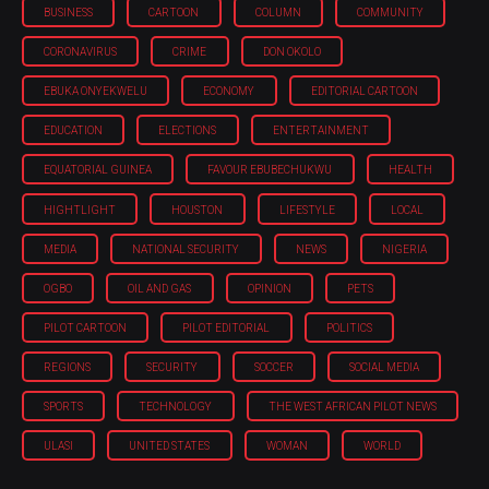
BUSINESS
CARTOON
COLUMN
COMMUNITY
CORONAVIRUS
CRIME
DON OKOLO
EBUKA ONYEKWELU
ECONOMY
EDITORIAL CARTOON
EDUCATION
ELECTIONS
ENTERTAINMENT
EQUATORIAL GUINEA
FAVOUR EBUBECHUKWU
HEALTH
HIGHTLIGHT
HOUSTON
LIFESTYLE
LOCAL
MEDIA
NATIONAL SECURITY
NEWS
NIGERIA
OGBO
OIL AND GAS
OPINION
PETS
PILOT CARTOON
PILOT EDITORIAL
POLITICS
REGIONS
SECURITY
SOCCER
SOCIAL MEDIA
SPORTS
TECHNOLOGY
THE WEST AFRICAN PILOT NEWS
ULASI
UNITED STATES
WOMAN
WORLD