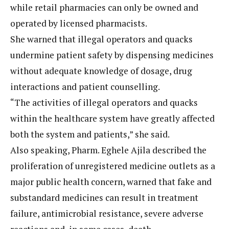
while retail pharmacies can only be owned and
operated by licensed pharmacists.
She warned that illegal operators and quacks
undermine patient safety by dispensing medicines
without adequate knowledge of dosage, drug
interactions and patient counselling.
“The activities of illegal operators and quacks
within the healthcare system have greatly affected
both the system and patients,” she said.
Also speaking, Pharm. Eghele Ajila described the
proliferation of unregistered medicine outlets as a
major public health concern, warned that fake and
substandard medicines can result in treatment
failure, antimicrobial resistance, severe adverse