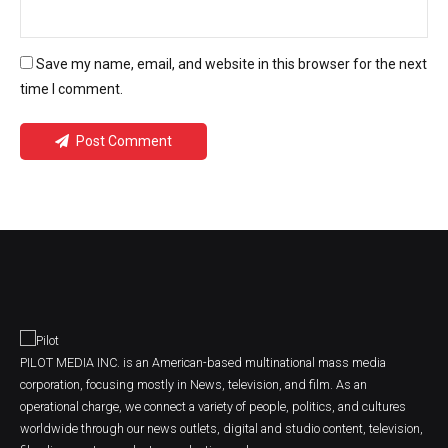
Save my name, email, and website in this browser for the next
time I comment.
Post Comment
PILOT MEDIA INC. is an American-based multinational mass media
corporation, focusing mostly in News, television, and film. As an
operational charge, we connect a variety of people, politics, and cultures
worldwide through our news outlets, digital and studio content, television,