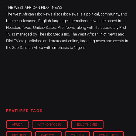
THE WEST AFRICAN PILOT NEWS
The West African Pilot News also Pilot News is a political, community, and
business-focused, English-language international news site based in
Houston, Texas, United-States. Pilot News, along with its subsidiary Pilot
TV, is managed by The Pilot Media Inc. The West African Pilot News and
Pilot TV are published and broadcast online, targeting news and events in
the Sub Saharan Africa with emphasis to Nigeria.
FEATURED TAGS
AFRICA
ANTHONY OGBO
BOLD THEMES
BUSINESS
CARTOON
COLUMN
COMMUNITY