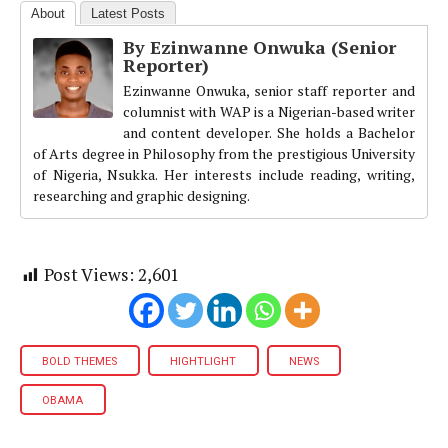
About
Latest Posts
By Ezinwanne Onwuka (Senior
Reporter)
Ezinwanne Onwuka, senior staff reporter and
columnist with WAP is a Nigerian-based writer
and content developer. She holds a Bachelor
of Arts degree in Philosophy from the prestigious University
of Nigeria, Nsukka. Her interests include reading, writing,
researching and graphic designing.
Post Views:
2,601
BOLD THEMES
HIGHTLIGHT
NEWS
OBAMA