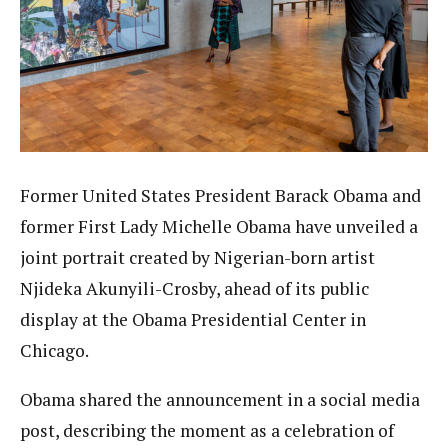
Former United States President Barack Obama and
former First Lady Michelle Obama have unveiled a
joint portrait created by Nigerian-born artist
Njideka Akunyili-Crosby, ahead of its public
display at the Obama Presidential Center in
Chicago.
Obama shared the announcement in a social media
post, describing the moment as a celebration of