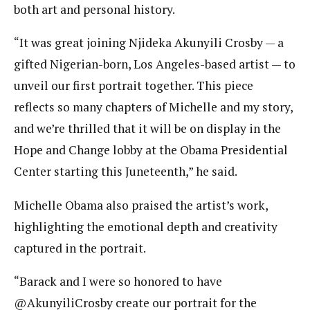
both art and personal history.
“It was great joining Njideka Akunyili Crosby — a
gifted Nigerian-born, Los Angeles-based artist — to
unveil our first portrait together. This piece
reflects so many chapters of Michelle and my story,
and we’re thrilled that it will be on display in the
Hope and Change lobby at the Obama Presidential
Center starting this Juneteenth,” he said.
Michelle Obama also praised the artist’s work,
highlighting the emotional depth and creativity
captured in the portrait.
“Barack and I were so honored to have
@AkunyiliCrosby create our portrait for the