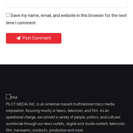
Save my name, email, and website in this browser for the next
time I comment.
Post Comment
PILOT MEDIA INC. is an American-based multinational mass media
corporation, focusing mostly in News, television, and film. As an
operational charge, we connect a variety of people, politics, and cultures
worldwide through our news outlets, digital and studio content, television,
film, live events, products, production and more.