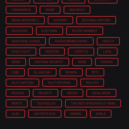
CORONAVIRUS
CRIME
DON OKOLO
EBUKA ONYEKWELU
ECONOMY
EDITORIAL CARTOON
EDUCATION
ELECTIONS
ENTERTAINMENT
EQUATORIAL GUINEA
FAVOUR EBUBECHUKWU
HEALTH
HIGHTLIGHT
HOUSTON
LIFESTYLE
LOCAL
MEDIA
NATIONAL SECURITY
NEWS
NIGERIA
OGBO
OIL AND GAS
OPINION
PETS
PILOT CARTOON
PILOT EDITORIAL
POLITICS
REGIONS
SECURITY
SOCCER
SOCIAL MEDIA
SPORTS
TECHNOLOGY
THE WEST AFRICAN PILOT NEWS
ULASI
UNITED STATES
WOMAN
WORLD