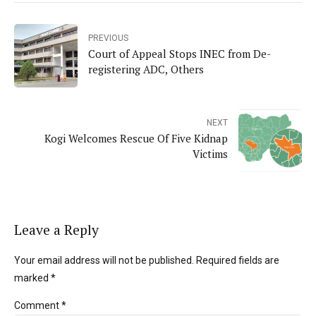
PREVIOUS
Court of Appeal Stops INEC from De-
registering ADC, Others
NEXT
Kogi Welcomes Rescue Of Five Kidnap
Victims
Leave a Reply
Your email address will not be published. Required fields are
marked *
Comment
*