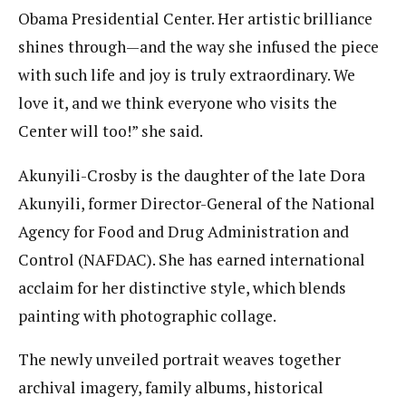
Obama Presidential Center. Her artistic brilliance
shines through—and the way she infused the piece
with such life and joy is truly extraordinary. We
love it, and we think everyone who visits the
Center will too!” she said.
Akunyili-Crosby is the daughter of the late Dora
Akunyili, former Director-General of the National
Agency for Food and Drug Administration and
Control (NAFDAC). She has earned international
acclaim for her distinctive style, which blends
painting with photographic collage.
The newly unveiled portrait weaves together
archival imagery, family albums, historical