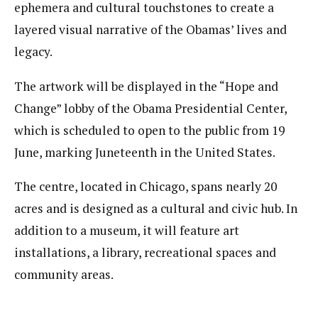
ephemera and cultural touchstones to create a
layered visual narrative of the Obamas’ lives and
legacy.
The artwork will be displayed in the “Hope and
Change” lobby of the Obama Presidential Center,
which is scheduled to open to the public from 19
June, marking Juneteenth in the United States.
The centre, located in Chicago, spans nearly 20
acres and is designed as a cultural and civic hub. In
addition to a museum, it will feature art
installations, a library, recreational spaces and
community areas.