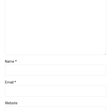
Name *
Email *
Website