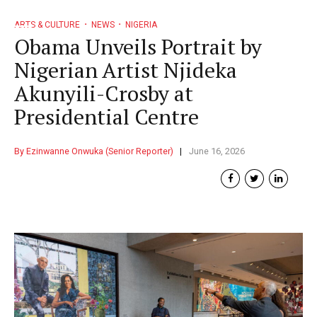
ARTS & CULTURE
NEWS
NIGERIA
Obama Unveils Portrait by
Nigerian Artist Njideka
Akunyili-Crosby at
Presidential Centre
By Ezinwanne Onwuka (Senior Reporter)
June 16, 2026