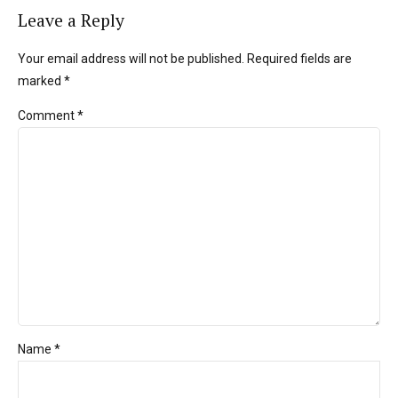
Leave a Reply
Your email address will not be published. Required fields are
marked *
Comment
*
Name *