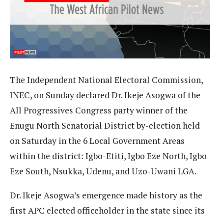
The Independent National Electoral Commission,
INEC, on Sunday declared Dr. Ikeje Asogwa of the
All Progressives Congress party winner of the
Enugu North Senatorial District by-election held
on Saturday in the 6 Local Government Areas
within the district: Igbo-Etiti, Igbo Eze North, Igbo
Eze South, Nsukka, Udenu, and Uzo-Uwani LGA.
Dr. Ikeje Asogwa’s emergence made history as the
first APC elected officeholder in the state since its