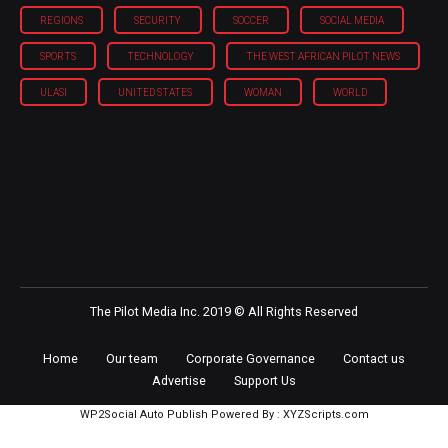
REGIONS
SECURITY
SOCCER
SOCIAL MEDIA
SPORTS
TECHNOLOGY
THE WEST AFRICAN PILOT NEWS
ULASI
UNITED STATES
WOMAN
WORLD
The Pilot Media Inc. 2019 © All Rights Reserved
Home
Our team
Corporate Governance
Contact us
Advertise
Support Us
WP2Social Auto Publish
Powered By :
XYZScripts.com