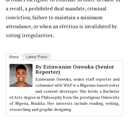
a recall, a prohibited dual mandate, criminal
conviction, failure to maintain a minimum
attendance, or when an election is invalidated by
voting irregularities.
About
Latest Posts
By Ezinwanne Onwuka (Senior
Reporter)
Ezinwanne Onwuka, senior staff reporter and
columnist with WAP is a Nigerian-based writer
and content developer. She holds a Bachelor
of Arts degree in Philosophy from the prestigious University
of Nigeria, Nsukka. Her interests include reading, writing,
researching and graphic designing.