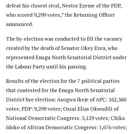
defeat his closest rival, Nestor Ezeme of the PDP,
who scored 9,299 votes,” the Returning Officer
announced.
The by-election was conducted to fill the vacancy
created by the death of Senator Okey Ezea, who
represented Enugu North Senatorial District under
the Labour Party until his passing.
Results of the election for the 7 political parties
that contested for the Enugu North Senatorial
District bye election: Asogwa Ikeje of APC: 162,360
votes; PDP: 9,299 votes; Ossai Elias Okwudili of
National Democratic Congress: 3,129 votes; Chika
Idoko of African Democratic Congress: 1,676 votes;