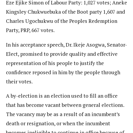
Eze Ejike Simon of Labour Party: 1,027 votes; Aneke
Kingsley Chukwuebuka of the Boot party 1,607 and
Charles Ugochukwu of the Peoples Redemption
Party, PRP, 667 votes.
In his acceptance speech, Dr. Ikeje Asogwa, Senator-
Elect, promised to provide quality and effective
representation of his people to justify the
confidence reposed in him by the people through
their votes.
A by-election is an election used to fill an office
that has become vacant between general elections.
The vacancy may be as a result of an incumbent’s
death or resignation, or when the incumbent
becomes ineligible to continue in office because of