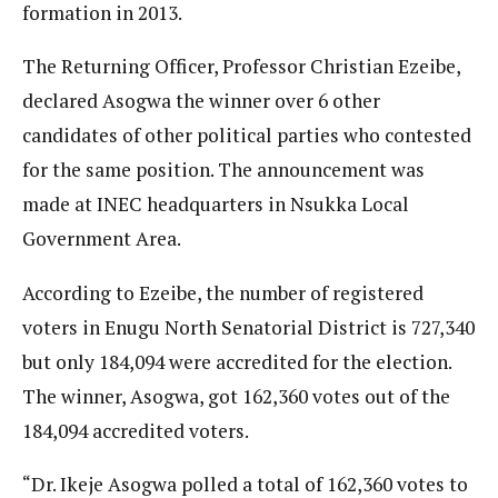
formation in 2013.
The Returning Officer, Professor Christian Ezeibe,
declared Asogwa the winner over 6 other
candidates of other political parties who contested
for the same position. The announcement was
made at INEC headquarters in Nsukka Local
Government Area.
According to Ezeibe, the number of registered
voters in Enugu North Senatorial District is 727,340
but only 184,094 were accredited for the election.
The winner, Asogwa, got 162,360 votes out of the
184,094 accredited voters.
“Dr. Ikeje Asogwa polled a total of 162,360 votes to