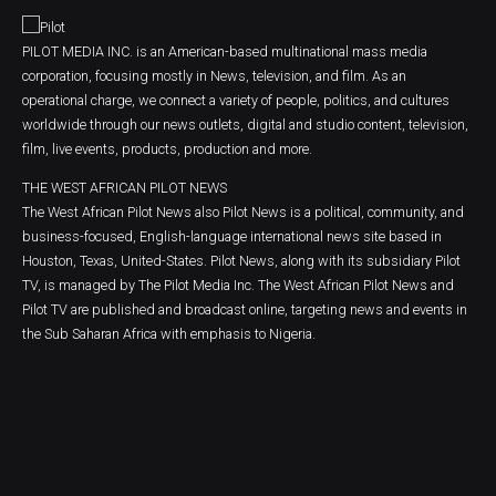
PILOT MEDIA INC. is an American-based multinational mass media
corporation, focusing mostly in News, television, and film. As an
operational charge, we connect a variety of people, politics, and cultures
worldwide through our news outlets, digital and studio content, television,
film, live events, products, production and more.
THE WEST AFRICAN PILOT NEWS
The West African Pilot News also Pilot News is a political, community, and
business-focused, English-language international news site based in
Houston, Texas, United-States. Pilot News, along with its subsidiary Pilot
TV, is managed by The Pilot Media Inc. The West African Pilot News and
Pilot TV are published and broadcast online, targeting news and events in
the Sub Saharan Africa with emphasis to Nigeria.