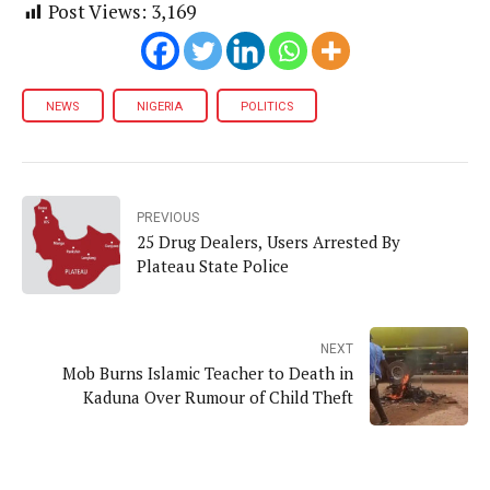
Post Views:
3,169
NEWS
NIGERIA
POLITICS
PREVIOUS
25 Drug Dealers, Users Arrested By
Plateau State Police
NEXT
Mob Burns Islamic Teacher to Death in
Kaduna Over Rumour of Child Theft