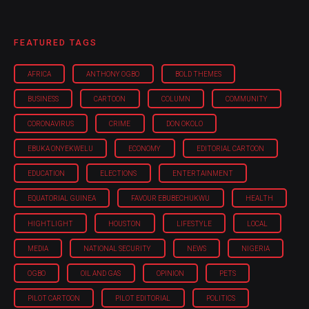
FEATURED TAGS
AFRICA
ANTHONY OGBO
BOLD THEMES
BUSINESS
CARTOON
COLUMN
COMMUNITY
CORONAVIRUS
CRIME
DON OKOLO
EBUKA ONYEKWELU
ECONOMY
EDITORIAL CARTOON
EDUCATION
ELECTIONS
ENTERTAINMENT
EQUATORIAL GUINEA
FAVOUR EBUBECHUKWU
HEALTH
HIGHTLIGHT
HOUSTON
LIFESTYLE
LOCAL
MEDIA
NATIONAL SECURITY
NEWS
NIGERIA
OGBO
OIL AND GAS
OPINION
PETS
PILOT CARTOON
PILOT EDITORIAL
POLITICS