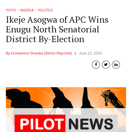
NEWS
NIGERIA
POLITICS
Ikeje Asogwa of APC Wins
Enugu North Senatorial
District By-Election
By Ezinwanne Onwuka (Senior Reporter)
June 22, 2026