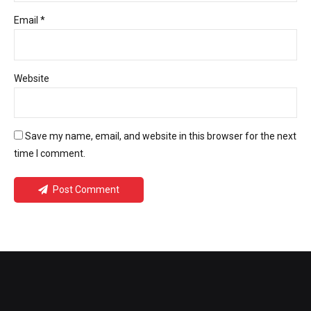
Email *
Website
Save my name, email, and website in this browser for the next
time I comment.
Post Comment