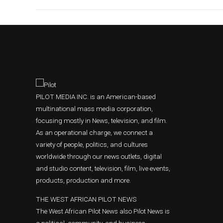
PILOT MEDIA INC. is an American-based
multinational mass media corporation,
focusing mostly in News, television, and film.
As an operational charge, we connect a
variety of people, politics, and cultures
worldwide through our news outlets, digital
and studio content, television, film, live events,
products, production and more.
THE WEST AFRICAN PILOT NEWS
The West African Pilot News also Pilot News is
a political, community, and business-