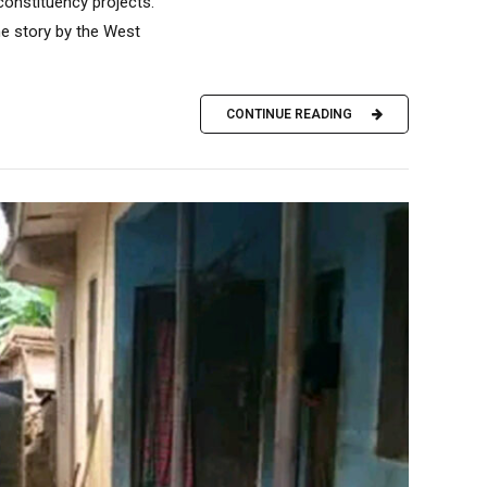
constituency projects.
he story by the West
CONTINUE READING