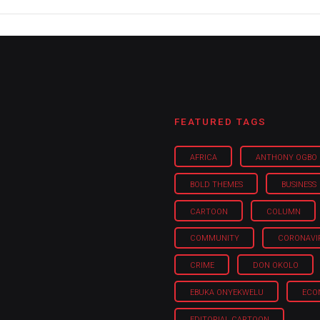
FEATURED TAGS
AFRICA
ANTHONY OGBO
BOLD THEMES
BUSINESS
CARTOON
COLUMN
COMMUNITY
CORONAVI
CRIME
DON OKOLO
EBUKA ONYEKWELU
ECO
EDITORIAL CARTOON