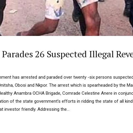
arades 26 Suspected Illegal Reve
ent has arrested and paraded over twenty -six persons suspected f
 Onitsha, Obosi and Nkpor. The arrest which is spearheaded by the Ma
ealthy Anambra OCHA Brigade, Comrade Celestine Anere in conjuncti
ation of the state government’s efforts in ridding the state of all kin
at investor friendly. Addressing the...