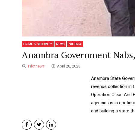
CRIME & SECURITY
NEWS
NIGERIA
Anambra Government Nabs, P
Pilotnews
April 28, 2023
Anambra State Governm
revenue collection in
Operation Clean And H
agencies is in continu
and building a state th