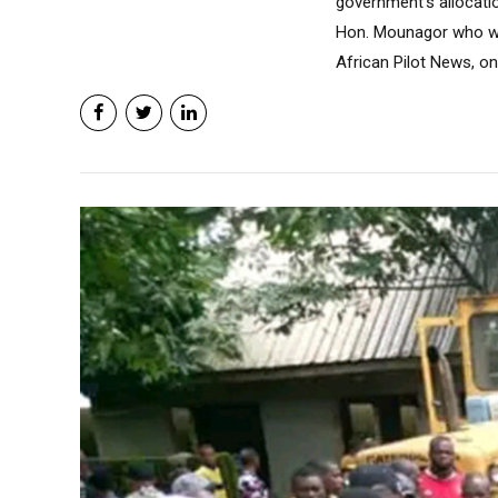
government’s allocatio
Hon. Mounagor who was
African Pilot News, o