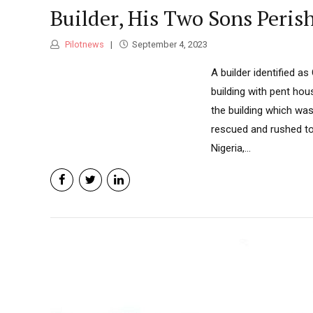
Builder, His Two Sons Peris
Pilotnews
September 4, 2023
A builder identified a
building with pent ho
the building which was
rescued and rushed to 
Nigeria,...