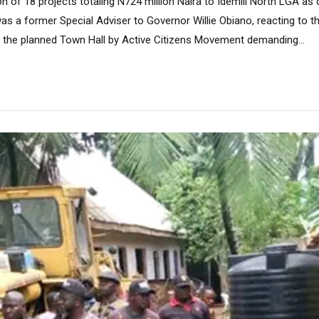
n of 18 projects totaling N724 million Naira to Idemili North LGA as 
 a former Special Adviser to Governor Willie Obiano, reacting to t
n the planned Town Hall by Active Citizens Movement demanding...