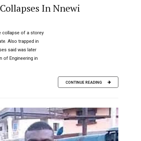
 Collapses In Nnewi
e collapse of a storey
e. Also trapped in
ses said was later
n of Engineering in
CONTINUE READING