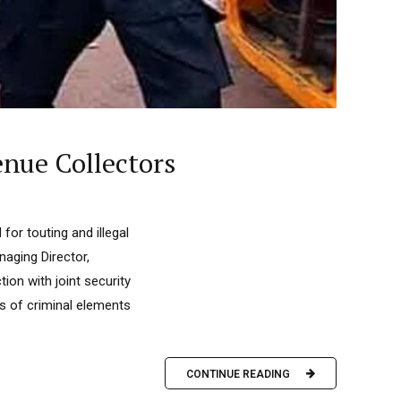
nue Collectors
or touting and illegal
naging Director,
on with joint security
ds of criminal elements
CONTINUE READING