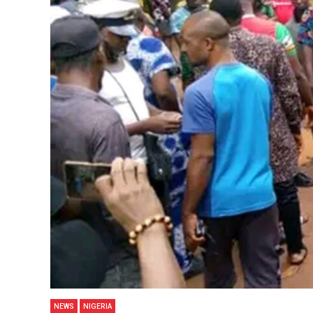
NEWS
NIGERIA