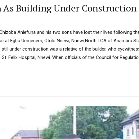
h As Building Under Construction
s Chizoba Aniefuna and his two sons have lost their lives following th
use at Egbu Umuenem, Otolo Nnewi, Nnewi North LGA of Anambra Stat
 still under construction was a relative of the builder, who eyewitnes
St. Felix Hospital, Nnewi. When officials of the Council for Regulatio