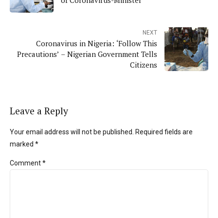
NEXT
Coronavirus in Nigeria: ‘Follow This
Precautions’ – Nigerian Government Tells
Citizens
Leave a Reply
Your email address will not be published. Required fields are
marked *
Comment
*