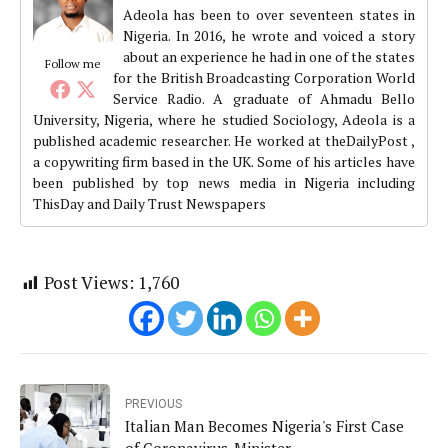
Adeola has been to over seventeen states in
Nigeria. In 2016, he wrote and voiced a story
about an experience he had in one of the states
Follow me
for the British Broadcasting Corporation World
Service Radio. A graduate of Ahmadu Bello
University, Nigeria, where he studied Sociology, Adeola is a
published academic researcher. He worked at theDailyPost ,
a copywriting firm based in the UK. Some of his articles have
been published by top news media in Nigeria including
ThisDay and Daily Trust Newspapers
Post Views:
1,760
PREVIOUS
Italian Man Becomes Nigeria's First Case
of Coronavirus-Minister