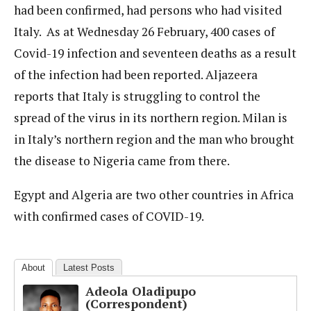
had been confirmed, had persons who had visited
Italy. As at Wednesday 26 February, 400 cases of
Covid-19 infection and seventeen deaths as a result
of the infection had been reported. Aljazeera
reports that Italy is struggling to control the
spread of the virus in its northern region. Milan is
in Italy’s northern region and the man who brought
the disease to Nigeria came from there.
Egypt and Algeria are two other countries in Africa
with confirmed cases of COVID-19.
About
Latest Posts
Adeola Oladipupo
(Correspondent)