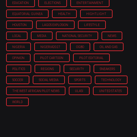
EDUCATION
ELECTIONS
ENTERTAINMENT
EQUATORIAL GUINEA
HEALTH
HIGHTLIGHT
HOUSTON
LAGOS EXPLOSION
LIFESTYLE
LOCAL
MEDIA
NATIONAL SECURITY
NEWS
NIGERIA
NIGERIA'2027
OGBO
OIL AND GAS
OPINION
PILOT CARTOON
PILOT EDITORIAL
POLITICS
REGIONS
SECURITY
SNEAKERS
SOCCER
SOCIAL MEDIA
SPORTS
TECHNOLOGY
THE WEST AFRICAN PILOT NEWS
ULASI
UNITED STATES
WORLD