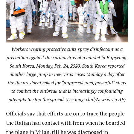
Workers wearing protective suits spray disinfectant as a
precaution against the coronavirus at a market in Bupyeong,
South Korea, Monday, Feb. 24, 2020. South Korea reported
another large jump in new virus cases Monday a day after
the the president called for “unprecedented, powerful” steps
to combat the outbreak that is increasingly confounding
attempts to stop the spread. (Lee Jong-chul/Newsis via AP)
Officials say that efforts are on to trace the people
the Italian had contact with from when he boarded
the plane in Milan, till he was diagnosed in