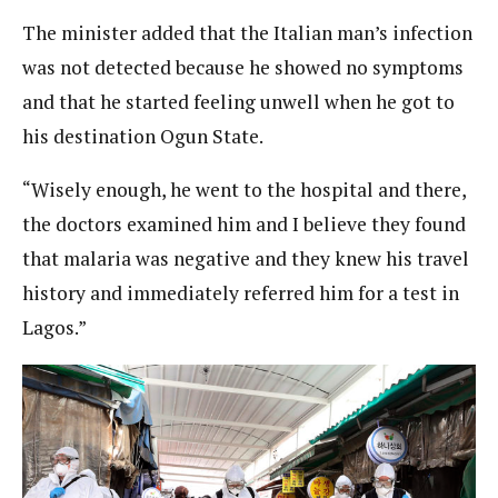
The minister added that the Italian man’s infection
was not detected because he showed no symptoms
and that he started feeling unwell when he got to
his destination Ogun State.
“Wisely enough, he went to the hospital and there,
the doctors examined him and I believe they found
that malaria was negative and they knew his travel
history and immediately referred him for a test in
Lagos.”