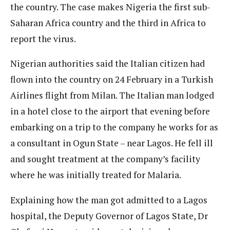
the country. The case makes Nigeria the first sub-
Saharan Africa country and the third in Africa to
report the virus.
Nigerian authorities said the Italian citizen had
flown into the country on 24 February in a Turkish
Airlines flight from Milan. The Italian man lodged
in a hotel close to the airport that evening before
embarking on a trip to the company he works for as
a consultant in Ogun State – near Lagos. He fell ill
and sought treatment at the company’s facility
where he was initially treated for Malaria.
Explaining how the man got admitted to a Lagos
hospital, the Deputy Governor of Lagos State, Dr