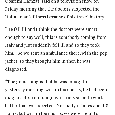
Obafemi Hamzat, said on a television show on
Friday morning that the doctors suspected the
Italian man’s illness because of his travel history.
“He fell ill and I think the doctors were smart
enough to say well, this is somebody coming from
Italy and just suddenly fell ill and so they took
him… So we sent an ambulance there, with the pep
jacket, so they brought him in then he was
diagnosed.
“The good thing is that he was brought in
yesterday morning, within four hours, he had been
diagnosed, so our diagnostic tools seem to work
better than we expected. Normally it takes about 8
hours, but within four hours, we were about to