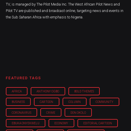
TV, is managed by The Pilot Media Inc. The West African Pilot News and
Pilot TV are published and broadcast online, targeting news and events in
the Sub Saharan Africa with emphasis to Nigeria.
FEATURED TAGS
AFRICA
ANTHONY OGBO
BOLD THEMES
BUSINESS
CARTOON
COLUMN
COMMUNITY
CORONAVIRUS
CRIME
DON OKOLO
EBUKA ONYEKWELU
ECONOMY
EDITORIAL CARTOON