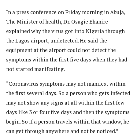
In a press conference on Friday morning in Abuja,
The Minister of health, Dr. Osagie Ehanire
explained why the virus got into Nigeria through
the Lagos airport, undetected. He said the
equipment at the airport could not detect the
symptoms within the first five days when they had
not started manifesting.
“Coronavirus symptoms may not manifest within
the first several days. So a person who gets infected
may not show any signs at all within the first few
days like 3 or four five days and then the symptoms
begin. So if a person travels within that window, he
can get through anywhere and not be noticed.”