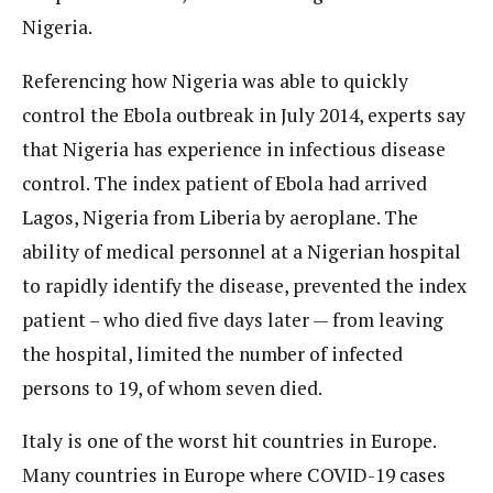
Nigeria.
Referencing how Nigeria was able to quickly
control the Ebola outbreak in July 2014, experts say
that Nigeria has experience in infectious disease
control. The index patient of Ebola had arrived
Lagos, Nigeria from Liberia by aeroplane. The
ability of medical personnel at a Nigerian hospital
to rapidly identify the disease, prevented the index
patient – who died five days later — from leaving
the hospital, limited the number of infected
persons to 19, of whom seven died.
Italy is one of the worst hit countries in Europe.
Many countries in Europe where COVID-19 cases