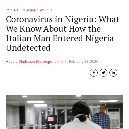
HEALTH
NIGERIA
WORLD
Coronavirus in Nigeria: What
We Know About How the
Italian Man Entered Nigeria
Undetected
Adeola Oladipupo (Correspondent)
February 28, 2020