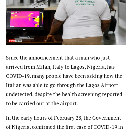
Since the announcement that a man who just
arrived from Milan, Italy to Lagos, Nigeria, has
COVID-19, many people have been asking how the
Italian was able to go through the Lagos Airport
undetected, despite the health screening reported
to be carried out at the airport.
In the early hours of February 28, the Government
of Nigeria, confirmed the first case of COVID-19 in