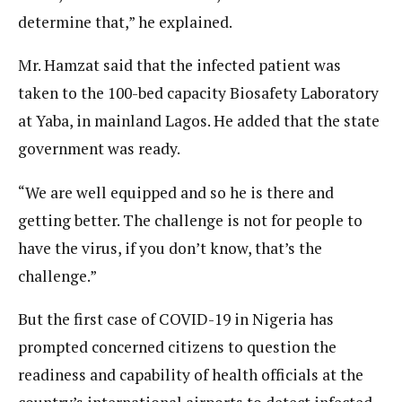
determine that,” he explained.
Mr. Hamzat said that the infected patient was
taken to the 100-bed capacity Biosafety Laboratory
at Yaba, in mainland Lagos. He added that the state
government was ready.
“We are well equipped and so he is there and
getting better. The challenge is not for people to
have the virus, if you don’t know, that’s the
challenge.”
But the first case of COVID-19 in Nigeria has
prompted concerned citizens to question the
readiness and capability of health officials at the