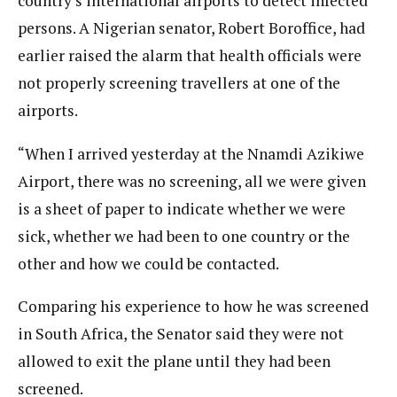
country’s international airports to detect infected
persons. A Nigerian senator, Robert Boroffice, had
earlier raised the alarm that health officials were
not properly screening travellers at one of the
airports.
“When I arrived yesterday at the Nnamdi Azikiwe
Airport, there was no screening, all we were given
is a sheet of paper to indicate whether we were
sick, whether we had been to one country or the
other and how we could be contacted.
Comparing his experience to how he was screened
in South Africa, the Senator said they were not
allowed to exit the plane until they had been
screened.