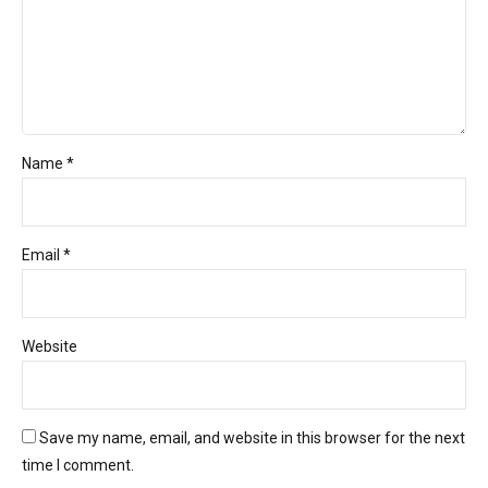
Name *
Email *
Website
Save my name, email, and website in this browser for the next
time I comment.