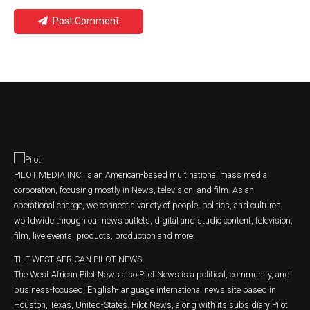
Post Comment
PILOT MEDIA INC. is an American-based multinational mass media
corporation, focusing mostly in News, television, and film. As an
operational charge, we connect a variety of people, politics, and cultures
worldwide through our news outlets, digital and studio content, television,
film, live events, products, production and more.
THE WEST AFRICAN PILOT NEWS
The West African Pilot News also Pilot News is a political, community, and
business-focused, English-language international news site based in
Houston, Texas, United-States. Pilot News, along with its subsidiary Pilot