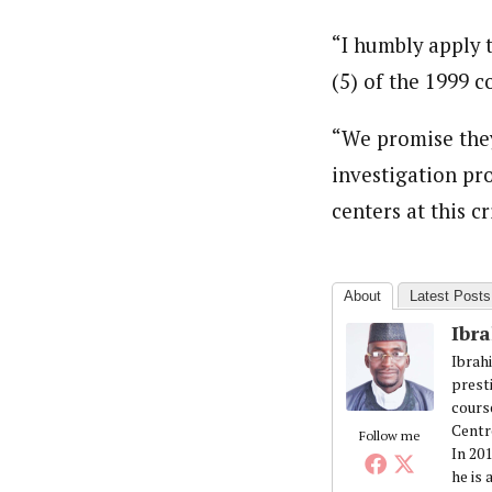
“I humbly apply t
(5) of the 1999 
“We promise they
investigation pro
centers at this cr
About
Latest Posts
Ibr
Ibrah
prest
cours
Centr
Follow me
In 20
he is