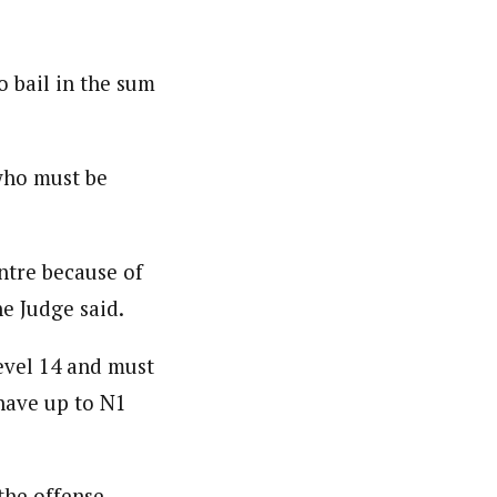
 bail in the sum
who must be
ntre because of
he Judge said.
evel 14 and must
 have up to N1
 the offense