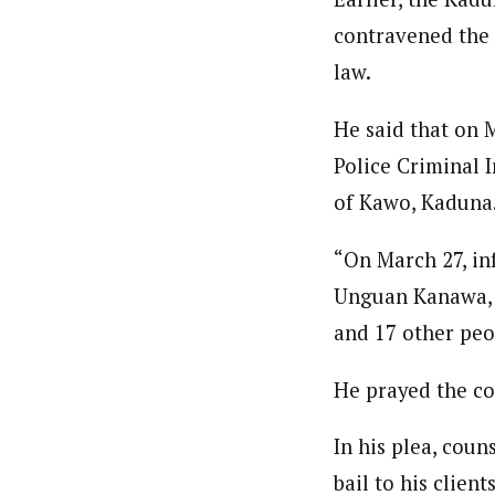
contravened the 
law.
He said that on 
Police Criminal 
of Kawo, Kaduna
“On March 27, in
Unguan Kanawa, 
and 17 other peo
He prayed the co
In his plea, coun
bail to his client