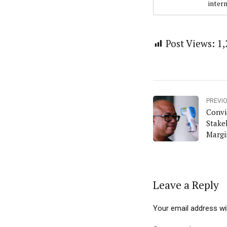
intern
Post Views:
1,
PREVI
Convi
Stake
Margi
Niger
Leave a Reply
Your email address wil