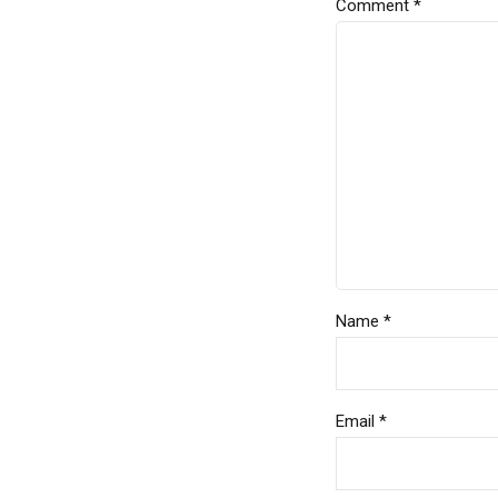
Comment
*
Name *
Email *