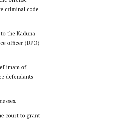
te criminal code
d to the Kaduna
ice officer (DPO)
ief imam of
ee defendants
nesses.
he court to grant