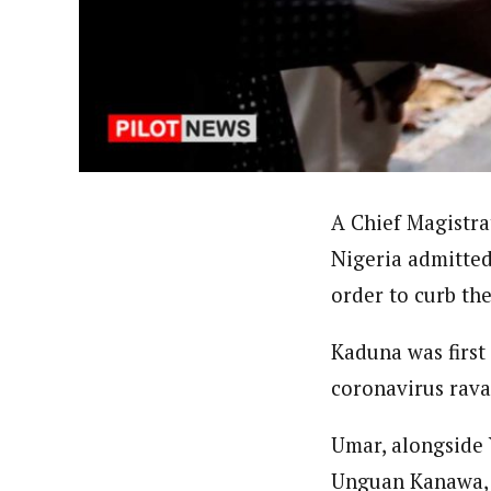
About
Ibrahim Abdul' Aziz (Correspo
Latest Posts
Ibrahim Abdul’ Aziz based in Yola, Nort
professional coursesonTackling Sensitiv
Reporters Training on New Challenges- 
Union of Journalists (NUJ) and Member, 
Follow me
A Chief Magistra
Nigeria admitted
order to curb th
Kaduna was first
coronavirus rava
Umar, alongside
Unguan Kanawa, K