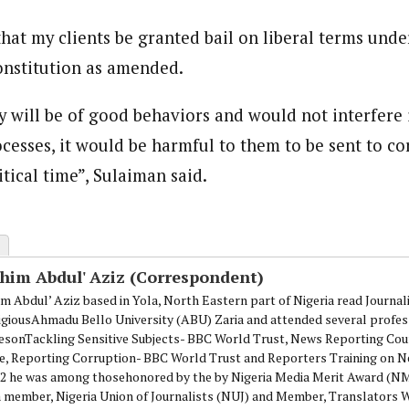
hat my clients be granted bail on liberal terms under
constitution as amended.
 will be of good behaviors and would not interfere 
cesses, it would be harmful to them to be sent to co
itical time”, Sulaiman said.
ahim Abdul' Aziz (Correspondent)
im Abdul’ Aziz based in Yola, North Eastern part of Nigeria read Journa
igiousAhmadu Bello University (ABU) Zaria and attended several profes
esonTackling Sensitive Subjects- BBC World Trust, News Reporting Cou
e, Reporting Corruption- BBC World Trust and Reporters Training on N
12 he was among thosehonored by the by Nigeria Media Merit Award (
 a member, Nigeria Union of Journalists (NUJ) and Member, Translators