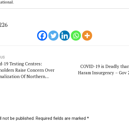
ational.
226
OUS
d-19 Testing Centres:
COVID-19 is Deadly tha
holders Raise Concern Over
Haram Insurgency – Gov
nalization Of Northern
ia
l not be published. Required fields are marked *