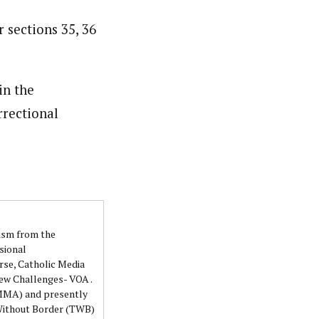
 sections 35, 36
in the
rrectional
lism from the
sional
rse, Catholic Media
ew Challenges- VOA .
NMMA) and presently
 Without Border (TWB)