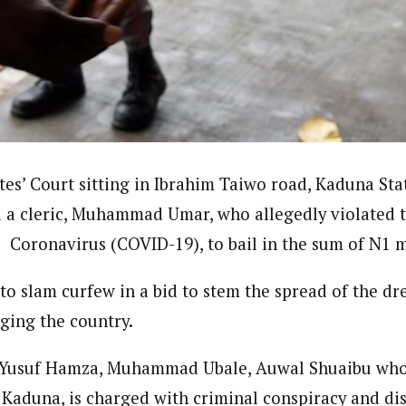
ndent)
h Eastern part of Nigeria read Journalism from the prestigiousAhmadu B
e Subjects- BBC World Trust, News Reporting Course, Catholic Media Ce
VOA . In 2012 he was among thosehonored by the by Nigeria Media Meri
Translators Without Border (TWB) international.
tes’ Court sitting in Ibrahim Taiwo road, Kaduna Sta
 a cleric, Muhammad Umar, who allegedly violated t
e Coronavirus (COVID-19), to bail in the sum of N1 m
 to slam curfew in a bid to stem the spread of the d
ging the country.
 Yusuf Hamza, Muhammad Ubale, Auwal Shuaibu who a
aduna, is charged with criminal conspiracy and di