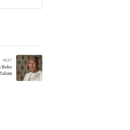
NEXT
n Boko
 Zulum