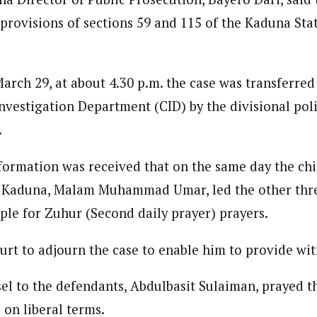
provisions of sections 59 and 115 of the Kaduna Sta
March 29, at about 4.30 p.m. the case was transferre
Investigation Department (CID) by the divisional pol
.
formation was received that on the same day the ch
Kaduna, Malam Muhammad Umar, led the other thr
ple for Zuhur (Second daily prayer) prayers.
urt to adjourn the case to enable him to provide wit
sel to the defendants, Abdulbasit Sulaiman, prayed t
s on liberal terms.