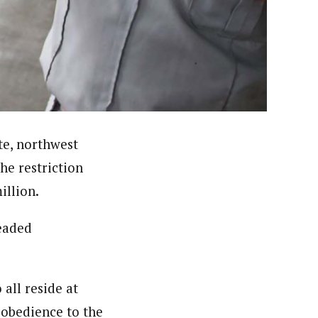
ello University (ABU) Zaria and attended several
ntre, Reporting Corruption- BBC World Trust and
t Award (NMMA) and presently he is a member, Nigeria
te, northwest
he restriction
illion.
readed
ll reside at
sobedience to the