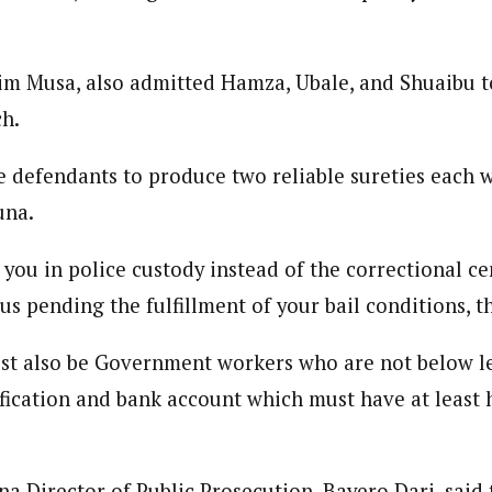
im Musa, also admitted Hamza, Ubale, and Shuaibu to
ch.
 defendants to produce two reliable sureties each 
una.
you in police custody instead of the correctional ce
s pending the fulfillment of your bail conditions, t
st also be Government workers who are not below l
ification and bank account which must have at least
na Director of Public Prosecution, Bayero Dari, said