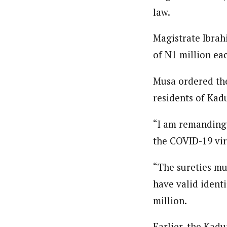
law.
Magistrate Ibrah
of N1 million ea
Musa ordered the
residents of Kad
“I am remanding 
the COVID-19 viru
“The sureties mu
have valid ident
million.
Earlier, the Kadu